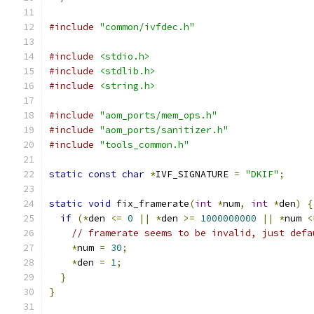
#include
"common/ivfdec.h"
#include
<stdio.h>
#include
<stdlib.h>
#include
<string.h>
#include
"aom_ports/mem_ops.h"
#include
"aom_ports/sanitizer.h"
#include
"tools_common.h"
static
const
char
*
IVF_SIGNATURE 
=
"DKIF"
;
static
void
 fix_framerate
(
int
*
num
,
int
*
den
)
{
if
(*
den 
<=
0
||
*
den 
>=
1000000000
||
*
num 
<
// framerate seems to be invalid, just defa
*
num 
=
30
;
*
den 
=
1
;
}
}