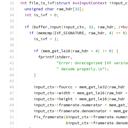
int
 file_is_ivf
(
struct
AvxInputContext
*
input_c
unsigned
char
 raw_hdr
[
32
];
int
 is_ivf 
=
0
;
if
(
buffer_input
(
input_ctx
,
32
,
 raw_hdr
,
/*bu
if
(
memcmp
(
IVF_SIGNATURE
,
 raw_hdr
,
4
)
==
0
)
      is_ivf 
=
1
;
if
(
mem_get_le16
(
raw_hdr 
+
4
)
!=
0
)
{
        fprintf
(
stderr
,
"Error: Unrecognized IVF versio
" decode properly.\n"
);
}
      input_ctx
->
fourcc 
=
 mem_get_le32
(
raw_hdr 
      input_ctx
->
width 
=
 mem_get_le16
(
raw_hdr 
+
      input_ctx
->
height 
=
 mem_get_le16
(
raw_hdr 
      input_ctx
->
framerate
.
numerator 
=
 mem_get_
      input_ctx
->
framerate
.
denominator 
=
 mem_ge
      fix_framerate
(&
input_ctx
->
framerate
.
numer
&
input_ctx
->
framerate
.
denom