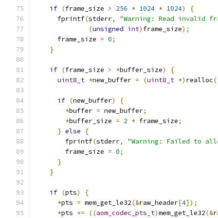
if
(
frame_size 
>
256
*
1024
*
1024
)
{
      fprintf
(
stderr
,
"Warning: Read invalid fr
(
unsigned
int
)
frame_size
);
      frame_size 
=
0
;
}
if
(
frame_size 
>
*
buffer_size
)
{
uint8_t
*
new_buffer 
=
(
uint8_t
*)
realloc
(
if
(
new_buffer
)
{
*
buffer 
=
 new_buffer
;
*
buffer_size 
=
2
*
 frame_size
;
}
else
{
        fprintf
(
stderr
,
"Warning: Failed to all
        frame_size 
=
0
;
}
}
if
(
pts
)
{
*
pts 
=
 mem_get_le32
(&
raw_header
[
4
]);
*
pts 
+=
((
aom_codec_pts_t
)
mem_get_le32
(&
r