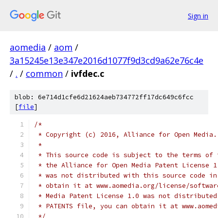
Sign in
aomedia
/
aom
/
3a15245e13e347e2016d1077f9d3cd9a62e76c4e
/
.
/
common
/
ivfdec.c
blob: 6e714d1cfe6d21624aeb734772ff17dc649c6fcc
[
file
]
/*
 * Copyright (c) 2016, Alliance for Open Media.
 *
 * This source code is subject to the terms of 
 * the Alliance for Open Media Patent License 1
 * was not distributed with this source code in
 * obtain it at www.aomedia.org/license/softwar
 * Media Patent License 1.0 was not distributed
 * PATENTS file, you can obtain it at www.aomed
 */