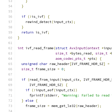
}
}
if
(!
is_ivf
)
{
    rewind_detect
(
input_ctx
);
}
return
 is_ivf
;
}
int
 ivf_read_frame
(
struct
AvxInputContext
*
inpu
size_t
*
bytes_read
,
size_t
*
aom_codec_pts_t
*
pts
)
{
unsigned
char
 raw_header
[
IVF_FRAME_HDR_SZ
]
=
size_t
 frame_size 
=
0
;
if
(
read_from_input
(
input_ctx
,
 IVF_FRAME_HDR_
      IVF_FRAME_HDR_SZ
)
{
if
(!
input_eof
(
input_ctx
))
      fprintf
(
stderr
,
"Warning: Failed to read 
}
else
{
    frame_size 
=
 mem_get_le32
(
raw_header
);