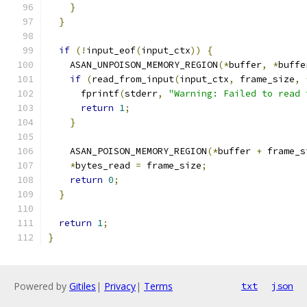
}
}
if
(!
input_eof
(
input_ctx
))
{
    ASAN_UNPOISON_MEMORY_REGION
(*
buffer
,
*
buffe
if
(
read_from_input
(
input_ctx
,
 frame_size
,
      fprintf
(
stderr
,
"Warning: Failed to read 
return
1
;
}
    ASAN_POISON_MEMORY_REGION
(*
buffer 
+
 frame_s
*
bytes_read 
=
 frame_size
;
return
0
;
}
return
1
;
}
Powered by
Gitiles
|
Privacy
|
Terms
txt
json