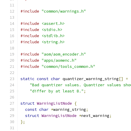
#include
"common/warnings.h"
#include
<assert.h>
#include
<stdio.h>
#include
<stdlib.h>
#include
<string.h>
#include
"aom/aom_encoder.h"
#include
"apps/aomenc.h"
#include
"common/tools_common.h"
static
const
char
 quantizer_warning_string
[]
=
"Bad quantizer values. Quantizer values sho
"differ by at least 8."
;
struct
WarningListNode
{
const
char
*
warning_string
;
struct
WarningListNode
*
next_warning
;
};