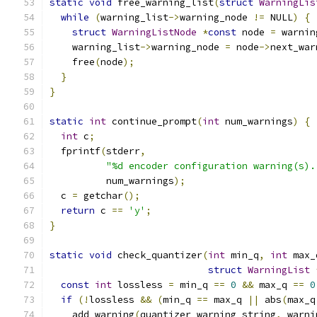
static
void
 free_warning_list
(
struct
WarningLis
while
(
warning_list
->
warning_node 
!=
 NULL
)
{
struct
WarningListNode
*
const
 node 
=
 warnin
    warning_list
->
warning_node 
=
 node
->
next_war
    free
(
node
);
}
}
static
int
 continue_prompt
(
int
 num_warnings
)
{
int
 c
;
  fprintf
(
stderr
,
"%d encoder configuration warning(s).
          num_warnings
);
  c 
=
 getchar
();
return
 c 
==
'y'
;
}
static
void
 check_quantizer
(
int
 min_q
,
int
 max_
struct
WarningList
const
int
 lossless 
=
 min_q 
==
0
&&
 max_q 
==
0
if
(!
lossless 
&&
(
min_q 
==
 max_q 
||
 abs
(
max_q
    add_warning
(
quantizer_warning_string
,
 warni