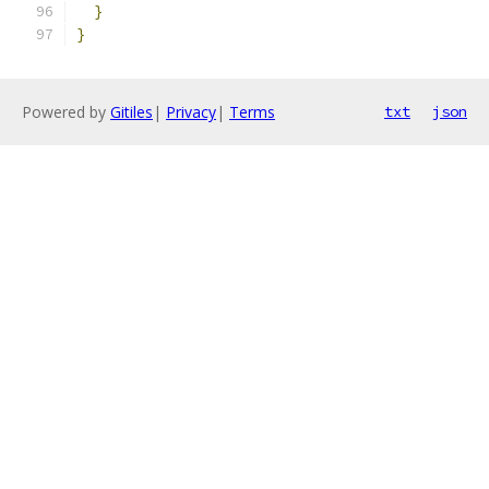
}
}
Powered by
Gitiles
|
Privacy
|
Terms
txt
json