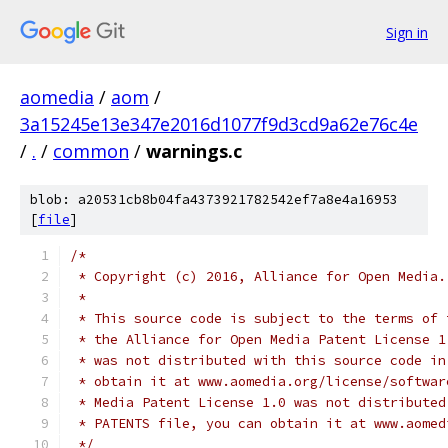
Sign in
aomedia
/
aom
/
3a15245e13e347e2016d1077f9d3cd9a62e76c4e
/
.
/
common
/
warnings.c
blob: a20531cb8b04fa4373921782542ef7a8e4a16953
[
file
]
/*
 * Copyright (c) 2016, Alliance for Open Media.
 *
 * This source code is subject to the terms of 
 * the Alliance for Open Media Patent License 1
 * was not distributed with this source code in
 * obtain it at www.aomedia.org/license/softwar
 * Media Patent License 1.0 was not distributed
 * PATENTS file, you can obtain it at www.aomed
 */