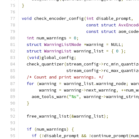
}
void
 check_encoder_config
(
int
 disable_prompt
,
const
struct
AvxEncod
const
struct
 aom_code
int
 num_warnings 
=
0
;
struct
WarningListNode
*
warning 
=
 NULL
;
struct
WarningList
 warning_list 
=
{
0
};
(
void
)
global_config
;
  check_quantizer
(
stream_config
->
rc_min_quantiz
                  stream_config
->
rc_max_quantiz
/* Count and print warnings. */
for
(
warning 
=
 warning_list
.
warning_node
;
 war
       warning 
=
 warning
->
next_warning
,
++
num_w
    aom_tools_warn
(
"%s"
,
 warning
->
warning_strin
}
  free_warning_list
(&
warning_list
);
if
(
num_warnings
)
{
if
(!
disable_prompt 
&&
!
continue_prompt
(
num