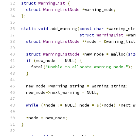
struct
WarningList
{
struct
WarningListNode
*
warning_node
;
};
static
void
 add_warning
(
const
char
*
warning_str
struct
WarningList
*
war
struct
WarningListNode
**
node 
=
&
warning_list
struct
WarningListNode
*
new_node 
=
 malloc
(
siz
if
(
new_node 
==
 NULL
)
{
    fatal
(
"Unable to allocate warning node."
);
}
  new_node
->
warning_string 
=
 warning_string
;
  new_node
->
next_warning 
=
 NULL
;
while
(*
node 
!=
 NULL
)
 node 
=
&(*
node
)->
next_w
*
node 
=
 new_node
;
}