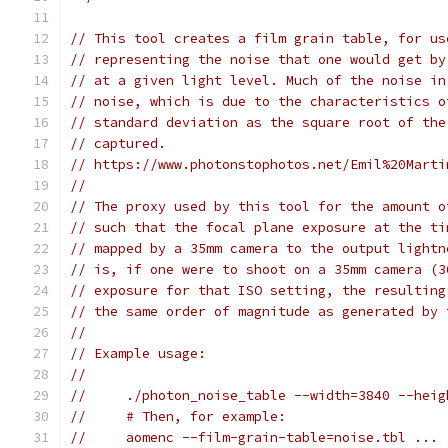
// This tool creates a film grain table, for us
// representing the noise that one would get by
// at a given light level. Much of the noise in
// noise, which is due to the characteristics o
// standard deviation as the square root of the
// captured.
// https://www.photonstophotos.net/Emil%20Marti
//
// The proxy used by this tool for the amount o
// such that the focal plane exposure at the ti
// mapped by a 35mm camera to the output lightn
// is, if one were to shoot on a 35mm camera (3
// exposure for that ISO setting, the resulting
// the same order of magnitude as generated by 
//
// Example usage:
//
//     ./photon_noise_table --width=3840 --heig
//     # Then, for example:
//     aomenc --film-grain-table=noise.tbl ...