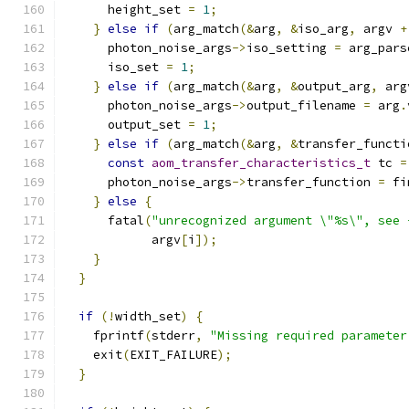
      height_set 
=
1
;
}
else
if
(
arg_match
(&
arg
,
&
iso_arg
,
 argv 
+
      photon_noise_args
->
iso_setting 
=
 arg_pars
      iso_set 
=
1
;
}
else
if
(
arg_match
(&
arg
,
&
output_arg
,
 arg
      photon_noise_args
->
output_filename 
=
 arg
.
      output_set 
=
1
;
}
else
if
(
arg_match
(&
arg
,
&
transfer_functi
const
aom_transfer_characteristics_t
 tc 
=
      photon_noise_args
->
transfer_function 
=
 fi
}
else
{
      fatal
(
"unrecognized argument \"%s\", see 
            argv
[
i
]);
}
}
if
(!
width_set
)
{
    fprintf
(
stderr
,
"Missing required parameter
    exit
(
EXIT_FAILURE
);
}