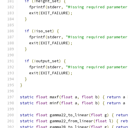
if
(!
height_set
)
{
    fprintf
(
stderr
,
"Missing required parameter
    exit
(
EXIT_FAILURE
);
}
if
(!
iso_set
)
{
    fprintf
(
stderr
,
"Missing required parameter
    exit
(
EXIT_FAILURE
);
}
if
(!
output_set
)
{
    fprintf
(
stderr
,
"Missing required parameter
    exit
(
EXIT_FAILURE
);
}
}
static
float
 maxf
(
float
 a
,
float
 b
)
{
return
 a 
static
float
 minf
(
float
 a
,
float
 b
)
{
return
 a 
static
float
 gamma22_to_linear
(
float
 g
)
{
retur
static
float
 gamma22_from_linear
(
float
 l
)
{
ret
static
float
 gamma28_to_linear
(
float
 g
)
{
retur