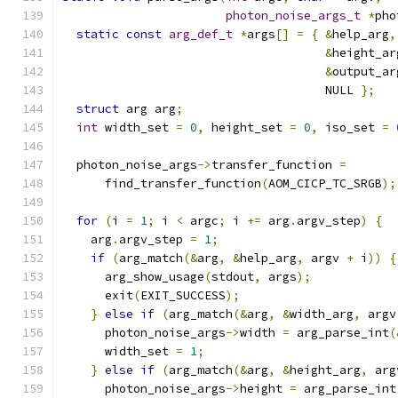
photon_noise_args_t
*
pho
static
const
arg_def_t
*
args
[]
=
{
&
help_arg
,
&
height_ar
&
output_ar
                                     NULL 
};
struct
 arg arg
;
int
 width_set 
=
0
,
 height_set 
=
0
,
 iso_set 
=
  photon_noise_args
->
transfer_function 
=
      find_transfer_function
(
AOM_CICP_TC_SRGB
);
for
(
i 
=
1
;
 i 
<
 argc
;
 i 
+=
 arg
.
argv_step
)
{
    arg
.
argv_step 
=
1
;
if
(
arg_match
(&
arg
,
&
help_arg
,
 argv 
+
 i
))
{
      arg_show_usage
(
stdout
,
 args
);
      exit
(
EXIT_SUCCESS
);
}
else
if
(
arg_match
(&
arg
,
&
width_arg
,
 argv
      photon_noise_args
->
width 
=
 arg_parse_int
(
      width_set 
=
1
;
}
else
if
(
arg_match
(&
arg
,
&
height_arg
,
 arg
      photon_noise_args
->
height 
=
 arg_parse_int