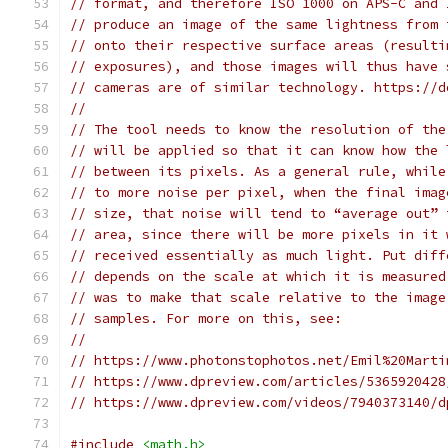
// format, and therefore ISO 1000 on APS-C and 
// produce an image of the same lightness from 
// onto their respective surface areas (resulti
// exposures), and those images will thus have 
// cameras are of similar technology. https://d
//
// The tool needs to know the resolution of the
// will be applied so that it can know how the 
// between its pixels. As a general rule, while
// to more noise per pixel, when the final imag
// size, that noise will tend to “average out” 
// area, since there will be more pixels in it 
// received essentially as much light. Put diff
// depends on the scale at which it is measured
// was to make that scale relative to the image
// samples. For more on this, see:
//
// https://www.photonstophotos.net/Emil%20Marti
// https://www.dpreview.com/articles/5365920428
// https://www.dpreview.com/videos/7940373140/d
#include
<math.h>