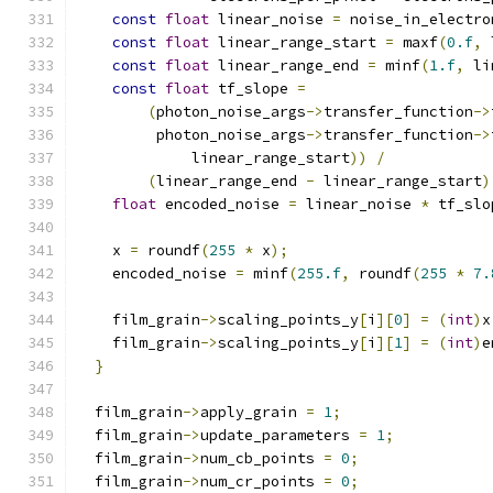
const
float
 linear_noise 
=
 noise_in_electro
const
float
 linear_range_start 
=
 maxf
(
0.f
,
 
const
float
 linear_range_end 
=
 minf
(
1.f
,
 li
const
float
 tf_slope 
=
(
photon_noise_args
->
transfer_function
->
         photon_noise_args
->
transfer_function
->
             linear_range_start
))
/
(
linear_range_end 
-
 linear_range_start
)
float
 encoded_noise 
=
 linear_noise 
*
 tf_slo
    x 
=
 roundf
(
255
*
 x
);
    encoded_noise 
=
 minf
(
255.f
,
 roundf
(
255
*
7.
    film_grain
->
scaling_points_y
[
i
][
0
]
=
(
int
)
x
    film_grain
->
scaling_points_y
[
i
][
1
]
=
(
int
)
e
}
  film_grain
->
apply_grain 
=
1
;
  film_grain
->
update_parameters 
=
1
;
  film_grain
->
num_cb_points 
=
0
;
  film_grain
->
num_cr_points 
=
0
;