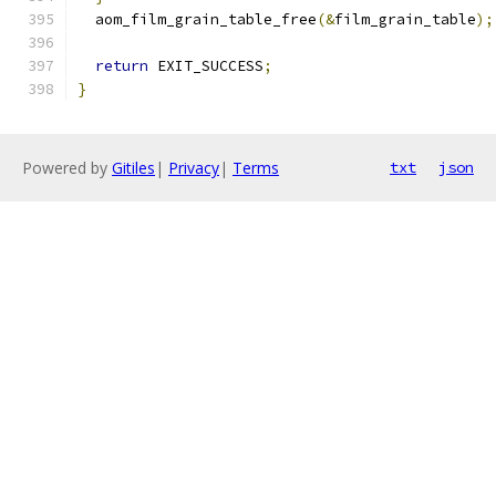
  aom_film_grain_table_free
(&
film_grain_table
);
return
 EXIT_SUCCESS
;
}
Powered by
Gitiles
|
Privacy
|
Terms
txt
json