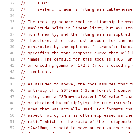
//     # Or:
//     avifenc -c aom -a film-grain-table=noise
//
// The (mostly) square-root relationship betwee
// amplitude holds in linear light, but AV1 str
// non-linearly, and the film grain is applied 
// Therefore, this tool must account for the no
// controlled by the optional `--transfer-funct
// specifies the tone response curve that will 
// image. The default for this tool is sRGB, wh
// an encoding gamma of 1/2.2 (i.e. a decoding 
// identical.
//
// As alluded to above, the tool assumes that t
// entirety of a 36×24mm (“35mm format”) sensor
// hold, then a “35mm-equivalent ISO value” tha
// be obtained by multiplying the true ISO valu
// area that was actually used. For formats tha
// aspect ratio, this is often expressed as the
// ratio” which is the ratio of their diagonals
// ~24×16mm) is said to have an equivalence rat