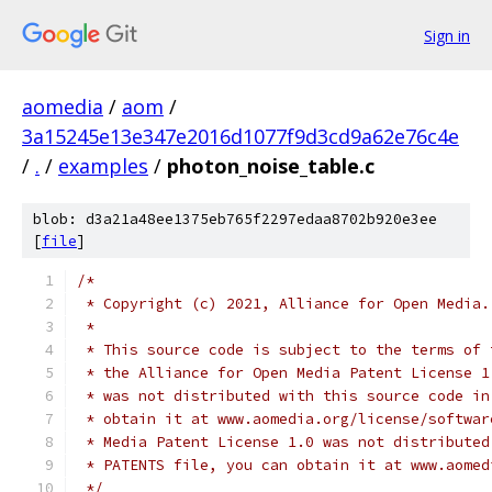
Sign in
aomedia
/
aom
/
3a15245e13e347e2016d1077f9d3cd9a62e76c4e
/
.
/
examples
/
photon_noise_table.c
blob: d3a21a48ee1375eb765f2297edaa8702b920e3ee
[
file
]
/*
 * Copyright (c) 2021, Alliance for Open Media.
 *
 * This source code is subject to the terms of 
 * the Alliance for Open Media Patent License 1
 * was not distributed with this source code in
 * obtain it at www.aomedia.org/license/softwar
 * Media Patent License 1.0 was not distributed
 * PATENTS file, you can obtain it at www.aomed
 */