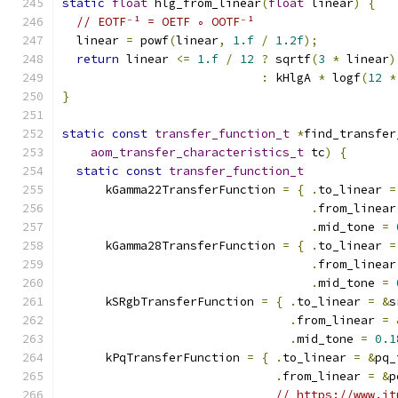
static
float
 hlg_from_linear
(
float
 linear
)
{
// EOTF⁻¹ = OETF ∘ OOTF⁻¹
  linear 
=
 powf
(
linear
,
1.f
/
1.2f
);
return
 linear 
<=
1.f
/
12
?
 sqrtf
(
3
*
 linear
)
:
 kHlgA 
*
 logf
(
12
*
}
static
const
transfer_function_t
*
find_transfer
aom_transfer_characteristics_t
 tc
)
{
static
const
transfer_function_t
      kGamma22TransferFunction 
=
{
.
to_linear 
=
.
from_linear
.
mid_tone 
=
      kGamma28TransferFunction 
=
{
.
to_linear 
=
.
from_linear
.
mid_tone 
=
      kSRgbTransferFunction 
=
{
.
to_linear 
=
&
s
.
from_linear 
=
.
mid_tone 
=
0.1
      kPqTransferFunction 
=
{
.
to_linear 
=
&
pq_
.
from_linear 
=
&
p
// https://www.it