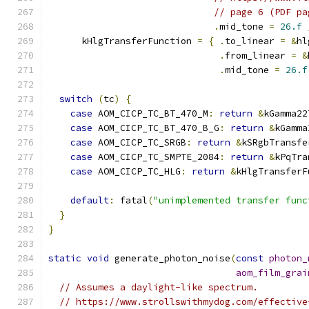
// page 6 (PDF pa
.
mid_tone 
=
26.f
      kHlgTransferFunction 
=
{
.
to_linear 
=
&
hl
.
from_linear 
=
&
.
mid_tone 
=
26.f
switch
(
tc
)
{
case
 AOM_CICP_TC_BT_470_M
:
return
&
kGamma22
case
 AOM_CICP_TC_BT_470_B_G
:
return
&
kGamma
case
 AOM_CICP_TC_SRGB
:
return
&
kSRgbTransfe
case
 AOM_CICP_TC_SMPTE_2084
:
return
&
kPqTra
case
 AOM_CICP_TC_HLG
:
return
&
kHlgTransferF
default
:
 fatal
(
"unimplemented transfer func
}
}
static
void
 generate_photon_noise
(
const
photon_
aom_film_grai
// Assumes a daylight-like spectrum.
// https://www.strollswithmydog.com/effective