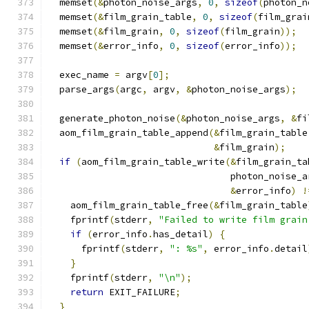
  memset
(&
photon_noise_args
,
0
,
sizeof
(
photon_n
  memset
(&
film_grain_table
,
0
,
sizeof
(
film_grai
  memset
(&
film_grain
,
0
,
sizeof
(
film_grain
));
  memset
(&
error_info
,
0
,
sizeof
(
error_info
));
  exec_name 
=
 argv
[
0
];
  parse_args
(
argc
,
 argv
,
&
photon_noise_args
);
  generate_photon_noise
(&
photon_noise_args
,
&
fi
  aom_film_grain_table_append
(&
film_grain_table
&
film_grain
);
if
(
aom_film_grain_table_write
(&
film_grain_ta
                                 photon_noise_a
&
error_info
)
!
    aom_film_grain_table_free
(&
film_grain_table
    fprintf
(
stderr
,
"Failed to write film grain
if
(
error_info
.
has_detail
)
{
      fprintf
(
stderr
,
": %s"
,
 error_info
.
detail
}
    fprintf
(
stderr
,
"\n"
);
return
 EXIT_FAILURE
;
}