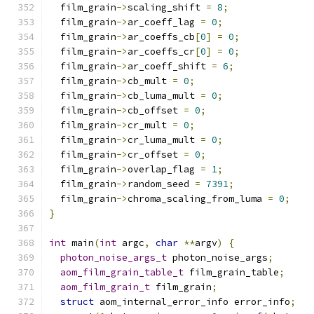
  film_grain
->
scaling_shift 
=
8
;
  film_grain
->
ar_coeff_lag 
=
0
;
  film_grain
->
ar_coeffs_cb
[
0
]
=
0
;
  film_grain
->
ar_coeffs_cr
[
0
]
=
0
;
  film_grain
->
ar_coeff_shift 
=
6
;
  film_grain
->
cb_mult 
=
0
;
  film_grain
->
cb_luma_mult 
=
0
;
  film_grain
->
cb_offset 
=
0
;
  film_grain
->
cr_mult 
=
0
;
  film_grain
->
cr_luma_mult 
=
0
;
  film_grain
->
cr_offset 
=
0
;
  film_grain
->
overlap_flag 
=
1
;
  film_grain
->
random_seed 
=
7391
;
  film_grain
->
chroma_scaling_from_luma 
=
0
;
}
int
 main
(
int
 argc
,
char
**
argv
)
{
photon_noise_args_t
 photon_noise_args
;
aom_film_grain_table_t
 film_grain_table
;
aom_film_grain_t
 film_grain
;
struct
 aom_internal_error_info error_info
;