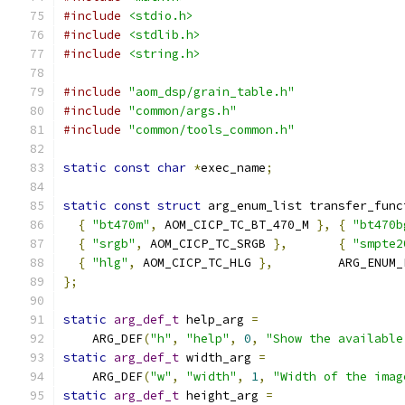
#include
<stdio.h>
#include
<stdlib.h>
#include
<string.h>
#include
"aom_dsp/grain_table.h"
#include
"common/args.h"
#include
"common/tools_common.h"
static
const
char
*
exec_name
;
static
const
struct
 arg_enum_list transfer_func
{
"bt470m"
,
 AOM_CICP_TC_BT_470_M 
},
{
"bt470b
{
"srgb"
,
 AOM_CICP_TC_SRGB 
},
{
"smpte2
{
"hlg"
,
 AOM_CICP_TC_HLG 
},
         ARG_ENUM_
};
static
arg_def_t
 help_arg 
=
    ARG_DEF
(
"h"
,
"help"
,
0
,
"Show the available
static
arg_def_t
 width_arg 
=
    ARG_DEF
(
"w"
,
"width"
,
1
,
"Width of the imag
static
arg_def_t
 height_arg 
=