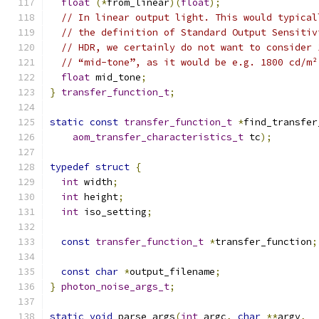
float
(*
from_linear
)(
float
);
// In linear output light. This would typical
// the definition of Standard Output Sensitiv
// HDR, we certainly do not want to consider 
// “mid-tone”, as it would be e.g. 1800 cd/m²
float
 mid_tone
;
}
transfer_function_t
;
static
const
transfer_function_t
*
find_transfer
aom_transfer_characteristics_t
 tc
);
typedef
struct
{
int
 width
;
int
 height
;
int
 iso_setting
;
const
transfer_function_t
*
transfer_function
;
const
char
*
output_filename
;
}
photon_noise_args_t
;
static
void
 parse_args
(
int
 argc
,
char
**
argv
,