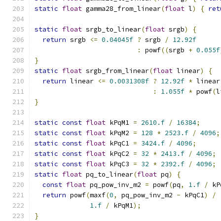
static
float
 gamma28_from_linear
(
float
 l
)
{
ret
static
float
 srgb_to_linear
(
float
 srgb
)
{
return
 srgb 
<=
0.04045f
?
 srgb 
/
12.92f
:
 powf
((
srgb 
+
0.055f
}
static
float
 srgb_from_linear
(
float
 linear
)
{
return
 linear 
<=
0.0031308f
?
12.92f
*
 linear
:
1.055f
*
 powf
(
l
}
static
const
float
 kPqM1 
=
2610.f
/
16384
;
static
const
float
 kPqM2 
=
128
*
2523.f
/
4096
;
static
const
float
 kPqC1 
=
3424.f
/
4096
;
static
const
float
 kPqC2 
=
32
*
2413.f
/
4096
;
static
const
float
 kPqC3 
=
32
*
2392.f
/
4096
;
static
float
 pq_to_linear
(
float
 pq
)
{
const
float
 pq_pow_inv_m2 
=
 powf
(
pq
,
1.f
/
 kP
return
 powf
(
maxf
(
0
,
 pq_pow_inv_m2 
-
 kPqC1
)
/
1.f
/
 kPqM1
);
}