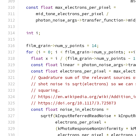
                                             mi
const
float
 max_electrons_per_pixel 
=
      mid_tone_electrons_per_pixel 
/
      photon_noise_args
->
transfer_function
->
mid
int
 i
;
  film_grain
->
num_y_points 
=
14
;
for
(
i 
=
0
;
 i 
<
 film_grain
->
num_y_points
;
++
i
float
 x 
=
 i 
/
(
film_grain
->
num_y_points 
-
1
const
float
 linear 
=
 photon_noise_args
->
tra
const
float
 electrons_per_pixel 
=
 max_elect
// Quadrature sum of the relevant sources o
// shot noise is sqrt(electrons) so we can 
// squaring.
// https://en.wikipedia.org/wiki/Addition_i
// https://doi.org/10.1117/3.725073
const
float
 noise_in_electrons 
=
        sqrtf
(
kInputReferredReadNoise 
*
 kInputR
              electrons_per_pixel 
+
(
kPhotoResponseNonUniformity 
*
 kP
               electrons_per_pixel 
*
 electrons_