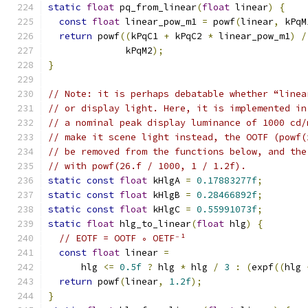
static
float
 pq_from_linear
(
float
 linear
)
{
const
float
 linear_pow_m1 
=
 powf
(
linear
,
 kPqM
return
 powf
((
kPqC1 
+
 kPqC2 
*
 linear_pow_m1
)
/
              kPqM2
);
}
// Note: it is perhaps debatable whether “linea
// or display light. Here, it is implemented in
// a nominal peak display luminance of 1000 cd/
// make it scene light instead, the OOTF (powf(
// be removed from the functions below, and the
// with powf(26.f / 1000, 1 / 1.2f).
static
const
float
 kHlgA 
=
0.17883277f
;
static
const
float
 kHlgB 
=
0.28466892f
;
static
const
float
 kHlgC 
=
0.55991073f
;
static
float
 hlg_to_linear
(
float
 hlg
)
{
// EOTF = OOTF ∘ OETF⁻¹
const
float
 linear 
=
      hlg 
<=
0.5f
?
 hlg 
*
 hlg 
/
3
:
(
expf
((
hlg 
return
 powf
(
linear
,
1.2f
);
}