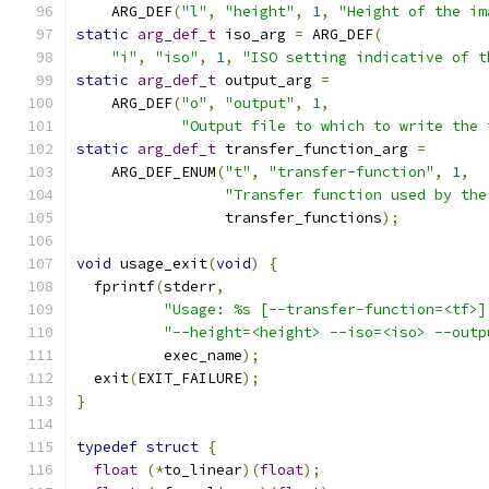
    ARG_DEF
(
"l"
,
"height"
,
1
,
"Height of the im
static
arg_def_t
 iso_arg 
=
 ARG_DEF
(
"i"
,
"iso"
,
1
,
"ISO setting indicative of t
static
arg_def_t
 output_arg 
=
    ARG_DEF
(
"o"
,
"output"
,
1
,
"Output file to which to write the 
static
arg_def_t
 transfer_function_arg 
=
    ARG_DEF_ENUM
(
"t"
,
"transfer-function"
,
1
,
"Transfer function used by the
                 transfer_functions
);
void
 usage_exit
(
void
)
{
  fprintf
(
stderr
,
"Usage: %s [--transfer-function=<tf>]
"--height=<height> --iso=<iso> --outp
          exec_name
);
  exit
(
EXIT_FAILURE
);
}
typedef
struct
{
float
(*
to_linear
)(
float
);