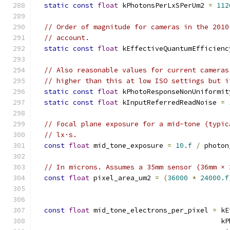
static
const
float
 kPhotonsPerLxSPerUm2 
=
112
// Order of magnitude for cameras in the 2010
// account.
static
const
float
 kEffectiveQuantumEfficienc
// Also reasonable values for current cameras
// higher than this at low ISO settings but i
static
const
float
 kPhotoResponseNonUniformit
static
const
float
 kInputReferredReadNoise 
=
// Focal plane exposure for a mid-tone (typic
// lx·s.
const
float
 mid_tone_exposure 
=
10.f
/
 photon
// In microns. Assumes a 35mm sensor (36mm × 
const
float
 pixel_area_um2 
=
(
36000
*
24000.f
                                               
const
float
 mid_tone_electrons_per_pixel 
=
 kE
                                             kP