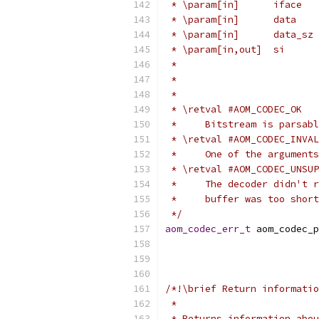
 * \param[in]      iface   
 * \param[in]      data    
 * \param[in]      data_sz 
 * \param[in,out]  si      
 *                         
 *                         
 *
 * \retval #AOM_CODEC_OK
 *     Bitstream is parsabl
 * \retval #AOM_CODEC_INVAL
 *     One of the arguments
 * \retval #AOM_CODEC_UNSUP
 *     The decoder didn't r
 *     buffer was too short
 */
aom_codec_err_t
 aom_codec_p
/*!\brief Return informatio
 *
 * Returns information abou