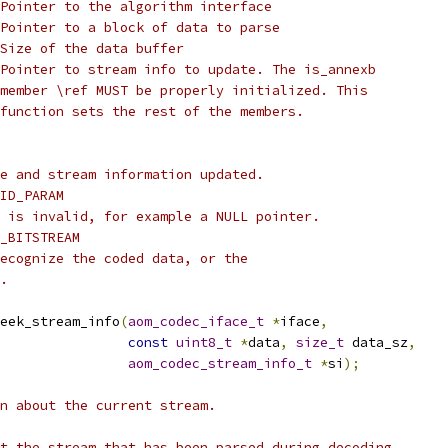
Pointer to the algorithm interface
Pointer to a block of data to parse
Size of the data buffer
Pointer to stream info to update. The is_annexb
member \ref MUST be properly initialized. This
function sets the rest of the members.
e and stream information updated.
ID_PARAM
 is invalid, for example a NULL pointer.
_BITSTREAM
ecognize the coded data, or the
.
eek_stream_info
(
aom_codec_iface_t
*
iface
,
const
uint8_t
*
data
,
size_t
 data_sz
,
aom_codec_stream_info_t
*
si
);
n about the current stream.
t the stream that has been parsed during decoding.