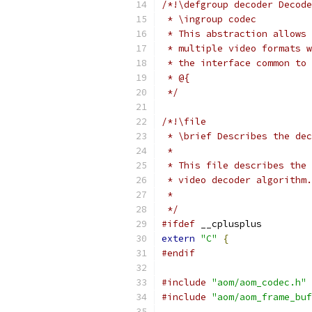
/*!\defgroup decoder Decode
 * \ingroup codec
 * This abstraction allows 
 * multiple video formats w
 * the interface common to 
 * @{
 */
/*!\file
 * \brief Describes the dec
 *
 * This file describes the 
 * video decoder algorithm.
 *
 */
#ifdef
 __cplusplus
extern
"C"
{
#endif
#include
"aom/aom_codec.h"
#include
"aom/aom_frame_buf