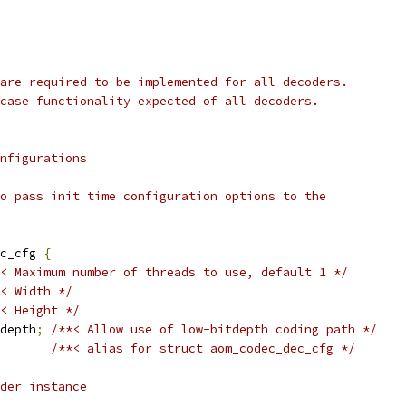
are required to be implemented for all decoders.
case functionality expected of all decoders.
nfigurations
o pass init time configuration options to the
c_cfg 
{
< Maximum number of threads to use, default 1 */
< Width */
< Height */
depth
;
/**< Allow use of low-bitdepth coding path */
/**< alias for struct aom_codec_dec_cfg */
der instance