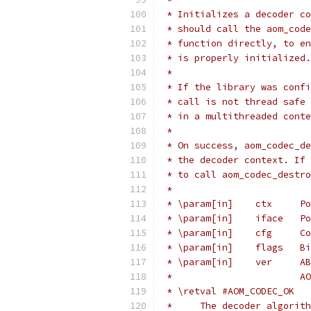
 * Initializes a decoder co
 * should call the aom_code
 * function directly, to en
 * is properly initialized.
 *
 * If the library was confi
 * call is not thread safe 
 * in a multithreaded conte
 *
 * On success, aom_codec_de
 * the decoder context. If 
 * to call aom_codec_destro
 *
 * \param[in]    ctx     Po
 * \param[in]    iface   Po
 * \param[in]    cfg     Co
 * \param[in]    flags   Bi
 * \param[in]    ver     AB
 *                       AO
 * \retval #AOM_CODEC_OK
 *     The decoder algorith