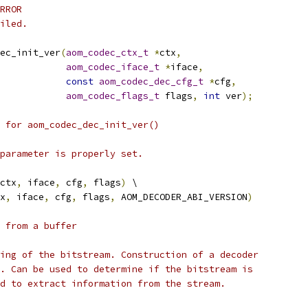
RROR
iled.
ec_init_ver
(
aom_codec_ctx_t
*
ctx
,
aom_codec_iface_t
*
iface
,
const
aom_codec_dec_cfg_t
*
cfg
,
aom_codec_flags_t
 flags
,
int
 ver
);
 for aom_codec_dec_init_ver()
parameter is properly set.
ctx
,
 iface
,
 cfg
,
 flags
)
 \
x
,
 iface
,
 cfg
,
 flags
,
 AOM_DECODER_ABI_VERSION
)
 from a buffer
ing of the bitstream. Construction of a decoder
. Can be used to determine if the bitstream is
d to extract information from the stream.