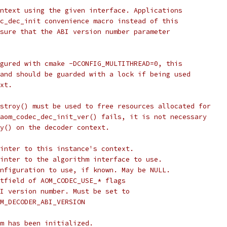
ntext using the given interface. Applications
c_dec_init convenience macro instead of this
sure that the ABI version number parameter
gured with cmake -DCONFIG_MULTITHREAD=0, this
and should be guarded with a lock if being used
xt.
stroy() must be used to free resources allocated for
aom_codec_dec_init_ver() fails, it is not necessary
y() on the decoder context.
inter to this instance's context.
inter to the algorithm interface to use.
nfiguration to use, if known. May be NULL.
tfield of AOM_CODEC_USE_* flags
I version number. Must be set to
M_DECODER_ABI_VERSION
m has been initialized.