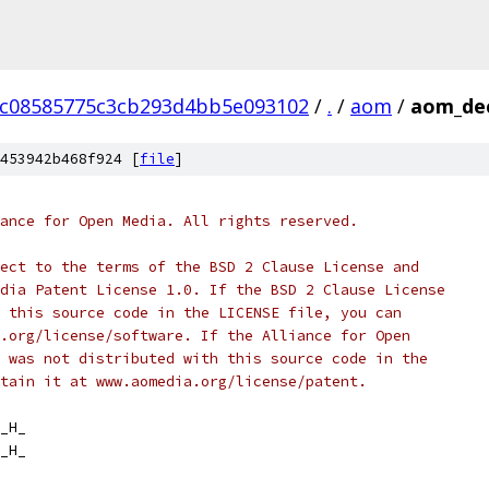
cc08585775c3cb293d4bb5e093102
/
.
/
aom
/
aom_de
453942b468f924 [
file
]
ance for Open Media. All rights reserved.
ect to the terms of the BSD 2 Clause License and
dia Patent License 1.0. If the BSD 2 Clause License
 this source code in the LICENSE file, you can
.org/license/software. If the Alliance for Open
 was not distributed with this source code in the
tain it at www.aomedia.org/license/patent.
_H_
_H_