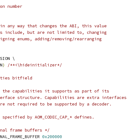
on number
in any way that changes the ABI, this value
s include, but are not limited to, changing
igning enums, adding/removing/rearranging
SION \
N
)
/**<\hideinitializer*/
ties bitfield
 the capabilities it supports as part of its
erface structure. Capabilities are extra interfaces
re not required to be supported by a decoder.
 specified by AOM_CODEC_CAP_* defines.
nal frame buffers */
NAL_FRAME_BUFFER 
0x200000