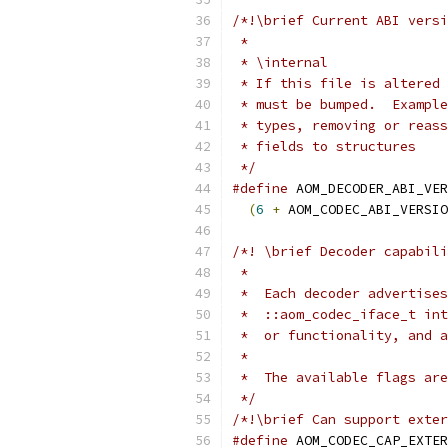
/*!\brief Current ABI versi
 *
 * \internal
 * If this file is altered 
 * must be bumped.  Example
 * types, removing or reass
 * fields to structures
 */
#define
 AOM_DECODER_ABI_VER
(
6
+
 AOM_CODEC_ABI_VERSIO
/*! \brief Decoder capabili
 *
 *  Each decoder advertises
 *  ::aom_codec_iface_t int
 *  or functionality, and a
 *
 *  The available flags are
 */
/*!\brief Can support exter
#define
 AOM_CODEC_CAP_EXTER