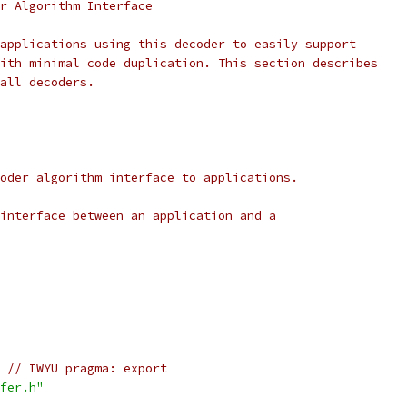
r Algorithm Interface
applications using this decoder to easily support
ith minimal code duplication. This section describes
all decoders.
oder algorithm interface to applications.
interface between an application and a
// IWYU pragma: export
fer.h"