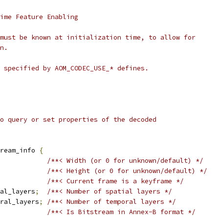
ime Feature Enabling
must be known at initialization time, to allow for
n.
 specified by AOM_CODEC_USE_* defines.
o query or set properties of the decoded
tream_info 
{
/**< Width (or 0 for unknown/default) */
/**< Height (or 0 for unknown/default) */
/**< Current frame is a keyframe */
al_layers
;
/**< Number of spatial layers */
oral_layers
;
/**< Number of temporal layers */
/**< Is Bitstream in Annex-B format */