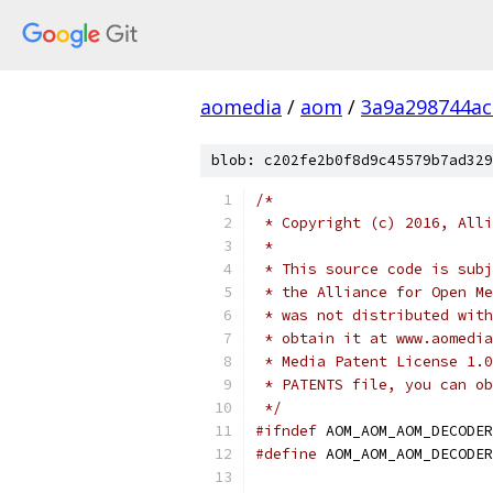
aomedia
/
aom
/
3a9a298744a
blob: c202fe2b0f8d9c45579b7ad329
/*
 * Copyright (c) 2016, Alli
 *
 * This source code is subj
 * the Alliance for Open Me
 * was not distributed with
 * obtain it at www.aomedia
 * Media Patent License 1.0
 * PATENTS file, you can ob
 */
#ifndef
 AOM_AOM_AOM_DECODER
#define
 AOM_AOM_AOM_DECODER