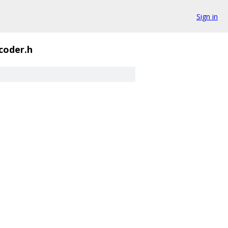
Sign in
coder.h