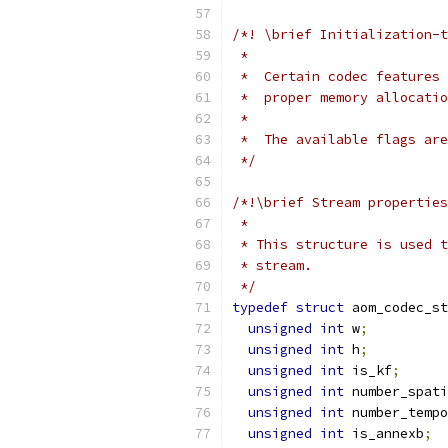
/*! \brief Initialization-t
 *
 *  Certain codec features 
 *  proper memory allocatio
 *
 *  The available flags are
 */
/*!\brief Stream properties
 *
 * This structure is used t
 * stream.
 */
typedef
struct
 aom_codec_s
unsigned
int
 w
;
unsigned
int
 h
;
unsigned
int
 is_kf
;
unsigned
int
 number_spati
unsigned
int
 number_temp
unsigned
int
 is_annexb
;