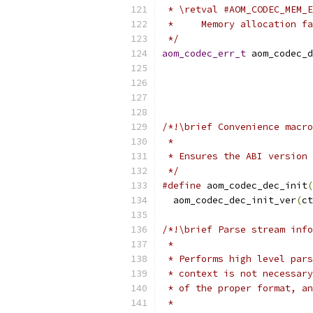
 * \retval #AOM_CODEC_MEM_E
 *     Memory allocation fa
 */
aom_codec_err_t
 aom_codec_d
/*!\brief Convenience macro
 *
 * Ensures the ABI version 
 */
#define
 aom_codec_dec_init
(
  aom_codec_dec_init_ver
(
ct
/*!\brief Parse stream info
 *
 * Performs high level pars
 * context is not necessary
 * of the proper format, an
 *