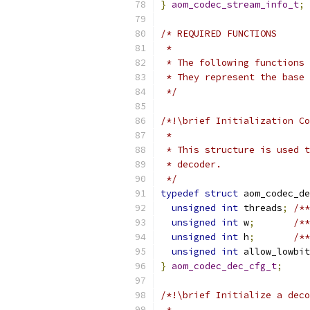
}
aom_codec_stream_info_t
;
/* REQUIRED FUNCTIONS
 *
 * The following functions 
 * They represent the base 
 */
/*!\brief Initialization Co
 *
 * This structure is used t
 * decoder.
 */
typedef
struct
 aom_codec_de
unsigned
int
 threads
;
/**
unsigned
int
 w
;
/**
unsigned
int
 h
;
/**
unsigned
int
 allow_lowbit
}
aom_codec_dec_cfg_t
;
/*!\brief Initialize a deco
 *