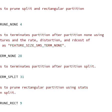
s to prune split and rectangular partition
RUNE_NONE 
4
s to terminates partition after partition none using
tures and the rate, distortion, and rdcost of
 as "FEATURE_SIZE_SMS_TERM_NONE".
ERM_NONE 
28
s to terminates partition after partition split.
ERM_SPLIT 
31
s to prune rectangular partition using stats
n split.
RUNE_RECT 
9