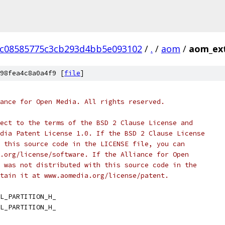
cc08585775c3cb293d4bb5e093102
/
.
/
aom
/
aom_ext
98fea4c8a0a4f9 [
file
]
ance for Open Media. All rights reserved.
ect to the terms of the BSD 2 Clause License and
dia Patent License 1.0. If the BSD 2 Clause License
 this source code in the LICENSE file, you can
.org/license/software. If the Alliance for Open
 was not distributed with this source code in the
tain it at www.aomedia.org/license/patent.
L_PARTITION_H_
L_PARTITION_H_