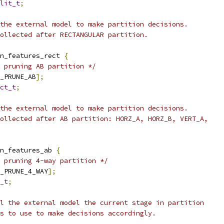
lit_t
;
the external model to make partition decisions.
ollected after RECTANGULAR partition.
n_features_rect 
{
 pruning AB partition */
_PRUNE_AB
];
ct_t
;
the external model to make partition decisions.
ollected after AB partition: HORZ_A, HORZ_B, VERT_A,
n_features_ab 
{
 pruning 4-way partition */
_PRUNE_4_WAY
];
_t
;
l the external model the current stage in partition
s to use to make decisions accordingly.