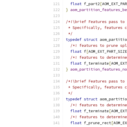
float
 f_part2
[
AOM_EXT_PAR
}
aom_partition_features_be
/*!\brief Features pass to 
 * Specifically, features c
 */
typedef
struct
 aom_partitio
/*! features to prune spl
float
 f
[
AOM_EXT_PART_SIZE
/*! features to determine
float
 f_terminate
[
AOM_EXT
}
aom_partition_features_no
/*!\brief Features pass to 
 * Specifically, features c
 */
typedef
struct
 aom_partitio
/*! features to determine
float
 f_terminate
[
AOM_EXT
/*! features to determine
float
 f_prune_rect
[
AOM_EX