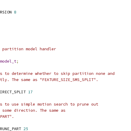
RSION 
8
 partition model handler
model_t
;
s to determine whether to skip partition none and
tly. The same as "FEATURE_SIZE_SMS_SPLIT".
IRECT_SPLIT 
17
s to use simple motion search to prune out
 some direction. The same as
PART".
RUNE_PART 
25