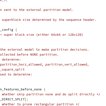
n sent to the external partition model.
 superblock size determined by the sequence header.
_config 
{
/< super block size (either 64x64 or 128x128)
the external model to make partition decisions.
ollected before NONE partition.
 determine:
partition_horz_allowed, partition_vert_allowed,
_square_split
sed to determine:
n_features_before_none 
{
 whether skip partition none and do split directly */
_DIRECT_SPLIT
];
 whether to prune rectangular partition */