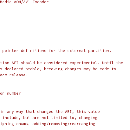
Media AOM/AV1 Encoder
 pointer definitions for the external partition.
tion API should be considered experimental. Until the
s declared stable, breaking changes may be made to
aom release.
on number
in any way that changes the ABI, this value
 include, but are not limited to, changing
igning enums, adding/removing/rearranging