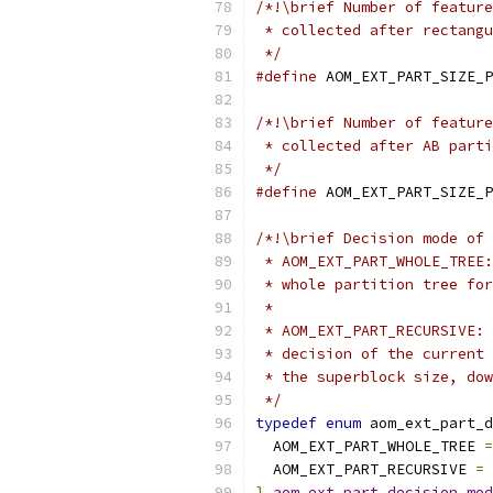
/*!\brief Number of feature
 * collected after rectangu
 */
#define
 AOM_EXT_PART_SIZE_P
/*!\brief Number of feature
 * collected after AB parti
 */
#define
 AOM_EXT_PART_SIZE_P
/*!\brief Decision mode of 
 * AOM_EXT_PART_WHOLE_TREE:
 * whole partition tree for
 *
 * AOM_EXT_PART_RECURSIVE: 
 * decision of the current 
 * the superblock size, dow
 */
typedef
enum
 aom_ext_part_d
  AOM_EXT_PART_WHOLE_TREE 
=
  AOM_EXT_PART_RECURSIVE 
=
}
aom_ext_part_decision_mod