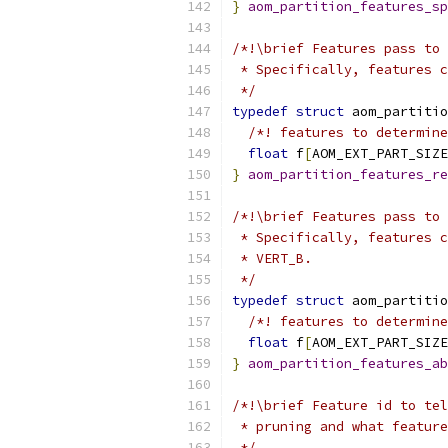
}
aom_partition_features_sp
/*!\brief Features pass to 
 * Specifically, features c
 */
typedef
struct
 aom_partitio
/*! features to determine
float
 f
[
AOM_EXT_PART_SIZE
}
aom_partition_features_re
/*!\brief Features pass to 
 * Specifically, features c
 * VERT_B.
 */
typedef
struct
 aom_partitio
/*! features to determine
float
 f
[
AOM_EXT_PART_SIZE
}
aom_partition_features_ab
/*!\brief Feature id to tel
 * pruning and what feature
 */