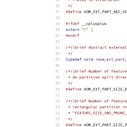
 */
#define
 AOM_EXT_PART_ABI_VE
#ifdef
 __cplusplus
extern
"C"
{
#endif
/*!\brief Abstract external
 */
typedef
void
*
aom_ext_part_
/*!\brief Number of feature
 * do partition split direc
 */
#define
 AOM_EXT_PART_SIZE_D
/*!\brief Number of feature
 * rectangular partition in
 * "FEATURE_SIZE_SMS_PRUNE_
 */
#define
 AOM_EXT_PART_SIZE_P