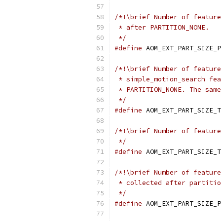
/*!\brief Number of feature
 * after PARTITION_NONE.
 */
#define
 AOM_EXT_PART_SIZE_P
/*!\brief Number of feature
 * simple_motion_search fea
 * PARTITION_NONE. The same
 */
#define
 AOM_EXT_PART_SIZE_T
/*!\brief Number of feature
 */
#define
 AOM_EXT_PART_SIZE_T
/*!\brief Number of feature
 * collected after partitio
 */
#define
 AOM_EXT_PART_SIZE_P