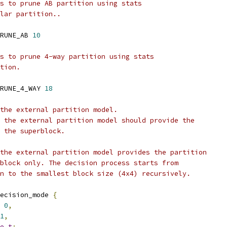
s to prune AB partition using stats
lar partition..
RUNE_AB 
10
s to prune 4-way partition using stats
tion.
RUNE_4_WAY 
18
the external partition model.
 the external partition model should provide the
 the superblock.
the external partition model provides the partition
block only. The decision process starts from
n to the smallest block size (4x4) recursively.
ecision_mode 
{
0
,
1
,
e_t
;