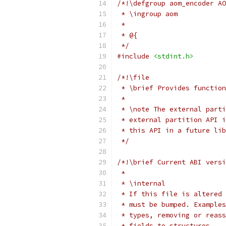
/*!\defgroup aom_encoder AO
 * \ingroup aom
 *
 * @{
 */
#include
<stdint.h>
/*!\file
 * \brief Provides function
 *
 * \note The external parti
 * external partition API i
 * this API in a future lib
 */
/*!\brief Current ABI versi
 *
 * \internal
 * If this file is altered 
 * must be bumped. Examples
 * types, removing or reass
 * fields to structures.