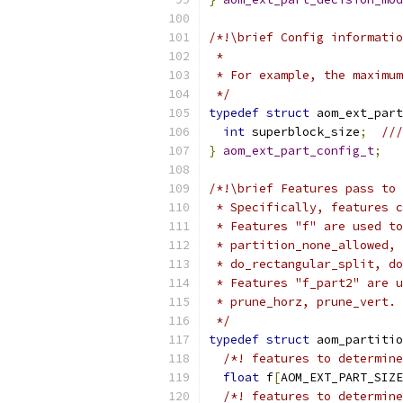
/*!\brief Config informatio
 *
 * For example, the maximum
 */
typedef
struct
 aom_ext_part
int
 superblock_size
;
//
}
aom_ext_part_config_t
;
/*!\brief Features pass to 
 * Specifically, features c
 * Features "f" are used to
 * partition_none_allowed, 
 * do_rectangular_split, do
 * Features "f_part2" are u
 * prune_horz, prune_vert.
 */
typedef
struct
 aom_partitio
/*! features to determine
float
 f
[
AOM_EXT_PART_SIZE
/*! features to determine