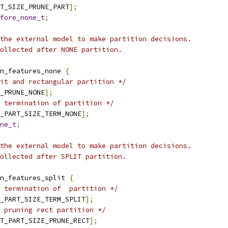
T_SIZE_PRUNE_PART
];
fore_none_t
;
the external model to make partition decisions.
ollected after NONE partition.
n_features_none 
{
it and rectangular partition */
_PRUNE_NONE
];
 termination of partition */
_PART_SIZE_TERM_NONE
];
ne_t
;
the external model to make partition decisions.
ollected after SPLIT partition.
n_features_split 
{
 termination of  partition */
_PART_SIZE_TERM_SPLIT
];
 pruning rect partition */
T_PART_SIZE_PRUNE_RECT
];