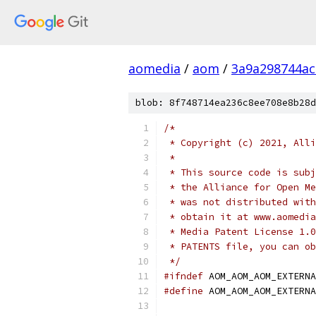
aomedia
/
aom
/
3a9a298744a
blob: 8f748714ea236c8ee708e8b28d
/*
 * Copyright (c) 2021, Alli
 *
 * This source code is subj
 * the Alliance for Open Me
 * was not distributed with
 * obtain it at www.aomedia
 * Media Patent License 1.0
 * PATENTS file, you can ob
 */
#ifndef
 AOM_AOM_AOM_EXTERNA
#define
 AOM_AOM_AOM_EXTERNA