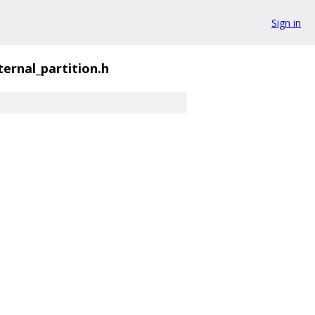
Sign in
ernal_partition.h