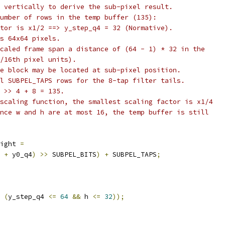
 vertically to derive the sub-pixel result.
umber of rows in the temp buffer (135):
tor is x1/2 ==> y_step_q4 = 32 (Normative).
s 64x64 pixels.
caled frame span a distance of (64 - 1) * 32 in the
/16th pixel units).
e block may be located at sub-pixel position.
l SUBPEL_TAPS rows for the 8-tap filter tails.
 >> 4 + 8 = 135.
scaling function, the smallest scaling factor is x1/4
nce w and h are at most 16, the temp buffer is still
ight 
=
 
+
 y0_q4
)
>>
 SUBPEL_BITS
)
+
 SUBPEL_TAPS
;
(
y_step_q4 
<=
64
&&
 h 
<=
32
));