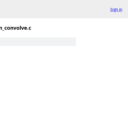
Sign in
_convolve.c