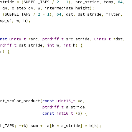
stride 
*
(
SUBPEL_TAPS 
/
2
-
1
),
 src_stride
,
 temp
,
64
,
_q4
,
 x_step_q4
,
 w
,
 intermediate_height
);
(
SUBPEL_TAPS 
/
2
-
1
),
64
,
 dst
,
 dst_stride
,
 filter
,
ep_q4
,
 w
,
 h
);
nst
uint8_t
*
src
,
ptrdiff_t
 src_stride
,
uint8_t
*
dst
,
rdiff_t
 dst_stride
,
int
 w
,
int
 h
)
{
r
)
{
rt_scalar_product
(
const
uint16_t
*
a
,
ptrdiff_t
 a_stride
,
const
int16_t
*
b
)
{
L_TAPS
;
++
k
)
 sum 
+=
 a
[
k 
*
 a_stride
]
*
 b
[
k
];