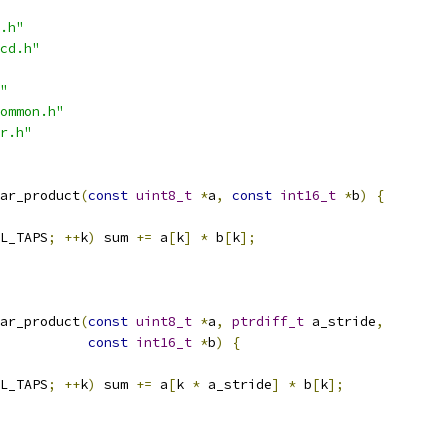
.h"
cd.h"
"
ommon.h"
r.h"
ar_product
(
const
uint8_t
*
a
,
const
int16_t
*
b
)
{
L_TAPS
;
++
k
)
 sum 
+=
 a
[
k
]
*
 b
[
k
];
ar_product
(
const
uint8_t
*
a
,
ptrdiff_t
 a_stride
,
const
int16_t
*
b
)
{
L_TAPS
;
++
k
)
 sum 
+=
 a
[
k 
*
 a_stride
]
*
 b
[
k
];