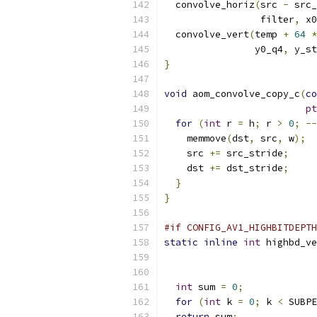
  convolve_horiz
(
src 
-
 src_
                 filter
,
 x0
  convolve_vert
(
temp 
+
64
*
                y0_q4
,
 y_st
}
void
 aom_convolve_copy_c
(
co
pt
for
(
int
 r 
=
 h
;
 r 
>
0
;
--
    memmove
(
dst
,
 src
,
 w
);
    src 
+=
 src_stride
;
    dst 
+=
 dst_stride
;
}
}
#if CONFIG_AV1_HIGHBITDEPTH
static
inline
int
 highbd_ve
int
 sum 
=
0
;
for
(
int
 k 
=
0
;
 k 
<
 SUBPE
return
 sum
;