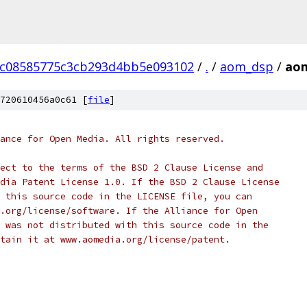
cc08585775c3cb293d4bb5e093102
/
.
/
aom_dsp
/
aom
720610456a0c61 [
file
]
ance for Open Media. All rights reserved.
ect to the terms of the BSD 2 Clause License and
dia Patent License 1.0. If the BSD 2 Clause License
 this source code in the LICENSE file, you can
.org/license/software. If the Alliance for Open
 was not distributed with this source code in the
tain it at www.aomedia.org/license/patent.