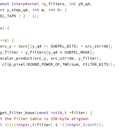
onst
InterpKernel
*
y_filters
,
int
 y0_q4
,
nt
 y_step_q4
,
int
 w
,
int
 h
)
{
EL_TAPS 
/
2
-
1
);
x
)
{
++
y
)
{
src_y 
=
&
src
[(
y_q4 
>>
 SUBPEL_BITS
)
*
 src_stride
];
y_filter 
=
 y_filters
[
y_q4 
&
 SUBPEL_MASK
];
scalar_product
(
src_y
,
 src_stride
,
 y_filter
);
 clip_pixel
(
ROUND_POWER_OF_TWO
(
sum
,
 FILTER_BITS
));
get_filter_base
(
const
int16_t
*
filter
)
{
t the filter table is 256-byte aligned.
l
*)(((
intptr_t
)
filter
)
&
~((
intptr_t
)
0xFF
));