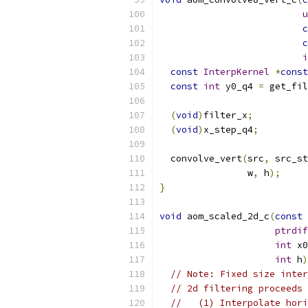
u
c
c
i
const
InterpKernel
*
const
const
int
 y0_q4 
=
 get_fil
(
void
)
filter_x
;
(
void
)
x_step_q4
;
  convolve_vert
(
src
,
 src_st
                w
,
 h
);
}
void
 aom_scaled_2d_c
(
const
ptrdif
int
 x0
int
 h
)
// Note: Fixed size inter
// 2d filtering proceeds 
//   (1) Interpolate hori