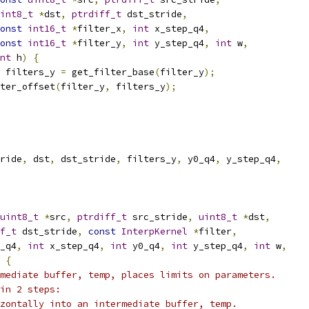
int8_t
*
dst
,
ptrdiff_t
 dst_stride
,
onst
int16_t
*
filter_x
,
int
 x_step_q4
,
onst
int16_t
*
filter_y
,
int
 y_step_q4
,
int
 w
,
nt
 h
)
{
 filters_y 
=
 get_filter_base
(
filter_y
);
ter_offset
(
filter_y
,
 filters_y
);
ride
,
 dst
,
 dst_stride
,
 filters_y
,
 y0_q4
,
 y_step_q4
,
uint8_t
*
src
,
ptrdiff_t
 src_stride
,
uint8_t
*
dst
,
f_t
 dst_stride
,
const
InterpKernel
*
filter
,
_q4
,
int
 x_step_q4
,
int
 y0_q4
,
int
 y_step_q4
,
int
 w
,
{
mediate buffer, temp, places limits on parameters.
in 2 steps:
zontally into an intermediate buffer, temp.