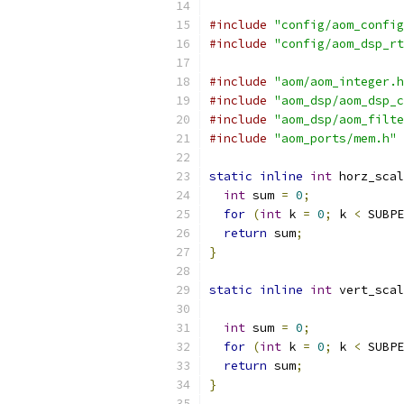
#include
"config/aom_config
#include
"config/aom_dsp_rt
#include
"aom/aom_integer.h
#include
"aom_dsp/aom_dsp_c
#include
"aom_dsp/aom_filte
#include
"aom_ports/mem.h"
static
inline
int
 horz_scal
int
 sum 
=
0
;
for
(
int
 k 
=
0
;
 k 
<
 SUBPE
return
 sum
;
}
static
inline
int
 vert_scal
int
 sum 
=
0
;
for
(
int
 k 
=
0
;
 k 
<
 SUBPE
return
 sum
;
}