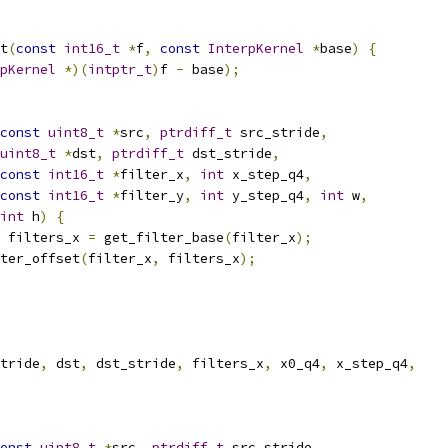
t
(
const
int16_t
*
f
,
const
InterpKernel
*
base
)
{
pKernel
*)(
intptr_t
)
f 
-
 base
);
const
uint8_t
*
src
,
ptrdiff_t
 src_stride
,
uint8_t
*
dst
,
ptrdiff_t
 dst_stride
,
const
int16_t
*
filter_x
,
int
 x_step_q4
,
const
int16_t
*
filter_y
,
int
 y_step_q4
,
int
 w
,
int
 h
)
{
 filters_x 
=
 get_filter_base
(
filter_x
);
ter_offset
(
filter_x
,
 filters_x
);
tride
,
 dst
,
 dst_stride
,
 filters_x
,
 x0_q4
,
 x_step_q4
,
onst
uint8_t
*
src
,
ptrdiff_t
 src_stride
,