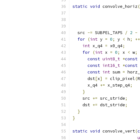
static
void
 convolve_horiz
(
  src 
-=
 SUBPEL_TAPS 
/
2
-
for
(
int
 y 
=
0
;
 y 
<
 h
;
++
int
 x_q4 
=
 x0_q4
;
for
(
int
 x 
=
0
;
 x 
<
 w
;
const
uint8_t
*
const
 
const
int16_t
*
const
 
const
int
 sum 
=
 horz_
      dst
[
x
]
=
 clip_pixel
(
R
      x_q4 
+=
 x_step_q4
;
}
    src 
+=
 src_stride
;
    dst 
+=
 dst_stride
;
}
}
static
void
 convolve_vert
(
c
u