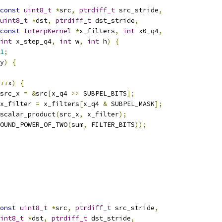
const
uint8_t
*
src
,
ptrdiff_t
 src_stride
,
uint8_t
*
dst
,
ptrdiff_t
 dst_stride
,
const
InterpKernel
*
x_filters
,
int
 x0_q4
,
int
 x_step_q4
,
int
 w
,
int
 h
)
{
1
;
y
)
{
++
x
)
{
src_x 
=
&
src
[
x_q4 
>>
 SUBPEL_BITS
];
x_filter 
=
 x_filters
[
x_q4 
&
 SUBPEL_MASK
];
scalar_product
(
src_x
,
 x_filter
);
OUND_POWER_OF_TWO
(
sum
,
 FILTER_BITS
));
onst
uint8_t
*
src
,
ptrdiff_t
 src_stride
,
int8_t
*
dst
,
ptrdiff_t
 dst_stride
,