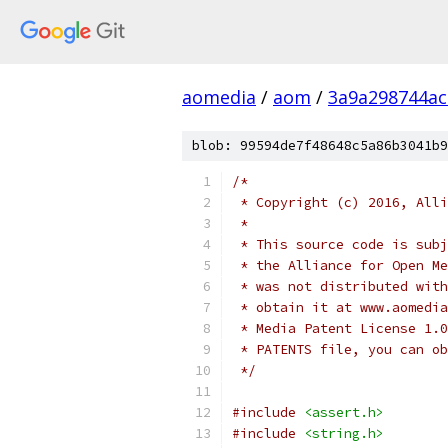
aomedia
/
aom
/
3a9a298744a
blob: 99594de7f48648c5a86b3041b9
/*
 * Copyright (c) 2016, Alli
 *
 * This source code is subj
 * the Alliance for Open Me
 * was not distributed with
 * obtain it at www.aomedia
 * Media Patent License 1.0
 * PATENTS file, you can ob
 */
#include
<assert.h>
#include
<string.h>