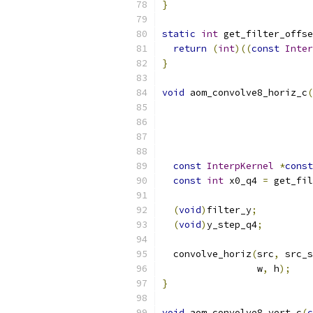
}
static
int
 get_filter_offse
return
(
int
)((
const
Inter
}
void
 aom_convolve8_horiz_c
(
const
InterpKernel
*
const
const
int
 x0_q4 
=
 get_fil
(
void
)
filter_y
;
(
void
)
y_step_q4
;
  convolve_horiz
(
src
,
 src_s
                 w
,
 h
);
}
void
 aom_convolve8_vert_c
(
c