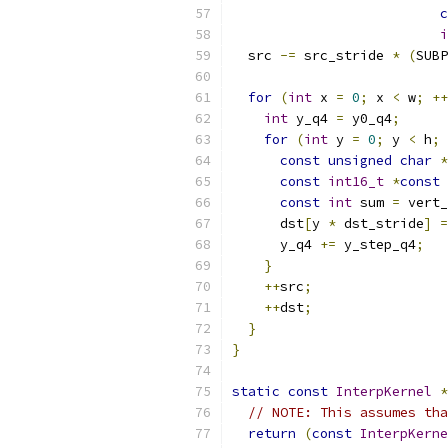
c
i
  src 
-=
 src_stride 
*
(
SUBP
for
(
int
 x 
=
0
;
 x 
<
 w
;
++
int
 y_q4 
=
 y0_q4
;
for
(
int
 y 
=
0
;
 y 
<
 h
;
const
unsigned
char
*
const
int16_t
*
const
 
const
int
 sum 
=
 vert_
      dst
[
y 
*
 dst_stride
]
=
      y_q4 
+=
 y_step_q4
;
}
++
src
;
++
dst
;
}
}
static
const
InterpKernel
*
// NOTE: This assumes tha
return
(
const
InterpKerne