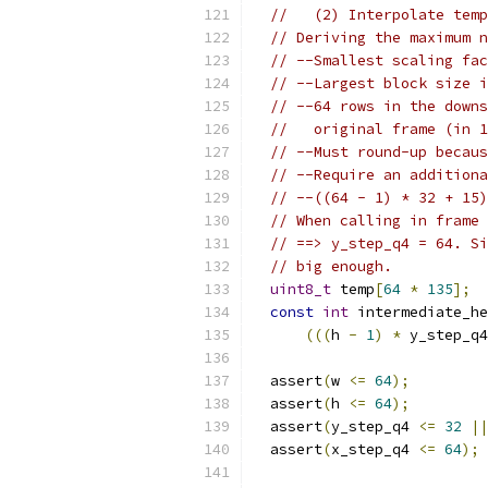
//   (2) Interpolate temp
// Deriving the maximum n
// --Smallest scaling fac
// --Largest block size i
// --64 rows in the downs
//   original frame (in 1
// --Must round-up becaus
// --Require an additiona
// --((64 - 1) * 32 + 15)
// When calling in frame 
// ==> y_step_q4 = 64. Si
// big enough.
uint8_t
 temp
[
64
*
135
];
const
int
 intermediate_he
(((
h 
-
1
)
*
 y_step_q4
  assert
(
w 
<=
64
);
  assert
(
h 
<=
64
);
  assert
(
y_step_q4 
<=
32
||
  assert
(
x_step_q4 
<=
64
);