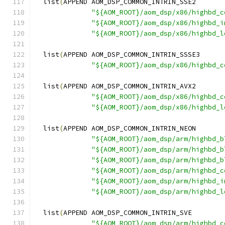
  list
(
APPEND AOM_DSP_COMMON_INTRIN_SSE2
"${AOM_ROOT}/aom_dsp/x86/highbd_c
"${AOM_ROOT}/aom_dsp/x86/highbd_i
"${AOM_ROOT}/aom_dsp/x86/highbd_l
  list
(
APPEND AOM_DSP_COMMON_INTRIN_SSSE3
"${AOM_ROOT}/aom_dsp/x86/highbd_c
  list
(
APPEND AOM_DSP_COMMON_INTRIN_AVX2
"${AOM_ROOT}/aom_dsp/x86/highbd_c
"${AOM_ROOT}/aom_dsp/x86/highbd_l
  list
(
APPEND AOM_DSP_COMMON_INTRIN_NEON
"${AOM_ROOT}/aom_dsp/arm/highbd_b
"${AOM_ROOT}/aom_dsp/arm/highbd_b
"${AOM_ROOT}/aom_dsp/arm/highbd_b
"${AOM_ROOT}/aom_dsp/arm/highbd_c
"${AOM_ROOT}/aom_dsp/arm/highbd_i
"${AOM_ROOT}/aom_dsp/arm/highbd_l
  list
(
APPEND AOM_DSP_COMMON_INTRIN_SVE
"${AOM_ROOT}/aom_dsp/arm/highbd_c