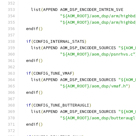
    list
(
APPEND AOM_DSP_ENCODER_INTRIN_SVE
"${AOM_ROOT}/aom_dsp/arm/highbd
"${AOM_ROOT}/aom_dsp/arm/highbd
  endif
()
if
(
CONFIG_INTERNAL_STATS
)
    list
(
APPEND AOM_DSP_ENCODER_SOURCES 
"${AOM_
"${AOM_ROOT}/aom_dsp/psnrhvs.c"
  endif
()
if
(
CONFIG_TUNE_VMAF
)
    list
(
APPEND AOM_DSP_ENCODER_SOURCES 
"${AOM_
"${AOM_ROOT}/aom_dsp/vmaf.h"
)
  endif
()
if
(
CONFIG_TUNE_BUTTERAUGLI
)
    list
(
APPEND AOM_DSP_ENCODER_SOURCES 
"${AOM_
"${AOM_ROOT}/aom_dsp/butteraugl
  endif
()