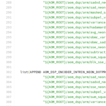
"${AOM_ROOT}/aom_dsp/arm/sadxd_ne
"${AOM_ROOT}/aom_dsp/arm/sad_neon
"${AOM_ROOT}/aom_dsp/arm/masked_s
"${AOM_ROOT}/aom_dsp/arm/subpel_v
"${AOM_ROOT}/aom_dsp/arm/variance
"${AOM_ROOT}/aom_dsp/arm/hadamard
"${AOM_ROOT}/aom_dsp/arm/avg_neon
"${AOM_ROOT}/aom_dsp/arm/obmc_var
"${AOM_ROOT}/aom_dsp/arm/obmc_sad
"${AOM_ROOT}/aom_dsp/arm/sse_neon
"${AOM_ROOT}/aom_dsp/arm/subtract
"${AOM_ROOT}/aom_dsp/arm/sum_squa
"${AOM_ROOT}/aom_dsp/arm/blk_sse_
  list
(
APPEND AOM_DSP_ENCODER_INTRIN_NEON_DOTPR
"${AOM_ROOT}/aom_dsp/arm/sad_neon
"${AOM_ROOT}/aom_dsp/arm/sadxd_ne
"${AOM_ROOT}/aom_dsp/arm/sse_neon
"${AOM_ROOT}/aom_dsp/arm/subpel_v
"${AOM_ROOT}/aom_dsp/arm/sum_squa
"${AOM_ROOT}/aom_dsp/arm/variance