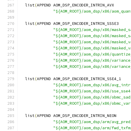
  list
(
APPEND AOM_DSP_ENCODER_INTRIN_AVX
"${AOM_ROOT}/aom_dsp/x86/aom_quan
  list
(
APPEND AOM_DSP_ENCODER_INTRIN_SSSE3
"${AOM_ROOT}/aom_dsp/x86/masked_s
"${AOM_ROOT}/aom_dsp/x86/masked_s
"${AOM_ROOT}/aom_dsp/x86/masked_v
"${AOM_ROOT}/aom_dsp/x86/masked_v
"${AOM_ROOT}/aom_dsp/x86/quantize
"${AOM_ROOT}/aom_dsp/x86/variance
"${AOM_ROOT}/aom_dsp/x86/variance
  list
(
APPEND AOM_DSP_ENCODER_INTRIN_SSE4_1
"${AOM_ROOT}/aom_dsp/x86/avg_intr
"${AOM_ROOT}/aom_dsp/x86/sse_sse4
"${AOM_ROOT}/aom_dsp/x86/obmc_sad
"${AOM_ROOT}/aom_dsp/x86/obmc_var
  list
(
APPEND AOM_DSP_ENCODER_INTRIN_NEON
"${AOM_ROOT}/aom_dsp/arm/avg_pred
"${AOM_ROOT}/aom_dsp/arm/fwd_txfm