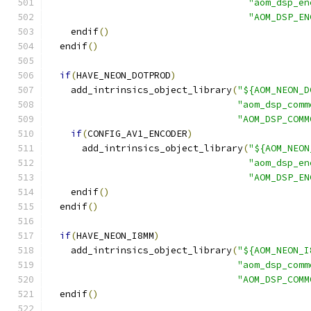
"aom_dsp_en
"AOM_DSP_EN
    endif
()
  endif
()
if
(
HAVE_NEON_DOTPROD
)
    add_intrinsics_object_library
(
"${AOM_NEON_D
"aom_dsp_comm
"AOM_DSP_COMM
if
(
CONFIG_AV1_ENCODER
)
      add_intrinsics_object_library
(
"${AOM_NEON
"aom_dsp_en
"AOM_DSP_EN
    endif
()
  endif
()
if
(
HAVE_NEON_I8MM
)
    add_intrinsics_object_library
(
"${AOM_NEON_I
"aom_dsp_comm
"AOM_DSP_COMM
  endif
()