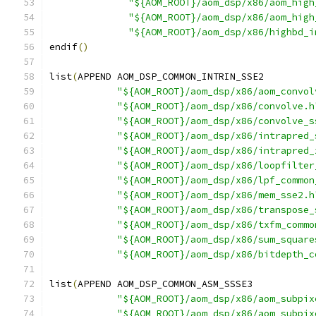
"${AOM_ROOT}/aom_dsp/x86/aom_high
"${AOM_ROOT}/aom_dsp/x86/aom_high
"${AOM_ROOT}/aom_dsp/x86/highbd_i
endif
()
list
(
APPEND AOM_DSP_COMMON_INTRIN_SSE2
"${AOM_ROOT}/aom_dsp/x86/aom_convol
"${AOM_ROOT}/aom_dsp/x86/convolve.h
"${AOM_ROOT}/aom_dsp/x86/convolve_s
"${AOM_ROOT}/aom_dsp/x86/intrapred_
"${AOM_ROOT}/aom_dsp/x86/intrapred_
"${AOM_ROOT}/aom_dsp/x86/loopfilter
"${AOM_ROOT}/aom_dsp/x86/lpf_common
"${AOM_ROOT}/aom_dsp/x86/mem_sse2.h
"${AOM_ROOT}/aom_dsp/x86/transpose_
"${AOM_ROOT}/aom_dsp/x86/txfm_commo
"${AOM_ROOT}/aom_dsp/x86/sum_square
"${AOM_ROOT}/aom_dsp/x86/bitdepth_c
list
(
APPEND AOM_DSP_COMMON_ASM_SSSE3
"${AOM_ROOT}/aom_dsp/x86/aom_subpix
"${AOM_ROOT}/aom_dsp/x86/aom_subpix