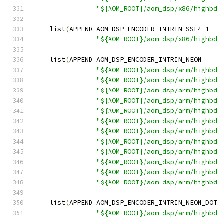
"${AOM_ROOT}/aom_dsp/x86/highbd
    list
(
APPEND AOM_DSP_ENCODER_INTRIN_SSE4_1
"${AOM_ROOT}/aom_dsp/x86/highbd
    list
(
APPEND AOM_DSP_ENCODER_INTRIN_NEON
"${AOM_ROOT}/aom_dsp/arm/highbd
"${AOM_ROOT}/aom_dsp/arm/highbd
"${AOM_ROOT}/aom_dsp/arm/highbd
"${AOM_ROOT}/aom_dsp/arm/highbd
"${AOM_ROOT}/aom_dsp/arm/highbd
"${AOM_ROOT}/aom_dsp/arm/highbd
"${AOM_ROOT}/aom_dsp/arm/highbd
"${AOM_ROOT}/aom_dsp/arm/highbd
"${AOM_ROOT}/aom_dsp/arm/highbd
"${AOM_ROOT}/aom_dsp/arm/highbd
"${AOM_ROOT}/aom_dsp/arm/highbd
"${AOM_ROOT}/aom_dsp/arm/highbd
    list
(
APPEND AOM_DSP_ENCODER_INTRIN_NEON_DOT
"${AOM_ROOT}/aom_dsp/arm/highbd