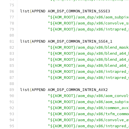
list
(
APPEND AOM_DSP_COMMON_INTRIN_SSSE3
"${AOM_ROOT}/aom_dsp/x86/aom_subpix
"${AOM_ROOT}/aom_dsp/x86/convolve_s
"${AOM_ROOT}/aom_dsp/x86/intrapred_
list
(
APPEND AOM_DSP_COMMON_INTRIN_SSE4_1
"${AOM_ROOT}/aom_dsp/x86/blend_mask
"${AOM_ROOT}/aom_dsp/x86/blend_a64_
"${AOM_ROOT}/aom_dsp/x86/blend_a64_
"${AOM_ROOT}/aom_dsp/x86/blend_a64_
"${AOM_ROOT}/aom_dsp/x86/intrapred_
"${AOM_ROOT}/aom_dsp/x86/intrapred_
list
(
APPEND AOM_DSP_COMMON_INTRIN_AVX2
"${AOM_ROOT}/aom_dsp/x86/aom_convol
"${AOM_ROOT}/aom_dsp/x86/aom_subpix
"${AOM_ROOT}/aom_dsp/x86/common_avx
"${AOM_ROOT}/aom_dsp/x86/txfm_commo
"${AOM_ROOT}/aom_dsp/x86/convolve_a
"${AOM_ROOT}/aom_dsp/x86/intrapred_