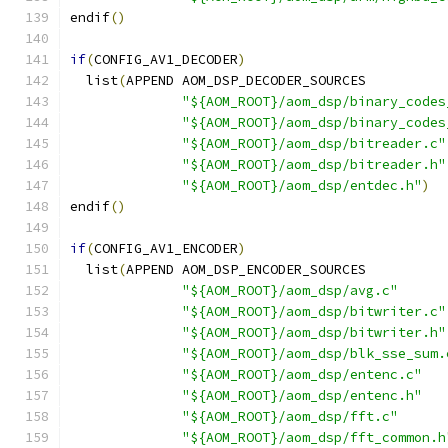
endif
()
if
(
CONFIG_AV1_DECODER
)
  list
(
APPEND AOM_DSP_DECODER_SOURCES
"${AOM_ROOT}/aom_dsp/binary_codes
"${AOM_ROOT}/aom_dsp/binary_codes
"${AOM_ROOT}/aom_dsp/bitreader.c"
"${AOM_ROOT}/aom_dsp/bitreader.h"
"${AOM_ROOT}/aom_dsp/entdec.h"
)
endif
()
if
(
CONFIG_AV1_ENCODER
)
  list
(
APPEND AOM_DSP_ENCODER_SOURCES
"${AOM_ROOT}/aom_dsp/avg.c"
"${AOM_ROOT}/aom_dsp/bitwriter.c"
"${AOM_ROOT}/aom_dsp/bitwriter.h"
"${AOM_ROOT}/aom_dsp/blk_sse_sum.
"${AOM_ROOT}/aom_dsp/entenc.c"
"${AOM_ROOT}/aom_dsp/entenc.h"
"${AOM_ROOT}/aom_dsp/fft.c"
"${AOM_ROOT}/aom_dsp/fft_common.h