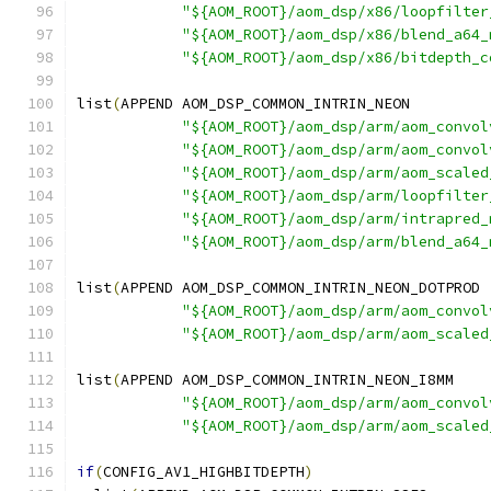
"${AOM_ROOT}/aom_dsp/x86/loopfilter
"${AOM_ROOT}/aom_dsp/x86/blend_a64_
"${AOM_ROOT}/aom_dsp/x86/bitdepth_c
list
(
APPEND AOM_DSP_COMMON_INTRIN_NEON
"${AOM_ROOT}/aom_dsp/arm/aom_convol
"${AOM_ROOT}/aom_dsp/arm/aom_convol
"${AOM_ROOT}/aom_dsp/arm/aom_scaled
"${AOM_ROOT}/aom_dsp/arm/loopfilter
"${AOM_ROOT}/aom_dsp/arm/intrapred_
"${AOM_ROOT}/aom_dsp/arm/blend_a64_
list
(
APPEND AOM_DSP_COMMON_INTRIN_NEON_DOTPROD
"${AOM_ROOT}/aom_dsp/arm/aom_convol
"${AOM_ROOT}/aom_dsp/arm/aom_scaled
list
(
APPEND AOM_DSP_COMMON_INTRIN_NEON_I8MM
"${AOM_ROOT}/aom_dsp/arm/aom_convol
"${AOM_ROOT}/aom_dsp/arm/aom_scaled
if
(
CONFIG_AV1_HIGHBITDEPTH
)