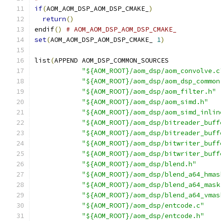
if
(
AOM_AOM_DSP_AOM_DSP_CMAKE_
)
return
()
endif
()
# AOM_AOM_DSP_AOM_DSP_CMAKE_
set
(
AOM_AOM_DSP_AOM_DSP_CMAKE_ 
1
)
list
(
APPEND AOM_DSP_COMMON_SOURCES
"${AOM_ROOT}/aom_dsp/aom_convolve.c
"${AOM_ROOT}/aom_dsp/aom_dsp_common
"${AOM_ROOT}/aom_dsp/aom_filter.h"
"${AOM_ROOT}/aom_dsp/aom_simd.h"
"${AOM_ROOT}/aom_dsp/aom_simd_inlin
"${AOM_ROOT}/aom_dsp/bitreader_buff
"${AOM_ROOT}/aom_dsp/bitreader_buff
"${AOM_ROOT}/aom_dsp/bitwriter_buff
"${AOM_ROOT}/aom_dsp/bitwriter_buff
"${AOM_ROOT}/aom_dsp/blend.h"
"${AOM_ROOT}/aom_dsp/blend_a64_hmas
"${AOM_ROOT}/aom_dsp/blend_a64_mask
"${AOM_ROOT}/aom_dsp/blend_a64_vmas
"${AOM_ROOT}/aom_dsp/entcode.c"
"${AOM_ROOT}/aom_dsp/entcode.h"