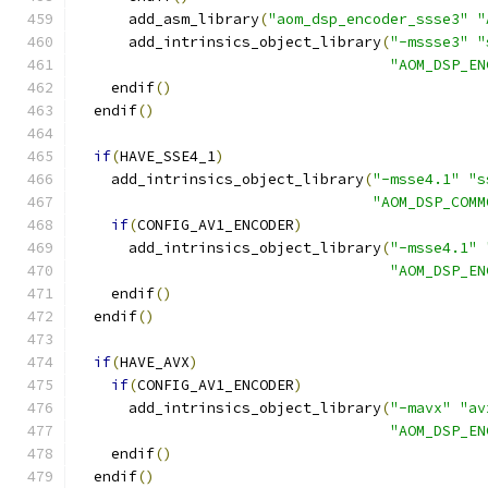
      add_asm_library
(
"aom_dsp_encoder_ssse3"
"
      add_intrinsics_object_library
(
"-mssse3"
"
"AOM_DSP_EN
    endif
()
  endif
()
if
(
HAVE_SSE4_1
)
    add_intrinsics_object_library
(
"-msse4.1"
"s
"AOM_DSP_COMM
if
(
CONFIG_AV1_ENCODER
)
      add_intrinsics_object_library
(
"-msse4.1"
"AOM_DSP_EN
    endif
()
  endif
()
if
(
HAVE_AVX
)
if
(
CONFIG_AV1_ENCODER
)
      add_intrinsics_object_library
(
"-mavx"
"av
"AOM_DSP_EN
    endif
()
  endif
()