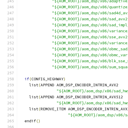
"${AOM_ROOT}/aom_dsp/x86/adaptive
"${AOM_ROOT}/aom_dsp/x86/quantize
"${AOM_ROOT}/aom_dsp/x86/sad4d_av
"${AOM_ROOT}/aom_dsp/x86/sad_avx2
"${AOM_ROOT}/aom_dsp/x86/sad_impl
"${AOM_ROOT}/aom_dsp/x86/variance
"${AOM_ROOT}/aom_dsp/x86/sse_avx2
"${AOM_ROOT}/aom_dsp/x86/variance
"${AOM_ROOT}/aom_dsp/x86/obmc_sad
"${AOM_ROOT}/aom_dsp/x86/obmc_var
"${AOM_ROOT}/aom_dsp/x86/blk_sse_
"${AOM_ROOT}/aom_dsp/x86/sum_squa
if
(
CONFIG_HIGHWAY
)
    list
(
APPEND AOM_DSP_ENCODER_INTRIN_AVX2
"${AOM_ROOT}/aom_dsp/x86/sad_hw
    list
(
APPEND AOM_DSP_ENCODER_INTRIN_AVX512
"${AOM_ROOT}/aom_dsp/x86/sad_hw
    list
(
REMOVE_ITEM AOM_DSP_ENCODER_INTRIN_AVX
"${AOM_ROOT}/aom_dsp/x86/s
  endif
()