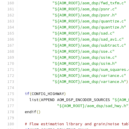
"${AOM_ROOT}/aom_dsp/fwd_txfm.c"
"${AOM_ROOT}/aom_dsp/psnr.c"
"${AOM_ROOT}/aom_dsp/psnr.h"
"${AOM_ROOT}/aom_dsp/quantize.c"
"${AOM_ROOT}/aom_dsp/quantize.h"
"${AOM_ROOT}/aom_dsp/sad.c"
"${AOM_ROOT}/aom_dsp/sad_av1.c"
"${AOM_ROOT}/aom_dsp/subtract.c"
"${AOM_ROOT}/aom_dsp/sse.c"
"${AOM_ROOT}/aom_dsp/ssim.c"
"${AOM_ROOT}/aom_dsp/ssim.h"
"${AOM_ROOT}/aom_dsp/sum_squares.
"${AOM_ROOT}/aom_dsp/variance.c"
"${AOM_ROOT}/aom_dsp/variance.h"
)
if
(
CONFIG_HIGHWAY
)
    list
(
APPEND AOM_DSP_ENCODER_SOURCES 
"${AOM_
"${AOM_ROOT}/aom_dsp/sad_hwy.h"
  endif
()
# Flow estimation library and grain/noise tab