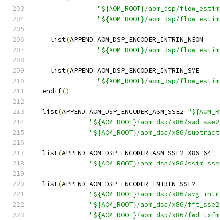
"${AOM_ROOT}/aom_dsp/flow_estim
"${AOM_ROOT}/aom_dsp/flow_estim
    list
(
APPEND AOM_DSP_ENCODER_INTRIN_NEON
"${AOM_ROOT}/aom_dsp/flow_estim
    list
(
APPEND AOM_DSP_ENCODER_INTRIN_SVE
"${AOM_ROOT}/aom_dsp/flow_estim
  endif
()
  list
(
APPEND AOM_DSP_ENCODER_ASM_SSE2 
"${AOM_R
"${AOM_ROOT}/aom_dsp/x86/sad_sse2
"${AOM_ROOT}/aom_dsp/x86/subtract
  list
(
APPEND AOM_DSP_ENCODER_ASM_SSE2_X86_64
"${AOM_ROOT}/aom_dsp/x86/ssim_sse
  list
(
APPEND AOM_DSP_ENCODER_INTRIN_SSE2
"${AOM_ROOT}/aom_dsp/x86/avg_intr
"${AOM_ROOT}/aom_dsp/x86/fft_sse2
"${AOM_ROOT}/aom_dsp/x86/fwd_txfm