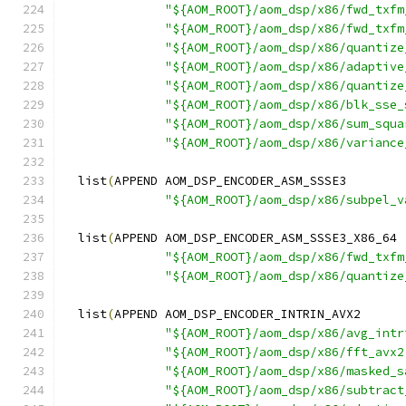
"${AOM_ROOT}/aom_dsp/x86/fwd_txfm
"${AOM_ROOT}/aom_dsp/x86/fwd_txfm
"${AOM_ROOT}/aom_dsp/x86/quantize
"${AOM_ROOT}/aom_dsp/x86/adaptive
"${AOM_ROOT}/aom_dsp/x86/quantize
"${AOM_ROOT}/aom_dsp/x86/blk_sse_
"${AOM_ROOT}/aom_dsp/x86/sum_squa
"${AOM_ROOT}/aom_dsp/x86/variance
  list
(
APPEND AOM_DSP_ENCODER_ASM_SSSE3
"${AOM_ROOT}/aom_dsp/x86/subpel_v
  list
(
APPEND AOM_DSP_ENCODER_ASM_SSSE3_X86_64
"${AOM_ROOT}/aom_dsp/x86/fwd_txfm
"${AOM_ROOT}/aom_dsp/x86/quantize
  list
(
APPEND AOM_DSP_ENCODER_INTRIN_AVX2
"${AOM_ROOT}/aom_dsp/x86/avg_intr
"${AOM_ROOT}/aom_dsp/x86/fft_avx2
"${AOM_ROOT}/aom_dsp/x86/masked_s
"${AOM_ROOT}/aom_dsp/x86/subtract