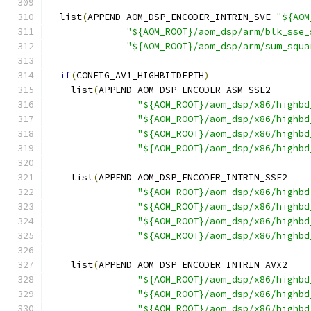
  list
(
APPEND AOM_DSP_ENCODER_INTRIN_SVE 
"${AOM
"${AOM_ROOT}/aom_dsp/arm/blk_sse_
"${AOM_ROOT}/aom_dsp/arm/sum_squa
if
(
CONFIG_AV1_HIGHBITDEPTH
)
    list
(
APPEND AOM_DSP_ENCODER_ASM_SSE2
"${AOM_ROOT}/aom_dsp/x86/highbd
"${AOM_ROOT}/aom_dsp/x86/highbd
"${AOM_ROOT}/aom_dsp/x86/highbd
"${AOM_ROOT}/aom_dsp/x86/highbd
    list
(
APPEND AOM_DSP_ENCODER_INTRIN_SSE2
"${AOM_ROOT}/aom_dsp/x86/highbd
"${AOM_ROOT}/aom_dsp/x86/highbd
"${AOM_ROOT}/aom_dsp/x86/highbd
"${AOM_ROOT}/aom_dsp/x86/highbd
    list
(
APPEND AOM_DSP_ENCODER_INTRIN_AVX2
"${AOM_ROOT}/aom_dsp/x86/highbd
"${AOM_ROOT}/aom_dsp/x86/highbd
"${AOM_ROOT}/aom_dsp/x86/highbd