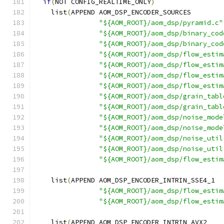
if
(
NOT CONFIG_REALTIME_ONLY
)
    list
(
APPEND AOM_DSP_ENCODER_SOURCES
"${AOM_ROOT}/aom_dsp/pyramid.c"
"${AOM_ROOT}/aom_dsp/binary_cod
"${AOM_ROOT}/aom_dsp/binary_cod
"${AOM_ROOT}/aom_dsp/flow_estim
"${AOM_ROOT}/aom_dsp/flow_estim
"${AOM_ROOT}/aom_dsp/flow_estim
"${AOM_ROOT}/aom_dsp/flow_estim
"${AOM_ROOT}/aom_dsp/grain_tabl
"${AOM_ROOT}/aom_dsp/grain_tabl
"${AOM_ROOT}/aom_dsp/noise_mode
"${AOM_ROOT}/aom_dsp/noise_mode
"${AOM_ROOT}/aom_dsp/noise_util
"${AOM_ROOT}/aom_dsp/noise_util
"${AOM_ROOT}/aom_dsp/flow_estim
    list
(
APPEND AOM_DSP_ENCODER_INTRIN_SSE4_1
"${AOM_ROOT}/aom_dsp/flow_estim
"${AOM_ROOT}/aom_dsp/flow_estim
    list
(
APPEND AOM_DSP_ENCODER_INTRIN_AVX2