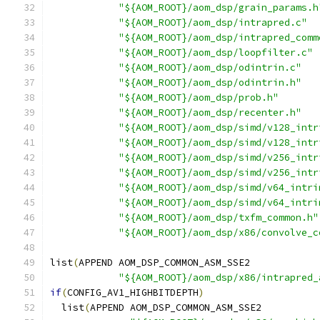
"${AOM_ROOT}/aom_dsp/grain_params.h
"${AOM_ROOT}/aom_dsp/intrapred.c"
"${AOM_ROOT}/aom_dsp/intrapred_comm
"${AOM_ROOT}/aom_dsp/loopfilter.c"
"${AOM_ROOT}/aom_dsp/odintrin.c"
"${AOM_ROOT}/aom_dsp/odintrin.h"
"${AOM_ROOT}/aom_dsp/prob.h"
"${AOM_ROOT}/aom_dsp/recenter.h"
"${AOM_ROOT}/aom_dsp/simd/v128_intr
"${AOM_ROOT}/aom_dsp/simd/v128_intr
"${AOM_ROOT}/aom_dsp/simd/v256_intr
"${AOM_ROOT}/aom_dsp/simd/v256_intr
"${AOM_ROOT}/aom_dsp/simd/v64_intri
"${AOM_ROOT}/aom_dsp/simd/v64_intri
"${AOM_ROOT}/aom_dsp/txfm_common.h"
"${AOM_ROOT}/aom_dsp/x86/convolve_c
list
(
APPEND AOM_DSP_COMMON_ASM_SSE2
"${AOM_ROOT}/aom_dsp/x86/intrapred_
if
(
CONFIG_AV1_HIGHBITDEPTH
)
  list
(
APPEND AOM_DSP_COMMON_ASM_SSE2