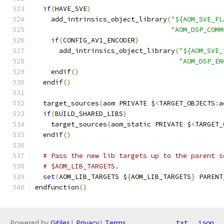
if
(
HAVE_SVE
)
    add_intrinsics_object_library
(
"${AOM_SVE_FL
"AOM_DSP_COMM
if
(
CONFIG_AV1_ENCODER
)
      add_intrinsics_object_library
(
"${AOM_SVE_
"AOM_DSP_EN
    endif
()
  endif
()
  target_sources
(
aom PRIVATE $
<
TARGET_OBJECTS
:
a
if
(
BUILD_SHARED_LIBS
)
    target_sources
(
aom_static PRIVATE $
<
TARGET_
  endif
()
# Pass the new lib targets up to the parent s
# $AOM_LIB_TARGETS.
set
(
AOM_LIB_TARGETS $
{
AOM_LIB_TARGETS
}
 PARENT
endfunction
()
Powered by
Gitiles
|
Privacy
|
Terms
txt
json