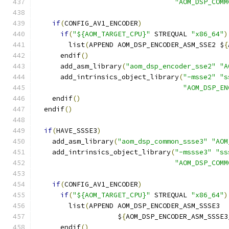
"AOM_DSP_COMM
if
(
CONFIG_AV1_ENCODER
)
if
(
"${AOM_TARGET_CPU}"
 STREQUAL 
"x86_64"
)
        list
(
APPEND AOM_DSP_ENCODER_ASM_SSE2 $
{
      endif
()
      add_asm_library
(
"aom_dsp_encoder_sse2"
"A
      add_intrinsics_object_library
(
"-msse2"
"s
"AOM_DSP_EN
    endif
()
  endif
()
if
(
HAVE_SSSE3
)
    add_asm_library
(
"aom_dsp_common_ssse3"
"AOM
    add_intrinsics_object_library
(
"-mssse3"
"ss
"AOM_DSP_COMM
if
(
CONFIG_AV1_ENCODER
)
if
(
"${AOM_TARGET_CPU}"
 STREQUAL 
"x86_64"
)
        list
(
APPEND AOM_DSP_ENCODER_ASM_SSSE3
                    $
{
AOM_DSP_ENCODER_ASM_SSSE3
      endif
()