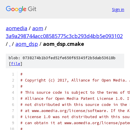
Sign in
aomedia
/
aom
/
3a9a298744acc08585775c3cb293d4bb5e093102
/
.
/
aom_dsp
/
aom_dsp.cmake
blob: 0738274b1b3fed52fe650f65345f2b5dab53618b
[
file
]
#
# Copyright (c) 2017, Alliance for Open Media. 
#
# This source code is subject to the terms of t
# Alliance for Open Media Patent License 1.0. I
# not distributed with this source code in the 
# at www.aomedia.org/license/software. If the A
# License 1.0 was not distributed with this sou
# can obtain it at www.aomedia.org/license/pate
#