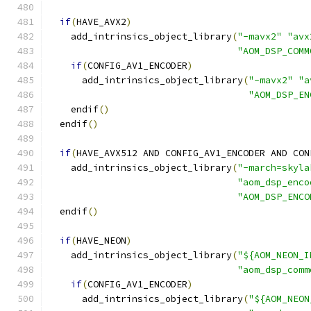
if
(
HAVE_AVX2
)
    add_intrinsics_object_library
(
"-mavx2"
"avx
"AOM_DSP_COMM
if
(
CONFIG_AV1_ENCODER
)
      add_intrinsics_object_library
(
"-mavx2"
"a
"AOM_DSP_EN
    endif
()
  endif
()
if
(
HAVE_AVX512 AND CONFIG_AV1_ENCODER AND CON
    add_intrinsics_object_library
(
"-march=skyla
"aom_dsp_enco
"AOM_DSP_ENCO
  endif
()
if
(
HAVE_NEON
)
    add_intrinsics_object_library
(
"${AOM_NEON_I
"aom_dsp_comm
if
(
CONFIG_AV1_ENCODER
)
      add_intrinsics_object_library
(
"${AOM_NEON