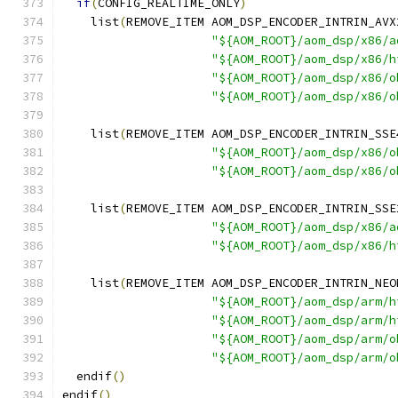
if
(
CONFIG_REALTIME_ONLY
)
    list
(
REMOVE_ITEM AOM_DSP_ENCODER_INTRIN_AVX
"${AOM_ROOT}/aom_dsp/x86/a
"${AOM_ROOT}/aom_dsp/x86/h
"${AOM_ROOT}/aom_dsp/x86/o
"${AOM_ROOT}/aom_dsp/x86/o
    list
(
REMOVE_ITEM AOM_DSP_ENCODER_INTRIN_SSE
"${AOM_ROOT}/aom_dsp/x86/o
"${AOM_ROOT}/aom_dsp/x86/o
    list
(
REMOVE_ITEM AOM_DSP_ENCODER_INTRIN_SSE
"${AOM_ROOT}/aom_dsp/x86/a
"${AOM_ROOT}/aom_dsp/x86/h
    list
(
REMOVE_ITEM AOM_DSP_ENCODER_INTRIN_NEO
"${AOM_ROOT}/aom_dsp/arm/h
"${AOM_ROOT}/aom_dsp/arm/h
"${AOM_ROOT}/aom_dsp/arm/o
"${AOM_ROOT}/aom_dsp/arm/o
  endif
()
endif
()