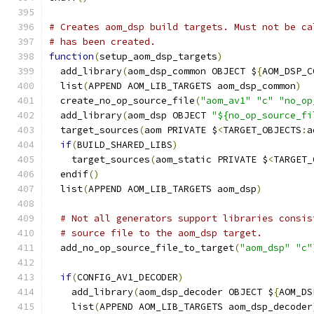
# Creates aom_dsp build targets. Must not be ca
# has been created.
function
(
setup_aom_dsp_targets
)
  add_library
(
aom_dsp_common OBJECT $
{
AOM_DSP_C
  list
(
APPEND AOM_LIB_TARGETS aom_dsp_common
)
  create_no_op_source_file
(
"aom_av1"
"c"
"no_op
  add_library
(
aom_dsp OBJECT 
"${no_op_source_fi
  target_sources
(
aom PRIVATE $
<
TARGET_OBJECTS
:
a
if
(
BUILD_SHARED_LIBS
)
    target_sources
(
aom_static PRIVATE $
<
TARGET_
  endif
()
  list
(
APPEND AOM_LIB_TARGETS aom_dsp
)
# Not all generators support libraries consis
# source file to the aom_dsp target.
  add_no_op_source_file_to_target
(
"aom_dsp"
"c"
if
(
CONFIG_AV1_DECODER
)
    add_library
(
aom_dsp_decoder OBJECT $
{
AOM_DS
    list
(
APPEND AOM_LIB_TARGETS aom_dsp_decoder