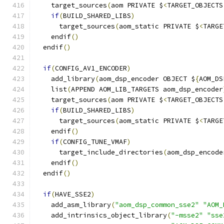
    target_sources
(
aom PRIVATE $
<
TARGET_OBJECTS
if
(
BUILD_SHARED_LIBS
)
      target_sources
(
aom_static PRIVATE $
<
TARGE
    endif
()
  endif
()
if
(
CONFIG_AV1_ENCODER
)
    add_library
(
aom_dsp_encoder OBJECT $
{
AOM_DS
    list
(
APPEND AOM_LIB_TARGETS aom_dsp_encoder
    target_sources
(
aom PRIVATE $
<
TARGET_OBJECTS
if
(
BUILD_SHARED_LIBS
)
      target_sources
(
aom_static PRIVATE $
<
TARGE
    endif
()
if
(
CONFIG_TUNE_VMAF
)
      target_include_directories
(
aom_dsp_encode
    endif
()
  endif
()
if
(
HAVE_SSE2
)
    add_asm_library
(
"aom_dsp_common_sse2"
"AOM_
    add_intrinsics_object_library
(
"-msse2"
"sse