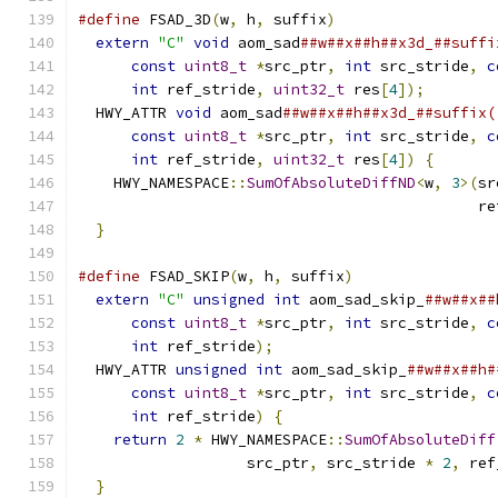
#define
 FSAD_3D
(
w
,
 h
,
 suffix
)
                  
extern
"C"
void
 aom_sad
##w##x##h##x3d_##suffi
const
uint8_t
*
src_ptr
,
int
 src_stride
,
c
int
 ref_stride
,
uint32_t
 res
[
4
]);
        
  HWY_ATTR 
void
 aom_sad
##w##x##h##x3d_##suffix(
const
uint8_t
*
src_ptr
,
int
 src_stride
,
c
int
 ref_stride
,
uint32_t
 res
[
4
])
{
       
    HWY_NAMESPACE
::
SumOfAbsoluteDiffND
<
w
,
3
>(
sr
                                             re
}
#define
 FSAD_SKIP
(
w
,
 h
,
 suffix
)
                
extern
"C"
unsigned
int
 aom_sad_skip_
##w##x##
const
uint8_t
*
src_ptr
,
int
 src_stride
,
c
int
 ref_stride
);
                         
  HWY_ATTR 
unsigned
int
 aom_sad_skip_
##w##x##h#
const
uint8_t
*
src_ptr
,
int
 src_stride
,
c
int
 ref_stride
)
{
                        
return
2
*
 HWY_NAMESPACE
::
SumOfAbsoluteDiff
                   src_ptr
,
 src_stride 
*
2
,
 ref
}