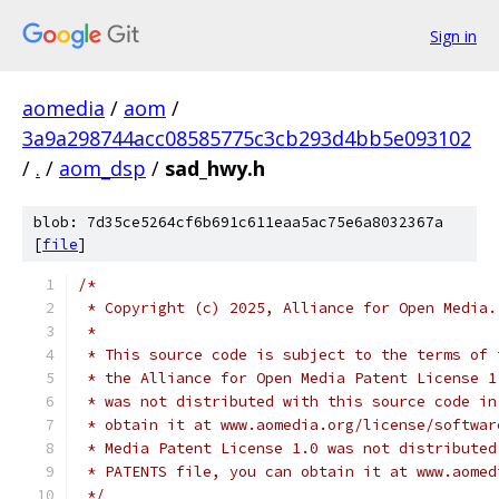
Sign in
aomedia
/
aom
/
3a9a298744acc08585775c3cb293d4bb5e093102
/
.
/
aom_dsp
/
sad_hwy.h
blob: 7d35ce5264cf6b691c611eaa5ac75e6a8032367a
[
file
]
/*
 * Copyright (c) 2025, Alliance for Open Media.
 *
 * This source code is subject to the terms of 
 * the Alliance for Open Media Patent License 1
 * was not distributed with this source code in
 * obtain it at www.aomedia.org/license/softwar
 * Media Patent License 1.0 was not distributed
 * PATENTS file, you can obtain it at www.aomed
 */