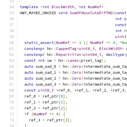
template
<
int
BlockWidth
,
int
NumRef
>
HWY_MAYBE_UNUSED 
void
SumOfAbsoluteDiffND
(
const
int
 s
const
int
 r
uint3
static_assert
(
NumRef
==
3
||
NumRef
==
4
,
"Nu
constexpr
 hn
::
CappedTag
<
uint8_t
,
BlockWidth
>
 
constexpr
 hn
::
Repartition
<
uint64_t
,
decltype
(
const
int
 vw 
=
 hn
::
Lanes
(
pixel_tag
);
auto
 sum_sad_0 
=
 hn
::
Zero
(
intermediate_sum_ta
auto
 sum_sad_1 
=
 hn
::
Zero
(
intermediate_sum_ta
auto
 sum_sad_2 
=
 hn
::
Zero
(
intermediate_sum_ta
auto
 sum_sad_3 
=
 hn
::
Zero
(
intermediate_sum_ta
const
uint8_t
*
ref_0
,
*
ref_1
,
*
ref_2
,
*
ref_3
;
  ref_0 
=
 ref_ptr
[
0
];
  ref_1 
=
 ref_ptr
[
1
];
  ref_2 
=
 ref_ptr
[
2
];
if
(
NumRef
==
4
)
{
    ref_3 
=
 ref_ptr
[
3
];
}