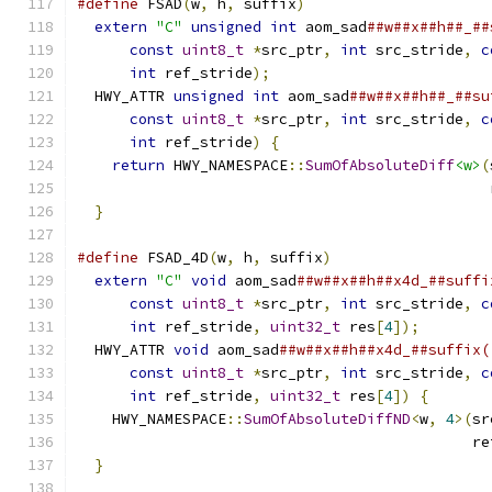
#define
 FSAD
(
w
,
 h
,
 suffix
)
                     
extern
"C"
unsigned
int
 aom_sad
##w##x##h##_##
const
uint8_t
*
src_ptr
,
int
 src_stride
,
c
int
 ref_stride
);
                         
  HWY_ATTR 
unsigned
int
 aom_sad
##w##x##h##_##su
const
uint8_t
*
src_ptr
,
int
 src_stride
,
c
int
 ref_stride
)
{
                        
return
 HWY_NAMESPACE
::
SumOfAbsoluteDiff
<w>
(
                                               
}
#define
 FSAD_4D
(
w
,
 h
,
 suffix
)
                  
extern
"C"
void
 aom_sad
##w##x##h##x4d_##suffi
const
uint8_t
*
src_ptr
,
int
 src_stride
,
c
int
 ref_stride
,
uint32_t
 res
[
4
]);
        
  HWY_ATTR 
void
 aom_sad
##w##x##h##x4d_##suffix(
const
uint8_t
*
src_ptr
,
int
 src_stride
,
c
int
 ref_stride
,
uint32_t
 res
[
4
])
{
       
    HWY_NAMESPACE
::
SumOfAbsoluteDiffND
<
w
,
4
>(
sr
                                             re
}