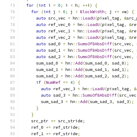
for
(
int
 i 
=
0
;
 i 
<
 h
;
++
i
)
{
for
(
int
 j 
=
0
;
 j 
<
BlockWidth
;
 j 
+=
 vw
)
{
auto
 src_vec 
=
 hn
::
LoadU
(
pixel_tag
,
&
src_
auto
 ref_vec_0 
=
 hn
::
LoadU
(
pixel_tag
,
&
re
auto
 ref_vec_1 
=
 hn
::
LoadU
(
pixel_tag
,
&
re
auto
 ref_vec_2 
=
 hn
::
LoadU
(
pixel_tag
,
&
re
auto
 sad_0 
=
 hn
::
SumsOf8AbsDiff
(
src_vec
,
 
auto
 sad_1 
=
 hn
::
SumsOf8AbsDiff
(
src_vec
,
 
auto
 sad_2 
=
 hn
::
SumsOf8AbsDiff
(
src_vec
,
 
      sum_sad_0 
=
 hn
::
Add
(
sum_sad_0
,
 sad_0
);
      sum_sad_1 
=
 hn
::
Add
(
sum_sad_1
,
 sad_1
);
      sum_sad_2 
=
 hn
::
Add
(
sum_sad_2
,
 sad_2
);
if
(
NumRef
==
4
)
{
auto
 ref_vec_3 
=
 hn
::
LoadU
(
pixel_tag
,
&
auto
 sad_3 
=
 hn
::
SumsOf8AbsDiff
(
src_vec
        sum_sad_3 
=
 hn
::
Add
(
sum_sad_3
,
 sad_3
);
}
}
    src_ptr 
+=
 src_stride
;
    ref_0 
+=
 ref_stride
;
    ref_1 
+=
 ref_stride
;