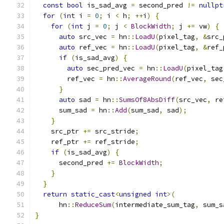
const
bool
 is_sad_avg 
=
 second_pred 
!=
nullpt
for
(
int
 i 
=
0
;
 i 
<
 h
;
++
i
)
{
for
(
int
 j 
=
0
;
 j 
<
BlockWidth
;
 j 
+=
 vw
)
{
auto
 src_vec 
=
 hn
::
LoadU
(
pixel_tag
,
&
src_
auto
 ref_vec 
=
 hn
::
LoadU
(
pixel_tag
,
&
ref_
if
(
is_sad_avg
)
{
auto
 sec_pred_vec 
=
 hn
::
LoadU
(
pixel_tag
        ref_vec 
=
 hn
::
AverageRound
(
ref_vec
,
 sec
}
auto
 sad 
=
 hn
::
SumsOf8AbsDiff
(
src_vec
,
 re
      sum_sad 
=
 hn
::
Add
(
sum_sad
,
 sad
);
}
    src_ptr 
+=
 src_stride
;
    ref_ptr 
+=
 ref_stride
;
if
(
is_sad_avg
)
{
      second_pred 
+=
BlockWidth
;
}
}
return
static_cast
<
unsigned
int
>(
      hn
::
ReduceSum
(
intermediate_sum_tag
,
 sum_s
}