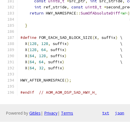
const
uint8_t
*
src_ptr
,
int
 src_stride
,
c
int
 ref_stride
,
const
uint8_t
*
second_pre
return
 HWY_NAMESPACE
::
SumOfAbsoluteDiff
<w>
(
                                               
}
#define
 FOR_EACH_SAD_BLOCK_SIZE
(
X
,
 suffix
)
 \
  X
(
128
,
128
,
 suffix
)
                      \
  X
(
128
,
64
,
 suffix
)
                       \
  X
(
64
,
128
,
 suffix
)
                       \
  X
(
64
,
64
,
 suffix
)
                        \
  X
(
64
,
32
,
 suffix
)
HWY_AFTER_NAMESPACE
();
#endif
// AOM_AOM_DSP_SAD_HWY_H_
Powered by
Gitiles
|
Privacy
|
Terms
txt
json