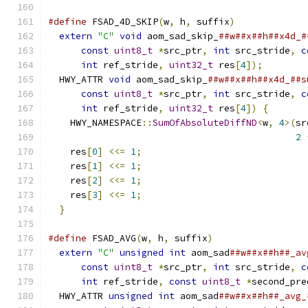
#define
 FSAD_4D_SKIP
(
w
,
 h
,
 suffix
)
             
extern
"C"
void
 aom_sad_skip_
##w##x##h##x4d_#
const
uint8_t
*
src_ptr
,
int
 src_stride
,
c
int
 ref_stride
,
uint32_t
 res
[
4
]);
        
  HWY_ATTR 
void
 aom_sad_skip_
##w##x##h##x4d_##s
const
uint8_t
*
src_ptr
,
int
 src_stride
,
c
int
 ref_stride
,
uint32_t
 res
[
4
])
{
       
    HWY_NAMESPACE
::
SumOfAbsoluteDiffND
<
w
,
4
>(
sr
2
    res
[
0
]
<<=
1
;
                              
    res
[
1
]
<<=
1
;
                              
    res
[
2
]
<<=
1
;
                              
    res
[
3
]
<<=
1
;
                              
}
#define
 FSAD_AVG
(
w
,
 h
,
 suffix
)
                 
extern
"C"
unsigned
int
 aom_sad
##w##x##h##_av
const
uint8_t
*
src_ptr
,
int
 src_stride
,
c
int
 ref_stride
,
const
uint8_t
*
second_pre
  HWY_ATTR 
unsigned
int
 aom_sad
##w##x##h##_avg_