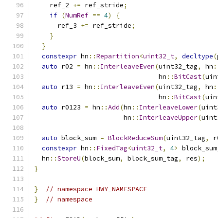
    ref_2 
+=
 ref_stride
;
if
(
NumRef
==
4
)
{
      ref_3 
+=
 ref_stride
;
}
}
constexpr
 hn
::
Repartition
<
uint32_t
,
decltype
(
auto
 r02 
=
 hn
::
InterleaveEven
(
uint32_tag
,
 hn
:
                                hn
::
BitCast
(
uin
auto
 r13 
=
 hn
::
InterleaveEven
(
uint32_tag
,
 hn
:
                                hn
::
BitCast
(
uin
auto
 r0123 
=
 hn
::
Add
(
hn
::
InterleaveLower
(
uint
                       hn
::
InterleaveUpper
(
uint
auto
 block_sum 
=
BlockReduceSum
(
uint32_tag
,
 r
constexpr
 hn
::
FixedTag
<
uint32_t
,
4
>
 block_sum
  hn
::
StoreU
(
block_sum
,
 block_sum_tag
,
 res
);
}
}
// namespace HWY_NAMESPACE
}
// namespace