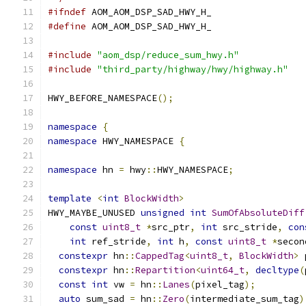
#ifndef
 AOM_AOM_DSP_SAD_HWY_H_
#define
 AOM_AOM_DSP_SAD_HWY_H_
#include
"aom_dsp/reduce_sum_hwy.h"
#include
"third_party/highway/hwy/highway.h"
HWY_BEFORE_NAMESPACE
();
namespace
{
namespace
 HWY_NAMESPACE 
{
namespace
 hn 
=
 hwy
::
HWY_NAMESPACE
;
template
<
int
BlockWidth
>
HWY_MAYBE_UNUSED 
unsigned
int
SumOfAbsoluteDiff
const
uint8_t
*
src_ptr
,
int
 src_stride
,
con
int
 ref_stride
,
int
 h
,
const
uint8_t
*
secon
constexpr
 hn
::
CappedTag
<
uint8_t
,
BlockWidth
>
 
constexpr
 hn
::
Repartition
<
uint64_t
,
decltype
(
const
int
 vw 
=
 hn
::
Lanes
(
pixel_tag
);
auto
 sum_sad 
=
 hn
::
Zero
(
intermediate_sum_tag
)