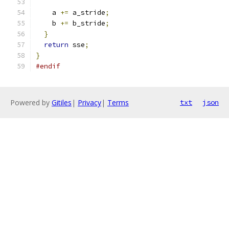
    a 
+=
 a_stride
;
    b 
+=
 b_stride
;
}
return
 sse
;
}
#endif
Powered by
Gitiles
|
Privacy
|
Terms
txt
json