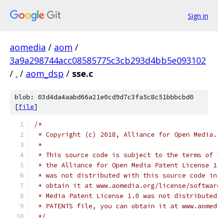
Sign in
aomedia
/
aom
/
3a9a298744acc08585775c3cb293d4bb5e093102
/
.
/
aom_dsp
/
sse.c
blob: 03d4da4aabd66a21e0cd9d7c3fa5c8c51bbbcbd0
[
file
]
/*
 * Copyright (c) 2018, Alliance for Open Media.
 *
 * This source code is subject to the terms of 
 * the Alliance for Open Media Patent License 1
 * was not distributed with this source code in
 * obtain it at www.aomedia.org/license/softwar
 * Media Patent License 1.0 was not distributed
 * PATENTS file, you can obtain it at www.aomed
 */