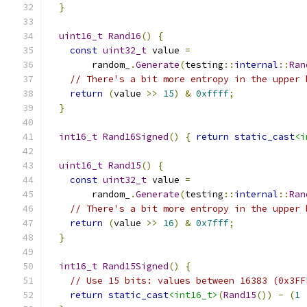
}
uint16_t
Rand16
()
{
const
uint32_t
 value 
=
        random_
.
Generate
(
testing
::
internal
::
Ran
// There's a bit more entropy in the upper 
return
(
value 
>>
15
)
&
0xffff
;
}
int16_t
Rand16Signed
()
{
return
static_cast
<i
uint16_t
Rand15
()
{
const
uint32_t
 value 
=
        random_
.
Generate
(
testing
::
internal
::
Ran
// There's a bit more entropy in the upper 
return
(
value 
>>
16
)
&
0x7fff
;
}
int16_t
Rand15Signed
()
{
// Use 15 bits: values between 16383 (0x3FF
return
static_cast
<int16_t>
(
Rand15
())
-
(
1