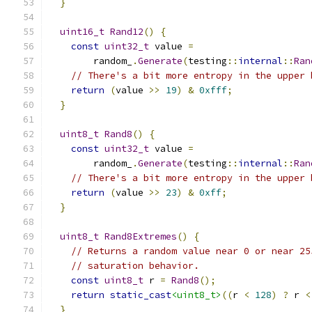
}
uint16_t
Rand12
()
{
const
uint32_t
 value 
=
        random_
.
Generate
(
testing
::
internal
::
Ran
// There's a bit more entropy in the upper 
return
(
value 
>>
19
)
&
0xfff
;
}
uint8_t
Rand8
()
{
const
uint32_t
 value 
=
        random_
.
Generate
(
testing
::
internal
::
Ran
// There's a bit more entropy in the upper 
return
(
value 
>>
23
)
&
0xff
;
}
uint8_t
Rand8Extremes
()
{
// Returns a random value near 0 or near 25
// saturation behavior.
const
uint8_t
 r 
=
Rand8
();
return
static_cast
<uint8_t>
((
r 
<
128
)
?
 r 
<
}