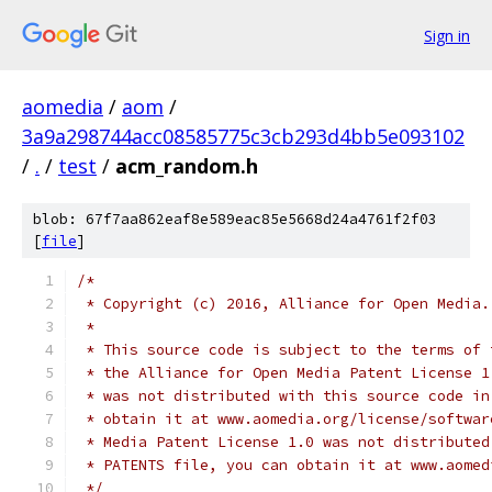
Sign in
aomedia
/
aom
/
3a9a298744acc08585775c3cb293d4bb5e093102
/
.
/
test
/
acm_random.h
blob: 67f7aa862eaf8e589eac85e5668d24a4761f2f03
[
file
]
/*
 * Copyright (c) 2016, Alliance for Open Media.
 *
 * This source code is subject to the terms of 
 * the Alliance for Open Media Patent License 1
 * was not distributed with this source code in
 * obtain it at www.aomedia.org/license/softwar
 * Media Patent License 1.0 was not distributed
 * PATENTS file, you can obtain it at www.aomed
 */