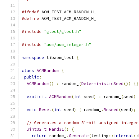
#ifndef
 AOM_TEST_ACM_RANDOM_H_
#define
 AOM_TEST_ACM_RANDOM_H_
#include
"gtest/gtest.h"
#include
"aom/aom_integer.h"
namespace
 libaom_test 
{
class
ACMRandom
{
public
:
ACMRandom
()
:
 random_
(
DeterministicSeed
())
{}
explicit
ACMRandom
(
int
 seed
)
:
 random_
(
seed
)
void
Reset
(
int
 seed
)
{
 random_
.
Reseed
(
seed
);
// Generates a random 31-bit unsigned integer
uint32_t
Rand31
()
{
return
 random_
.
Generate
(
testing
::
internal
::