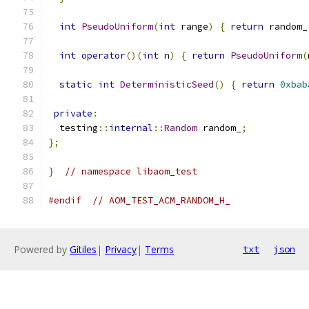
int
PseudoUniform
(
int
 range
)
{
return
 random_
int
operator
()(
int
 n
)
{
return
PseudoUniform
(
static
int
DeterministicSeed
()
{
return
0xbab
private
:
  testing
::
internal
::
Random
 random_
;
};
}
// namespace libaom_test
#endif
// AOM_TEST_ACM_RANDOM_H_
Powered by
Gitiles
|
Privacy
|
Terms
txt
json