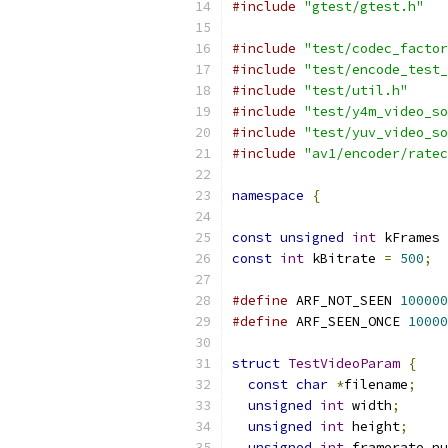
#include
"gtest/gtest.h"
#include
"test/codec_factor
#include
"test/encode_test_
#include
"test/util.h"
#include
"test/y4m_video_so
#include
"test/yuv_video_so
#include
"av1/encoder/ratec
namespace
{
const
unsigned
int
 kFrames 
const
int
 kBitrate 
=
500
;
#define
 ARF_NOT_SEEN 
100000
#define
 ARF_SEEN_ONCE 
10000
struct
TestVideoParam
{
const
char
*
filename
;
unsigned
int
 width
;
unsigned
int
 height
;
unsigned
int
 framerate_nu