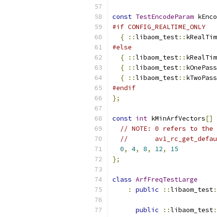
const
TestEncodeParam
 kEnco
#if CONFIG_REALTIME_ONLY
{
::
libaom_test
::
kRealTim
#else
{
::
libaom_test
::
kRealTim
{
::
libaom_test
::
kOnePass
{
::
libaom_test
::
kTwoPass
#endif
};
const
int
 kMinArfVectors
[]
// NOTE: 0 refers to the 
//       av1_rc_get_defau
0
,
4
,
8
,
12
,
15
};
class
ArfFreqTestLarge
:
public
::
libaom_test
:
public
::
libaom_test
: