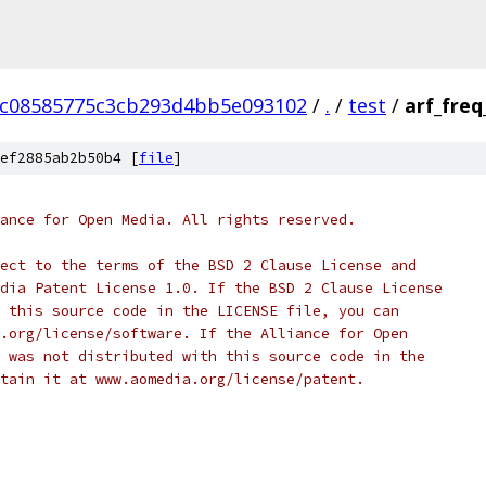
cc08585775c3cb293d4bb5e093102
/
.
/
test
/
arf_freq
ef2885ab2b50b4 [
file
]
ance for Open Media. All rights reserved.
ect to the terms of the BSD 2 Clause License and
dia Patent License 1.0. If the BSD 2 Clause License
 this source code in the LICENSE file, you can
.org/license/software. If the Alliance for Open
 was not distributed with this source code in the
tain it at www.aomedia.org/license/patent.