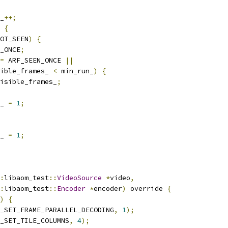
_
++;
{
OT_SEEN
)
{
_ONCE
;
=
 ARF_SEEN_ONCE 
||
ible_frames_ 
<
 min_run_
)
{
isible_frames_
;
_ 
=
1
;
_ 
=
1
;
:
libaom_test
::
VideoSource
*
video
,
:
libaom_test
::
Encoder
*
encoder
)
 override 
{
)
{
_SET_FRAME_PARALLEL_DECODING
,
1
);
_SET_TILE_COLUMNS
,
4
);