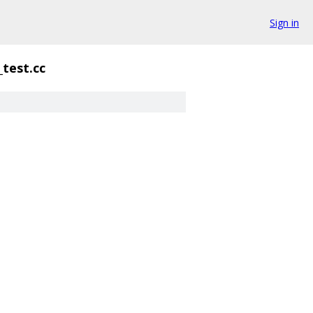
Sign in
_test.cc