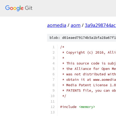
aomedia
/
aom
/
3a9a298744a
blob: d01eaed79174b5a1bfa28a67f1
/*
 * Copyright (c) 2016, Alli
 *
 * This source code is subj
 * the Alliance for Open Me
 * was not distributed with
 * obtain it at www.aomedia
 * Media Patent License 1.0
 * PATENTS file, you can ob
 */
#include
<memory>