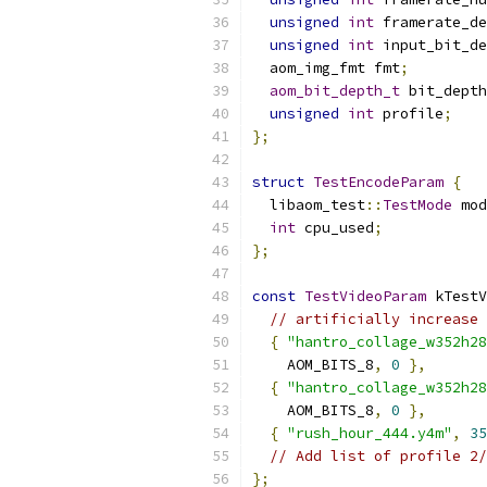
unsigned
int
 framerate_de
unsigned
int
 input_bit_de
  aom_img_fmt fmt
;
aom_bit_depth_t
 bit_depth
unsigned
int
 profile
;
};
struct
TestEncodeParam
{
  libaom_test
::
TestMode
 mod
int
 cpu_used
;
};
const
TestVideoParam
 kTestV
// artificially increase 
{
"hantro_collage_w352h28
    AOM_BITS_8
,
0
},
{
"hantro_collage_w352h28
    AOM_BITS_8
,
0
},
{
"rush_hour_444.y4m"
,
35
// Add list of profile 2/
};