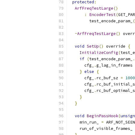
protected
:
ArfFreqTestLarge
()
:
EncoderTest
(
GET_PAR
        test_encode_param_
(
~
ArfFreqTestLarge
()
 overr
void
SetUp
()
 override 
{
InitializeConfig
(
test_e
if
(
test_encode_param_
.
      cfg_
.
g_lag_in_frames 
}
else
{
      cfg_
.
rc_buf_sz 
=
1000
      cfg_
.
rc_buf_initial_s
      cfg_
.
rc_buf_optimal_s
}
}
void
BeginPassHook
(
unsign
    min_run_ 
=
 ARF_NOT_SEEN
    run_of_visible_frames_ 
}