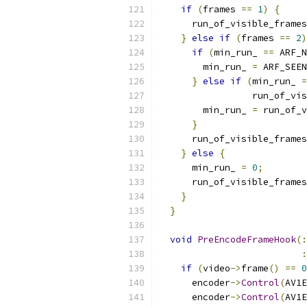
if
(
frames 
==
1
)
{
      run_of_visible_frames
}
else
if
(
frames 
==
2
)
if
(
min_run_ 
==
 ARF_N
        min_run_ 
=
 ARF_SEEN
}
else
if
(
min_run_ 
=
                 run_of_vis
        min_run_ 
=
 run_of_v
}
      run_of_visible_frames
}
else
{
      min_run_ 
=
0
;
      run_of_visible_frames
}
}
void
PreEncodeFrameHook
(:
:
if
(
video
->
frame
()
==
0
      encoder
->
Control
(
AV1E
      encoder
->
Control
(
AV1E