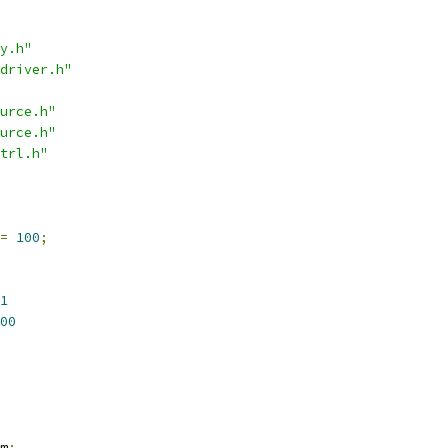
y.h"
driver.h"
urce.h"
urce.h"
trl.h"
=
100
;
1
00
m
;