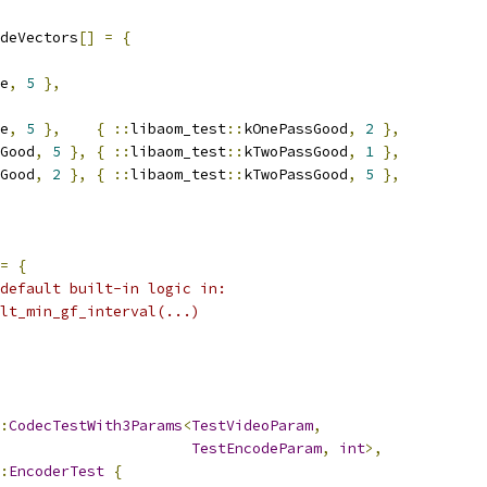
deVectors
[]
=
{
e
,
5
},
e
,
5
},
{
::
libaom_test
::
kOnePassGood
,
2
},
Good
,
5
},
{
::
libaom_test
::
kTwoPassGood
,
1
},
Good
,
2
},
{
::
libaom_test
::
kTwoPassGood
,
5
},
=
{
default built-in logic in:
lt_min_gf_interval(...)
:
CodecTestWith3Params
<
TestVideoParam
,
TestEncodeParam
,
int
>,
:
EncoderTest
{