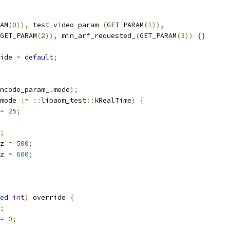
AM
(
0
)),
 test_video_param_
(
GET_PARAM
(
1
)),
GET_PARAM
(
2
)),
 min_arf_requested_
(
GET_PARAM
(
3
))
{}
ide 
=
default
;
ncode_param_
.
mode
);
mode 
!=
::
libaom_test
::
kRealTime
)
{
=
25
;
;
z 
=
500
;
z 
=
600
;
ed
int
)
 override 
{
;
=
0
;