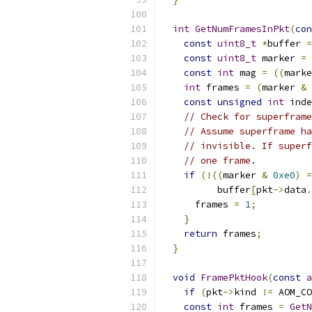
int
GetNumFramesInPkt
(
con
const
uint8_t
*
buffer 
=
const
uint8_t
 marker 
=
 
const
int
 mag 
=
((
marke
int
 frames 
=
(
marker 
&
const
unsigned
int
 inde
// Check for superframe
// Assume superframe ha
// invisible. If superf
// one frame.
if
(!((
marker 
&
0xe0
)
=
          buffer
[
pkt
->
data
.
      frames 
=
1
;
}
return
 frames
;
}
void
FramePktHook
(
const
a
if
(
pkt
->
kind 
!=
 AOM_CO
const
int
 frames 
=
GetN