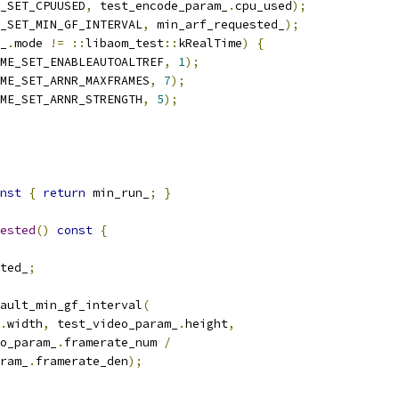
_SET_CPUUSED
,
 test_encode_param_
.
cpu_used
);
_SET_MIN_GF_INTERVAL
,
 min_arf_requested_
);
_
.
mode 
!=
::
libaom_test
::
kRealTime
)
{
ME_SET_ENABLEAUTOALTREF
,
1
);
ME_SET_ARNR_MAXFRAMES
,
7
);
ME_SET_ARNR_STRENGTH
,
5
);
nst
{
return
 min_run_
;
}
ested
()
const
{
ted_
;
ault_min_gf_interval
(
.
width
,
 test_video_param_
.
height
,
o_param_
.
framerate_num 
/
ram_
.
framerate_den
);