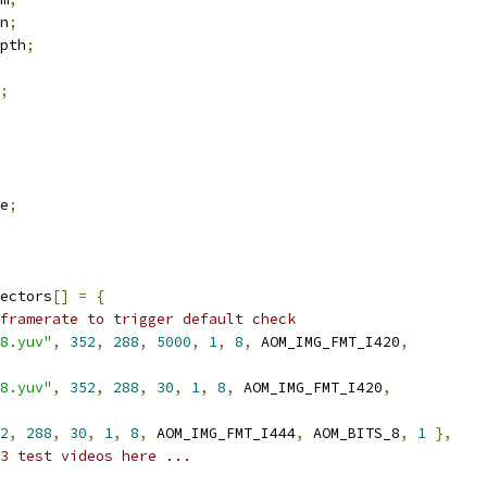
n
;
pth
;
;
e
;
ectors
[]
=
{
framerate to trigger default check
8.yuv"
,
352
,
288
,
5000
,
1
,
8
,
 AOM_IMG_FMT_I420
,
8.yuv"
,
352
,
288
,
30
,
1
,
8
,
 AOM_IMG_FMT_I420
,
2
,
288
,
30
,
1
,
8
,
 AOM_IMG_FMT_I444
,
 AOM_BITS_8
,
1
},
3 test videos here ...