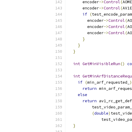
      encoder
->
Control
(
AOME
      encoder
->
Control
(
AV1E
if
(
test_encode_param
        encoder
->
Control
(
AO
        encoder
->
Control
(
AO
        encoder
->
Control
(
AO
}
}
}
int
GetMinVisibleRun
()
co
int
GetMinArfDistanceRequ
if
(
min_arf_requested_
)
return
 min_arf_reques
else
return
 av1_rc_get_def
          test_video_param_
(
double
)
test_vide
              test_video_pa
}