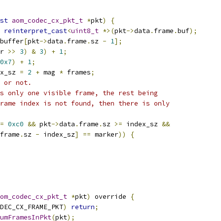
st
aom_codec_cx_pkt_t
*
pkt
)
{
reinterpret_cast
<
uint8_t
*>(
pkt
->
data
.
frame
.
buf
);
buffer
[
pkt
->
data
.
frame
.
sz 
-
1
];
r 
>>
3
)
&
3
)
+
1
;
0x7
)
+
1
;
x_sz 
=
2
+
 mag 
*
 frames
;
 or not.
s only one visible frame, the rest being
rame index is not found, then there is only
=
0xc0
&&
 pkt
->
data
.
frame
.
sz 
>=
 index_sz 
&&
frame
.
sz 
-
 index_sz
]
==
 marker
))
{
om_codec_cx_pkt_t
*
pkt
)
 override 
{
DEC_CX_FRAME_PKT
)
return
;
umFramesInPkt
(
pkt
);