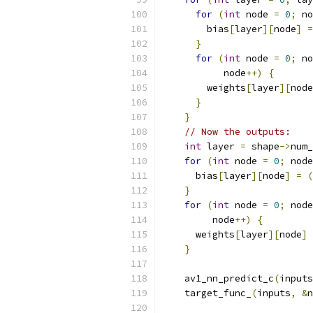
for
(
int
 node 
=
0
;
 no
        bias
[
layer
][
node
]
=
}
for
(
int
 node 
=
0
;
 no
           node
++)
{
        weights
[
layer
][
node
}
}
// Now the outputs:
int
 layer 
=
 shape
->
num_
for
(
int
 node 
=
0
;
 node
      bias
[
layer
][
node
]
=
(
}
for
(
int
 node 
=
0
;
 node
         node
++)
{
      weights
[
layer
][
node
]
}
    av1_nn_predict_c
(
inputs
    target_func_
(
inputs
,
&
n