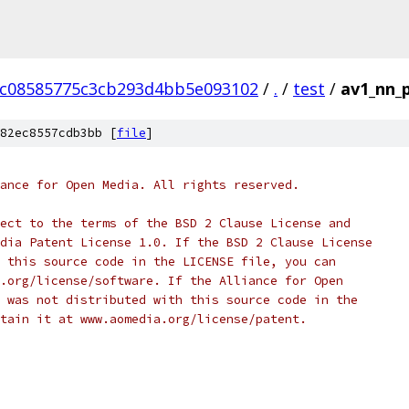
cc08585775c3cb293d4bb5e093102
/
.
/
test
/
av1_nn_p
82ec8557cdb3bb [
file
]
ance for Open Media. All rights reserved.
ect to the terms of the BSD 2 Clause License and
dia Patent License 1.0. If the BSD 2 Clause License
 this source code in the LICENSE file, you can
.org/license/software. If the Alliance for Open
 was not distributed with this source code in the
tain it at www.aomedia.org/license/patent.