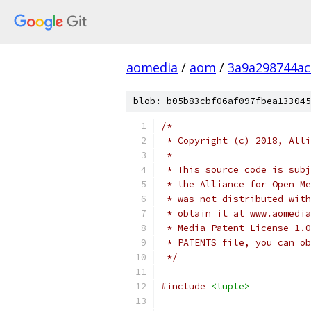
aomedia
/
aom
/
3a9a298744a
blob: b05b83cbf06af097fbea133045
/*
 * Copyright (c) 2018, Alli
 *
 * This source code is subj
 * the Alliance for Open Me
 * was not distributed with
 * obtain it at www.aomedia
 * Media Patent License 1.0
 * PATENTS file, you can ob
 */
#include
<tuple>