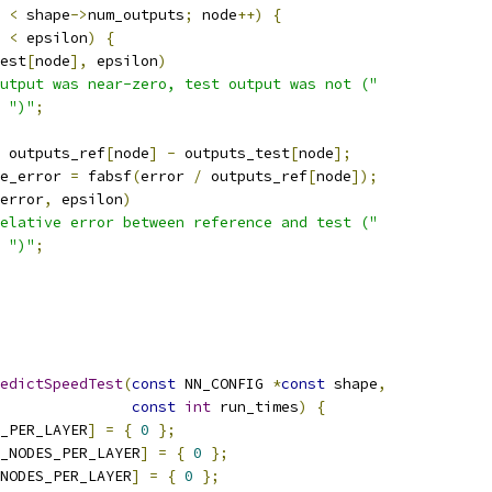
 
<
 shape
->
num_outputs
;
 node
++)
{
<
 epsilon
)
{
est
[
node
],
 epsilon
)
utput was near-zero, test output was not ("
")"
;
 outputs_ref
[
node
]
-
 outputs_test
[
node
];
e_error 
=
 fabsf
(
error 
/
 outputs_ref
[
node
]);
error
,
 epsilon
)
elative error between reference and test ("
")"
;
edictSpeedTest
(
const
 NN_CONFIG 
*
const
 shape
,
const
int
 run_times
)
{
_PER_LAYER
]
=
{
0
};
_NODES_PER_LAYER
]
=
{
0
};
NODES_PER_LAYER
]
=
{
0
};