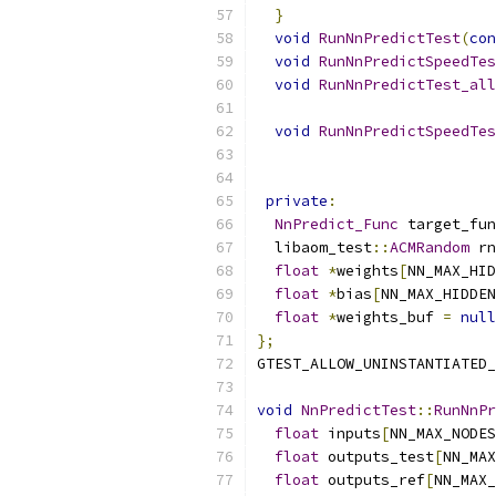
}
void
RunNnPredictTest
(
con
void
RunNnPredictSpeedTes
void
RunNnPredictTest_all
void
RunNnPredictSpeedTes
private
:
NnPredict_Func
 target_fun
  libaom_test
::
ACMRandom
 rn
float
*
weights
[
NN_MAX_HID
float
*
bias
[
NN_MAX_HIDDEN
float
*
weights_buf 
=
null
};
GTEST_ALLOW_UNINSTANTIATED_
void
NnPredictTest
::
RunNnPr
float
 inputs
[
NN_MAX_NODES
float
 outputs_test
[
NN_MAX
float
 outputs_ref
[
NN_MAX_