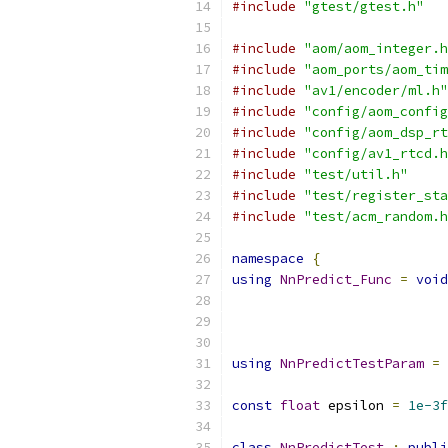
#include
"gtest/gtest.h"
#include
"aom/aom_integer.h
#include
"aom_ports/aom_tim
#include
"av1/encoder/ml.h"
#include
"config/aom_config
#include
"config/aom_dsp_rt
#include
"config/av1_rtcd.h
#include
"test/util.h"
#include
"test/register_sta
#include
"test/acm_random.h
namespace
{
using
NnPredict_Func
=
void
using
NnPredictTestParam
=
 
const
float
 epsilon 
=
1e-3f
class
NnPredictTest
:
publi