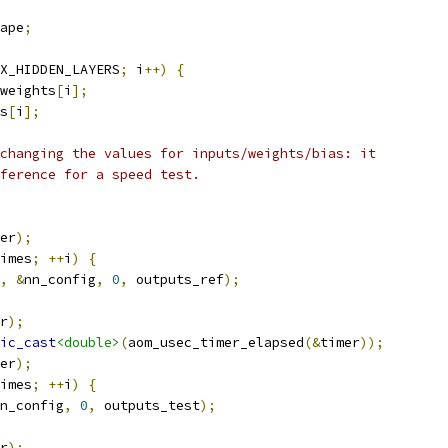
ape
;
X_HIDDEN_LAYERS
;
 i
++)
{
weights
[
i
];
s
[
i
];
changing the values for inputs/weights/bias: it
ference for a speed test.
er
);
imes
;
++
i
)
{
,
&
nn_config
,
0
,
 outputs_ref
);
r
);
ic_cast
<double>
(
aom_usec_timer_elapsed
(&
timer
));
er
);
imes
;
++
i
)
{
n_config
,
0
,
 outputs_test
);
r
);