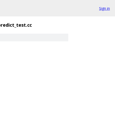
Sign in
redict_test.cc