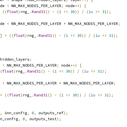
de 
<
 NN_MAX_NODES_PER_LAYER
;
 node
++)
{
((
float
)
rng_
.
Rand31
()
-
(
1
<<
30
))
/
(
1u
<<
31
);
de 
<
 NN_MAX_NODES_PER_LAYER 
*
 NN_MAX_NODES_PER_LAYER
;
]
=
((
float
)
rng_
.
Rand31
()
-
(
1
<<
30
))
/
(
1u
<<
31
);
hidden_layers
;
 
<
 NN_MAX_NODES_PER_LAYER
;
 node
++)
{
(
float
)
rng_
.
Rand31
()
-
(
1
<<
30
))
/
(
1u
<<
31
);
 
<
 NN_MAX_NODES_PER_LAYER 
*
 NN_MAX_NODES_PER_LAYER
;
=
((
float
)
rng_
.
Rand31
()
-
(
1
<<
30
))
/
(
1u
<<
31
);
,
&
nn_config
,
0
,
 outputs_ref
);
n_config
,
0
,
 outputs_test
);