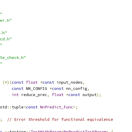
"
er.h"
.h"
cd.h"
"
te_check.h"
"
(*)(
const
float
*
const
 input_nodes
,
const
 NN_CONFIG 
*
const
 nn_config
,
int
 reduce_prec
,
float
*
const
 output
);
std
::
tuple
<
const
NnPredict_Func
>;
;
// Error threshold for functional equivalence
c
::
testing
::
TestWithParam
<
NnPredictTestParam
>
{