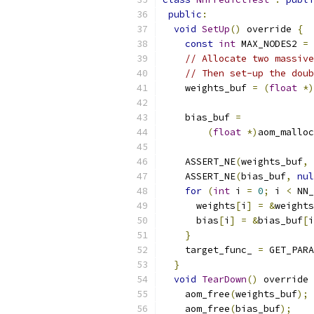
public
:
void
SetUp
()
 override 
{
const
int
 MAX_NODES2 
=
 
// Allocate two massive
// Then set-up the doub
    weights_buf 
=
(
float
*)
    bias_buf 
=
(
float
*)
aom_malloc
    ASSERT_NE
(
weights_buf
,
    ASSERT_NE
(
bias_buf
,
nul
for
(
int
 i 
=
0
;
 i 
<
 NN_
      weights
[
i
]
=
&
weights
      bias
[
i
]
=
&
bias_buf
[
i
}
    target_func_ 
=
 GET_PARA
}
void
TearDown
()
 override 
    aom_free
(
weights_buf
);
    aom_free
(
bias_buf
);