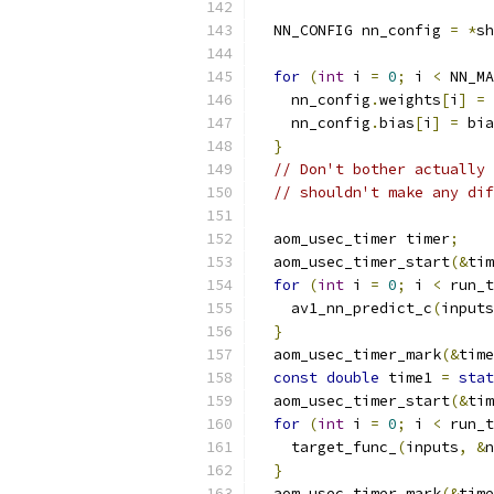
  NN_CONFIG nn_config 
=
*
sh
for
(
int
 i 
=
0
;
 i 
<
 NN_MA
    nn_config
.
weights
[
i
]
=
 
    nn_config
.
bias
[
i
]
=
 bia
}
// Don't bother actually 
// shouldn't make any dif
  aom_usec_timer timer
;
  aom_usec_timer_start
(&
tim
for
(
int
 i 
=
0
;
 i 
<
 run_t
    av1_nn_predict_c
(
inputs
}
  aom_usec_timer_mark
(&
time
const
double
 time1 
=
stat
  aom_usec_timer_start
(&
tim
for
(
int
 i 
=
0
;
 i 
<
 run_t
    target_func_
(
inputs
,
&
n
}
  aom_usec_timer_mark
(&
time