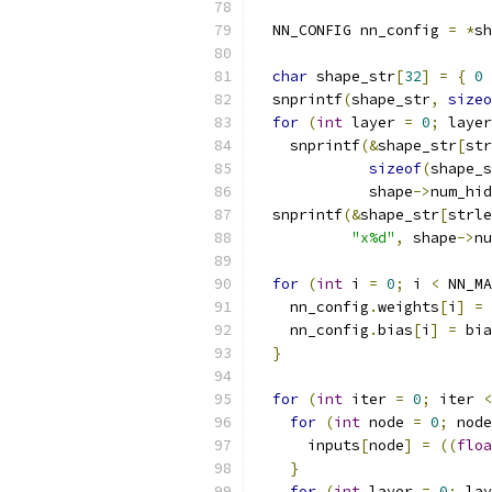
  NN_CONFIG nn_config 
=
*
sh
char
 shape_str
[
32
]
=
{
0
  snprintf
(
shape_str
,
sizeo
for
(
int
 layer 
=
0
;
 layer
    snprintf
(&
shape_str
[
str
sizeof
(
shape_s
             shape
->
num_hid
  snprintf
(&
shape_str
[
strle
"x%d"
,
 shape
->
nu
for
(
int
 i 
=
0
;
 i 
<
 NN_MA
    nn_config
.
weights
[
i
]
=
 
    nn_config
.
bias
[
i
]
=
 bia
}
for
(
int
 iter 
=
0
;
 iter 
<
for
(
int
 node 
=
0
;
 node
      inputs
[
node
]
=
((
floa
}
for
(
int
 layer 
=
0
;
 lay