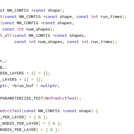
st
 NN_CONFIG 
*
const
 shape
);
t
(
const
 NN_CONFIG 
*
const
 shape
,
const
int
 run_times
);
(
const
 NN_CONFIG 
*
const
 shapes
,
const
int
 num_shapes
);
t_all
(
const
 NN_CONFIG 
*
const
 shapes
,
const
int
 num_shapes
,
const
int
 run_times
);
c_
;
g_
;
DEN_LAYERS 
+
1
]
=
{};
_LAYERS 
+
1
]
=
{};
ptr
,
*
bias_buf 
=
nullptr
;
PARAMETERIZED_TEST
(
NnPredictTest
);
edictTest
(
const
 NN_CONFIG 
*
const
 shape
)
{
_PER_LAYER
]
=
{
0
};
_NODES_PER_LAYER
]
=
{
0
};
NODES_PER_LAYER
]
=
{
0
};