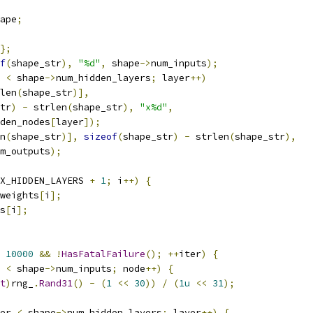
ape
;
};
f
(
shape_str
),
"%d"
,
 shape
->
num_inputs
);
 
<
 shape
->
num_hidden_layers
;
 layer
++)
len
(
shape_str
)],
tr
)
-
 strlen
(
shape_str
),
"x%d"
,
den_nodes
[
layer
]);
n
(
shape_str
)],
sizeof
(
shape_str
)
-
 strlen
(
shape_str
),
m_outputs
);
X_HIDDEN_LAYERS 
+
1
;
 i
++)
{
weights
[
i
];
s
[
i
];
10000
&&
!
HasFatalFailure
();
++
iter
)
{
 
<
 shape
->
num_inputs
;
 node
++)
{
t
)
rng_
.
Rand31
()
-
(
1
<<
30
))
/
(
1u
<<
31
);
er 
<
 shape
->
num_hidden_layers
;
 layer
++)
{