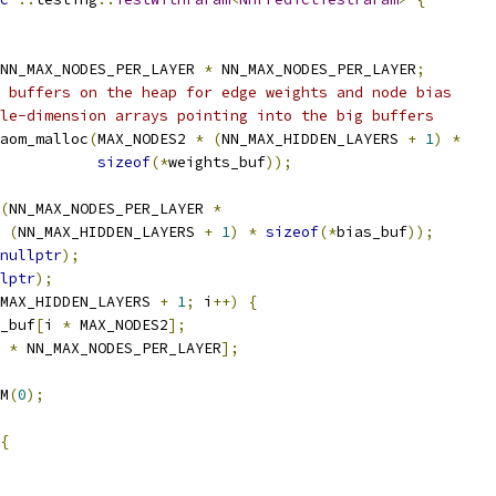
NN_MAX_NODES_PER_LAYER 
*
 NN_MAX_NODES_PER_LAYER
;
 buffers on the heap for edge weights and node bias
le-dimension arrays pointing into the big buffers
aom_malloc
(
MAX_NODES2 
*
(
NN_MAX_HIDDEN_LAYERS 
+
1
)
*
sizeof
(*
weights_buf
));
(
NN_MAX_NODES_PER_LAYER 
*
(
NN_MAX_HIDDEN_LAYERS 
+
1
)
*
sizeof
(*
bias_buf
));
nullptr
);
lptr
);
MAX_HIDDEN_LAYERS 
+
1
;
 i
++)
{
_buf
[
i 
*
 MAX_NODES2
];
 
*
 NN_MAX_NODES_PER_LAYER
];
M
(
0
);
{