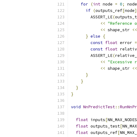
for
(
int
 node 
=
0
;
 node
if
(
outputs_ref
[
node
]
        ASSERT_LE
(
outputs_t
<<
"Reference o
<<
 shape_str 
<<
}
else
{
const
float
 error 
=
const
float
 relativ
        ASSERT_LE
(
relative_
<<
"Excessive r
<<
 shape_str 
<<
}
}
}
}
void
NnPredictTest
::
RunNnPr
float
 inputs
[
NN_MAX_NODES
float
 outputs_test
[
NN_MAX
float
 outputs_ref
[
NN_MAX_