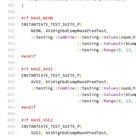
}
#if HAVE_NEON
INSTANTIATE_TEST_SUITE_P
(
    NEON
,
 AV1HighbdCompMaskPredTest
,
::
testing
::
Combine
(::
testing
::
Values
(&
aom_h
::
testing
::
ValuesIn
(
kCom
::
testing
::
Range
(
8
,
13
,
#endif
#if HAVE_AVX2
INSTANTIATE_TEST_SUITE_P
(
    AVX2
,
 AV1HighbdCompMaskPredTest
,
::
testing
::
Combine
(::
testing
::
Values
(&
aom_h
::
testing
::
ValuesIn
(
kCom
::
testing
::
Range
(
8
,
13
,
#endif
#if HAVE_SSE2
INSTANTIATE_TEST_SUITE_P
(
    SSE2
,
 AV1HighbdCompMaskPredTest
,