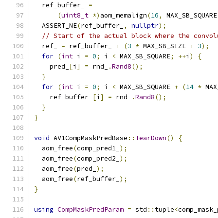
  ref_buffer_ 
=
(
uint8_t
*)
aom_memalign
(
16
,
 MAX_SB_SQUARE
  ASSERT_NE
(
ref_buffer_
,
nullptr
);
// Start of the actual block where the convol
  ref_ 
=
 ref_buffer_ 
+
(
3
*
 MAX_SB_SIZE 
+
3
);
for
(
int
 i 
=
0
;
 i 
<
 MAX_SB_SQUARE
;
++
i
)
{
    pred_
[
i
]
=
 rnd_
.
Rand8
();
}
for
(
int
 i 
=
0
;
 i 
<
 MAX_SB_SQUARE 
+
(
14
*
 MAX
    ref_buffer_
[
i
]
=
 rnd_
.
Rand8
();
}
}
void
 AV1CompMaskPredBase
::
TearDown
()
{
  aom_free
(
comp_pred1_
);
  aom_free
(
comp_pred2_
);
  aom_free
(
pred_
);
  aom_free
(
ref_buffer_
);
}
using
CompMaskPredParam
=
 std
::
tuple
<
comp_mask_