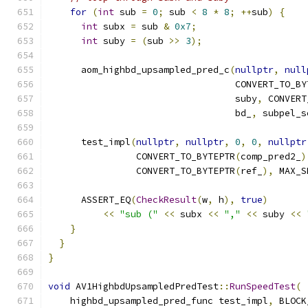
for
(
int
 sub 
=
0
;
 sub 
<
8
*
8
;
++
sub
)
{
int
 subx 
=
 sub 
&
0x7
;
int
 suby 
=
(
sub 
>>
3
);
      aom_highbd_upsampled_pred_c
(
nullptr
,
null
                                  CONVERT_TO_BY
                                  suby
,
 CONVERT
                                  bd_
,
 subpel_s
      test_impl
(
nullptr
,
nullptr
,
0
,
0
,
nullptr
                CONVERT_TO_BYTEPTR
(
comp_pred2_
)
                CONVERT_TO_BYTEPTR
(
ref_
),
 MAX_S
      ASSERT_EQ
(
CheckResult
(
w
,
 h
),
true
)
<<
"sub ("
<<
 subx 
<<
","
<<
 suby 
<<
}
}
}
void
 AV1HighbdUpsampledPredTest
::
RunSpeedTest
(
    highbd_upsampled_pred_func test_impl
,
 BLOCK