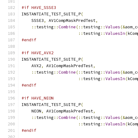
#if HAVE_SSSE3
INSTANTIATE_TEST_SUITE_P
(
    SSSE3
,
 AV1CompMaskPredTest
,
::
testing
::
Combine
(::
testing
::
Values
(&
aom_c
::
testing
::
ValuesIn
(
kCom
#endif
#if HAVE_AVX2
INSTANTIATE_TEST_SUITE_P
(
    AVX2
,
 AV1CompMaskPredTest
,
::
testing
::
Combine
(::
testing
::
Values
(&
aom_c
::
testing
::
ValuesIn
(
kCom
#endif
#if HAVE_NEON
INSTANTIATE_TEST_SUITE_P
(
    NEON
,
 AV1CompMaskPredTest
,
::
testing
::
Combine
(::
testing
::
Values
(&
aom_c
::
testing
::
ValuesIn
(
kCom
#endif