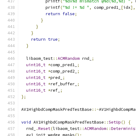
          printf
(
"%dx%d mismatch @%d(%d,%d) "
,
 
          printf
(
"%d != %d "
,
 comp_pred1_
[
idx
],
return
false
;
}
}
}
return
true
;
}
  libaom_test
::
ACMRandom
 rnd_
;
uint16_t
*
comp_pred1_
;
uint16_t
*
comp_pred2_
;
uint16_t
*
pred_
;
uint16_t
*
ref_buffer_
;
uint16_t
*
ref_
;
};
AV1HighbdCompMaskPredTestBase
::~
AV1HighbdCompMa
void
 AV1HighbdCompMaskPredTestBase
::
SetUp
()
{
  rnd_
.
Reset
(
libaom_test
::
ACMRandom
::
Determinis
  av1_init_wedge_masks
();