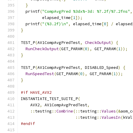
}
  printf
(
"CompAvgPred %3dx%-3d: %7.2f/%7.2fns"
,
         elapsed_time
[
1
]);
  printf
(
"(%3.2f)\n"
,
 elapsed_time
[
0
]
/
 elapsed
}
TEST_P
(
AV1CompAvgPredTest
,
CheckOutput
)
{
RunCheckOutput
(
GET_PARAM
(
0
),
 GET_PARAM
(
1
));
}
TEST_P
(
AV1CompAvgPredTest
,
 DISABLED_Speed
)
{
RunSpeedTest
(
GET_PARAM
(
0
),
 GET_PARAM
(
1
));
}
#if HAVE_AVX2
INSTANTIATE_TEST_SUITE_P
(
    AVX2
,
 AV1CompAvgPredTest
,
::
testing
::
Combine
(::
testing
::
Values
(&
aom_c
::
testing
::
ValuesIn
(
kVal
#endif