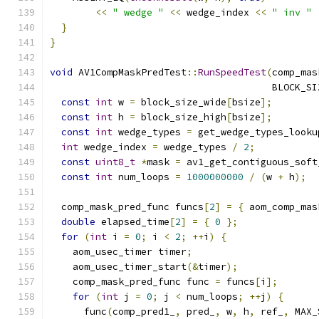
<<
" wedge "
<<
 wedge_index 
<<
" inv "
}
}
void
 AV1CompMaskPredTest
::
RunSpeedTest
(
comp_mas
                                       BLOCK_SI
const
int
 w 
=
 block_size_wide
[
bsize
];
const
int
 h 
=
 block_size_high
[
bsize
];
const
int
 wedge_types 
=
 get_wedge_types_looku
int
 wedge_index 
=
 wedge_types 
/
2
;
const
uint8_t
*
mask 
=
 av1_get_contiguous_soft
const
int
 num_loops 
=
1000000000
/
(
w 
+
 h
);
  comp_mask_pred_func funcs
[
2
]
=
{
 aom_comp_mas
double
 elapsed_time
[
2
]
=
{
0
};
for
(
int
 i 
=
0
;
 i 
<
2
;
++
i
)
{
    aom_usec_timer timer
;
    aom_usec_timer_start
(&
timer
);
    comp_mask_pred_func func 
=
 funcs
[
i
];
for
(
int
 j 
=
0
;
 j 
<
 num_loops
;
++
j
)
{
      func
(
comp_pred1_
,
 pred_
,
 w
,
 h
,
 ref_
,
 MAX_