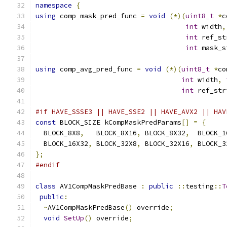
namespace
{
using
 comp_mask_pred_func 
=
void
(*)(
uint8_t
*
c
int
 width
,
int
 ref_st
int
 mask_s
using
 comp_avg_pred_func 
=
void
(*)(
uint8_t
*
co
int
 width
,
int
 ref_str
#if HAVE_SSSE3 || HAVE_SSE2 || HAVE_AVX2 || HAV
const
 BLOCK_SIZE kCompMaskPredParams
[]
=
{
  BLOCK_8X8
,
   BLOCK_8X16
,
 BLOCK_8X32
,
  BLOCK_1
  BLOCK_16X32
,
 BLOCK_32X8
,
 BLOCK_32X16
,
 BLOCK_3
};
#endif
class
 AV1CompMaskPredBase 
:
public
::
testing
::
T
public
:
~
AV1CompMaskPredBase
()
 override
;
void
SetUp
()
 override
;