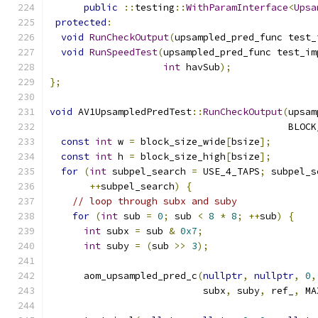
public
::
testing
::
WithParamInterface
<
Upsa
protected
:
void
RunCheckOutput
(
upsampled_pred_func test_
void
RunSpeedTest
(
upsampled_pred_func test_im
int
 havSub
);
};
void
 AV1UpsampledPredTest
::
RunCheckOutput
(
upsam
                                          BLOCK
const
int
 w 
=
 block_size_wide
[
bsize
];
const
int
 h 
=
 block_size_high
[
bsize
];
for
(
int
 subpel_search 
=
 USE_4_TAPS
;
 subpel_s
++
subpel_search
)
{
// loop through subx and suby
for
(
int
 sub 
=
0
;
 sub 
<
8
*
8
;
++
sub
)
{
int
 subx 
=
 sub 
&
0x7
;
int
 suby 
=
(
sub 
>>
3
);
      aom_upsampled_pred_c
(
nullptr
,
nullptr
,
0
,
                           subx
,
 suby
,
 ref_
,
 MA