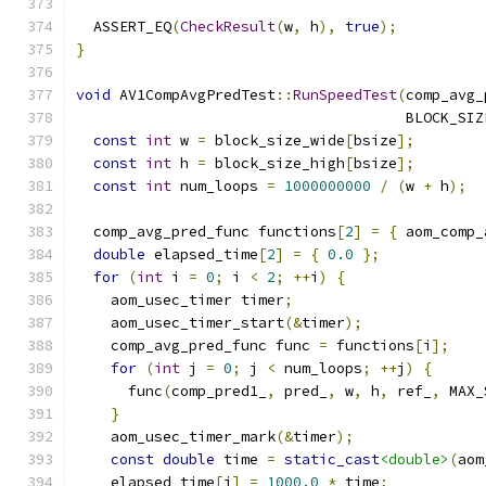
  ASSERT_EQ
(
CheckResult
(
w
,
 h
),
true
);
}
void
 AV1CompAvgPredTest
::
RunSpeedTest
(
comp_avg_
                                      BLOCK_SIZ
const
int
 w 
=
 block_size_wide
[
bsize
];
const
int
 h 
=
 block_size_high
[
bsize
];
const
int
 num_loops 
=
1000000000
/
(
w 
+
 h
);
  comp_avg_pred_func functions
[
2
]
=
{
 aom_comp_
double
 elapsed_time
[
2
]
=
{
0.0
};
for
(
int
 i 
=
0
;
 i 
<
2
;
++
i
)
{
    aom_usec_timer timer
;
    aom_usec_timer_start
(&
timer
);
    comp_avg_pred_func func 
=
 functions
[
i
];
for
(
int
 j 
=
0
;
 j 
<
 num_loops
;
++
j
)
{
      func
(
comp_pred1_
,
 pred_
,
 w
,
 h
,
 ref_
,
 MAX_
}
    aom_usec_timer_mark
(&
timer
);
const
double
 time 
=
static_cast
<double>
(
aom
    elapsed_time
[
i
]
=
1000.0
*
 time
;