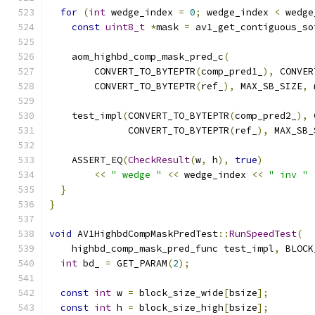
for
(
int
 wedge_index 
=
0
;
 wedge_index 
<
 wedge
const
uint8_t
*
mask 
=
 av1_get_contiguous_so
    aom_highbd_comp_mask_pred_c
(
        CONVERT_TO_BYTEPTR
(
comp_pred1_
),
 CONVER
        CONVERT_TO_BYTEPTR
(
ref_
),
 MAX_SB_SIZE
,
 
    test_impl
(
CONVERT_TO_BYTEPTR
(
comp_pred2_
),
 
              CONVERT_TO_BYTEPTR
(
ref_
),
 MAX_SB_
    ASSERT_EQ
(
CheckResult
(
w
,
 h
),
true
)
<<
" wedge "
<<
 wedge_index 
<<
" inv "
}
}
void
 AV1HighbdCompMaskPredTest
::
RunSpeedTest
(
    highbd_comp_mask_pred_func test_impl
,
 BLOCK
int
 bd_ 
=
 GET_PARAM
(
2
);
const
int
 w 
=
 block_size_wide
[
bsize
];
const
int
 h 
=
 block_size_high
[
bsize
];