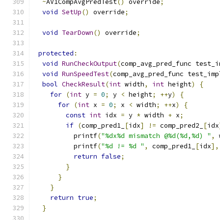
~
AV1CompAvgPredTest
()
 override
;
void
SetUp
()
 override
;
void
TearDown
()
 override
;
protected
:
void
RunCheckOutput
(
comp_avg_pred_func test_i
void
RunSpeedTest
(
comp_avg_pred_func test_imp
bool
CheckResult
(
int
 width
,
int
 height
)
{
for
(
int
 y 
=
0
;
 y 
<
 height
;
++
y
)
{
for
(
int
 x 
=
0
;
 x 
<
 width
;
++
x
)
{
const
int
 idx 
=
 y 
*
 width 
+
 x
;
if
(
comp_pred1_
[
idx
]
!=
 comp_pred2_
[
idx
          printf
(
"%dx%d mismatch @%d(%d,%d) "
,
 
          printf
(
"%d != %d "
,
 comp_pred1_
[
idx
],
return
false
;
}
}
}
return
true
;
}