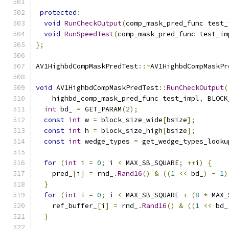
protected
:
void
RunCheckOutput
(
comp_mask_pred_func test_
void
RunSpeedTest
(
comp_mask_pred_func test_im
};
AV1HighbdCompMaskPredTest
::~
AV1HighbdCompMaskPr
void
 AV1HighbdCompMaskPredTest
::
RunCheckOutput
(
    highbd_comp_mask_pred_func test_impl
,
 BLOCK
int
 bd_ 
=
 GET_PARAM
(
2
);
const
int
 w 
=
 block_size_wide
[
bsize
];
const
int
 h 
=
 block_size_high
[
bsize
];
const
int
 wedge_types 
=
 get_wedge_types_looku
for
(
int
 i 
=
0
;
 i 
<
 MAX_SB_SQUARE
;
++
i
)
{
    pred_
[
i
]
=
 rnd_
.
Rand16
()
&
((
1
<<
 bd_
)
-
1
)
}
for
(
int
 i 
=
0
;
 i 
<
 MAX_SB_SQUARE 
+
(
8
*
 MAX_
    ref_buffer_
[
i
]
=
 rnd_
.
Rand16
()
&
((
1
<<
 bd_
}