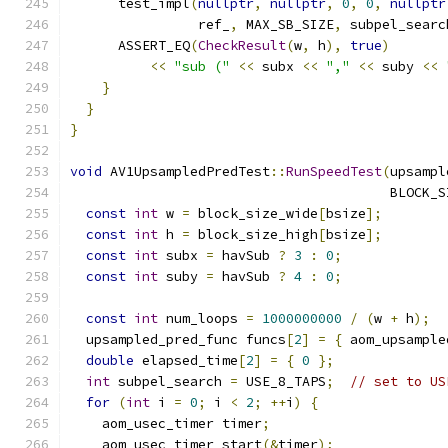
      test_impl
(
nullptr
,
nullptr
,
0
,
0
,
nullptr
                ref_
,
 MAX_SB_SIZE
,
 subpel_searc
      ASSERT_EQ
(
CheckResult
(
w
,
 h
),
true
)
<<
"sub ("
<<
 subx 
<<
","
<<
 suby 
<<
}
}
}
void
 AV1UpsampledPredTest
::
RunSpeedTest
(
upsampl
                                        BLOCK_S
const
int
 w 
=
 block_size_wide
[
bsize
];
const
int
 h 
=
 block_size_high
[
bsize
];
const
int
 subx 
=
 havSub 
?
3
:
0
;
const
int
 suby 
=
 havSub 
?
4
:
0
;
const
int
 num_loops 
=
1000000000
/
(
w 
+
 h
);
  upsampled_pred_func funcs
[
2
]
=
{
 aom_upsample
double
 elapsed_time
[
2
]
=
{
0
};
int
 subpel_search 
=
 USE_8_TAPS
;
// set to US
for
(
int
 i 
=
0
;
 i 
<
2
;
++
i
)
{
    aom_usec_timer timer
;
    aom_usec_timer_start
(&
timer
);