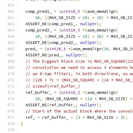
  comp_pred1_ 
=
(
uint16_t
*)
aom_memalign
(
16
,
((
MAX_SB_SIZE 
+
16
)
+
16
)
*
 MAX_SB_SI
  ASSERT_NE
(
comp_pred1_
,
nullptr
);
  comp_pred2_ 
=
(
uint16_t
*)
aom_memalign
(
16
,
((
MAX_SB_SIZE 
+
16
)
+
16
)
*
 MAX_SB_SI
  ASSERT_NE
(
comp_pred2_
,
nullptr
);
  pred_ 
=
(
uint16_t
*)
aom_memalign
(
16
,
 MAX_SB_S
  ASSERT_NE
(
pred_
,
nullptr
);
// The biggest block size is MAX_SB_SQUARE(12
// convolution we need to access 3 elements b
// an 8-tap filter), in both directions, so w
// (128 + 7) = (MAX_SB_SQUARE + (14 * MAX_SB_
// sizeof(*ref_buffer_)
  ref_buffer_ 
=
(
uint16_t
*)
aom_memalign
(
16
,
(
MAX_SB_SQUARE 
+
(
14
*
 MAX_SB_SIZE
)
+
  ASSERT_NE
(
ref_buffer_
,
nullptr
);
// Start of the actual block where the convol
  ref_ 
=
 ref_buffer_ 
+
(
3
*
 MAX_SB_SIZE 
+
3
);
}