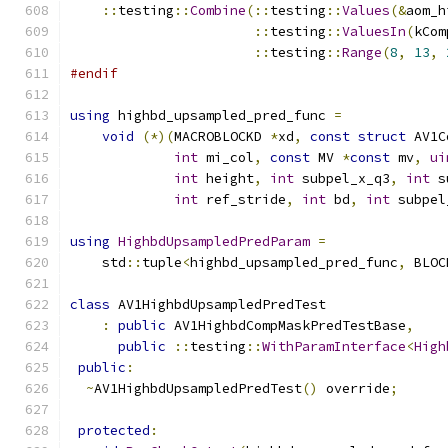
::
testing
::
Combine
(::
testing
::
Values
(&
aom_h
::
testing
::
ValuesIn
(
kCom
::
testing
::
Range
(
8
,
13
,
#endif
using
 highbd_upsampled_pred_func 
=
void
(*)(
MACROBLOCKD 
*
xd
,
const
struct
 AV1C
int
 mi_col
,
const
 MV 
*
const
 mv
,
ui
int
 height
,
int
 subpel_x_q3
,
int
 s
int
 ref_stride
,
int
 bd
,
int
 subpel
using
HighbdUpsampledPredParam
=
    std
::
tuple
<
highbd_upsampled_pred_func
,
 BLOC
class
 AV1HighbdUpsampledPredTest
:
public
 AV1HighbdCompMaskPredTestBase
,
public
::
testing
::
WithParamInterface
<
High
public
:
~
AV1HighbdUpsampledPredTest
()
 override
;
protected
: