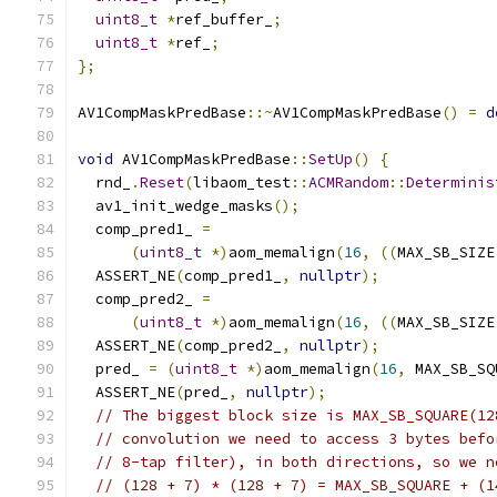
uint8_t
*
ref_buffer_
;
uint8_t
*
ref_
;
};
AV1CompMaskPredBase
::~
AV1CompMaskPredBase
()
=
d
void
 AV1CompMaskPredBase
::
SetUp
()
{
  rnd_
.
Reset
(
libaom_test
::
ACMRandom
::
Determinis
  av1_init_wedge_masks
();
  comp_pred1_ 
=
(
uint8_t
*)
aom_memalign
(
16
,
((
MAX_SB_SIZE
  ASSERT_NE
(
comp_pred1_
,
nullptr
);
  comp_pred2_ 
=
(
uint8_t
*)
aom_memalign
(
16
,
((
MAX_SB_SIZE
  ASSERT_NE
(
comp_pred2_
,
nullptr
);
  pred_ 
=
(
uint8_t
*)
aom_memalign
(
16
,
 MAX_SB_SQ
  ASSERT_NE
(
pred_
,
nullptr
);
// The biggest block size is MAX_SB_SQUARE(12
// convolution we need to access 3 bytes befo
// 8-tap filter), in both directions, so we n
// (128 + 7) * (128 + 7) = MAX_SB_SQUARE + (1