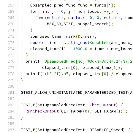
    upsampled_pred_func func 
=
 funcs
[
i
];
for
(
int
 j 
=
0
;
 j 
<
 num_loops
;
++
j
)
{
      func
(
nullptr
,
nullptr
,
0
,
0
,
nullptr
,
 com
           MAX_SB_SIZE
,
 subpel_search
);
}
    aom_usec_timer_mark
(&
timer
);
double
 time 
=
static_cast
<double>
(
aom_usec_
    elapsed_time
[
i
]
=
1000.0
*
 time 
/
 num_loops
}
  printf
(
"UpsampledPred[%d] %3dx%-3d:%7.2f/%7.2
         elapsed_time
[
0
],
 elapsed_time
[
1
]);
  printf
(
"(%3.2f)\n"
,
 elapsed_time
[
0
]
/
 elapsed
}
GTEST_ALLOW_UNINSTANTIATED_PARAMETERIZED_TEST
(
A
TEST_P
(
AV1UpsampledPredTest
,
CheckOutput
)
{
RunCheckOutput
(
GET_PARAM
(
0
),
 GET_PARAM
(
1
));
}
TEST_P
(
AV1UpsampledPredTest
,
 DISABLED_Speed
)
{