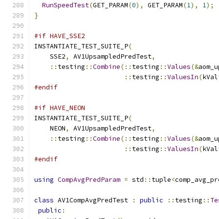
RunSpeedTest
(
GET_PARAM
(
0
),
 GET_PARAM
(
1
),
1
);
}
#if HAVE_SSE2
INSTANTIATE_TEST_SUITE_P
(
    SSE2
,
 AV1UpsampledPredTest
,
::
testing
::
Combine
(::
testing
::
Values
(&
aom_u
::
testing
::
ValuesIn
(
kVal
#endif
#if HAVE_NEON
INSTANTIATE_TEST_SUITE_P
(
    NEON
,
 AV1UpsampledPredTest
,
::
testing
::
Combine
(::
testing
::
Values
(&
aom_u
::
testing
::
ValuesIn
(
kVal
#endif
using
CompAvgPredParam
=
 std
::
tuple
<
comp_avg_pr
class
 AV1CompAvgPredTest 
:
public
::
testing
::
Te
public
: