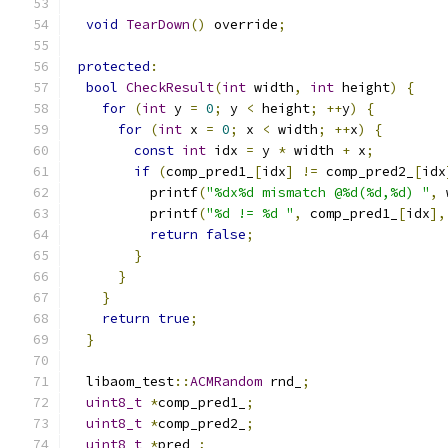
void
TearDown
()
 override
;
protected
:
bool
CheckResult
(
int
 width
,
int
 height
)
{
for
(
int
 y 
=
0
;
 y 
<
 height
;
++
y
)
{
for
(
int
 x 
=
0
;
 x 
<
 width
;
++
x
)
{
const
int
 idx 
=
 y 
*
 width 
+
 x
;
if
(
comp_pred1_
[
idx
]
!=
 comp_pred2_
[
idx
          printf
(
"%dx%d mismatch @%d(%d,%d) "
,
 
          printf
(
"%d != %d "
,
 comp_pred1_
[
idx
],
return
false
;
}
}
}
return
true
;
}
  libaom_test
::
ACMRandom
 rnd_
;
uint8_t
*
comp_pred1_
;
uint8_t
*
comp_pred2_
;
uint8_t
*
pred_
;