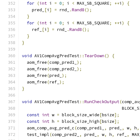
for
(
int
 i 
=
0
;
 i 
<
 MAX_SB_SQUARE
;
++
i
)
{
    pred_
[
i
]
=
 rnd_
.
Rand8
();
}
for
(
int
 i 
=
0
;
 i 
<
 MAX_SB_SQUARE
;
++
i
)
{
    ref_
[
i
]
=
 rnd_
.
Rand8
();
}
}
void
 AV1CompAvgPredTest
::
TearDown
()
{
  aom_free
(
comp_pred1_
);
  aom_free
(
comp_pred2_
);
  aom_free
(
pred_
);
  aom_free
(
ref_
);
}
void
 AV1CompAvgPredTest
::
RunCheckOutput
(
comp_av
                                        BLOCK_S
const
int
 w 
=
 block_size_wide
[
bsize
];
const
int
 h 
=
 block_size_high
[
bsize
];
  aom_comp_avg_pred_c
(
comp_pred1_
,
 pred_
,
 w
,
 h
,
  test_impl
(
comp_pred2_
,
 pred_
,
 w
,
 h
,
 ref_
,
 MAX