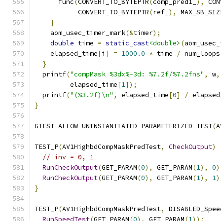
      func
(
CONVERT_TO_BYTEPTR
(
comp_pred1_
),
 CON
           CONVERT_TO_BYTEPTR
(
ref_
),
 MAX_SB_SIZ
}
    aom_usec_timer_mark
(&
timer
);
double
 time 
=
static_cast
<double>
(
aom_usec_
    elapsed_time
[
i
]
=
1000.0
*
 time 
/
 num_loops
}
  printf
(
"compMask %3dx%-3d: %7.2f/%7.2fns"
,
 w
,
         elapsed_time
[
1
]);
  printf
(
"(%3.2f)\n"
,
 elapsed_time
[
0
]
/
 elapsed
}
GTEST_ALLOW_UNINSTANTIATED_PARAMETERIZED_TEST
(
A
TEST_P
(
AV1HighbdCompMaskPredTest
,
CheckOutput
)
// inv = 0, 1
RunCheckOutput
(
GET_PARAM
(
0
),
 GET_PARAM
(
1
),
0
)
RunCheckOutput
(
GET_PARAM
(
0
),
 GET_PARAM
(
1
),
1
)
}
TEST_P
(
AV1HighbdCompMaskPredTest
,
 DISABLED_Spee
RunSpeedTest
(
GET_PARAM
(
0
),
 GET_PARAM
(
1
));