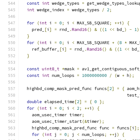
const
int
 wedge_types 
=
 get_wedge_types_looku
int
 wedge_index 
=
 wedge_types 
/
2
;
for
(
int
 i 
=
0
;
 i 
<
 MAX_SB_SQUARE
;
++
i
)
{
    pred_
[
i
]
=
 rnd_
.
Rand16
()
&
((
1
<<
 bd_
)
-
1
)
}
for
(
int
 i 
=
0
;
 i 
<
 MAX_SB_SQUARE 
+
(
8
*
 MAX_
    ref_buffer_
[
i
]
=
 rnd_
.
Rand16
()
&
((
1
<<
 bd_
}
const
uint8_t
*
mask 
=
 av1_get_contiguous_soft
const
int
 num_loops 
=
1000000000
/
(
w 
+
 h
);
  highbd_comp_mask_pred_func funcs
[
2
]
=
{
 aom_h
                                          test_
double
 elapsed_time
[
2
]
=
{
0
};
for
(
int
 i 
=
0
;
 i 
<
2
;
++
i
)
{
    aom_usec_timer timer
;
    aom_usec_timer_start
(&
timer
);
    highbd_comp_mask_pred_func func 
=
 funcs
[
i
];
for
(
int
 j 
=
0
;
 j 
<
 num_loops
;
++
j
)
{