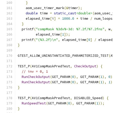
}
    aom_usec_timer_mark
(&
timer
);
double
 time 
=
static_cast
<double>
(
aom_usec_
    elapsed_time
[
i
]
=
1000.0
*
 time 
/
 num_loops
}
  printf
(
"compMask %3dx%-3d: %7.2f/%7.2fns"
,
 w
,
         elapsed_time
[
1
]);
  printf
(
"(%3.2f)\n"
,
 elapsed_time
[
0
]
/
 elapsed
}
GTEST_ALLOW_UNINSTANTIATED_PARAMETERIZED_TEST
(
A
TEST_P
(
AV1CompMaskPredTest
,
CheckOutput
)
{
// inv = 0, 1
RunCheckOutput
(
GET_PARAM
(
0
),
 GET_PARAM
(
1
),
0
)
RunCheckOutput
(
GET_PARAM
(
0
),
 GET_PARAM
(
1
),
1
)
}
TEST_P
(
AV1CompMaskPredTest
,
 DISABLED_Speed
)
{
RunSpeedTest
(
GET_PARAM
(
0
),
 GET_PARAM
(
1
));
}