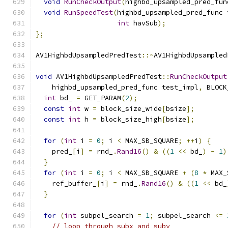
void
RunCheckOutput
(
highbd_upsampled_pred_fun
void
RunSpeedTest
(
highbd_upsampled_pred_func 
int
 havSub
);
};
AV1HighbdUpsampledPredTest
::~
AV1HighbdUpsampled
void
 AV1HighbdUpsampledPredTest
::
RunCheckOutput
    highbd_upsampled_pred_func test_impl
,
 BLOCK
int
 bd_ 
=
 GET_PARAM
(
2
);
const
int
 w 
=
 block_size_wide
[
bsize
];
const
int
 h 
=
 block_size_high
[
bsize
];
for
(
int
 i 
=
0
;
 i 
<
 MAX_SB_SQUARE
;
++
i
)
{
    pred_
[
i
]
=
 rnd_
.
Rand16
()
&
((
1
<<
 bd_
)
-
1
)
}
for
(
int
 i 
=
0
;
 i 
<
 MAX_SB_SQUARE 
+
(
8
*
 MAX_
    ref_buffer_
[
i
]
=
 rnd_
.
Rand16
()
&
((
1
<<
 bd_
}
for
(
int
 subpel_search 
=
1
;
 subpel_search 
<=
// loop through subx and suby