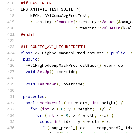
#if HAVE_NEON
INSTANTIATE_TEST_SUITE_P
(
    NEON
,
 AV1CompAvgPredTest
,
::
testing
::
Combine
(::
testing
::
Values
(&
aom_c
::
testing
::
ValuesIn
(
kVal
#endif
#if CONFIG_AV1_HIGHBITDEPTH
class
 AV1HighbdCompMaskPredTestBase 
:
public
::
public
:
~
AV1HighbdCompMaskPredTestBase
()
 override
;
void
SetUp
()
 override
;
void
TearDown
()
 override
;
protected
:
bool
CheckResult
(
int
 width
,
int
 height
)
{
for
(
int
 y 
=
0
;
 y 
<
 height
;
++
y
)
{
for
(
int
 x 
=
0
;
 x 
<
 width
;
++
x
)
{
const
int
 idx 
=
 y 
*
 width 
+
 x
;
if
(
comp_pred1_
[
idx
]
!=
 comp_pred2_
[
idx