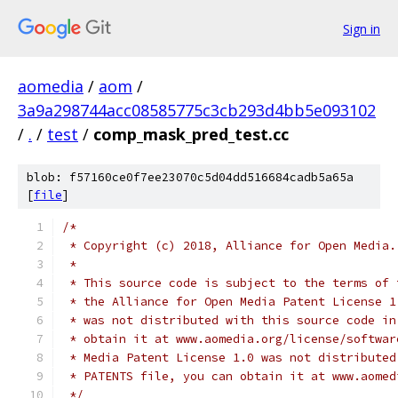
Sign in
aomedia
/
aom
/
3a9a298744acc08585775c3cb293d4bb5e093102
/
.
/
test
/
comp_mask_pred_test.cc
blob: f57160ce0f7ee23070c5d04dd516684cadb5a65a
[
file
]
/*
 * Copyright (c) 2018, Alliance for Open Media.
 *
 * This source code is subject to the terms of 
 * the Alliance for Open Media Patent License 1
 * was not distributed with this source code in
 * obtain it at www.aomedia.org/license/softwar
 * Media Patent License 1.0 was not distributed
 * PATENTS file, you can obtain it at www.aomed
 */