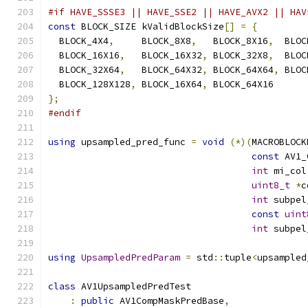
#if HAVE_SSSE3 || HAVE_SSE2 || HAVE_AVX2 || HAV
const
 BLOCK_SIZE kValidBlockSize
[]
=
{
  BLOCK_4X4
,
     BLOCK_8X8
,
   BLOCK_8X16
,
  BLOC
  BLOCK_16X16
,
   BLOCK_16X32
,
 BLOCK_32X8
,
  BLOC
  BLOCK_32X64
,
   BLOCK_64X32
,
 BLOCK_64X64
,
 BLOC
  BLOCK_128X128
,
 BLOCK_16X64
,
 BLOCK_64X16
};
#endif
using
 upsampled_pred_func 
=
void
(*)(
MACROBLOCK
const
 AV1_
int
 mi_col
uint8_t
*
c
int
 subpel
const
uint
int
 subpel
using
UpsampledPredParam
=
 std
::
tuple
<
upsampled
class
 AV1UpsampledPredTest
:
public
 AV1CompMaskPredBase
,