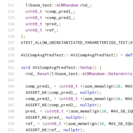
  libaom_test
::
ACMRandom
 rnd_
;
uint8_t
*
comp_pred1_
;
uint8_t
*
comp_pred2_
;
uint8_t
*
pred_
;
uint8_t
*
ref_
;
};
GTEST_ALLOW_UNINSTANTIATED_PARAMETERIZED_TEST
(
A
AV1CompAvgPredTest
::~
AV1CompAvgPredTest
()
=
def
void
 AV1CompAvgPredTest
::
SetUp
()
{
  rnd_
.
Reset
(
libaom_test
::
ACMRandom
::
Determinis
  comp_pred1_ 
=
(
uint8_t
*)
aom_memalign
(
16
,
 MAX
  ASSERT_NE
(
comp_pred1_
,
nullptr
);
  comp_pred2_ 
=
(
uint8_t
*)
aom_memalign
(
16
,
 MAX
  ASSERT_NE
(
comp_pred2_
,
nullptr
);
  pred_ 
=
(
uint8_t
*)
aom_memalign
(
16
,
 MAX_SB_SQ
  ASSERT_NE
(
pred_
,
nullptr
);
  ref_ 
=
(
uint8_t
*)
aom_memalign
(
16
,
 MAX_SB_SQU
  ASSERT_NE
(
ref_
,
nullptr
);