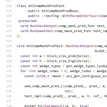
class
 AV1CompMaskPredTest
:
public
 AV1CompMaskPredBase
,
public
::
testing
::
WithParamInterface
<
Comp
protected
:
void
RunCheckOutput
(
comp_mask_pred_func test_
void
RunSpeedTest
(
comp_mask_pred_func test_im
};
void
 AV1CompMaskPredTest
::
RunCheckOutput
(
comp_m
                                         BLOCK_
const
int
 w 
=
 block_size_wide
[
bsize
];
const
int
 h 
=
 block_size_high
[
bsize
];
const
int
 wedge_types 
=
 get_wedge_types_looku
for
(
int
 wedge_index 
=
0
;
 wedge_index 
<
 wedge
const
uint8_t
*
mask 
=
 av1_get_contiguous_so
    aom_comp_mask_pred_c
(
comp_pred1_
,
 pred_
,
 w
,
                         inv
);
    test_impl
(
comp_pred2_
,
 pred_
,
 w
,
 h
,
 ref_
,
 M
    ASSERT_EQ
(
CheckResult
(
w
,
 h
),
true
)