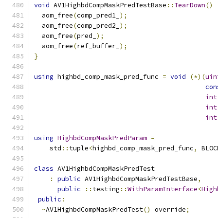
void
 AV1HighbdCompMaskPredTestBase
::
TearDown
()
  aom_free
(
comp_pred1_
);
  aom_free
(
comp_pred2_
);
  aom_free
(
pred_
);
  aom_free
(
ref_buffer_
);
}
using
 highbd_comp_mask_pred_func 
=
void
(*)(
uin
con
int
int
int
using
HighbdCompMaskPredParam
=
    std
::
tuple
<
highbd_comp_mask_pred_func
,
 BLOC
class
 AV1HighbdCompMaskPredTest
:
public
 AV1HighbdCompMaskPredTestBase
,
public
::
testing
::
WithParamInterface
<
High
public
:
~
AV1HighbdCompMaskPredTest
()
 override
;