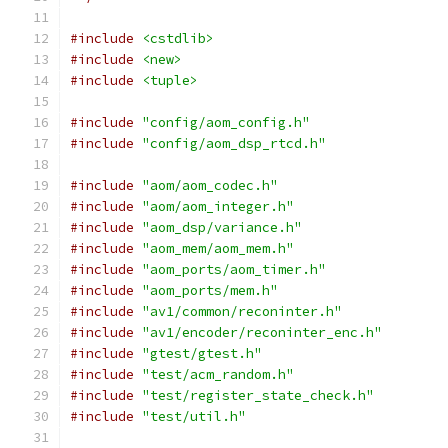
#include
<cstdlib>
#include
<new>
#include
<tuple>
#include
"config/aom_config.h"
#include
"config/aom_dsp_rtcd.h"
#include
"aom/aom_codec.h"
#include
"aom/aom_integer.h"
#include
"aom_dsp/variance.h"
#include
"aom_mem/aom_mem.h"
#include
"aom_ports/aom_timer.h"
#include
"aom_ports/mem.h"
#include
"av1/common/reconinter.h"
#include
"av1/encoder/reconinter_enc.h"
#include
"gtest/gtest.h"
#include
"test/acm_random.h"
#include
"test/register_state_check.h"
#include
"test/util.h"