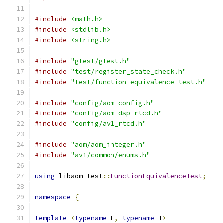
#include
<math.h>
#include
<stdlib.h>
#include
<string.h>
#include
"gtest/gtest.h"
#include
"test/register_state_check.h"
#include
"test/function_equivalence_test.h"
#include
"config/aom_config.h"
#include
"config/aom_dsp_rtcd.h"
#include
"config/av1_rtcd.h"
#include
"aom/aom_integer.h"
#include
"av1/common/enums.h"
using
 libaom_test
::
FunctionEquivalenceTest
;
namespace
{
template
<
typename
 F
,
typename
 T
>