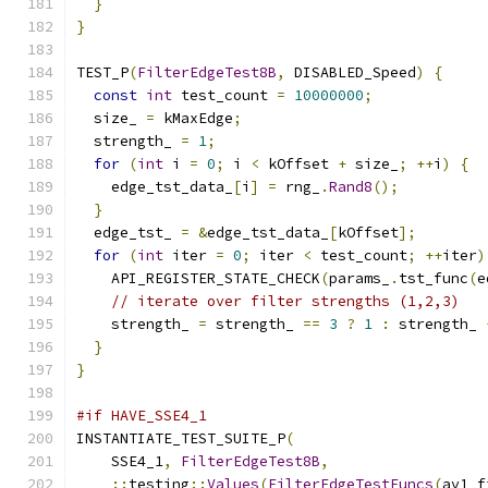
}
}
TEST_P
(
FilterEdgeTest8B
,
 DISABLED_Speed
)
{
const
int
 test_count 
=
10000000
;
  size_ 
=
 kMaxEdge
;
  strength_ 
=
1
;
for
(
int
 i 
=
0
;
 i 
<
 kOffset 
+
 size_
;
++
i
)
{
    edge_tst_data_
[
i
]
=
 rng_
.
Rand8
();
}
  edge_tst_ 
=
&
edge_tst_data_
[
kOffset
];
for
(
int
 iter 
=
0
;
 iter 
<
 test_count
;
++
iter
)
    API_REGISTER_STATE_CHECK
(
params_
.
tst_func
(
e
// iterate over filter strengths (1,2,3)
    strength_ 
=
 strength_ 
==
3
?
1
:
 strength_ 
}
}
#if HAVE_SSE4_1
INSTANTIATE_TEST_SUITE_P
(
    SSE4_1
,
FilterEdgeTest8B
,
::
testing
::
Values
(
FilterEdgeTestFuncs
(
av1_f