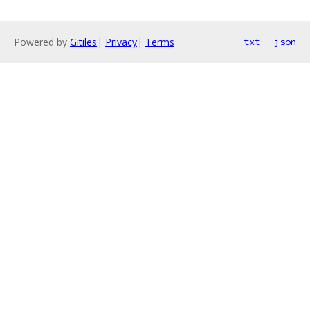
Powered by
Gitiles
|
Privacy
|
Terms
txt
json