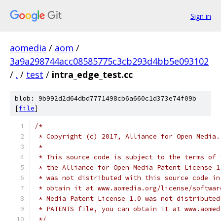
Sign in
aomedia
/
aom
/
3a9a298744acc08585775c3cb293d4bb5e093102
/
.
/
test
/
intra_edge_test.cc
blob: 9b992d2d64dbd7771498cb6a660c1d373e74f09b
[
file
]
/*
 * Copyright (c) 2017, Alliance for Open Media.
 *
 * This source code is subject to the terms of 
 * the Alliance for Open Media Patent License 1
 * was not distributed with this source code in
 * obtain it at www.aomedia.org/license/softwar
 * Media Patent License 1.0 was not distributed
 * PATENTS file, you can obtain it at www.aomed
 */