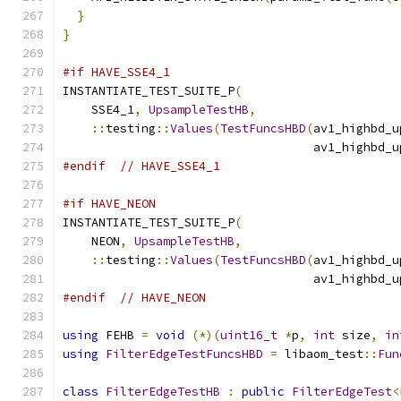
}
}
#if HAVE_SSE4_1
INSTANTIATE_TEST_SUITE_P
(
    SSE4_1
,
UpsampleTestHB
,
::
testing
::
Values
(
TestFuncsHBD
(
av1_highbd_u
                                   av1_highbd_u
#endif
// HAVE_SSE4_1
#if HAVE_NEON
INSTANTIATE_TEST_SUITE_P
(
    NEON
,
UpsampleTestHB
,
::
testing
::
Values
(
TestFuncsHBD
(
av1_highbd_u
                                   av1_highbd_u
#endif
// HAVE_NEON
using
 FEHB 
=
void
(*)(
uint16_t
*
p
,
int
 size
,
in
using
FilterEdgeTestFuncsHBD
=
 libaom_test
::
Fun
class
FilterEdgeTestHB
:
public
FilterEdgeTest
<