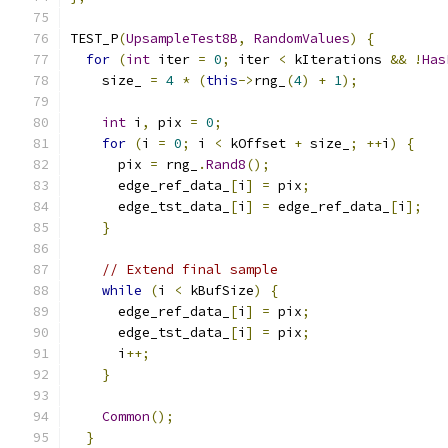
TEST_P
(
UpsampleTest8B
,
RandomValues
)
{
for
(
int
 iter 
=
0
;
 iter 
<
 kIterations 
&&
!
Has
    size_ 
=
4
*
(
this
->
rng_
(
4
)
+
1
);
int
 i
,
 pix 
=
0
;
for
(
i 
=
0
;
 i 
<
 kOffset 
+
 size_
;
++
i
)
{
      pix 
=
 rng_
.
Rand8
();
      edge_ref_data_
[
i
]
=
 pix
;
      edge_tst_data_
[
i
]
=
 edge_ref_data_
[
i
];
}
// Extend final sample
while
(
i 
<
 kBufSize
)
{
      edge_ref_data_
[
i
]
=
 pix
;
      edge_tst_data_
[
i
]
=
 pix
;
      i
++;
}
Common
();
}