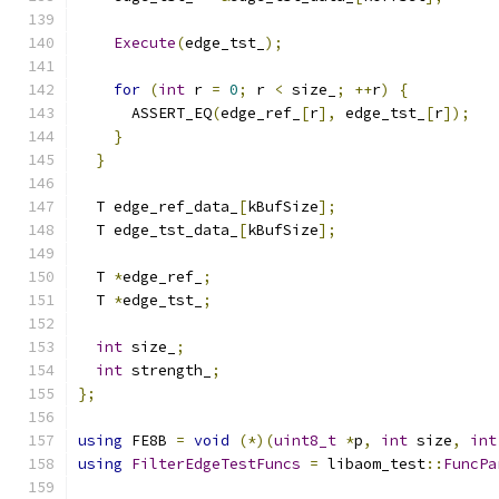
Execute
(
edge_tst_
);
for
(
int
 r 
=
0
;
 r 
<
 size_
;
++
r
)
{
      ASSERT_EQ
(
edge_ref_
[
r
],
 edge_tst_
[
r
]);
}
}
  T edge_ref_data_
[
kBufSize
];
  T edge_tst_data_
[
kBufSize
];
  T 
*
edge_ref_
;
  T 
*
edge_tst_
;
int
 size_
;
int
 strength_
;
};
using
 FE8B 
=
void
(*)(
uint8_t
*
p
,
int
 size
,
int
using
FilterEdgeTestFuncs
=
 libaom_test
::
FuncPa