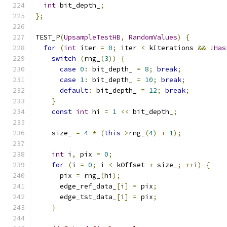
int
 bit_depth_
;
};
TEST_P
(
UpsampleTestHB
,
RandomValues
)
{
for
(
int
 iter 
=
0
;
 iter 
<
 kIterations 
&&
!
Has
switch
(
rng_
(
3
))
{
case
0
:
 bit_depth_ 
=
8
;
break
;
case
1
:
 bit_depth_ 
=
10
;
break
;
default
:
 bit_depth_ 
=
12
;
break
;
}
const
int
 hi 
=
1
<<
 bit_depth_
;
    size_ 
=
4
*
(
this
->
rng_
(
4
)
+
1
);
int
 i
,
 pix 
=
0
;
for
(
i 
=
0
;
 i 
<
 kOffset 
+
 size_
;
++
i
)
{
      pix 
=
 rng_
(
hi
);
      edge_ref_data_
[
i
]
=
 pix
;
      edge_tst_data_
[
i
]
=
 pix
;
}