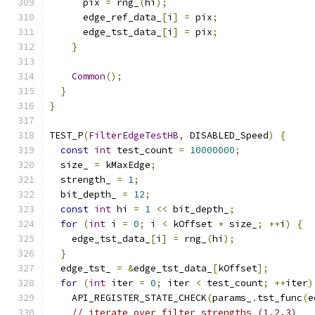
      pix 
=
 rng_
(
hi
);
      edge_ref_data_
[
i
]
=
 pix
;
      edge_tst_data_
[
i
]
=
 pix
;
}
Common
();
}
}
TEST_P
(
FilterEdgeTestHB
,
 DISABLED_Speed
)
{
const
int
 test_count 
=
10000000
;
  size_ 
=
 kMaxEdge
;
  strength_ 
=
1
;
  bit_depth_ 
=
12
;
const
int
 hi 
=
1
<<
 bit_depth_
;
for
(
int
 i 
=
0
;
 i 
<
 kOffset 
+
 size_
;
++
i
)
{
    edge_tst_data_
[
i
]
=
 rng_
(
hi
);
}
  edge_tst_ 
=
&
edge_tst_data_
[
kOffset
];
for
(
int
 iter 
=
0
;
 iter 
<
 test_count
;
++
iter
)
    API_REGISTER_STATE_CHECK
(
params_
.
tst_func
(
e
// iterate over filter strengths (1,2,3)