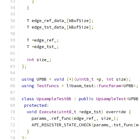
}
}
  T edge_ref_data_
[
kBufSize
];
  T edge_tst_data_
[
kBufSize
];
  T 
*
edge_ref_
;
  T 
*
edge_tst_
;
int
 size_
;
};
using
 UP8B 
=
void
(*)(
uint8_t
*
p
,
int
 size
);
using
TestFuncs
=
 libaom_test
::
FuncParam
<
UP8B
>;
class
UpsampleTest8B
:
public
UpsampleTest
<
UP8B
protected
:
void
Execute
(
uint8_t
*
edge_tst
)
 override 
{
    params_
.
ref_func
(
edge_ref_
,
 size_
);
    API_REGISTER_STATE_CHECK
(
params_
.
tst_func
(
e
}
};