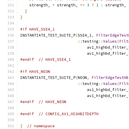
    strength_ 
=
 strength_ 
==
3
?
1
:
 strength_ 
}
}
#if HAVE_SSE4_1
INSTANTIATE_TEST_SUITE_P
(
SSE4_1
,
FilterEdgeTest
::
testing
::
Values
(
Filt
                             av1_highbd_filter_
                             av1_highbd_filter_
#endif
// HAVE_SSE4_1
#if HAVE_NEON
INSTANTIATE_TEST_SUITE_P
(
NEON
,
FilterEdgeTestHB
::
testing
::
Values
(
Filt
                             av1_highbd_filter_
                             av1_highbd_filter_
#endif
// HAVE_NEON
#endif
// CONFIG_AV1_HIGHBITDEPTH
}
// namespace