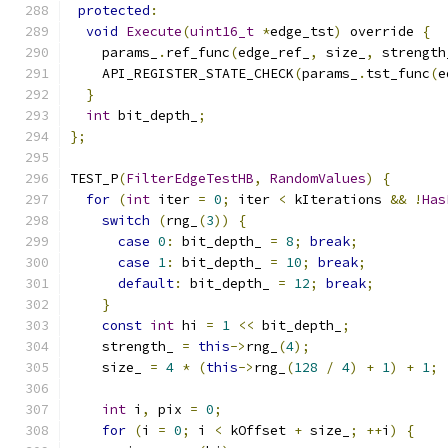
protected
:
void
Execute
(
uint16_t
*
edge_tst
)
 override 
{
    params_
.
ref_func
(
edge_ref_
,
 size_
,
 strength
    API_REGISTER_STATE_CHECK
(
params_
.
tst_func
(
e
}
int
 bit_depth_
;
};
TEST_P
(
FilterEdgeTestHB
,
RandomValues
)
{
for
(
int
 iter 
=
0
;
 iter 
<
 kIterations 
&&
!
Has
switch
(
rng_
(
3
))
{
case
0
:
 bit_depth_ 
=
8
;
break
;
case
1
:
 bit_depth_ 
=
10
;
break
;
default
:
 bit_depth_ 
=
12
;
break
;
}
const
int
 hi 
=
1
<<
 bit_depth_
;
    strength_ 
=
this
->
rng_
(
4
);
    size_ 
=
4
*
(
this
->
rng_
(
128
/
4
)
+
1
)
+
1
;
int
 i
,
 pix 
=
0
;
for
(
i 
=
0
;
 i 
<
 kOffset 
+
 size_
;
++
i
)
{