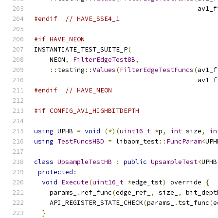
                                          av1_f
#endif
// HAVE_SSE4_1
#if HAVE_NEON
INSTANTIATE_TEST_SUITE_P
(
    NEON
,
FilterEdgeTest8B
,
::
testing
::
Values
(
FilterEdgeTestFuncs
(
av1_f
                                          av1_f
#endif
// HAVE_NEON
#if CONFIG_AV1_HIGHBITDEPTH
using
 UPHB 
=
void
(*)(
uint16_t
*
p
,
int
 size
,
in
using
TestFuncsHBD
=
 libaom_test
::
FuncParam
<
UPH
class
UpsampleTestHB
:
public
UpsampleTest
<
UPHB
protected
:
void
Execute
(
uint16_t
*
edge_tst
)
 override 
{
    params_
.
ref_func
(
edge_ref_
,
 size_
,
 bit_dept
    API_REGISTER_STATE_CHECK
(
params_
.
tst_func
(
e
}