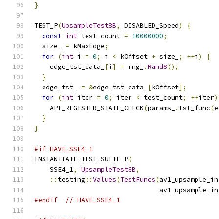
}
TEST_P
(
UpsampleTest8B
,
 DISABLED_Speed
)
{
const
int
 test_count 
=
10000000
;
  size_ 
=
 kMaxEdge
;
for
(
int
 i 
=
0
;
 i 
<
 kOffset 
+
 size_
;
++
i
)
{
    edge_tst_data_
[
i
]
=
 rng_
.
Rand8
();
}
  edge_tst_ 
=
&
edge_tst_data_
[
kOffset
];
for
(
int
 iter 
=
0
;
 iter 
<
 test_count
;
++
iter
)
    API_REGISTER_STATE_CHECK
(
params_
.
tst_func
(
e
}
}
#if HAVE_SSE4_1
INSTANTIATE_TEST_SUITE_P
(
    SSE4_1
,
UpsampleTest8B
,
::
testing
::
Values
(
TestFuncs
(
av1_upsample_in
                                av1_upsample_in
#endif
// HAVE_SSE4_1