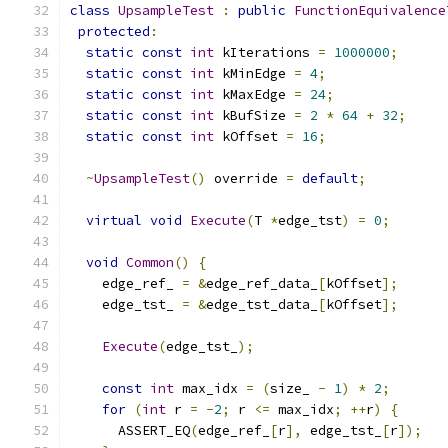
class
UpsampleTest
:
public
FunctionEquivalence
protected
:
static
const
int
 kIterations 
=
1000000
;
static
const
int
 kMinEdge 
=
4
;
static
const
int
 kMaxEdge 
=
24
;
static
const
int
 kBufSize 
=
2
*
64
+
32
;
static
const
int
 kOffset 
=
16
;
~
UpsampleTest
()
 override 
=
default
;
virtual
void
Execute
(
T 
*
edge_tst
)
=
0
;
void
Common
()
{
    edge_ref_ 
=
&
edge_ref_data_
[
kOffset
];
    edge_tst_ 
=
&
edge_tst_data_
[
kOffset
];
Execute
(
edge_tst_
);
const
int
 max_idx 
=
(
size_ 
-
1
)
*
2
;
for
(
int
 r 
=
-
2
;
 r 
<=
 max_idx
;
++
r
)
{
      ASSERT_EQ
(
edge_ref_
[
r
],
 edge_tst_
[
r
]);