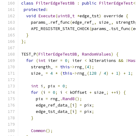
class
FilterEdgeTest8B
:
public
FilterEdgeTest
<
protected
:
void
Execute
(
uint8_t
*
edge_tst
)
 override 
{
    params_
.
ref_func
(
edge_ref_
,
 size_
,
 strength
    API_REGISTER_STATE_CHECK
(
params_
.
tst_func
(
e
}
};
TEST_P
(
FilterEdgeTest8B
,
RandomValues
)
{
for
(
int
 iter 
=
0
;
 iter 
<
 kIterations 
&&
!
Has
    strength_ 
=
this
->
rng_
(
4
);
    size_ 
=
4
*
(
this
->
rng_
(
128
/
4
)
+
1
)
+
1
;
int
 i
,
 pix 
=
0
;
for
(
i 
=
0
;
 i 
<
 kOffset 
+
 size_
;
++
i
)
{
      pix 
=
 rng_
.
Rand8
();
      edge_ref_data_
[
i
]
=
 pix
;
      edge_tst_data_
[
i
]
=
 pix
;
}
Common
();