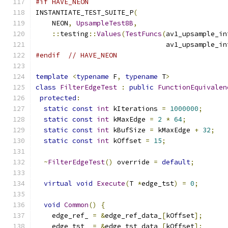
#if HAVE_NEON
INSTANTIATE_TEST_SUITE_P
(
    NEON
,
UpsampleTest8B
,
::
testing
::
Values
(
TestFuncs
(
av1_upsample_in
                                av1_upsample_in
#endif
// HAVE_NEON
template
<
typename
 F
,
typename
 T
>
class
FilterEdgeTest
:
public
FunctionEquivalen
protected
:
static
const
int
 kIterations 
=
1000000
;
static
const
int
 kMaxEdge 
=
2
*
64
;
static
const
int
 kBufSize 
=
 kMaxEdge 
+
32
;
static
const
int
 kOffset 
=
15
;
~
FilterEdgeTest
()
 override 
=
default
;
virtual
void
Execute
(
T 
*
edge_tst
)
=
0
;
void
Common
()
{
    edge_ref_ 
=
&
edge_ref_data_
[
kOffset
];
    edge_tst_ 
=
&
edge_tst_data_
[
kOffset
];