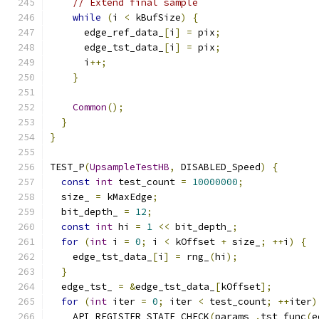
// Extend final sample
while
(
i 
<
 kBufSize
)
{
      edge_ref_data_
[
i
]
=
 pix
;
      edge_tst_data_
[
i
]
=
 pix
;
      i
++;
}
Common
();
}
}
TEST_P
(
UpsampleTestHB
,
 DISABLED_Speed
)
{
const
int
 test_count 
=
10000000
;
  size_ 
=
 kMaxEdge
;
  bit_depth_ 
=
12
;
const
int
 hi 
=
1
<<
 bit_depth_
;
for
(
int
 i 
=
0
;
 i 
<
 kOffset 
+
 size_
;
++
i
)
{
    edge_tst_data_
[
i
]
=
 rng_
(
hi
);
}
  edge_tst_ 
=
&
edge_tst_data_
[
kOffset
];
for
(
int
 iter 
=
0
;
 iter 
<
 test_count
;
++
iter
)
    API_REGISTER_STATE_CHECK
(
params_
.
tst_func
(
e