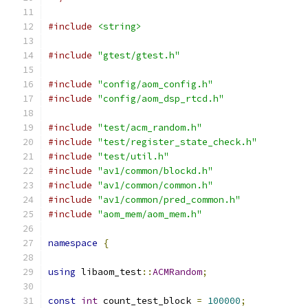
#include
<string>
#include
"gtest/gtest.h"
#include
"config/aom_config.h"
#include
"config/aom_dsp_rtcd.h"
#include
"test/acm_random.h"
#include
"test/register_state_check.h"
#include
"test/util.h"
#include
"av1/common/blockd.h"
#include
"av1/common/common.h"
#include
"av1/common/pred_common.h"
#include
"aom_mem/aom_mem.h"
namespace
{
using
 libaom_test
::
ACMRandom
;
const
int
 count_test_block 
=
100000
;