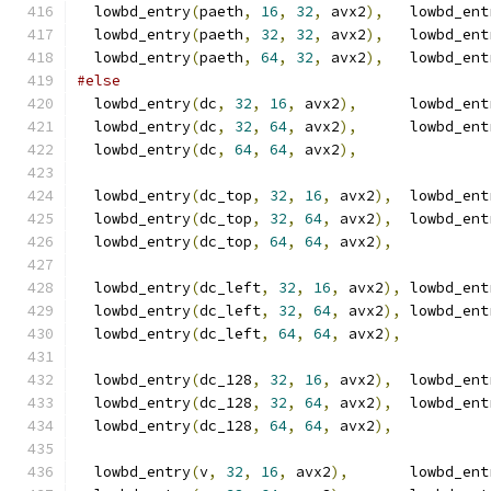
  lowbd_entry
(
paeth
,
16
,
32
,
 avx2
),
   lowbd_ent
  lowbd_entry
(
paeth
,
32
,
32
,
 avx2
),
   lowbd_ent
  lowbd_entry
(
paeth
,
64
,
32
,
 avx2
),
   lowbd_ent
#else
  lowbd_entry
(
dc
,
32
,
16
,
 avx2
),
      lowbd_ent
  lowbd_entry
(
dc
,
32
,
64
,
 avx2
),
      lowbd_ent
  lowbd_entry
(
dc
,
64
,
64
,
 avx2
),
  lowbd_entry
(
dc_top
,
32
,
16
,
 avx2
),
  lowbd_ent
  lowbd_entry
(
dc_top
,
32
,
64
,
 avx2
),
  lowbd_ent
  lowbd_entry
(
dc_top
,
64
,
64
,
 avx2
),
  lowbd_entry
(
dc_left
,
32
,
16
,
 avx2
),
 lowbd_ent
  lowbd_entry
(
dc_left
,
32
,
64
,
 avx2
),
 lowbd_ent
  lowbd_entry
(
dc_left
,
64
,
64
,
 avx2
),
  lowbd_entry
(
dc_128
,
32
,
16
,
 avx2
),
  lowbd_ent
  lowbd_entry
(
dc_128
,
32
,
64
,
 avx2
),
  lowbd_ent
  lowbd_entry
(
dc_128
,
64
,
64
,
 avx2
),
  lowbd_entry
(
v
,
32
,
16
,
 avx2
),
       lowbd_ent