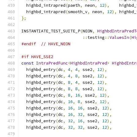
  highbd_intrapred
(
paeth
,
 neon
,
12
),
    highbd_
  highbd_intrapred
(
smooth_v
,
 neon
,
12
),
 highbd_
};
INSTANTIATE_TEST_SUITE_P
(
NEON
,
HighbdIntraPredT
::
testing
::
ValuesIn
(
Hi
#endif
// HAVE_NEON
#if HAVE_SSE2
const
IntraPredFunc
<
HighbdIntraPred
>
HighbdIntr
  highbd_entry
(
dc
,
4
,
4
,
 sse2
,
12
),
  highbd_entry
(
dc
,
4
,
8
,
 sse2
,
12
),
  highbd_entry
(
dc
,
8
,
4
,
 sse2
,
12
),
  highbd_entry
(
dc
,
8
,
8
,
 sse2
,
12
),
  highbd_entry
(
dc
,
8
,
16
,
 sse2
,
12
),
  highbd_entry
(
dc
,
16
,
8
,
 sse2
,
12
),
  highbd_entry
(
dc
,
16
,
16
,
 sse2
,
12
),
  highbd_entry
(
dc
,
16
,
32
,
 sse2
,
12
),
  highbd_entry
(
dc
,
32
,
16
,
 sse2
,
12
),
  highbd_entry
(
dc
,
32
,
32
,
 sse2
,
12
),