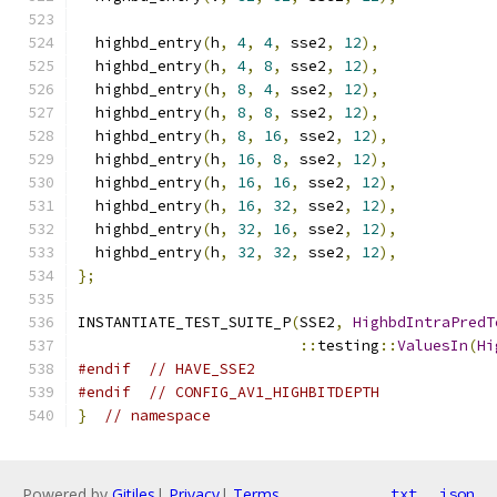
  highbd_entry
(
h
,
4
,
4
,
 sse2
,
12
),
  highbd_entry
(
h
,
4
,
8
,
 sse2
,
12
),
  highbd_entry
(
h
,
8
,
4
,
 sse2
,
12
),
  highbd_entry
(
h
,
8
,
8
,
 sse2
,
12
),
  highbd_entry
(
h
,
8
,
16
,
 sse2
,
12
),
  highbd_entry
(
h
,
16
,
8
,
 sse2
,
12
),
  highbd_entry
(
h
,
16
,
16
,
 sse2
,
12
),
  highbd_entry
(
h
,
16
,
32
,
 sse2
,
12
),
  highbd_entry
(
h
,
32
,
16
,
 sse2
,
12
),
  highbd_entry
(
h
,
32
,
32
,
 sse2
,
12
),
};
INSTANTIATE_TEST_SUITE_P
(
SSE2
,
HighbdIntraPredT
::
testing
::
ValuesIn
(
Hi
#endif
// HAVE_SSE2
#endif
// CONFIG_AV1_HIGHBITDEPTH
}
// namespace
Powered by
Gitiles
|
Privacy
|
Terms
txt
json