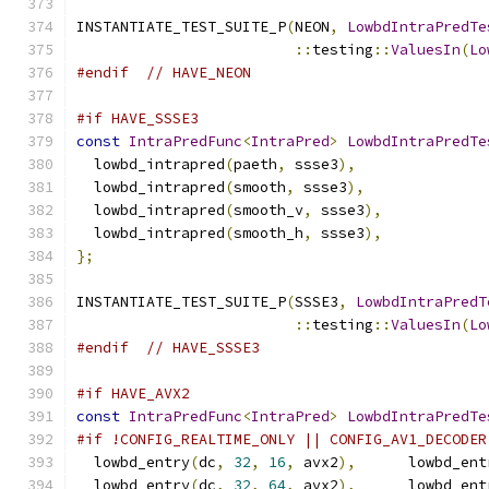
INSTANTIATE_TEST_SUITE_P
(
NEON
,
LowbdIntraPredTe
::
testing
::
ValuesIn
(
Lo
#endif
// HAVE_NEON
#if HAVE_SSSE3
const
IntraPredFunc
<
IntraPred
>
LowbdIntraPredTe
  lowbd_intrapred
(
paeth
,
 ssse3
),
  lowbd_intrapred
(
smooth
,
 ssse3
),
  lowbd_intrapred
(
smooth_v
,
 ssse3
),
  lowbd_intrapred
(
smooth_h
,
 ssse3
),
};
INSTANTIATE_TEST_SUITE_P
(
SSSE3
,
LowbdIntraPredT
::
testing
::
ValuesIn
(
Lo
#endif
// HAVE_SSSE3
#if HAVE_AVX2
const
IntraPredFunc
<
IntraPred
>
LowbdIntraPredTe
#if !CONFIG_REALTIME_ONLY || CONFIG_AV1_DECODER
  lowbd_entry
(
dc
,
32
,
16
,
 avx2
),
      lowbd_ent
  lowbd_entry
(
dc
,
32
,
64
,
 avx2
),
      lowbd_ent