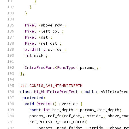
}
}
}
Pixel
*
above_row_
;
Pixel
*
left_col_
;
Pixel
*
dst_
;
Pixel
*
ref_dst_
;
ptrdiff_t
 stride_
;
int
 mask_
;
IntraPredFunc
<
FuncType
>
 params_
;
};
#if CONFIG_AV1_HIGHBITDEPTH
class
HighbdIntraPredTest
:
public
 AV1IntraPred
protected
:
void
Predict
()
 override 
{
const
int
 bit_depth 
=
 params_
.
bit_depth
;
    params_
.
ref_fn
(
ref_dst_
,
 stride_
,
 above_row
    API_REGISTER_STATE_CHECK
(
        params_
.
pred_fn
(
dst_
,
 stride_
,
 above_ro