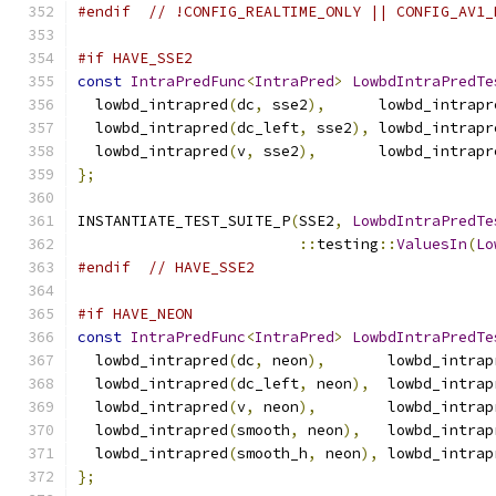
#endif
// !CONFIG_REALTIME_ONLY || CONFIG_AV1_
#if HAVE_SSE2
const
IntraPredFunc
<
IntraPred
>
LowbdIntraPredTe
  lowbd_intrapred
(
dc
,
 sse2
),
      lowbd_intrapr
  lowbd_intrapred
(
dc_left
,
 sse2
),
 lowbd_intrapr
  lowbd_intrapred
(
v
,
 sse2
),
       lowbd_intrapr
};
INSTANTIATE_TEST_SUITE_P
(
SSE2
,
LowbdIntraPredTe
::
testing
::
ValuesIn
(
Lo
#endif
// HAVE_SSE2
#if HAVE_NEON
const
IntraPredFunc
<
IntraPred
>
LowbdIntraPredTe
  lowbd_intrapred
(
dc
,
 neon
),
       lowbd_intrap
  lowbd_intrapred
(
dc_left
,
 neon
),
  lowbd_intrap
  lowbd_intrapred
(
v
,
 neon
),
        lowbd_intrap
  lowbd_intrapred
(
smooth
,
 neon
),
   lowbd_intrap
  lowbd_intrapred
(
smooth_h
,
 neon
),
 lowbd_intrap
};