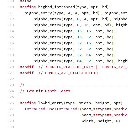
#else
#define
 highbd_intrapred
(
type
,
 opt
,
 bd
)
        
  highbd_entry
(
type
,
4
,
4
,
 opt
,
 bd
),
 highbd_ent
      highbd_entry
(
type
,
8
,
4
,
 opt
,
 bd
),
 highbd
      highbd_entry
(
type
,
8
,
16
,
 opt
,
 bd
),
 highb
      highbd_entry
(
type
,
16
,
16
,
 opt
,
 bd
),
     
      highbd_entry
(
type
,
16
,
32
,
 opt
,
 bd
),
     
      highbd_entry
(
type
,
32
,
16
,
 opt
,
 bd
),
     
      highbd_entry
(
type
,
32
,
32
,
 opt
,
 bd
),
     
      highbd_entry
(
type
,
32
,
64
,
 opt
,
 bd
),
     
      highbd_entry
(
type
,
64
,
32
,
 opt
,
 bd
),
 high
#endif
// !CONFIG_REALTIME_ONLY || CONFIG_AV1_
#endif
// CONFIG_AV1_HIGHBITDEPTH
// --------------------------------------------
// Low Bit Depth Tests
#define
 lowbd_entry
(
type
,
 width
,
 height
,
 opt
)
  
IntraPredFunc
<
IntraPred
>(&
aom_
##type##_predic
&
aom_
##type##_predic
                           width
,
 height
,
8
)