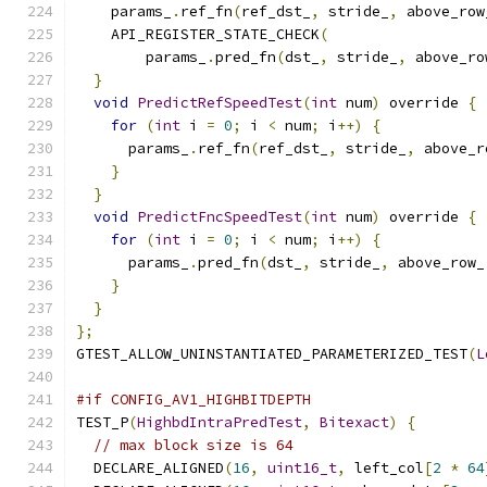
    params_
.
ref_fn
(
ref_dst_
,
 stride_
,
 above_row
    API_REGISTER_STATE_CHECK
(
        params_
.
pred_fn
(
dst_
,
 stride_
,
 above_ro
}
void
PredictRefSpeedTest
(
int
 num
)
 override 
{
for
(
int
 i 
=
0
;
 i 
<
 num
;
 i
++)
{
      params_
.
ref_fn
(
ref_dst_
,
 stride_
,
 above_r
}
}
void
PredictFncSpeedTest
(
int
 num
)
 override 
{
for
(
int
 i 
=
0
;
 i 
<
 num
;
 i
++)
{
      params_
.
pred_fn
(
dst_
,
 stride_
,
 above_row_
}
}
};
GTEST_ALLOW_UNINSTANTIATED_PARAMETERIZED_TEST
(
L
#if CONFIG_AV1_HIGHBITDEPTH
TEST_P
(
HighbdIntraPredTest
,
Bitexact
)
{
// max block size is 64
  DECLARE_ALIGNED
(
16
,
uint16_t
,
 left_col
[
2
*
64