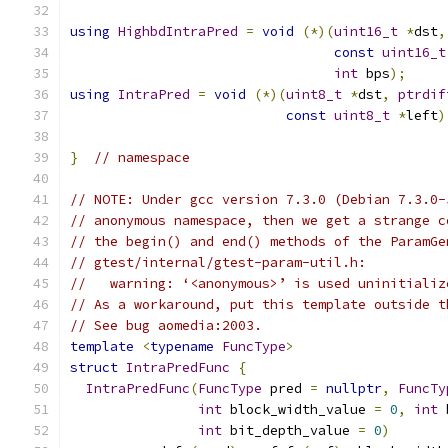
using
HighbdIntraPred
=
void
(*)(
uint16_t
*
dst
,
const
uint16_t
int
 bps
);
using
IntraPred
=
void
(*)(
uint8_t
*
dst
,
ptrdif
const
uint8_t
*
left
)
}
// namespace
// NOTE: Under gcc version 7.3.0 (Debian 7.3.0-
// anonymous namespace, then we get a strange c
// the begin() and end() methods of the ParamGe
// gtest/internal/gtest-param-util.h:
//   warning: ‘<anonymous>’ is used uninitializ
// As a workaround, put this template outside t
// See bug aomedia:2003.
template
<
typename
FuncType
>
struct
IntraPredFunc
{
IntraPredFunc
(
FuncType
 pred 
=
nullptr
,
FuncTy
int
 block_width_value 
=
0
,
int
 
int
 bit_depth_value 
=
0
)