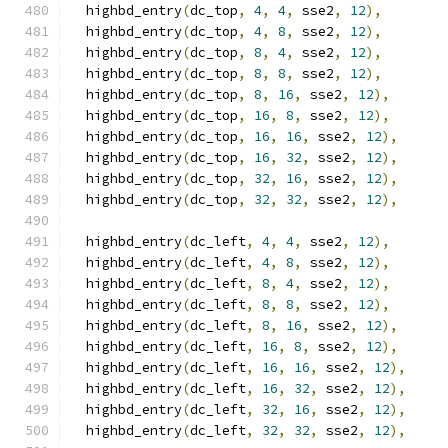
  highbd_entry
(
dc_top
,
4
,
4
,
 sse2
,
12
),
  highbd_entry
(
dc_top
,
4
,
8
,
 sse2
,
12
),
  highbd_entry
(
dc_top
,
8
,
4
,
 sse2
,
12
),
  highbd_entry
(
dc_top
,
8
,
8
,
 sse2
,
12
),
  highbd_entry
(
dc_top
,
8
,
16
,
 sse2
,
12
),
  highbd_entry
(
dc_top
,
16
,
8
,
 sse2
,
12
),
  highbd_entry
(
dc_top
,
16
,
16
,
 sse2
,
12
),
  highbd_entry
(
dc_top
,
16
,
32
,
 sse2
,
12
),
  highbd_entry
(
dc_top
,
32
,
16
,
 sse2
,
12
),
  highbd_entry
(
dc_top
,
32
,
32
,
 sse2
,
12
),
  highbd_entry
(
dc_left
,
4
,
4
,
 sse2
,
12
),
  highbd_entry
(
dc_left
,
4
,
8
,
 sse2
,
12
),
  highbd_entry
(
dc_left
,
8
,
4
,
 sse2
,
12
),
  highbd_entry
(
dc_left
,
8
,
8
,
 sse2
,
12
),
  highbd_entry
(
dc_left
,
8
,
16
,
 sse2
,
12
),
  highbd_entry
(
dc_left
,
16
,
8
,
 sse2
,
12
),
  highbd_entry
(
dc_left
,
16
,
16
,
 sse2
,
12
),
  highbd_entry
(
dc_left
,
16
,
32
,
 sse2
,
12
),
  highbd_entry
(
dc_left
,
32
,
16
,
 sse2
,
12
),
  highbd_entry
(
dc_left
,
32
,
32
,
 sse2
,
12
),