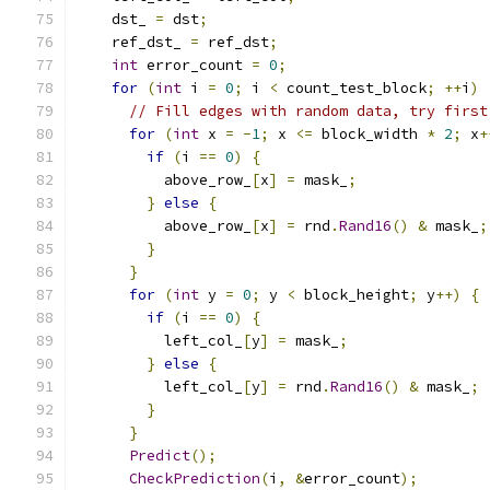
    dst_ 
=
 dst
;
    ref_dst_ 
=
 ref_dst
;
int
 error_count 
=
0
;
for
(
int
 i 
=
0
;
 i 
<
 count_test_block
;
++
i
)
// Fill edges with random data, try first
for
(
int
 x 
=
-
1
;
 x 
<=
 block_width 
*
2
;
 x
+
if
(
i 
==
0
)
{
          above_row_
[
x
]
=
 mask_
;
}
else
{
          above_row_
[
x
]
=
 rnd
.
Rand16
()
&
 mask_
;
}
}
for
(
int
 y 
=
0
;
 y 
<
 block_height
;
 y
++)
{
if
(
i 
==
0
)
{
          left_col_
[
y
]
=
 mask_
;
}
else
{
          left_col_
[
y
]
=
 rnd
.
Rand16
()
&
 mask_
;
}
}
Predict
();
CheckPrediction
(
i
,
&
error_count
);