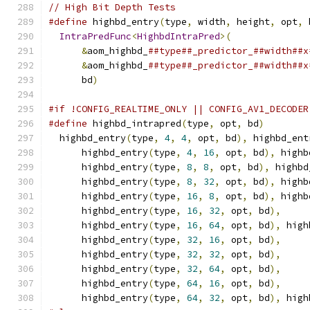
// High Bit Depth Tests
#define
 highbd_entry
(
type
,
 width
,
 height
,
 opt
,
 
IntraPredFunc
<
HighbdIntraPred
>(
              
&
aom_highbd_
##type##_predictor_##width##x
&
aom_highbd_
##type##_predictor_##width##x
      bd
)
#if !CONFIG_REALTIME_ONLY || CONFIG_AV1_DECODER
#define
 highbd_intrapred
(
type
,
 opt
,
 bd
)
        
  highbd_entry
(
type
,
4
,
4
,
 opt
,
 bd
),
 highbd_ent
      highbd_entry
(
type
,
4
,
16
,
 opt
,
 bd
),
 highb
      highbd_entry
(
type
,
8
,
8
,
 opt
,
 bd
),
 highbd
      highbd_entry
(
type
,
8
,
32
,
 opt
,
 bd
),
 highb
      highbd_entry
(
type
,
16
,
8
,
 opt
,
 bd
),
 highb
      highbd_entry
(
type
,
16
,
32
,
 opt
,
 bd
),
     
      highbd_entry
(
type
,
16
,
64
,
 opt
,
 bd
),
 high
      highbd_entry
(
type
,
32
,
16
,
 opt
,
 bd
),
     
      highbd_entry
(
type
,
32
,
32
,
 opt
,
 bd
),
     
      highbd_entry
(
type
,
32
,
64
,
 opt
,
 bd
),
     
      highbd_entry
(
type
,
64
,
16
,
 opt
,
 bd
),
     
      highbd_entry
(
type
,
64
,
32
,
 opt
,
 bd
),
 high