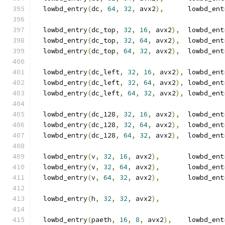
  lowbd_entry
(
dc
,
64
,
32
,
 avx2
),
      lowbd_ent
  lowbd_entry
(
dc_top
,
32
,
16
,
 avx2
),
  lowbd_ent
  lowbd_entry
(
dc_top
,
32
,
64
,
 avx2
),
  lowbd_ent
  lowbd_entry
(
dc_top
,
64
,
32
,
 avx2
),
  lowbd_ent
  lowbd_entry
(
dc_left
,
32
,
16
,
 avx2
),
 lowbd_ent
  lowbd_entry
(
dc_left
,
32
,
64
,
 avx2
),
 lowbd_ent
  lowbd_entry
(
dc_left
,
64
,
32
,
 avx2
),
 lowbd_ent
  lowbd_entry
(
dc_128
,
32
,
16
,
 avx2
),
  lowbd_ent
  lowbd_entry
(
dc_128
,
32
,
64
,
 avx2
),
  lowbd_ent
  lowbd_entry
(
dc_128
,
64
,
32
,
 avx2
),
  lowbd_ent
  lowbd_entry
(
v
,
32
,
16
,
 avx2
),
       lowbd_ent
  lowbd_entry
(
v
,
32
,
64
,
 avx2
),
       lowbd_ent
  lowbd_entry
(
v
,
64
,
32
,
 avx2
),
       lowbd_ent
  lowbd_entry
(
h
,
32
,
32
,
 avx2
),
  lowbd_entry
(
paeth
,
16
,
8
,
 avx2
),
    lowbd_ent