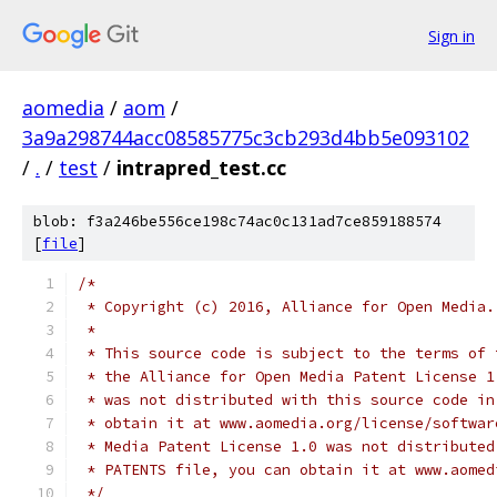
Sign in
aomedia
/
aom
/
3a9a298744acc08585775c3cb293d4bb5e093102
/
.
/
test
/
intrapred_test.cc
blob: f3a246be556ce198c74ac0c131ad7ce859188574
[
file
]
/*
 * Copyright (c) 2016, Alliance for Open Media.
 *
 * This source code is subject to the terms of 
 * the Alliance for Open Media Patent License 1
 * was not distributed with this source code in
 * obtain it at www.aomedia.org/license/softwar
 * Media Patent License 1.0 was not distributed
 * PATENTS file, you can obtain it at www.aomed
 */