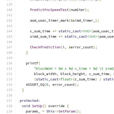
PredictFncSpeedTest
(
numIter
);
      aom_usec_timer_mark
(&
simd_timer_
);
      c_sum_time 
+=
static_cast
<int>
(
aom_usec_t
      simd_sum_time 
+=
static_cast
<int>
(
aom_use
CheckPrediction
(
i
,
&
error_count
);
}
    printf
(
"blockWxH = %d x %d c_time = %d \t simd
        block_width
,
 block_height
,
 c_sum_time
,
 
(
static_cast
<float>
(
c_sum_time
)
/
stati
    ASSERT_EQ
(
0
,
 error_count
);
}
protected
:
void
SetUp
()
 override 
{
    params_ 
=
this
->
GetParam
();