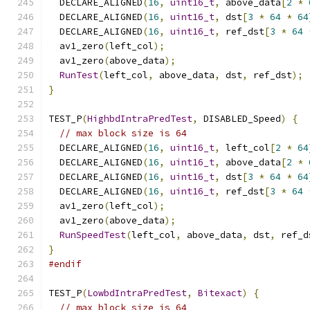
  DECLARE_ALIGNED
(
16
,
uint16_t
,
 above_data
[
2
*
  DECLARE_ALIGNED
(
16
,
uint16_t
,
 dst
[
3
*
64
*
64
  DECLARE_ALIGNED
(
16
,
uint16_t
,
 ref_dst
[
3
*
64
  av1_zero
(
left_col
);
  av1_zero
(
above_data
);
RunTest
(
left_col
,
 above_data
,
 dst
,
 ref_dst
);
}
TEST_P
(
HighbdIntraPredTest
,
 DISABLED_Speed
)
{
// max block size is 64
  DECLARE_ALIGNED
(
16
,
uint16_t
,
 left_col
[
2
*
64
  DECLARE_ALIGNED
(
16
,
uint16_t
,
 above_data
[
2
*
  DECLARE_ALIGNED
(
16
,
uint16_t
,
 dst
[
3
*
64
*
64
  DECLARE_ALIGNED
(
16
,
uint16_t
,
 ref_dst
[
3
*
64
  av1_zero
(
left_col
);
  av1_zero
(
above_data
);
RunSpeedTest
(
left_col
,
 above_data
,
 dst
,
 ref_d
}
#endif
TEST_P
(
LowbdIntraPredTest
,
Bitexact
)
{
// max block size is 64