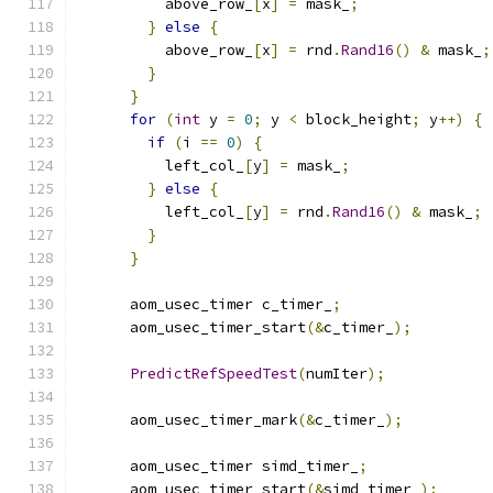
          above_row_
[
x
]
=
 mask_
;
}
else
{
          above_row_
[
x
]
=
 rnd
.
Rand16
()
&
 mask_
;
}
}
for
(
int
 y 
=
0
;
 y 
<
 block_height
;
 y
++)
{
if
(
i 
==
0
)
{
          left_col_
[
y
]
=
 mask_
;
}
else
{
          left_col_
[
y
]
=
 rnd
.
Rand16
()
&
 mask_
;
}
}
      aom_usec_timer c_timer_
;
      aom_usec_timer_start
(&
c_timer_
);
PredictRefSpeedTest
(
numIter
);
      aom_usec_timer_mark
(&
c_timer_
);
      aom_usec_timer simd_timer_
;
      aom_usec_timer_start
(&
simd_timer_
);