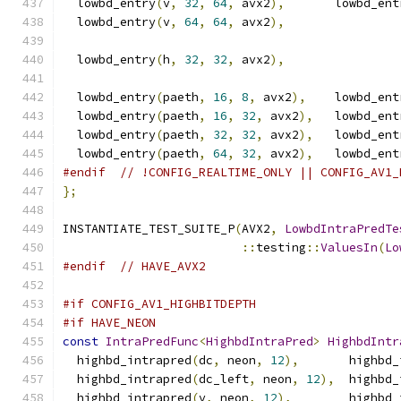
  lowbd_entry
(
v
,
32
,
64
,
 avx2
),
       lowbd_ent
  lowbd_entry
(
v
,
64
,
64
,
 avx2
),
  lowbd_entry
(
h
,
32
,
32
,
 avx2
),
  lowbd_entry
(
paeth
,
16
,
8
,
 avx2
),
    lowbd_ent
  lowbd_entry
(
paeth
,
16
,
32
,
 avx2
),
   lowbd_ent
  lowbd_entry
(
paeth
,
32
,
32
,
 avx2
),
   lowbd_ent
  lowbd_entry
(
paeth
,
64
,
32
,
 avx2
),
   lowbd_ent
#endif
// !CONFIG_REALTIME_ONLY || CONFIG_AV1_
};
INSTANTIATE_TEST_SUITE_P
(
AVX2
,
LowbdIntraPredTe
::
testing
::
ValuesIn
(
Lo
#endif
// HAVE_AVX2
#if CONFIG_AV1_HIGHBITDEPTH
#if HAVE_NEON
const
IntraPredFunc
<
HighbdIntraPred
>
HighbdIntr
  highbd_intrapred
(
dc
,
 neon
,
12
),
       highbd_
  highbd_intrapred
(
dc_left
,
 neon
,
12
),
  highbd_
  highbd_intrapred
(
v
,
 neon
,
12
),
        highbd_