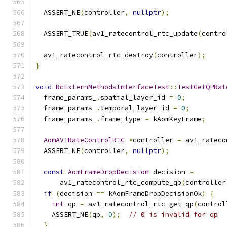
  ASSERT_NE
(
controller
,
nullptr
);
  ASSERT_TRUE
(
av1_ratecontrol_rtc_update
(
contro
  av1_ratecontrol_rtc_destroy
(
controller
);
}
void
RcExternMethodsInterfaceTest
::
TestGetQPRat
  frame_params_
.
spatial_layer_id 
=
0
;
  frame_params_
.
temporal_layer_id 
=
0
;
  frame_params_
.
frame_type 
=
 kAomKeyFrame
;
AomAV1RateControlRTC
*
controller 
=
 av1_rateco
  ASSERT_NE
(
controller
,
nullptr
);
const
AomFrameDropDecision
 decision 
=
      av1_ratecontrol_rtc_compute_qp
(
controller
if
(
decision 
==
 kAomFrameDropDecisionOk
)
{
int
 qp 
=
 av1_ratecontrol_rtc_get_qp
(
control
    ASSERT_NE
(
qp
,
0
);
// 0 is invalid for qp
}