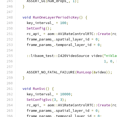
    ASSERT_GE
(
num_drops_
,
1
);
}
void
RunOneLayerPeriodicKey
()
{
    key_interval_ 
=
100
;
SetConfig
();
    rc_api_ 
=
 aom
::
AV1RateControlRTC
::
Create
(
rc
    frame_params_
.
spatial_layer_id 
=
0
;
    frame_params_
.
temporal_layer_id 
=
0
;
::
libaom_test
::
I420VideoSource video
(
"nikla
1
,
0
,
 
    ASSERT_NO_FATAL_FAILURE
(
RunLoop
(&
video
));
}
void
RunSvc
()
{
    key_interval_ 
=
10000
;
SetConfigSvc
(
3
,
3
);
    rc_api_ 
=
 aom
::
AV1RateControlRTC
::
Create
(
rc
    frame_params_
.
spatial_layer_id 
=
0
;
    frame_params_
.
temporal_layer_id 
=
0
;