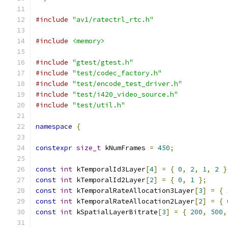
#include
"av1/ratectrl_rtc.h"
#include
<memory>
#include
"gtest/gtest.h"
#include
"test/codec_factory.h"
#include
"test/encode_test_driver.h"
#include
"test/i420_video_source.h"
#include
"test/util.h"
namespace
{
constexpr
size_t
 kNumFrames 
=
450
;
const
int
 kTemporalId3Layer
[
4
]
=
{
0
,
2
,
1
,
2
}
const
int
 kTemporalId2Layer
[
2
]
=
{
0
,
1
};
const
int
 kTemporalRateAllocation3Layer
[
3
]
=
{
const
int
 kTemporalRateAllocation2Layer
[
2
]
=
{
const
int
 kSpatialLayerBitrate
[
3
]
=
{
200
,
500
,