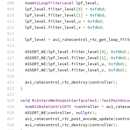
AomAV1LoopfilterLevel
 lpf_level
;
  lpf_level
.
filter_level
[
0
]
=
0xfdbd
;
  lpf_level
.
filter_level
[
1
]
=
0xfdbd
;
  lpf_level
.
filter_level_u 
=
0xfdbd
;
  lpf_level
.
filter_level_v 
=
0xfdbd
;
  lpf_level 
=
 av1_ratecontrol_rtc_get_loop_filt
  ASSERT_NE
(
lpf_level
.
filter_level
[
0
],
0xfdbd
);
  ASSERT_NE
(
lpf_level
.
filter_level
[
1
],
0xfdbd
);
  ASSERT_NE
(
lpf_level
.
filter_level_u
,
0xfdbd
);
  ASSERT_NE
(
lpf_level
.
filter_level_v
,
0xfdbd
);
  av1_ratecontrol_rtc_destroy
(
controller
);
}
void
RcExternMethodsInterfaceTest
::
TestPostEnco
AomAV1RateControlRTC
*
controller 
=
 av1_rateco
  ASSERT_NE
(
controller
,
nullptr
);
  av1_ratecontrol_rtc_post_encode_update
(
contro
  av1_ratecontrol_rtc_destroy
(
controller
);