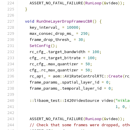
    ASSERT_NO_FATAL_FAILURE
(
RunLoop
(&
video
));
}
void
RunOneLayerDropFramesCBR
()
{
    key_interval_ 
=
10000
;
    max_consec_drop_ms_ 
=
250
;
    frame_drop_thresh_ 
=
30
;
SetConfig
();
    rc_cfg_
.
target_bandwidth 
=
100
;
    cfg_
.
rc_target_bitrate 
=
100
;
    rc_cfg_
.
max_quantizer 
=
50
;
    cfg_
.
rc_max_quantizer 
=
50
;
    rc_api_ 
=
 aom
::
AV1RateControlRTC
::
Create
(
rc
    frame_params_
.
spatial_layer_id 
=
0
;
    frame_params_
.
temporal_layer_id 
=
0
;
::
libaom_test
::
I420VideoSource video
(
"nikla
1
,
0
,
 
    ASSERT_NO_FATAL_FAILURE
(
RunLoop
(&
video
));
// Check that some frames were dropped, oth