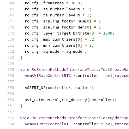
  rc_cfg_
.
framerate 
=
30.0
;
  rc_cfg_
.
ss_number_layers 
=
1
;
  rc_cfg_
.
ts_number_layers 
=
1
;
  rc_cfg_
.
scaling_factor_num
[
0
]
=
1
;
  rc_cfg_
.
scaling_factor_den
[
0
]
=
1
;
  rc_cfg_
.
layer_target_bitrate
[
0
]
=
1000
;
  rc_cfg_
.
max_quantizers
[
0
]
=
52
;
  rc_cfg_
.
min_quantizers
[
0
]
=
2
;
  rc_cfg_
.
aq_mode 
=
 aq_mode_
;
}
void
RcExternMethodsInterfaceTest
::
TestCreateRa
AomAV1RateControlRTC
*
controller 
=
 av1_rateco
  ASSERT_NE
(
controller
,
nullptr
);
  av1_ratecontrol_rtc_destroy
(
controller
);
}
void
RcExternMethodsInterfaceTest
::
TestUpdateRa
AomAV1RateControlRTC
*
controller 
=
 av1_rateco