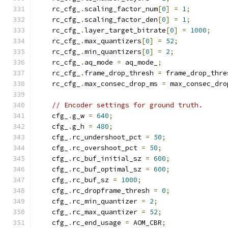
    rc_cfg_
.
scaling_factor_num
[
0
]
=
1
;
    rc_cfg_
.
scaling_factor_den
[
0
]
=
1
;
    rc_cfg_
.
layer_target_bitrate
[
0
]
=
1000
;
    rc_cfg_
.
max_quantizers
[
0
]
=
52
;
    rc_cfg_
.
min_quantizers
[
0
]
=
2
;
    rc_cfg_
.
aq_mode 
=
 aq_mode_
;
    rc_cfg_
.
frame_drop_thresh 
=
 frame_drop_thre
    rc_cfg_
.
max_consec_drop_ms 
=
 max_consec_dro
// Encoder settings for ground truth.
    cfg_
.
g_w 
=
640
;
    cfg_
.
g_h 
=
480
;
    cfg_
.
rc_undershoot_pct 
=
50
;
    cfg_
.
rc_overshoot_pct 
=
50
;
    cfg_
.
rc_buf_initial_sz 
=
600
;
    cfg_
.
rc_buf_optimal_sz 
=
600
;
    cfg_
.
rc_buf_sz 
=
1000
;
    cfg_
.
rc_dropframe_thresh 
=
0
;
    cfg_
.
rc_min_quantizer 
=
2
;
    cfg_
.
rc_max_quantizer 
=
52
;
    cfg_
.
rc_end_usage 
=
 AOM_CBR
;