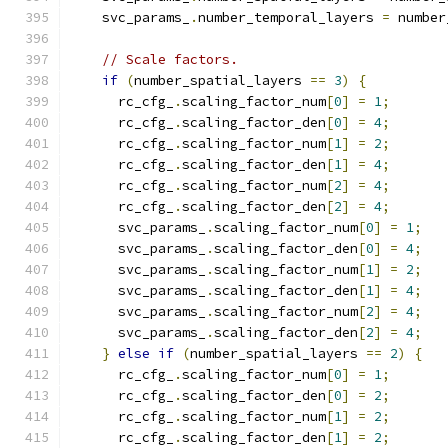
    svc_params_
.
number_temporal_layers 
=
 number
// Scale factors.
if
(
number_spatial_layers 
==
3
)
{
      rc_cfg_
.
scaling_factor_num
[
0
]
=
1
;
      rc_cfg_
.
scaling_factor_den
[
0
]
=
4
;
      rc_cfg_
.
scaling_factor_num
[
1
]
=
2
;
      rc_cfg_
.
scaling_factor_den
[
1
]
=
4
;
      rc_cfg_
.
scaling_factor_num
[
2
]
=
4
;
      rc_cfg_
.
scaling_factor_den
[
2
]
=
4
;
      svc_params_
.
scaling_factor_num
[
0
]
=
1
;
      svc_params_
.
scaling_factor_den
[
0
]
=
4
;
      svc_params_
.
scaling_factor_num
[
1
]
=
2
;
      svc_params_
.
scaling_factor_den
[
1
]
=
4
;
      svc_params_
.
scaling_factor_num
[
2
]
=
4
;
      svc_params_
.
scaling_factor_den
[
2
]
=
4
;
}
else
if
(
number_spatial_layers 
==
2
)
{
      rc_cfg_
.
scaling_factor_num
[
0
]
=
1
;
      rc_cfg_
.
scaling_factor_den
[
0
]
=
2
;
      rc_cfg_
.
scaling_factor_num
[
1
]
=
2
;
      rc_cfg_
.
scaling_factor_den
[
1
]
=
2
;