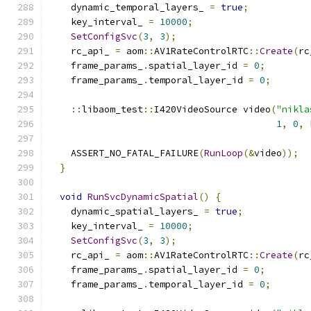
    dynamic_temporal_layers_ 
=
true
;
    key_interval_ 
=
10000
;
SetConfigSvc
(
3
,
3
);
    rc_api_ 
=
 aom
::
AV1RateControlRTC
::
Create
(
rc
    frame_params_
.
spatial_layer_id 
=
0
;
    frame_params_
.
temporal_layer_id 
=
0
;
::
libaom_test
::
I420VideoSource video
(
"nikla
1
,
0
,
 
    ASSERT_NO_FATAL_FAILURE
(
RunLoop
(&
video
));
}
void
RunSvcDynamicSpatial
()
{
    dynamic_spatial_layers_ 
=
true
;
    key_interval_ 
=
10000
;
SetConfigSvc
(
3
,
3
);
    rc_api_ 
=
 aom
::
AV1RateControlRTC
::
Create
(
rc
    frame_params_
.
spatial_layer_id 
=
0
;
    frame_params_
.
temporal_layer_id 
=
0
;