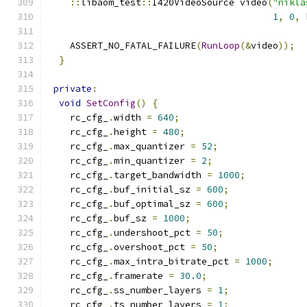
::
libaom_test
::
I420VideoSource video
(
"nikla
1
,
0
,
 
    ASSERT_NO_FATAL_FAILURE
(
RunLoop
(&
video
));
}
private
:
void
SetConfig
()
{
    rc_cfg_
.
width 
=
640
;
    rc_cfg_
.
height 
=
480
;
    rc_cfg_
.
max_quantizer 
=
52
;
    rc_cfg_
.
min_quantizer 
=
2
;
    rc_cfg_
.
target_bandwidth 
=
1000
;
    rc_cfg_
.
buf_initial_sz 
=
600
;
    rc_cfg_
.
buf_optimal_sz 
=
600
;
    rc_cfg_
.
buf_sz 
=
1000
;
    rc_cfg_
.
undershoot_pct 
=
50
;
    rc_cfg_
.
overshoot_pct 
=
50
;
    rc_cfg_
.
max_intra_bitrate_pct 
=
1000
;
    rc_cfg_
.
framerate 
=
30.0
;
    rc_cfg_
.
ss_number_layers 
=
1
;
    rc_cfg_
.
ts_number_layers 
=
1
;