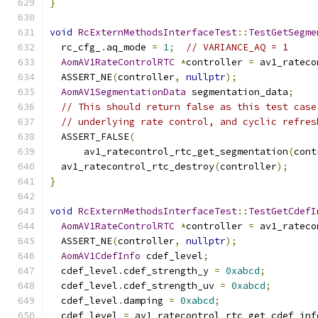
}
void
RcExternMethodsInterfaceTest
::
TestGetSegme
  rc_cfg_
.
aq_mode 
=
1
;
// VARIANCE_AQ = 1
AomAV1RateControlRTC
*
controller 
=
 av1_rateco
  ASSERT_NE
(
controller
,
nullptr
);
AomAV1SegmentationData
 segmentation_data
;
// This should return false as this test case
// underlying rate control, and cyclic refres
  ASSERT_FALSE
(
      av1_ratecontrol_rtc_get_segmentation
(
cont
  av1_ratecontrol_rtc_destroy
(
controller
);
}
void
RcExternMethodsInterfaceTest
::
TestGetCdefI
AomAV1RateControlRTC
*
controller 
=
 av1_rateco
  ASSERT_NE
(
controller
,
nullptr
);
AomAV1CdefInfo
 cdef_level
;
  cdef_level
.
cdef_strength_y 
=
0xabcd
;
  cdef_level
.
cdef_strength_uv 
=
0xabcd
;
  cdef_level
.
damping 
=
0xabcd
;
  cdef_level 
=
 av1_ratecontrol_rtc_get_cdef_inf