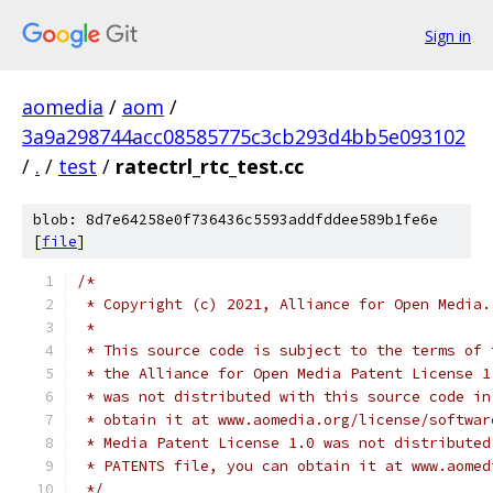
Sign in
aomedia
/
aom
/
3a9a298744acc08585775c3cb293d4bb5e093102
/
.
/
test
/
ratectrl_rtc_test.cc
blob: 8d7e64258e0f736436c5593addfddee589b1fe6e
[
file
]
/*
 * Copyright (c) 2021, Alliance for Open Media.
 *
 * This source code is subject to the terms of 
 * the Alliance for Open Media Patent License 1
 * was not distributed with this source code in
 * obtain it at www.aomedia.org/license/softwar
 * Media Patent License 1.0 was not distributed
 * PATENTS file, you can obtain it at www.aomed
 */