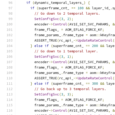
if
(
dynamic_temporal_layers_
)
{
if
(
superframe_cnt_ 
==
100
&&
 layer_id_
.
s
// Go down to 2 temporal layers.
SetConfigSvc
(
3
,
2
);
        encoder
->
Control
(
AV1E_SET_SVC_PARAMS
,
&
        frame_flags_ 
=
 AOM_EFLAG_FORCE_KF
;
        frame_params_
.
frame_type 
=
 aom
::
kKeyFra
        ASSERT_TRUE
(
rc_api_
->
UpdateRateControl
(
}
else
if
(
superframe_cnt_ 
==
200
&&
 laye
// Go down to 1 temporal layer.
SetConfigSvc
(
3
,
1
);
        encoder
->
Control
(
AV1E_SET_SVC_PARAMS
,
&
        frame_flags_ 
=
 AOM_EFLAG_FORCE_KF
;
        frame_params_
.
frame_type 
=
 aom
::
kKeyFra
        ASSERT_TRUE
(
rc_api_
->
UpdateRateControl
(
}
else
if
(
superframe_cnt_ 
==
300
&&
 laye
// Go back up to 3 temporal layers.
SetConfigSvc
(
3
,
3
);
        frame_flags_ 
=
 AOM_EFLAG_FORCE_KF
;
        frame_params_
.
frame_type 
=
 aom
::
kKeyFra
        encoder
->
Control
(
AV1E_SET_SVC_PARAMS
,
&