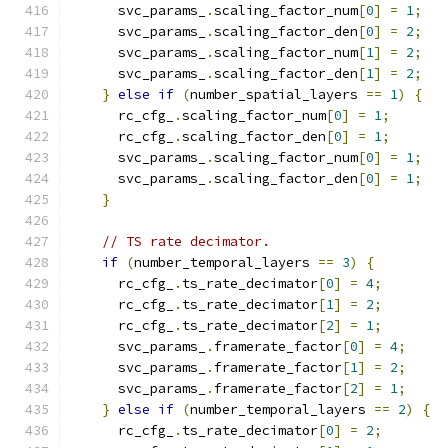
      svc_params_
.
scaling_factor_num
[
0
]
=
1
;
      svc_params_
.
scaling_factor_den
[
0
]
=
2
;
      svc_params_
.
scaling_factor_num
[
1
]
=
2
;
      svc_params_
.
scaling_factor_den
[
1
]
=
2
;
}
else
if
(
number_spatial_layers 
==
1
)
{
      rc_cfg_
.
scaling_factor_num
[
0
]
=
1
;
      rc_cfg_
.
scaling_factor_den
[
0
]
=
1
;
      svc_params_
.
scaling_factor_num
[
0
]
=
1
;
      svc_params_
.
scaling_factor_den
[
0
]
=
1
;
}
// TS rate decimator.
if
(
number_temporal_layers 
==
3
)
{
      rc_cfg_
.
ts_rate_decimator
[
0
]
=
4
;
      rc_cfg_
.
ts_rate_decimator
[
1
]
=
2
;
      rc_cfg_
.
ts_rate_decimator
[
2
]
=
1
;
      svc_params_
.
framerate_factor
[
0
]
=
4
;
      svc_params_
.
framerate_factor
[
1
]
=
2
;
      svc_params_
.
framerate_factor
[
2
]
=
1
;
}
else
if
(
number_temporal_layers 
==
2
)
{
      rc_cfg_
.
ts_rate_decimator
[
0
]
=
2
;