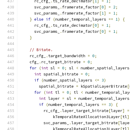
      rc_cfg_
.
ts_rate_decimator
[
1
]
=
1
;
      svc_params_
.
framerate_factor
[
0
]
=
2
;
      svc_params_
.
framerate_factor
[
1
]
=
1
;
}
else
if
(
number_temporal_layers 
==
1
)
{
      rc_cfg_
.
ts_rate_decimator
[
0
]
=
1
;
      svc_params_
.
framerate_factor
[
0
]
=
1
;
}
// Bitate.
    rc_cfg_
.
target_bandwidth 
=
0
;
    cfg_
.
rc_target_bitrate 
=
0
;
for
(
int
 sl 
=
0
;
 sl 
<
 number_spatial_layers
int
 spatial_bitrate 
=
0
;
if
(
number_spatial_layers 
<=
3
)
        spatial_bitrate 
=
 kSpatialLayerBitrate
[
for
(
int
 tl 
=
0
;
 tl 
<
 number_temporal_lay
int
 layer 
=
 sl 
*
 number_temporal_layers
if
(
number_temporal_layers 
==
3
)
{
          rc_cfg_
.
layer_target_bitrate
[
layer
]
=
              kTemporalRateAllocation3Layer
[
tl
]
          svc_params_
.
layer_target_bitrate
[
laye
              kTemporalRateAllocation3Layer
[
tl
]