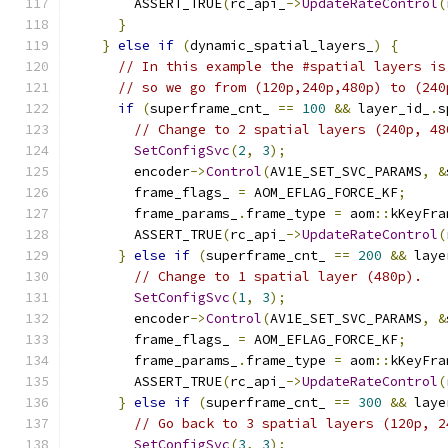
        ASSERT_TRUE
(
rc_api_
->
UpdateRateControl
(
}
}
else
if
(
dynamic_spatial_layers_
)
{
// In this example the #spatial layers is
// so we go from (120p,240p,480p) to (240
if
(
superframe_cnt_ 
==
100
&&
 layer_id_
.
s
// Change to 2 spatial layers (240p, 48
SetConfigSvc
(
2
,
3
);
        encoder
->
Control
(
AV1E_SET_SVC_PARAMS
,
&
        frame_flags_ 
=
 AOM_EFLAG_FORCE_KF
;
        frame_params_
.
frame_type 
=
 aom
::
kKeyFra
        ASSERT_TRUE
(
rc_api_
->
UpdateRateControl
(
}
else
if
(
superframe_cnt_ 
==
200
&&
 laye
// Change to 1 spatial layer (480p).
SetConfigSvc
(
1
,
3
);
        encoder
->
Control
(
AV1E_SET_SVC_PARAMS
,
&
        frame_flags_ 
=
 AOM_EFLAG_FORCE_KF
;
        frame_params_
.
frame_type 
=
 aom
::
kKeyFra
        ASSERT_TRUE
(
rc_api_
->
UpdateRateControl
(
}
else
if
(
superframe_cnt_ 
==
300
&&
 laye
// Go back to 3 spatial layers (120p, 2
SetConfigSvc
(
3
,
3
);