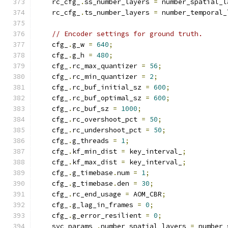
    rc_cfg_
.
ss_number_layers 
=
 number_spatial_l
    rc_cfg_
.
ts_number_layers 
=
 number_temporal_
// Encoder settings for ground truth.
    cfg_
.
g_w 
=
640
;
    cfg_
.
g_h 
=
480
;
    cfg_
.
rc_max_quantizer 
=
56
;
    cfg_
.
rc_min_quantizer 
=
2
;
    cfg_
.
rc_buf_initial_sz 
=
600
;
    cfg_
.
rc_buf_optimal_sz 
=
600
;
    cfg_
.
rc_buf_sz 
=
1000
;
    cfg_
.
rc_overshoot_pct 
=
50
;
    cfg_
.
rc_undershoot_pct 
=
50
;
    cfg_
.
g_threads 
=
1
;
    cfg_
.
kf_min_dist 
=
 key_interval_
;
    cfg_
.
kf_max_dist 
=
 key_interval_
;
    cfg_
.
g_timebase
.
num 
=
1
;
    cfg_
.
g_timebase
.
den 
=
30
;
    cfg_
.
rc_end_usage 
=
 AOM_CBR
;
    cfg_
.
g_lag_in_frames 
=
0
;
    cfg_
.
g_error_resilient 
=
0
;
    svc_params_
.
number_spatial_layers 
=
 number_