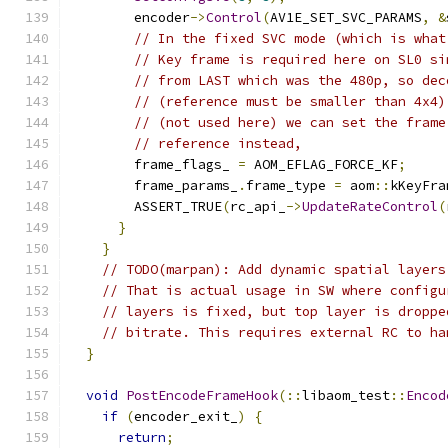
        encoder
->
Control
(
AV1E_SET_SVC_PARAMS
,
&
// In the fixed SVC mode (which is what
// Key frame is required here on SL0 si
// from LAST which was the 480p, so dec
// (reference must be smaller than 4x4)
// (not used here) we can set the frame
// reference instead,
        frame_flags_ 
=
 AOM_EFLAG_FORCE_KF
;
        frame_params_
.
frame_type 
=
 aom
::
kKeyFra
        ASSERT_TRUE
(
rc_api_
->
UpdateRateControl
(
}
}
// TODO(marpan): Add dynamic spatial layers
// That is actual usage in SW where configu
// layers is fixed, but top layer is droppe
// bitrate. This requires external RC to ha
}
void
PostEncodeFrameHook
(::
libaom_test
::
Encod
if
(
encoder_exit_
)
{
return
;