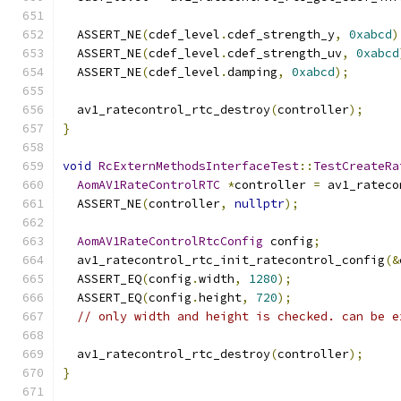
  ASSERT_NE
(
cdef_level
.
cdef_strength_y
,
0xabcd
)
  ASSERT_NE
(
cdef_level
.
cdef_strength_uv
,
0xabcd
  ASSERT_NE
(
cdef_level
.
damping
,
0xabcd
);
  av1_ratecontrol_rtc_destroy
(
controller
);
}
void
RcExternMethodsInterfaceTest
::
TestCreateRa
AomAV1RateControlRTC
*
controller 
=
 av1_rateco
  ASSERT_NE
(
controller
,
nullptr
);
AomAV1RateControlRtcConfig
 config
;
  av1_ratecontrol_rtc_init_ratecontrol_config
(&
  ASSERT_EQ
(
config
.
width
,
1280
);
  ASSERT_EQ
(
config
.
height
,
720
);
// only width and height is checked. can be e
  av1_ratecontrol_rtc_destroy
(
controller
);
}