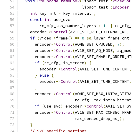
void
PreEncodeFrameHook
(
libaom_test
::
VideoSou
                          libaom_test
::
Encoder
int
 key_int 
=
 key_interval_
;
const
int
 use_svc 
=
        rc_cfg_
.
ss_number_layers 
>
1
||
 rc_cfg_
    encoder
->
Control
(
AV1E_SET_RTC_EXTERNAL_RC
,
if
(
video
->
frame
()
==
0
&&
 layer_frame_cnt_
      encoder
->
Control
(
AOME_SET_CPUUSED
,
7
);
      encoder
->
Control
(
AV1E_SET_AQ_MODE
,
 aq_mod
      encoder
->
Control
(
AV1E_SET_ENABLE_ORDER_HI
if
(
rc_cfg_
.
is_screen
)
{
        encoder
->
Control
(
AV1E_SET_TUNE_CONTENT
,
}
else
{
        encoder
->
Control
(
AV1E_SET_TUNE_CONTENT
,
}
      encoder
->
Control
(
AOME_SET_MAX_INTRA_BITRA
                       rc_cfg_
.
max_intra_bitrat
if
(
use_svc
)
 encoder
->
Control
(
AV1E_SET_SV
      encoder
->
Control
(
AV1E_SET_MAX_CONSEC_FRAM
                       max_consec_drop_ms_
);
}
// SVC specific settings