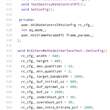
void
TestDestroyRateControlRTC
();
void
SetConfig
();
private
:
  aom
::
AV1RateControlRtcConfig rc_cfg_
;
int
 aq_mode_
;
  aom
::
AV1FrameParamsRTC frame_params_
;
};
void
RcExternMethodsInterfaceTest
::
SetConfig
()
  rc_cfg_
.
width 
=
640
;
  rc_cfg_
.
height 
=
480
;
  rc_cfg_
.
max_quantizer 
=
52
;
  rc_cfg_
.
min_quantizer 
=
2
;
  rc_cfg_
.
target_bandwidth 
=
1000
;
  rc_cfg_
.
buf_initial_sz 
=
600
;
  rc_cfg_
.
buf_optimal_sz 
=
600
;
  rc_cfg_
.
buf_sz 
=
1000
;
  rc_cfg_
.
undershoot_pct 
=
50
;
  rc_cfg_
.
overshoot_pct 
=
50
;
  rc_cfg_
.
max_intra_bitrate_pct 
=
1000
;