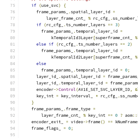
if
(
use_svc
)
{
      frame_params_
.
spatial_layer_id 
=
          layer_frame_cnt_ 
%
 rc_cfg_
.
ss_number_
if
(
rc_cfg_
.
ts_number_layers 
==
3
)
        frame_params_
.
temporal_layer_id 
=
            kTemporalId3Layer
[
superframe_cnt_ 
%
else
if
(
rc_cfg_
.
ts_number_layers 
==
2
)
        frame_params_
.
temporal_layer_id 
=
            kTemporalId2Layer
[
superframe_cnt_ 
%
else
        frame_params_
.
temporal_layer_id 
=
0
;
      layer_id_
.
spatial_layer_id 
=
 frame_params
      layer_id_
.
temporal_layer_id 
=
 frame_param
      encoder
->
Control
(
AV1E_SET_SVC_LAYER_ID
,
&
      key_int 
=
 key_interval_ 
*
 rc_cfg_
.
ss_numb
}
    frame_params_
.
frame_type 
=
        layer_frame_cnt_ 
%
 key_int 
==
0
?
 aom
::
    encoder_exit_ 
=
 video
->
frame
()
==
 kNumFrame
    frame_flags_ 
=
0
;