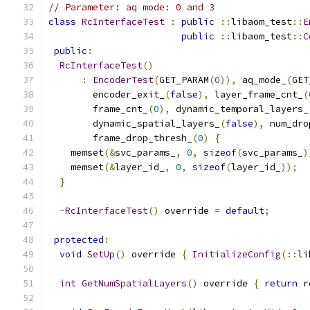
// Parameter: aq mode: 0 and 3
class
RcInterfaceTest
:
public
::
libaom_test
::
E
public
::
libaom_test
::
C
public
:
RcInterfaceTest
()
:
EncoderTest
(
GET_PARAM
(
0
)),
 aq_mode_
(
GET
        encoder_exit_
(
false
),
 layer_frame_cnt_
(
        frame_cnt_
(
0
),
 dynamic_temporal_layers_
        dynamic_spatial_layers_
(
false
),
 num_dro
        frame_drop_thresh_
(
0
)
{
    memset
(&
svc_params_
,
0
,
sizeof
(
svc_params_
)
    memset
(&
layer_id_
,
0
,
sizeof
(
layer_id_
));
}
~
RcInterfaceTest
()
 override 
=
default
;
protected
:
void
SetUp
()
 override 
{
InitializeConfig
(::
li
int
GetNumSpatialLayers
()
 override 
{
return
 r