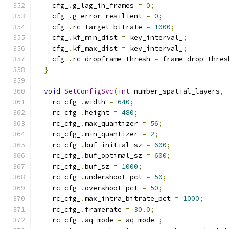
    cfg_
.
g_lag_in_frames 
=
0
;
    cfg_
.
g_error_resilient 
=
0
;
    cfg_
.
rc_target_bitrate 
=
1000
;
    cfg_
.
kf_min_dist 
=
 key_interval_
;
    cfg_
.
kf_max_dist 
=
 key_interval_
;
    cfg_
.
rc_dropframe_thresh 
=
 frame_drop_thres
}
void
SetConfigSvc
(
int
 number_spatial_layers
,
    rc_cfg_
.
width 
=
640
;
    rc_cfg_
.
height 
=
480
;
    rc_cfg_
.
max_quantizer 
=
56
;
    rc_cfg_
.
min_quantizer 
=
2
;
    rc_cfg_
.
buf_initial_sz 
=
600
;
    rc_cfg_
.
buf_optimal_sz 
=
600
;
    rc_cfg_
.
buf_sz 
=
1000
;
    rc_cfg_
.
undershoot_pct 
=
50
;
    rc_cfg_
.
overshoot_pct 
=
50
;
    rc_cfg_
.
max_intra_bitrate_pct 
=
1000
;
    rc_cfg_
.
framerate 
=
30.0
;
    rc_cfg_
.
aq_mode 
=
 aq_mode_
;