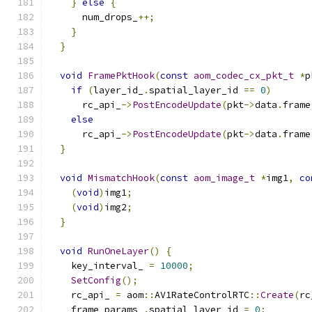
}
else
{
      num_drops_
++;
}
}
void
FramePktHook
(
const
aom_codec_cx_pkt_t
*
p
if
(
layer_id_
.
spatial_layer_id 
==
0
)
      rc_api_
->
PostEncodeUpdate
(
pkt
->
data
.
frame
else
      rc_api_
->
PostEncodeUpdate
(
pkt
->
data
.
frame
}
void
MismatchHook
(
const
aom_image_t
*
img1
,
co
(
void
)
img1
;
(
void
)
img2
;
}
void
RunOneLayer
()
{
    key_interval_ 
=
10000
;
SetConfig
();
    rc_api_ 
=
 aom
::
AV1RateControlRTC
::
Create
(
rc
    frame_params_
.
spatial_layer_id 
=
0
;