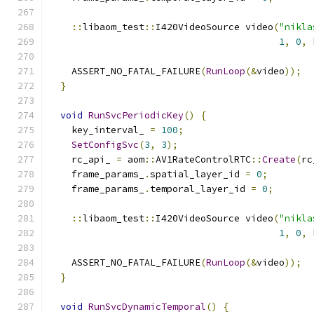
::
libaom_test
::
I420VideoSource video
(
"nikla
1
,
0
,
 
    ASSERT_NO_FATAL_FAILURE
(
RunLoop
(&
video
));
}
void
RunSvcPeriodicKey
()
{
    key_interval_ 
=
100
;
SetConfigSvc
(
3
,
3
);
    rc_api_ 
=
 aom
::
AV1RateControlRTC
::
Create
(
rc
    frame_params_
.
spatial_layer_id 
=
0
;
    frame_params_
.
temporal_layer_id 
=
0
;
::
libaom_test
::
I420VideoSource video
(
"nikla
1
,
0
,
 
    ASSERT_NO_FATAL_FAILURE
(
RunLoop
(&
video
));
}
void
RunSvcDynamicTemporal
()
{