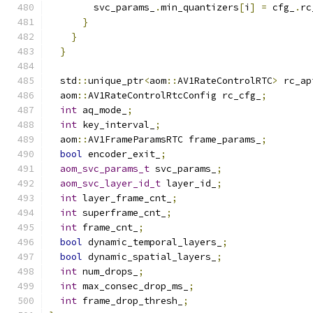
        svc_params_
.
min_quantizers
[
i
]
=
 cfg_
.
rc
}
}
}
  std
::
unique_ptr
<
aom
::
AV1RateControlRTC
>
 rc_ap
  aom
::
AV1RateControlRtcConfig rc_cfg_
;
int
 aq_mode_
;
int
 key_interval_
;
  aom
::
AV1FrameParamsRTC frame_params_
;
bool
 encoder_exit_
;
aom_svc_params_t
 svc_params_
;
aom_svc_layer_id_t
 layer_id_
;
int
 layer_frame_cnt_
;
int
 superframe_cnt_
;
int
 frame_cnt_
;
bool
 dynamic_temporal_layers_
;
bool
 dynamic_spatial_layers_
;
int
 num_drops_
;
int
 max_consec_drop_ms_
;
int
 frame_drop_thresh_
;