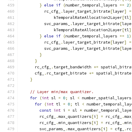
}
else
if
(
number_temporal_layers 
==
2
)
          rc_cfg_
.
layer_target_bitrate
[
layer
]
=
              kTemporalRateAllocation2Layer
[
tl
]
          svc_params_
.
layer_target_bitrate
[
laye
              kTemporalRateAllocation2Layer
[
tl
]
}
else
if
(
number_temporal_layers 
==
1
)
          rc_cfg_
.
layer_target_bitrate
[
layer
]
=
          svc_params_
.
layer_target_bitrate
[
laye
}
}
      rc_cfg_
.
target_bandwidth 
+=
 spatial_bitra
      cfg_
.
rc_target_bitrate 
+=
 spatial_bitrate
}
// Layer min/max quantizer.
for
(
int
 sl 
=
0
;
 sl 
<
 number_spatial_layers
for
(
int
 tl 
=
0
;
 tl 
<
 number_temporal_lay
const
int
 i 
=
 sl 
*
 number_temporal_laye
        rc_cfg_
.
max_quantizers
[
i
]
=
 rc_cfg_
.
max
        rc_cfg_
.
min_quantizers
[
i
]
=
 rc_cfg_
.
min
        svc_params_
.
max_quantizers
[
i
]
=
 cfg_
.
rc