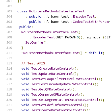
};
class
RcExternMethodsInterfaceTest
:
public
::
libaom_test
::
EncoderTest
,
public
::
libaom_test
::
CodecTestWithParam
<
public
:
RcExternMethodsInterfaceTest
()
:
EncoderTest
(
GET_PARAM
(
0
)),
 aq_mode_
(
GET
SetConfig
();
}
~
RcExternMethodsInterfaceTest
()
=
default
;
// Test APIS
void
TestCreateRateControl
();
void
TestUpdateRateControl
();
void
TestGetLoopFilterLevelRateControl
();
void
TestPostEncodeUpdateRateControl
();
void
TestGetQPRateControl
();
void
TestComputeQPRateControl
();
void
TestGetSegmentationDataRateControl
();
void
TestGetCdefInfoRateControl
();
void
TestCreateRateControlConfig
();