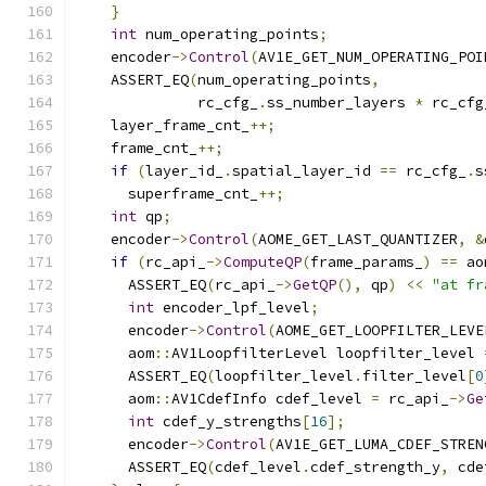
}
int
 num_operating_points
;
    encoder
->
Control
(
AV1E_GET_NUM_OPERATING_POI
    ASSERT_EQ
(
num_operating_points
,
              rc_cfg_
.
ss_number_layers 
*
 rc_cfg
    layer_frame_cnt_
++;
    frame_cnt_
++;
if
(
layer_id_
.
spatial_layer_id 
==
 rc_cfg_
.
s
      superframe_cnt_
++;
int
 qp
;
    encoder
->
Control
(
AOME_GET_LAST_QUANTIZER
,
&
if
(
rc_api_
->
ComputeQP
(
frame_params_
)
==
 ao
      ASSERT_EQ
(
rc_api_
->
GetQP
(),
 qp
)
<<
"at fr
int
 encoder_lpf_level
;
      encoder
->
Control
(
AOME_GET_LOOPFILTER_LEVE
      aom
::
AV1LoopfilterLevel loopfilter_level 
      ASSERT_EQ
(
loopfilter_level
.
filter_level
[
0
      aom
::
AV1CdefInfo cdef_level 
=
 rc_api_
->
Ge
int
 cdef_y_strengths
[
16
];
      encoder
->
Control
(
AV1E_GET_LUMA_CDEF_STREN
      ASSERT_EQ
(
cdef_level
.
cdef_strength_y
,
 cde