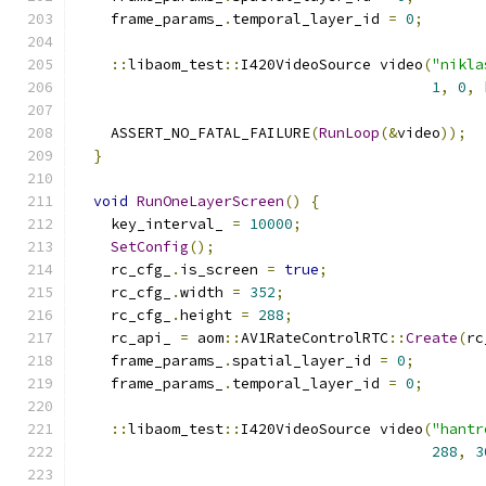
    frame_params_
.
temporal_layer_id 
=
0
;
::
libaom_test
::
I420VideoSource video
(
"nikla
1
,
0
,
 
    ASSERT_NO_FATAL_FAILURE
(
RunLoop
(&
video
));
}
void
RunOneLayerScreen
()
{
    key_interval_ 
=
10000
;
SetConfig
();
    rc_cfg_
.
is_screen 
=
true
;
    rc_cfg_
.
width 
=
352
;
    rc_cfg_
.
height 
=
288
;
    rc_api_ 
=
 aom
::
AV1RateControlRTC
::
Create
(
rc
    frame_params_
.
spatial_layer_id 
=
0
;
    frame_params_
.
temporal_layer_id 
=
0
;
::
libaom_test
::
I420VideoSource video
(
"hantr
288
,
3