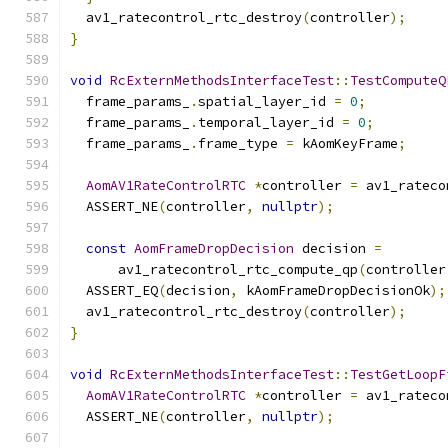
  av1_ratecontrol_rtc_destroy
(
controller
);
}
void
RcExternMethodsInterfaceTest
::
TestComputeQ
  frame_params_
.
spatial_layer_id 
=
0
;
  frame_params_
.
temporal_layer_id 
=
0
;
  frame_params_
.
frame_type 
=
 kAomKeyFrame
;
AomAV1RateControlRTC
*
controller 
=
 av1_rateco
  ASSERT_NE
(
controller
,
nullptr
);
const
AomFrameDropDecision
 decision 
=
      av1_ratecontrol_rtc_compute_qp
(
controller
  ASSERT_EQ
(
decision
,
 kAomFrameDropDecisionOk
);
  av1_ratecontrol_rtc_destroy
(
controller
);
}
void
RcExternMethodsInterfaceTest
::
TestGetLoopF
AomAV1RateControlRTC
*
controller 
=
 av1_rateco
  ASSERT_NE
(
controller
,
nullptr
);