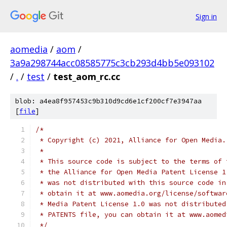
Sign in
aomedia
/
aom
/
3a9a298744acc08585775c3cb293d4bb5e093102
/
.
/
test
/
test_aom_rc.cc
blob: a4ea8f957453c9b310d9cd6e1cf200cf7e3947aa
[
file
]
/*
 * Copyright (c) 2021, Alliance for Open Media.
 *
 * This source code is subject to the terms of 
 * the Alliance for Open Media Patent License 1
 * was not distributed with this source code in
 * obtain it at www.aomedia.org/license/softwar
 * Media Patent License 1.0 was not distributed
 * PATENTS file, you can obtain it at www.aomed
 */