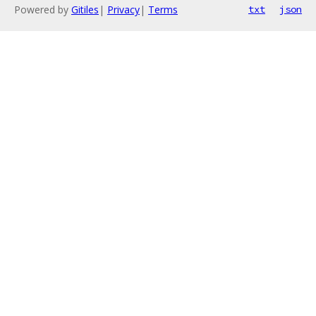
Powered by
Gitiles
|
Privacy
|
Terms
txt
json