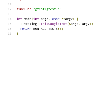
#include
"gtest/gtest.h"
int
 main
(
int
 argc
,
char
**
argv
)
{
::
testing
::
InitGoogleTest
(&
argc
,
 argv
);
return
 RUN_ALL_TESTS
();
}