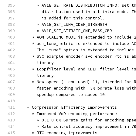
      * AV1E_SET_RATE_DISTRIBUTION_INFO: set t
        distribution used in all intra mode. T
        is added for this control.
      * AV1E_GET_LUMA_CDEF_STRENGTH
      * AV1E_SET_BITRATE_ONE_PASS_CBR
    * AOM_SCALING_MODE is extended to include 
    * aom_tune_metric is extended to include A
      The "tune" option is extended to include
    * SVC example encoder svc_encoder_rtc is a
      library.
    * Loopfilter level and CDEF filter level i
      library.
    * New speed (--cpu-used) 11, intended for 
      faster encoding with ~3% bdrate loss wit
      speedup compared to speed 10.
  - Compression Efficiency Improvements
    * Improved VoD encoding performance
      * 0.1-0.6% BDrate gains for encoding spe
      * Rate control accuracy improvement in V
    * RTC encoding improvements