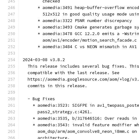
        checked
      * aomedia:3491 heap-buffer-overflow enco
        512x512 in good quality usage mode usi
      * aomedia:3322 PSNR number discrepancy
      * aomedia:3493 Cmake generates garbage s
      * aomedia:3478 GCC 12.2.0 emits a -Wstri
        aom/av1/encoder/motion_search_facade.c
      * aomedia:3484 C vs NEON mismatch in AV1
2024-03-08 v3.8.2
  This release includes several bug fixes. Thi
  compatible with the last release. See
  https://aomedia.googlesource.com/aom/+log/v3
  commits in this release.
  - Bug Fixes
    * aomedia:3523: SIGFPE in av1_twopass_post
      pass2_strategy.c:4261.
    * aomedia:3535, b/317646516: Over reads in
    * aomedia:3543: invalid feature modifier w
      aom_dsp/arm/aom_convolve8_neon_i8mm.c on
      architecture.