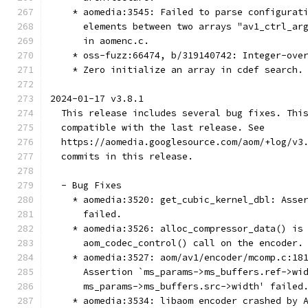
    * aomedia:3545: Failed to parse configurat
      elements between two arrays "av1_ctrl_ar
      in aomenc.c.
    * oss-fuzz:66474, b/319140742: Integer-ove
    * Zero initialize an array in cdef search.
2024-01-17 v3.8.1
  This release includes several bug fixes. Thi
  compatible with the last release. See
  https://aomedia.googlesource.com/aom/+log/v3
  commits in this release.
  - Bug Fixes
    * aomedia:3520: get_cubic_kernel_dbl: Asse
      failed.
    * aomedia:3526: alloc_compressor_data() is
      aom_codec_control() call on the encoder.
    * aomedia:3527: aom/av1/encoder/mcomp.c:18
      Assertion `ms_params->ms_buffers.ref->wi
      ms_params->ms_buffers.src->width' failed
    * aomedia:3534: libaom encoder crashed by 