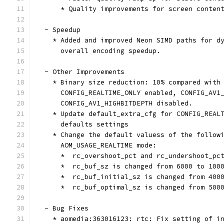
      * Quality improvements for screen conten
  - Speedup
    * Added and improved Neon SIMD paths for d
      overall encoding speedup.
  - Other Improvements
    * Binary size reduction: 10% compared with
      CONFIG_REALTIME_ONLY enabled, CONFIG_AV1
      CONFIG_AV1_HIGHBITDEPTH disabled.
    * Update default_extra_cfg for CONFIG_REAL
      defaults settings
    * Change the default valuess of the follow
      AOM_USAGE_REALTIME mode:
      *  rc_overshoot_pct and rc_undershoot_pc
      *  rc_buf_sz is changed from 6000 to 100
      *  rc_buf_initial_sz is changed from 400
      *  rc_buf_optimal_sz is changed from 500
  - Bug Fixes
    * aomedia:363016123: rtc: Fix setting of i