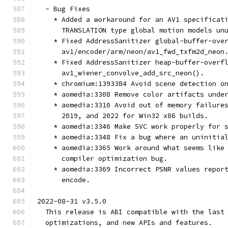
  - Bug Fixes
    * Added a workaround for an AV1 specificat
      TRANSLATION type global motion models un
    * Fixed AddressSanitizer global-buffer-ove
      av1/encoder/arm/neon/av1_fwd_txfm2d_neon
    * Fixed AddressSanitizer heap-buffer-overf
      av1_wiener_convolve_add_src_neon().
    * chromium:1393384 Avoid scene detection o
    * aomedia:3308 Remove color artifacts unde
    * aomedia:3310 Avoid out of memory failure
      2019, and 2022 for Win32 x86 builds.
    * aomedia:3346 Make SVC work properly for 
    * aomedia:3348 Fix a bug where an uninitia
    * aomedia:3365 Work around what seems like
      compiler optimization bug.
    * aomedia:3369 Incorrect PSNR values repor
      encode.
2022-08-31 v3.5.0
  This release is ABI compatible with the last
  optimizations, and new APIs and features.