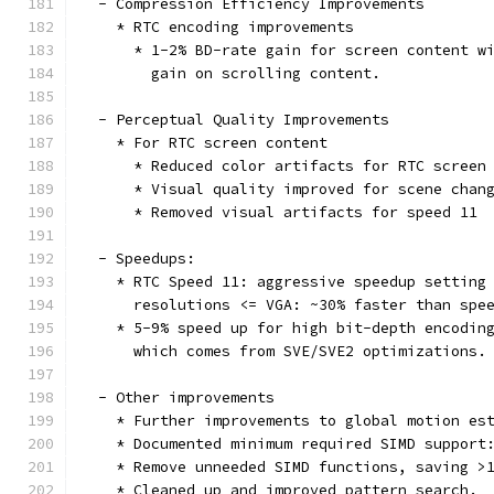
  - Compression Efficiency Improvements
    * RTC encoding improvements
      * 1-2% BD-rate gain for screen content w
        gain on scrolling content.
  - Perceptual Quality Improvements
    * For RTC screen content
      * Reduced color artifacts for RTC screen
      * Visual quality improved for scene chan
      * Removed visual artifacts for speed 11
  - Speedups:
    * RTC Speed 11: aggressive speedup setting
      resolutions <= VGA: ~30% faster than spe
    * 5-9% speed up for high bit-depth encodin
      which comes from SVE/SVE2 optimizations.
  - Other improvements
    * Further improvements to global motion es
    * Documented minimum required SIMD support
    * Remove unneeded SIMD functions, saving >
    * Cleaned up and improved pattern_search.