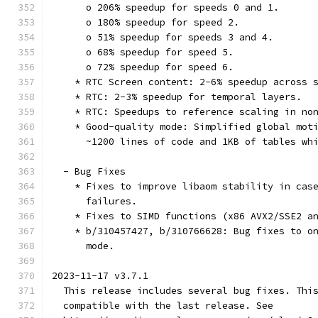
      o 206% speedup for speeds 0 and 1.
      o 180% speedup for speed 2.
      o 51% speedup for speeds 3 and 4.
      o 68% speedup for speed 5.
      o 72% speedup for speed 6.
    * RTC Screen content: 2-6% speedup across 
    * RTC: 2-3% speedup for temporal layers.
    * RTC: Speedups to reference scaling in no
    * Good-quality mode: Simplified global mot
      ~1200 lines of code and 1KB of tables wh
  - Bug Fixes
    * Fixes to improve libaom stability in cas
      failures.
    * Fixes to SIMD functions (x86 AVX2/SSE2 a
    * b/310457427, b/310766628: Bug fixes to o
      mode.
2023-11-17 v3.7.1
  This release includes several bug fixes. Thi
  compatible with the last release. See