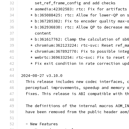
      set_ref_frame_config and add checks
    * aomedia:42302583: rtc: Fix for artifacts
    * b:365088425: rtc: Allow for lower-QP on 
    * b:367285382: Fix to encoder quality max-
    * b:362936830: rtc: Allow QP to decrease m
      content
    * b:361617762: Clamp the calculation of sb
    * chromium:362123224: rtc-svc: Reset ref_m
    * chromium:367892770: Fix to possible inte
    * webrtc:369633254: rtc-svc: Fix to reset 
    * Fix exit condition in rate correction up
2024-08-27 v3.10.0
  This release includes new codec interfaces, 
  perceptual improvements, speedup and memory 
  fixes. This release is ABI compatible with t
  The definitions of the internal macros AOM_I
  have been removed from the public header aom
  - New Features