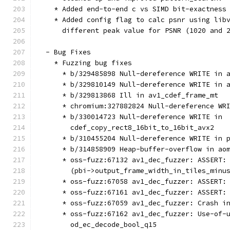
    * Added end-to-end c vs SIMD bit-exactness
    * Added config flag to calc psnr using lib
      different peak value for PSNR (1020 and 
  - Bug Fixes
    * Fuzzing bug fixes
      * b/329485898 Null-dereference WRITE in 
      * b/329810149 Null-dereference WRITE in 
      * b/329813868 Ill in av1_cdef_frame_mt
      * chromium:327882824 Null-dereference WR
      * b/330014723 Null-dereference WRITE in
        cdef_copy_rect8_16bit_to_16bit_avx2
      * b/310455204 Null-dereference WRITE in 
      * b/314858909 Heap-buffer-overflow in ao
      * oss-fuzz:67132 av1_dec_fuzzer: ASSERT:
        (pbi->output_frame_width_in_tiles_minu
      * oss-fuzz:67058 av1_dec_fuzzer: ASSERT:
      * oss-fuzz:67161 av1_dec_fuzzer: ASSERT:
      * oss-fuzz:67059 av1_dec_fuzzer: Crash i
      * oss-fuzz:67162 av1_dec_fuzzer: Use-of-
        od_ec_decode_bool_q15