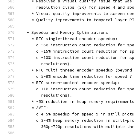
    * Resolved a visual quality issue that was
      resolution clips (2K) for speed 4 and ab
    * Visual quality improvements to screen co
    * Quality improvements to temporal layer R
  - Speedup and Memory Optimizations
    * RTC single-thread encoder speedup:
      o ~6% instruction count reduction for sp
      o ~15% instruction count reduction for s
      o ~10% instruction count reduction for s
        resolutions).
    * RTC multi-thread encoder speedup (beyond
      o 5-8% encode time reduction for speed 7
    * RTC screen-content encoder speedup:
      o 11% instruction count reduction for sp
        resolutions).
    * ~5% reduction in heap memory requirement
    * AVIF:
      o 4-5% speedup for speed 9 in still-pict
      o 3-4% heap memory reduction in still-pi
        360p-720p resolutions with multiple th