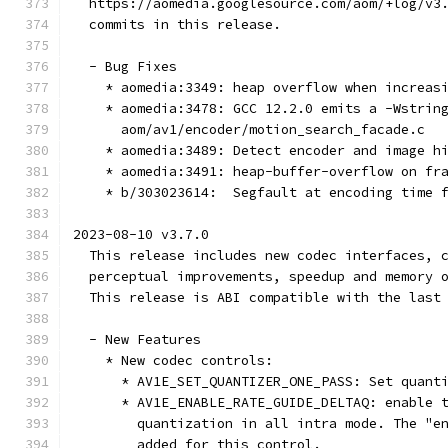
  https://aomedia.googlesource.com/aom/+log/v3
  commits in this release.
  - Bug Fixes
    * aomedia:3349: heap overflow when increas
    * aomedia:3478: GCC 12.2.0 emits a -Wstrin
      aom/av1/encoder/motion_search_facade.c
    * aomedia:3489: Detect encoder and image h
    * aomedia:3491: heap-buffer-overflow on fr
    * b/303023614:  Segfault at encoding time 
2023-08-10 v3.7.0
  This release includes new codec interfaces, 
  perceptual improvements, speedup and memory 
  This release is ABI compatible with the last
  - New Features
    * New codec controls:
      * AV1E_SET_QUANTIZER_ONE_PASS: Set quant
      * AV1E_ENABLE_RATE_GUIDE_DELTAQ: enable 
        quantization in all intra mode. The "e
        added for this control.