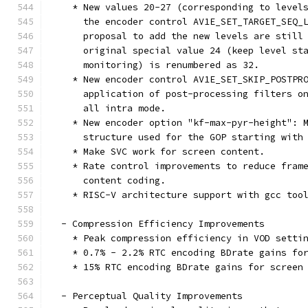
    * New values 20-27 (corresponding to level
      the encoder control AV1E_SET_TARGET_SEQ_
      proposal to add the new levels are still
      original special value 24 (keep level st
      monitoring) is renumbered as 32.
    * New encoder control AV1E_SET_SKIP_POSTPR
      application of post-processing filters o
      all intra mode.
    * New encoder option "kf-max-pyr-height": 
      structure used for the GOP starting with
    * Make SVC work for screen content.
    * Rate control improvements to reduce fram
      content coding.
    * RISC-V architecture support with gcc too
  - Compression Efficiency Improvements
    * Peak compression efficiency in VOD setti
    * 0.7% - 2.2% RTC encoding BDrate gains fo
    * 15% RTC encoding BDrate gains for screen
  - Perceptual Quality Improvements