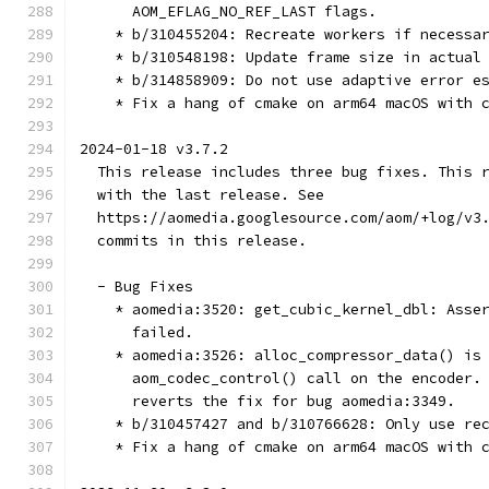
      AOM_EFLAG_NO_REF_LAST flags.
    * b/310455204: Recreate workers if necessa
    * b/310548198: Update frame size in actual
    * b/314858909: Do not use adaptive error e
    * Fix a hang of cmake on arm64 macOS with 
2024-01-18 v3.7.2
  This release includes three bug fixes. This 
  with the last release. See
  https://aomedia.googlesource.com/aom/+log/v3
  commits in this release.
  - Bug Fixes
    * aomedia:3520: get_cubic_kernel_dbl: Asse
      failed.
    * aomedia:3526: alloc_compressor_data() is
      aom_codec_control() call on the encoder.
      reverts the fix for bug aomedia:3349.
    * b/310457427 and b/310766628: Only use re
    * Fix a hang of cmake on arm64 macOS with 