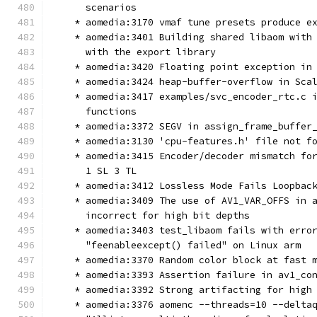
      scenarios
    * aomedia:3170 vmaf tune presets produce e
    * aomedia:3401 Building shared libaom with
      with the export library
    * aomedia:3420 Floating point exception in
    * aomedia:3424 heap-buffer-overflow in Sca
    * aomedia:3417 examples/svc_encoder_rtc.c 
      functions
    * aomedia:3372 SEGV in assign_frame_buffer
    * aomedia:3130 'cpu-features.h' file not f
    * aomedia:3415 Encoder/decoder mismatch fo
      1 SL 3 TL
    * aomedia:3412 Lossless Mode Fails Loopbac
    * aomedia:3409 The use of AV1_VAR_OFFS in 
      incorrect for high bit depths
    * aomedia:3403 test_libaom fails with erro
      "feenableexcept() failed" on Linux arm
    * aomedia:3370 Random color block at fast 
    * aomedia:3393 Assertion failure in av1_co
    * aomedia:3392 Strong artifacting for high
    * aomedia:3376 aomenc --threads=10 --delta