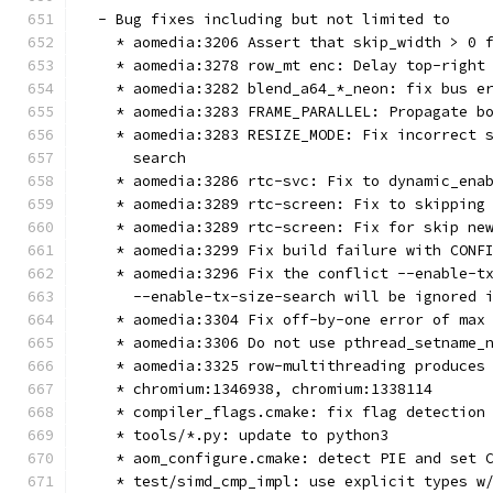
  - Bug fixes including but not limited to
    * aomedia:3206 Assert that skip_width > 0 
    * aomedia:3278 row_mt enc: Delay top-right
    * aomedia:3282 blend_a64_*_neon: fix bus e
    * aomedia:3283 FRAME_PARALLEL: Propagate b
    * aomedia:3283 RESIZE_MODE: Fix incorrect 
      search
    * aomedia:3286 rtc-svc: Fix to dynamic_ena
    * aomedia:3289 rtc-screen: Fix to skipping
    * aomedia:3289 rtc-screen: Fix for skip ne
    * aomedia:3299 Fix build failure with CONF
    * aomedia:3296 Fix the conflict --enable-t
      --enable-tx-size-search will be ignored 
    * aomedia:3304 Fix off-by-one error of max
    * aomedia:3306 Do not use pthread_setname_
    * aomedia:3325 row-multithreading produces
    * chromium:1346938, chromium:1338114
    * compiler_flags.cmake: fix flag detection
    * tools/*.py: update to python3
    * aom_configure.cmake: detect PIE and set 
    * test/simd_cmp_impl: use explicit types w