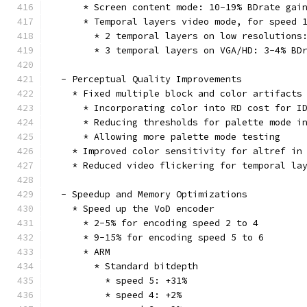
      * Screen content mode: 10-19% BDrate gai
      * Temporal layers video mode, for speed 
        * 2 temporal layers on low resolutions
        * 3 temporal layers on VGA/HD: 3-4% BD
  - Perceptual Quality Improvements
    * Fixed multiple block and color artifacts
      * Incorporating color into RD cost for I
      * Reducing thresholds for palette mode i
      * Allowing more palette mode testing
    * Improved color sensitivity for altref in
    * Reduced video flickering for temporal la
  - Speedup and Memory Optimizations
    * Speed up the VoD encoder
      * 2-5% for encoding speed 2 to 4
      * 9-15% for encoding speed 5 to 6
      * ARM
        * Standard bitdepth
          * speed 5: +31%
          * speed 4: +2%