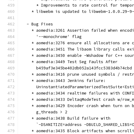
      * Improvements to rate control for tempo
    * libwebm is updated to libwebm-1.0.0.29-9
  - Bug Fixes
    * aomedia:3261 Assertion failed when encod
      '--monochrome' flag
    * aomedia:3276 ensure all allocations are 
    * aomedia:3451 The libaom library calls ex
    * aomedia:3450 enable -Wshadow for C++ sou
    * aomedia:3449 Test Seg Faults After
      b459af3e345be402db052a143fcc5383d4b74cbd
    * aomedia:3416 prune unused symbols / rest
    * aomedia:3443 Jenkins failure:
      UninstantiatedParameterizedTestSuite<Est
    * aomedia:3434 realtime failures with CONF
    * aomedia:3433 DeltaqModeTest crash w/row_
    * aomedia:3429 Encoder crash when turn on 
      g_threads > 2
    * aomedia:3438 Build failure with
      `-DSANITIZE=address -DBUILD_SHARED_LIBS=
    * aomedia:3435 Block artifacts when scroll