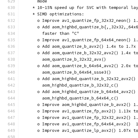
      mode
    * 10-15% speed up for SVC with temporal la
    * SIMD optimizations:
      o Improve av1_quantize_fp_32x32_neon() 1
      o Add aom_highbd_quantize_b{,_32x32,_64x
        faster than "C"
      o Improve av1_quantize_fp_64x64_neon() 1
      o Add aom_quantize_b_avx2() 1.4x to 1.7x
      o Add aom_quantize_b_32x32_avx2() 1.4x t
        aom_quantize_b_32x32_avx()
      o Add aom_quantize_b_64x64_avx2() 2.0x t
        aom_quantize_b_64x64_ssse3()
      o Add aom_highbd_quantize_b_32x32_avx2()
        aom_highbd_quantize_b_32x32_c()
      o Add aom_highbd_quantize_b_64x64_avx2()
        aom_highbd_quantize_b_64x64_c()
      o Improve aom_highbd_quantize_b_avx2() 1
      o Improve av1_quantize_fp_avx2() 1.13x t
      o Improve av1_quantize_fp_32x32_avx2() 1
      o Improve av1_quantize_fp_64x64_avx2()  
      o Improve av1_quantize_lp_avx2() 1.07x t