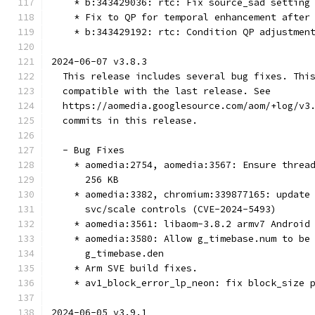
    * b:343429036: rtc: Fix source_sad setting
    * Fix to QP for temporal enhancement after
    * b:343429192: rtc: Condition QP adjustmen
2024-06-07 v3.8.3
  This release includes several bug fixes. Thi
  compatible with the last release. See
  https://aomedia.googlesource.com/aom/+log/v3
  commits in this release.
  - Bug Fixes
    * aomedia:2754, aomedia:3567: Ensure threa
      256 KB
    * aomedia:3382, chromium:339877165: update
      svc/scale controls (CVE-2024-5493)
    * aomedia:3561: libaom-3.8.2 armv7 Android
    * aomedia:3580: Allow g_timebase.num to be
      g_timebase.den
    * Arm SVE build fixes.
    * av1_block_error_lp_neon: fix block_size 
2024-06-05 v3.9.1