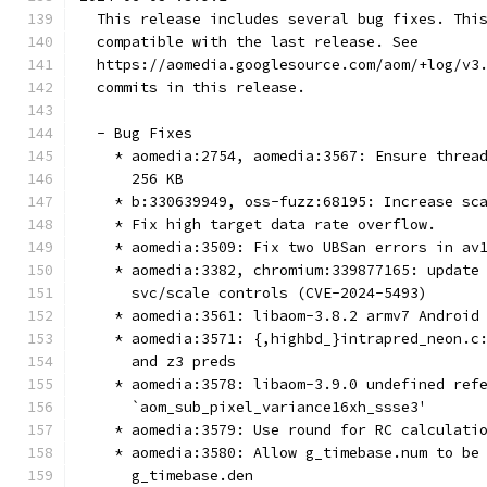
  This release includes several bug fixes. Thi
  compatible with the last release. See
  https://aomedia.googlesource.com/aom/+log/v3
  commits in this release.
  - Bug Fixes
    * aomedia:2754, aomedia:3567: Ensure threa
      256 KB
    * b:330639949, oss-fuzz:68195: Increase sc
    * Fix high target data rate overflow.
    * aomedia:3509: Fix two UBSan errors in av
    * aomedia:3382, chromium:339877165: update
      svc/scale controls (CVE-2024-5493)
    * aomedia:3561: libaom-3.8.2 armv7 Android
    * aomedia:3571: {,highbd_}intrapred_neon.c
      and z3 preds
    * aomedia:3578: libaom-3.9.0 undefined ref
      `aom_sub_pixel_variance16xh_ssse3'
    * aomedia:3579: Use round for RC calculati
    * aomedia:3580: Allow g_timebase.num to be
      g_timebase.den