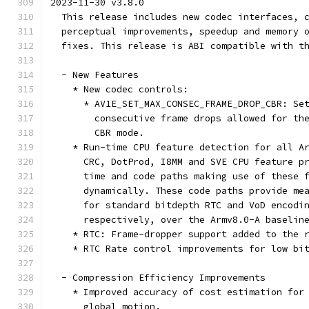
2023-11-30 v3.8.0
  This release includes new codec interfaces, 
  perceptual improvements, speedup and memory 
  fixes. This release is ABI compatible with t
  - New Features
    * New codec controls:
      * AV1E_SET_MAX_CONSEC_FRAME_DROP_CBR: Se
        consecutive frame drops allowed for th
        CBR mode.
    * Run-time CPU feature detection for all A
      CRC, DotProd, I8MM and SVE CPU feature p
      time and code paths making use of these 
      dynamically. These code paths provide me
      for standard bitdepth RTC and VoD encodi
      respectively, over the Armv8.0-A baselin
    * RTC: Frame-dropper support added to the 
    * RTC Rate control improvements for low bi
  - Compression Efficiency Improvements
    * Improved accuracy of cost estimation for
      global motion.