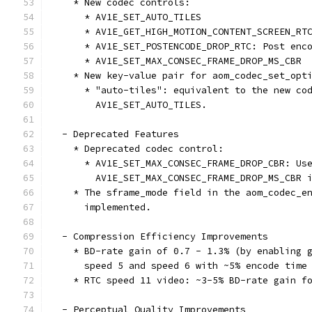
    * New codec controls:
      * AV1E_SET_AUTO_TILES
      * AV1E_GET_HIGH_MOTION_CONTENT_SCREEN_RT
      * AV1E_SET_POSTENCODE_DROP_RTC: Post enc
      * AV1E_SET_MAX_CONSEC_FRAME_DROP_MS_CBR
    * New key-value pair for aom_codec_set_opt
      * "auto-tiles": equivalent to the new co
        AV1E_SET_AUTO_TILES.
  - Deprecated Features
    * Deprecated codec control:
      * AV1E_SET_MAX_CONSEC_FRAME_DROP_CBR: Us
        AV1E_SET_MAX_CONSEC_FRAME_DROP_MS_CBR 
    * The sframe_mode field in the aom_codec_e
      implemented.
  - Compression Efficiency Improvements
    * BD-rate gain of 0.7 - 1.3% (by enabling 
      speed 5 and speed 6 with ~5% encode time
    * RTC speed 11 video: ~3-5% BD-rate gain f
  - Perceptual Quality Improvements