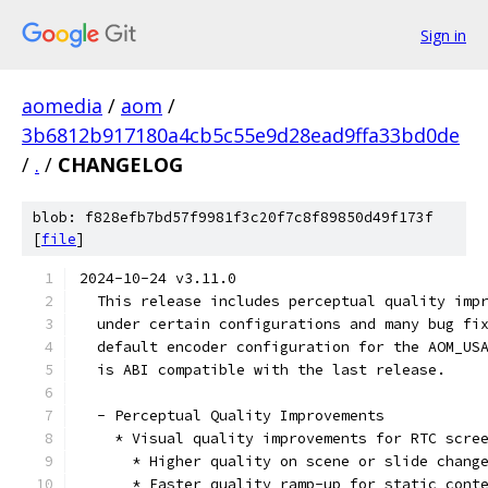
Sign in
aomedia
/
aom
/
3b6812b917180a4cb5c55e9d28ead9ffa33bd0de
/
.
/
CHANGELOG
blob: f828efb7bd57f9981f3c20f7c8f89850d49f173f
[
file
]
2024-10-24 v3.11.0
  This release includes perceptual quality imp
  under certain configurations and many bug fi
  default encoder configuration for the AOM_US
  is ABI compatible with the last release.
  - Perceptual Quality Improvements
    * Visual quality improvements for RTC scre
      * Higher quality on scene or slide chang
      * Faster quality ramp-up for static cont