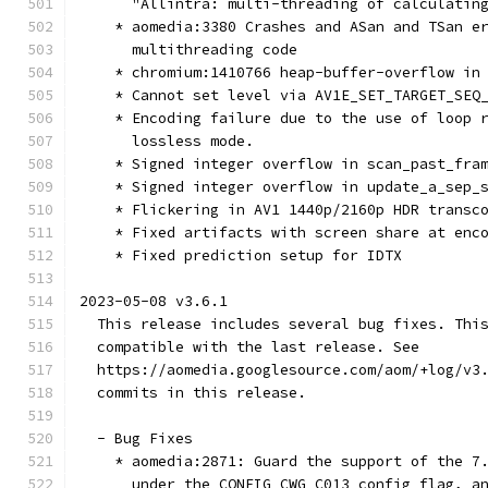
      "Allintra: multi-threading of calculatin
    * aomedia:3380 Crashes and ASan and TSan e
      multithreading code
    * chromium:1410766 heap-buffer-overflow in
    * Cannot set level via AV1E_SET_TARGET_SEQ
    * Encoding failure due to the use of loop 
      lossless mode.
    * Signed integer overflow in scan_past_fra
    * Signed integer overflow in update_a_sep_
    * Flickering in AV1 1440p/2160p HDR transc
    * Fixed artifacts with screen share at enc
    * Fixed prediction setup for IDTX
2023-05-08 v3.6.1
  This release includes several bug fixes. Thi
  compatible with the last release. See
  https://aomedia.googlesource.com/aom/+log/v3
  commits in this release.
  - Bug Fixes
    * aomedia:2871: Guard the support of the 7
      under the CONFIG_CWG_C013 config flag, a