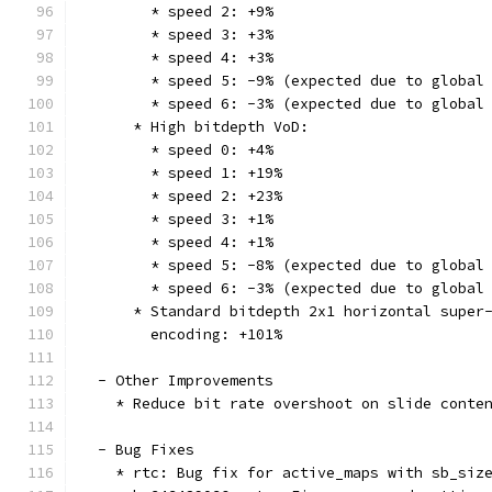
        * speed 2: +9%
        * speed 3: +3%
        * speed 4: +3%
        * speed 5: -9% (expected due to global
        * speed 6: -3% (expected due to global
      * High bitdepth VoD:
        * speed 0: +4%
        * speed 1: +19%
        * speed 2: +23%
        * speed 3: +1%
        * speed 4: +1%
        * speed 5: -8% (expected due to global
        * speed 6: -3% (expected due to global
      * Standard bitdepth 2x1 horizontal super
        encoding: +101%
  - Other Improvements
    * Reduce bit rate overshoot on slide conte
  - Bug Fixes
    * rtc: Bug fix for active_maps with sb_siz