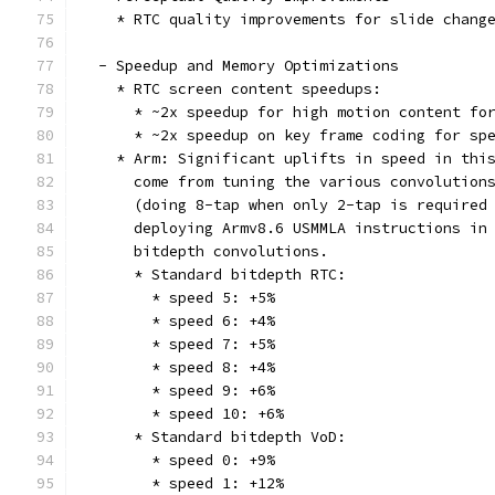
    * RTC quality improvements for slide chang
  - Speedup and Memory Optimizations
    * RTC screen content speedups:
      * ~2x speedup for high motion content fo
      * ~2x speedup on key frame coding for sp
    * Arm: Significant uplifts in speed in thi
      come from tuning the various convolution
      (doing 8-tap when only 2-tap is required
      deploying Armv8.6 USMMLA instructions in
      bitdepth convolutions.
      * Standard bitdepth RTC:
        * speed 5: +5%
        * speed 6: +4%
        * speed 7: +5%
        * speed 8: +4%
        * speed 9: +6%
        * speed 10: +6%
      * Standard bitdepth VoD:
        * speed 0: +9%
        * speed 1: +12%