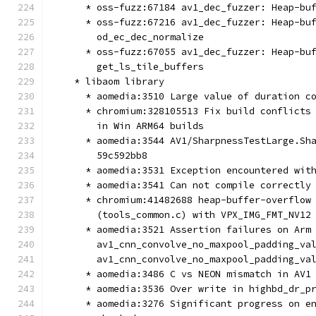
      * oss-fuzz:67184 av1_dec_fuzzer: Heap-bu
      * oss-fuzz:67216 av1_dec_fuzzer: Heap-bu
        od_ec_dec_normalize
      * oss-fuzz:67055 av1_dec_fuzzer: Heap-bu
        get_ls_tile_buffers
    * libaom library
      * aomedia:3510 Large value of duration c
      * chromium:328105513 Fix build conflicts
        in Win ARM64 builds
      * aomedia:3544 AV1/SharpnessTestLarge.Sh
        59c592bb8
      * aomedia:3531 Exception encountered wit
      * aomedia:3541 Can not compile correctly
      * chromium:41482688 heap-buffer-overflow
        (tools_common.c) with VPX_IMG_FMT_NV12
      * aomedia:3521 Assertion failures on Arm
        av1_cnn_convolve_no_maxpool_padding_va
        av1_cnn_convolve_no_maxpool_padding_va
      * aomedia:3486 C vs NEON mismatch in AV1
      * aomedia:3536 Over write in highbd_dr_p
      * aomedia:3276 Significant progress on e