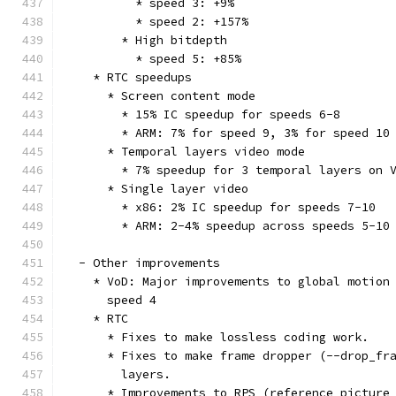
          * speed 3: +9%
          * speed 2: +157%
        * High bitdepth
          * speed 5: +85%
    * RTC speedups
      * Screen content mode
        * 15% IC speedup for speeds 6-8
        * ARM: 7% for speed 9, 3% for speed 10
      * Temporal layers video mode
        * 7% speedup for 3 temporal layers on 
      * Single layer video
        * x86: 2% IC speedup for speeds 7-10
        * ARM: 2-4% speedup across speeds 5-10
  - Other improvements
    * VoD: Major improvements to global motion
      speed 4
    * RTC
      * Fixes to make lossless coding work.
      * Fixes to make frame dropper (--drop_fr
        layers.
      * Improvements to RPS (reference picture