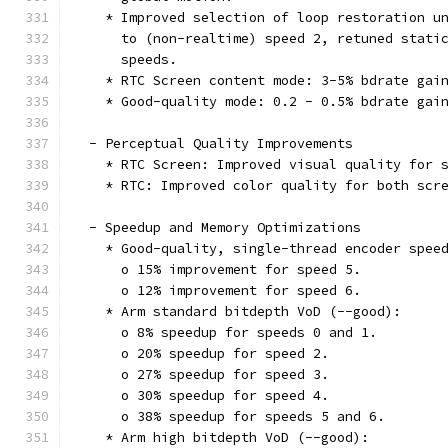
    * Improved selection of loop restoration u
      to (non-realtime) speed 2, retuned stati
      speeds.
    * RTC Screen content mode: 3-5% bdrate gai
    * Good-quality mode: 0.2 - 0.5% bdrate gai
  - Perceptual Quality Improvements
    * RTC Screen: Improved visual quality for 
    * RTC: Improved color quality for both scr
  - Speedup and Memory Optimizations
    * Good-quality, single-thread encoder spee
      o 15% improvement for speed 5.
      o 12% improvement for speed 6.
    * Arm standard bitdepth VoD (--good):
      o 8% speedup for speeds 0 and 1.
      o 20% speedup for speed 2.
      o 27% speedup for speed 3.
      o 30% speedup for speed 4.
      o 38% speedup for speeds 5 and 6.
    * Arm high bitdepth VoD (--good):