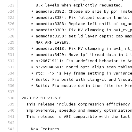
      8.x levels when explicitly requested.
    * aomedia:3382: Choose sb_size by ppi inst
    * aomedia:3384: Fix fullpel search limits.
    * aomedia:3388: Replace left shift of xq_a
    * aomedia:3389: Fix MV clamping in av1_mv_
    * aomedia:3390: set_ld_layer_depth: cap ma
      MAX_ARF_LAYERS.
    * aomedia:3418: Fix MV clamping in av1_int
    * aomedia:3429: Move lpf thread data init 
    * b:266719111: Fix undefined behavior in A
    * b:269840681: nonrd_opt: align scan table
    * rtc: Fix is_key_frame setting in varianc
    * Build: Fix build with clang-cl and Visua
    * Build: Fix module definition file for Mi
2023-02-03 v3.6.0
  This release includes compression efficiency
  improvements, speedup and memory optimizatio
  This release is ABI compatible with the last
  - New Features