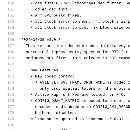
    * oss-fuzz:68774: libaom:av1_dec_fuzzer: S
      od_ec_dec_init
    * Arm SVE build fixes.
    * av1_block_error_lp_neon: fix block_size 
    * av1_block_error_lp_sve: fix block_size p
2024-04-09 v3.9.0
  This release includes new codec interfaces, 
  perceptual improvements, speedup for RTC for
  and many bug fixes. This release is ABI comp
  - New Features
    * New codec control
      * AV1E_SET_SVC_FRAME_DROP_MODE is added 
        only drop spatial layers or the whole 
    * Active Map is fixed and tested for RTC.
    * CONFIG_QUANT_MATRIX is added to disable 
      decoder is disabled with CONFIG_AV1_DECO
      both are disabled.
    * libwebm is updated to libwebm-1.0.0.31-1