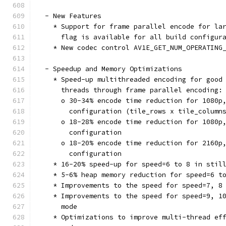
  - New Features
    * Support for frame parallel encode for la
      flag is available for all build configur
    * New codec control AV1E_GET_NUM_OPERATING
  - Speedup and Memory Optimizations
    * Speed-up multithreaded encoding for good
      threads through frame parallel encoding:
      o 30-34% encode time reduction for 1080p
        configuration (tile_rows x tile_column
      o 18-28% encode time reduction for 1080p
        configuration
      o 18-20% encode time reduction for 2160p
        configuration
    * 16-20% speed-up for speed=6 to 8 in stil
    * 5-6% heap memory reduction for speed=6 t
    * Improvements to the speed for speed=7, 8
    * Improvements to the speed for speed=9, 1
      mode
    * Optimizations to improve multi-thread ef