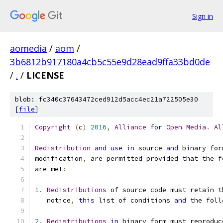
Sign in
aomedia
/
aom
/
3b6812b917180a4cb5c55e9d28ead9ffa33bd0de
/
.
/
LICENSE
blob: fc340c37643472ced912d5acc4ec21a722505e30
[
file
]
Copyright
(
c
)
2016
,
Alliance
for
Open
Media
.
Al
Redistribution
and
use
in
 source 
and
 binary for
modification
,
 are permitted provided that the f
are met
:
1.
Redistributions
 of source code must retain t
   notice
,
this
 list of conditions 
and
 the foll
2.
Redistributions
in
 binary form must reproduc