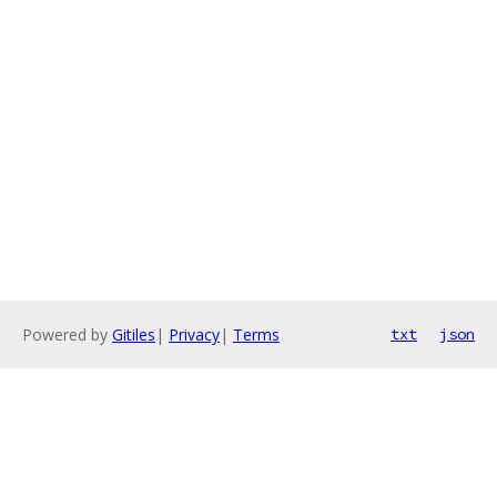
Powered by
Gitiles
|
Privacy
|
Terms
txt
json