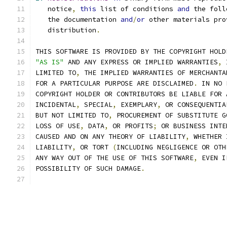
   notice
,
this
 list of conditions 
and
 the foll
   the documentation 
and
/
or
 other materials pro
   distribution
.
THIS SOFTWARE IS PROVIDED BY THE COPYRIGHT HOLD
"AS IS"
 AND ANY EXPRESS OR IMPLIED WARRANTIES
,
 
LIMITED TO
,
 THE IMPLIED WARRANTIES OF MERCHANTA
FOR A PARTICULAR PURPOSE ARE DISCLAIMED
.
 IN NO 
COPYRIGHT HOLDER OR CONTRIBUTORS BE LIABLE FOR 
INCIDENTAL
,
 SPECIAL
,
 EXEMPLARY
,
 OR CONSEQUENTIA
BUT NOT LIMITED TO
,
 PROCUREMENT OF SUBSTITUTE G
LOSS OF USE
,
 DATA
,
 OR PROFITS
;
 OR BUSINESS INTE
CAUSED AND ON ANY THEORY OF LIABILITY
,
 WHETHER 
LIABILITY
,
 OR TORT 
(
INCLUDING NEGLIGENCE OR OTH
ANY WAY OUT OF THE USE OF THIS SOFTWARE
,
 EVEN I
POSSIBILITY OF SUCH DAMAGE
.