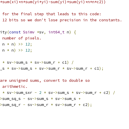
*sum(xi)+n*sum(yi*yi)-sum(yi)*sum(yi)+n*n*c2))
 for the final step that leads to this code:
 12 bits so we don't lose precision in the constants.
ity
(
const
Ssimv
*
sv
,
int64_t
 n
)
{
 number of pixels.
 n 
*
 n
)
>>
12
;
 n 
*
 n
)
>>
12
;
*
 sv
->
sum_s 
*
 sv
->
sum_r 
+
 c1
)
/
_s 
*
 sv
->
sum_s 
+
 sv
->
sum_r 
*
 sv
->
sum_r 
+
 c1
);
are unsigned sums, convert to double so
 arithmetic.
 
*
 sv
->
sum_sxr 
-
2
*
 sv
->
sum_s 
*
 sv
->
sum_r 
+
 c2
)
/
>
sum_sq_s 
-
 sv
->
sum_s 
*
 sv
->
sum_s 
+
>
sum_sq_r 
-
 sv
->
sum_r 
*
 sv
->
sum_r 
+
 c2
);