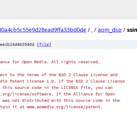
80a4cb5c55e9d28ead9ffa33bd0de
/
.
/
aom_dsp
/
ssi
ee2b14d4b5940d [
file
]
ance for Open Media. All rights reserved.
ect to the terms of the BSD 2 Clause License and
dia Patent License 1.0. If the BSD 2 Clause License
 this source code in the LICENSE file, you can
.org/license/software. If the Alliance for Open
 was not distributed with this source code in the
tain it at www.aomedia.org/license/patent.