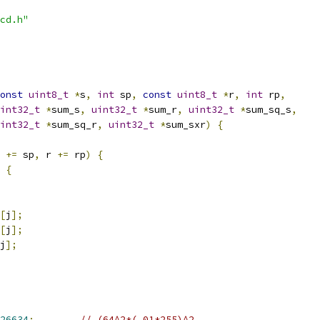
cd.h"
onst
uint8_t
*
s
,
int
 sp
,
const
uint8_t
*
r
,
int
 rp
,
int32_t
*
sum_s
,
uint32_t
*
sum_r
,
uint32_t
*
sum_sq_s
,
int32_t
*
sum_sq_r
,
uint32_t
*
sum_sxr
)
{
 
+=
 sp
,
 r 
+=
 rp
)
{
{
[
j
];
[
j
];
j
];
26634
;
// (64^2*(.01*255)^2