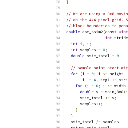
}
// We are using a 8x8 movin
// on the 4x4 pixel grid. S
// block boundaries to pena
double
 aom_ssim2
(
const
uint
int
 stride
int
 i
,
 j
;
int
 samples 
=
0
;
double
 ssim_total 
=
0
;
// sample point start wit
for
(
i 
=
0
;
 i 
<=
 height 
-
       i 
+=
4
,
 img1 
+=
 stri
for
(
j 
=
0
;
 j 
<=
 width 
double
 v 
=
 ssim_8x8
(
i
      ssim_total 
+=
 v
;
      samples
++;
}
}
  ssim_total 
/=
 samples
;
return
 ssim_total
;