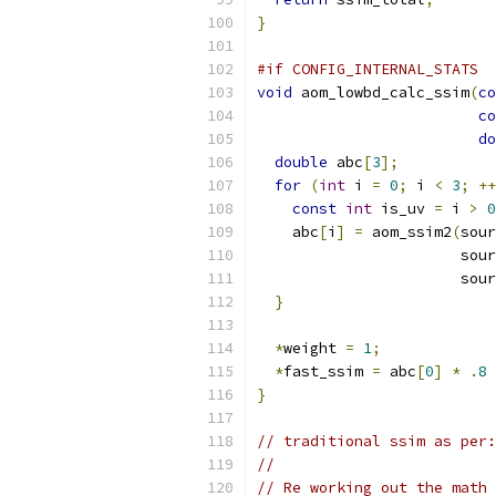
}
#if CONFIG_INTERNAL_STATS
void
 aom_lowbd_calc_ssim
(
co
co
do
double
 abc
[
3
];
for
(
int
 i 
=
0
;
 i 
<
3
;
++
const
int
 is_uv 
=
 i 
>
0
    abc
[
i
]
=
 aom_ssim2
(
sour
                       sour
                       sour
}
*
weight 
=
1
;
*
fast_ssim 
=
 abc
[
0
]
*
.
8
}
// traditional ssim as per:
//
// Re working out the math 