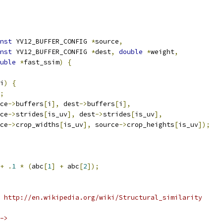
nst
 YV12_BUFFER_CONFIG 
*
source
,
nst
 YV12_BUFFER_CONFIG 
*
dest
,
double
*
weight
,
uble
*
fast_ssim
)
{
i
)
{
;
ce
->
buffers
[
i
],
 dest
->
buffers
[
i
],
ce
->
strides
[
is_uv
],
 dest
->
strides
[
is_uv
],
ce
->
crop_widths
[
is_uv
],
 source
->
crop_heights
[
is_uv
]);
+
.
1
*
(
abc
[
1
]
+
 abc
[
2
]);
 http://en.wikipedia.org/wiki/Structural_similarity
->