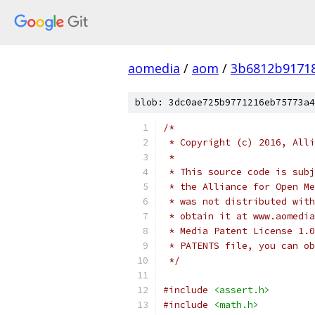
aomedia
/
aom
/
3b6812b9171
blob: 3dc0ae725b9771216eb75773a4
/*
 * Copyright (c) 2016, Alli
 *
 * This source code is subj
 * the Alliance for Open Me
 * was not distributed with
 * obtain it at www.aomedia
 * Media Patent License 1.0
 * PATENTS file, you can ob
 */
#include
<assert.h>
#include
<math.h>