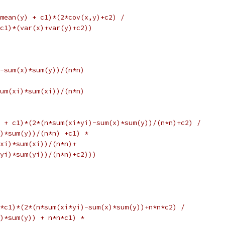
mean(y) + c1)*(2*cov(x,y)+c2) /
c1)*(var(x)+var(y)+c2))
-sum(x)*sum(y))/(n*n)
um(xi)*sum(xi))/(n*n)
 + c1)*(2*(n*sum(xi*yi)-sum(x)*sum(y))/(n*n)+c2) /
y)*sum(y))/(n*n) +c1) *
xi)*sum(xi))/(n*n)+
yi)*sum(yi))/(n*n)+c2)))
*c1)*(2*(n*sum(xi*yi)-sum(x)*sum(y))+n*n*c2) /
)*sum(y)) + n*n*c1) *