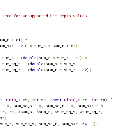
 zero for unsupported bit-depth values.
um_r 
+
 c1
)
*
um_sxr 
-
2.0
*
 sum_s 
*
 sum_r 
+
 c2
);
 sum_s 
+
(
double
)
sum_r 
*
 sum_r 
+
 c1
)
*
 sum_sq_s 
-
(
double
)
sum_s 
*
 sum_s 
+
 sum_sq_r 
-
(
double
)
sum_r 
*
 sum_r 
+
 c2
);
t
uint8_t
*
s
,
int
 sp
,
const
uint8_t
*
r
,
int
 rp
)
{
 
=
0
,
 sum_sq_s 
=
0
,
 sum_sq_r 
=
0
,
 sum_sxr 
=
0
;
 r
,
 rp
,
&
sum_s
,
&
sum_r
,
&
sum_sq_s
,
&
sum_sq_r
,
xr
);
sum_r
,
 sum_sq_s
,
 sum_sq_r
,
 sum_sxr
,
64
,
8
);