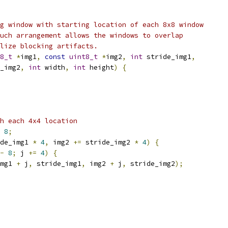
g window with starting location of each 8x8 window
uch arrangement allows the windows to overlap
lize blocking artifacts.
8_t
*
img1
,
const
uint8_t
*
img2
,
int
 stride_img1
,
_img2
,
int
 width
,
int
 height
)
{
h each 4x4 location
8
;
de_img1 
*
4
,
 img2 
+=
 stride_img2 
*
4
)
{
-
8
;
 j 
+=
4
)
{
mg1 
+
 j
,
 stride_img1
,
 img2 
+
 j
,
 stride_img2
);