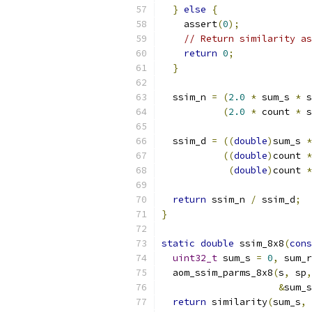
}
else
{
    assert
(
0
);
// Return similarity as
return
0
;
}
  ssim_n 
=
(
2.0
*
 sum_s 
*
 s
(
2.0
*
 count 
*
 s
  ssim_d 
=
((
double
)
sum_s 
*
((
double
)
count 
*
(
double
)
count 
*
return
 ssim_n 
/
 ssim_d
;
}
static
double
 ssim_8x8
(
cons
uint32_t
 sum_s 
=
0
,
 sum_r
  aom_ssim_parms_8x8
(
s
,
 sp
,
&
sum_s
return
 similarity
(
sum_s
,
 