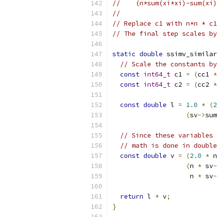
//    (n*sum(xi*xi)-sum(xi)
//
// Replace c1 with n*n * c1
// The final step scales by
static
double
 ssimv_similar
// Scale the constants by
const
int64_t
 c1 
=
(
cc1 
*
const
int64_t
 c2 
=
(
cc2 
*
const
double
 l 
=
1.0
*
(
2
(
sv
->
sum
// Since these variables 
// math is done in double
const
double
 v 
=
(
2.0
*
 n
(
n 
*
 sv
-
                    n 
*
 sv
-
return
 l 
*
 v
;
}