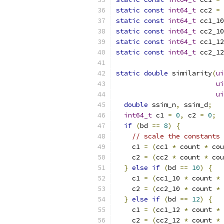
static
const
int64_t
 cc2 
=
static
const
int64_t
 cc1_10
static
const
int64_t
 cc2_10
static
const
int64_t
 cc1_12
static
const
int64_t
 cc2_12
static
double
 similarity
(
ui
ui
ui
double
 ssim_n
,
 ssim_d
;
int64_t
 c1 
=
0
,
 c2 
=
0
;
if
(
bd 
==
8
)
{
// scale the constants 
    c1 
=
(
cc1 
*
 count 
*
 cou
    c2 
=
(
cc2 
*
 count 
*
 cou
}
else
if
(
bd 
==
10
)
{
    c1 
=
(
cc1_10 
*
 count 
*
 
    c2 
=
(
cc2_10 
*
 count 
*
 
}
else
if
(
bd 
==
12
)
{
    c1 
=
(
cc1_12 
*
 count 
*
 
    c2 
=
(
cc2_12 
*
 count 
*
 