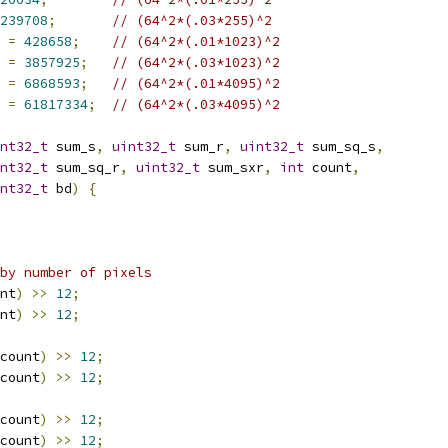
239708
;
// (64^2*(.03*255)^2
 
=
428658
;
// (64^2*(.01*1023)^2
 
=
3857925
;
// (64^2*(.03*1023)^2
 
=
6868593
;
// (64^2*(.01*4095)^2
 
=
61817334
;
// (64^2*(.03*4095)^2
nt32_t
 sum_s
,
uint32_t
 sum_r
,
uint32_t
 sum_sq_s
,
nt32_t
 sum_sq_r
,
uint32_t
 sum_sxr
,
int
 count
,
nt32_t
 bd
)
{
by number of pixels
nt
)
>>
12
;
nt
)
>>
12
;
count
)
>>
12
;
count
)
>>
12
;
count
)
>>
12
;
count
)
>>
12
;