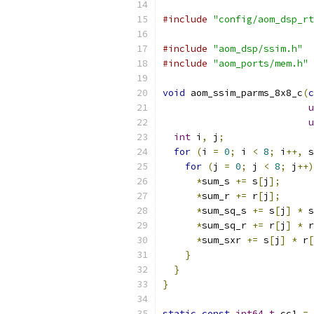
#include
"config/aom_dsp_rt
#include
"aom_dsp/ssim.h"
#include
"aom_ports/mem.h"
void
 aom_ssim_parms_8x8_c
(
c
u
u
int
 i
,
 j
;
for
(
i 
=
0
;
 i 
<
8
;
 i
++,
 s
for
(
j 
=
0
;
 j 
<
8
;
 j
++)
*
sum_s 
+=
 s
[
j
];
*
sum_r 
+=
 r
[
j
];
*
sum_sq_s 
+=
 s
[
j
]
*
 s
*
sum_sq_r 
+=
 r
[
j
]
*
 r
*
sum_sxr 
+=
 s
[
j
]
*
 r
[
}
}
}
static
const
int64_t
 cc1 
=