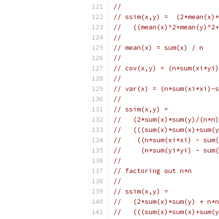
//
// ssim(x,y) =  (2*mean(x)*
//   ((mean(x)^2+mean(y)^2+
//
// mean(x) = sum(x) / n
//
// cov(x,y) = (n*sum(xi*yi)
//
// var(x) = (n*sum(xi*xi)-s
//
// ssim(x,y) =
//   (2*sum(x)*sum(y)/(n*n)
//   (((sum(x)*sum(x)+sum(
//    ((n*sum(xi*xi) - sum(
//     (n*sum(yi*yi) - sum(
//
// factoring out n*n
//
// ssim(x,y) =
//   (2*sum(x)*sum(y) + n*n
//   (((sum(x)*sum(x)+sum(y