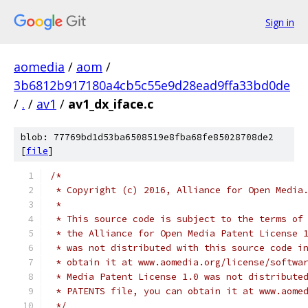
Sign in
aomedia
/
aom
/
3b6812b917180a4cb5c55e9d28ead9ffa33bd0de
/
.
/
av1
/
av1_dx_iface.c
blob: 77769bd1d53ba6508519e8fba68fe85028708de2
[
file
]
/*
 * Copyright (c) 2016, Alliance for Open Media
 *
 * This source code is subject to the terms of
 * the Alliance for Open Media Patent License 
 * was not distributed with this source code i
 * obtain it at www.aomedia.org/license/softwa
 * Media Patent License 1.0 was not distribute
 * PATENTS file, you can obtain it at www.aome
 */