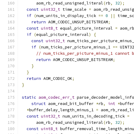
      aom_rb_read_unsigned_literal
(
rb
,
32
);
const
uint32_t
 time_scale 
=
 aom_rb_read_unsi
if
(
num_units_in_display_tick 
==
0
||
 time_s
return
 AOM_CODEC_UNSUP_BITSTREAM
;
const
uint8_t
 equal_picture_interval 
=
 aom_r
if
(
equal_picture_interval
)
{
const
uint32_t
 num_ticks_per_picture_minus
if
(
num_ticks_per_picture_minus_1 
==
 UINT3
// num_ticks_per_picture_minus_1 cannot 
return
 AOM_CODEC_UNSUP_BITSTREAM
;
}
}
return
 AOM_CODEC_OK
;
}
static
aom_codec_err_t
 parse_decoder_model_inf
struct
 aom_read_bit_buffer 
*
rb
,
int
*
buffe
*
buffer_delay_length_minus_1 
=
 aom_rb_read_l
const
uint32_t
 num_units_in_decoding_tick 
=
      aom_rb_read_unsigned_literal
(
rb
,
32
);
const
uint8_t
 buffer_removal_time_length_min