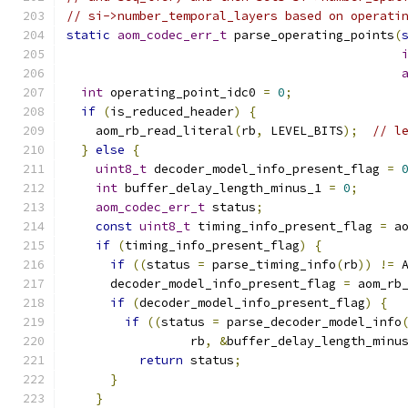
// si->number_temporal_layers based on operati
static
aom_codec_err_t
 parse_operating_points
(
int
 operating_point_idc0 
=
0
;
if
(
is_reduced_header
)
{
    aom_rb_read_literal
(
rb
,
 LEVEL_BITS
);
// l
}
else
{
uint8_t
 decoder_model_info_present_flag 
=
int
 buffer_delay_length_minus_1 
=
0
;
aom_codec_err_t
 status
;
const
uint8_t
 timing_info_present_flag 
=
 a
if
(
timing_info_present_flag
)
{
if
((
status 
=
 parse_timing_info
(
rb
))
!=
 
      decoder_model_info_present_flag 
=
 aom_rb
if
(
decoder_model_info_present_flag
)
{
if
((
status 
=
 parse_decoder_model_info
                 rb
,
&
buffer_delay_length_minu
return
 status
;
}
}