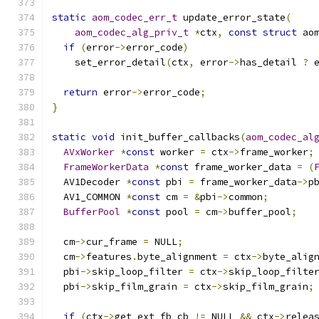
static
aom_codec_err_t
 update_error_state
(
aom_codec_alg_priv_t
*
ctx
,
const
struct
 ao
if
(
error
->
error_code
)
    set_error_detail
(
ctx
,
 error
->
has_detail 
?
 
return
 error
->
error_code
;
}
static
void
 init_buffer_callbacks
(
aom_codec_al
AVxWorker
*
const
 worker 
=
 ctx
->
frame_worker
;
FrameWorkerData
*
const
 frame_worker_data 
=
(
  AV1Decoder 
*
const
 pbi 
=
 frame_worker_data
->
p
  AV1_COMMON 
*
const
 cm 
=
&
pbi
->
common
;
BufferPool
*
const
 pool 
=
 cm
->
buffer_pool
;
  cm
->
cur_frame 
=
 NULL
;
  cm
->
features
.
byte_alignment 
=
 ctx
->
byte_alig
  pbi
->
skip_loop_filter 
=
 ctx
->
skip_loop_filte
  pbi
->
skip_film_grain 
=
 ctx
->
skip_film_grain
;
if
(
ctx
->
get_ext_fb_cb 
!=
 NULL 
&&
 ctx
->
relea