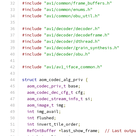
#include
"av1/common/frame_buffers.h"
#include
"av1/common/enums.h"
#include
"av1/common/obu_util.h"
#include
"av1/decoder/decoder.h"
#include
"av1/decoder/decodeframe.h"
#include
"av1/decoder/dthread.h"
#include
"av1/decoder/grain_synthesis.h"
#include
"av1/decoder/obu.h"
#include
"av1/av1_iface_common.h"
struct
 aom_codec_alg_priv 
{
aom_codec_priv_t
 base
;
aom_codec_dec_cfg_t
 cfg
;
aom_codec_stream_info_t
 si
;
aom_image_t
 img
;
int
 img_avail
;
int
 flushed
;
int
 invert_tile_order
;
RefCntBuffer
*
last_show_frame
;
// Last outp