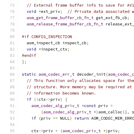
// External frame buffer info to save for AV
void
*
ext_priv
;
// Private data associated 
aom_get_frame_buffer_cb_fn_t
 get_ext_fb_cb
;
aom_release_frame_buffer_cb_fn_t
 release_ext
#if CONFIG_INSPECTION
  aom_inspect_cb inspect_cb
;
void
*
inspect_ctx
;
#endif
};
static
aom_codec_err_t
 decoder_init
(
aom_codec_
// This function only allocates space for th
// structure. More memory may be required at
// information becomes known.
if
(!
ctx
->
priv
)
{
aom_codec_alg_priv_t
*
const
 priv 
=
(
aom_codec_alg_priv_t
*)
aom_calloc
(
1
,
if
(
priv 
==
 NULL
)
return
 AOM_CODEC_MEM_ERR
    ctx
->
priv 
=
(
aom_codec_priv_t
*)
priv
;