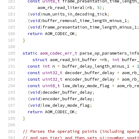
const
uint8_t
 frame_presentation_time_length
      aom_rb_read_literal
(
rb
,
5
);
(
void
)
num_units_in_decoding_tick
;
(
void
)
buffer_removal_time_length_minus_1
;
(
void
)
frame_presentation_time_length_minus_1
return
 AOM_CODEC_OK
;
}
static
aom_codec_err_t
 parse_op_parameters_inf
struct
 aom_read_bit_buffer 
*
rb
,
int
 buffer
const
int
 n 
=
 buffer_delay_length_minus_1 
+
const
uint32_t
 decoder_buffer_delay 
=
 aom_rb
const
uint32_t
 encoder_buffer_delay 
=
 aom_rb
const
uint8_t
 low_delay_mode_flag 
=
 aom_rb_r
(
void
)
decoder_buffer_delay
;
(
void
)
encoder_buffer_delay
;
(
void
)
low_delay_mode_flag
;
return
 AOM_CODEC_OK
;
}
// Parses the operating points (including oper
// and seq_tier) and then sets si->number_spat