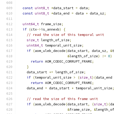
const
uint8_t
*
data_start 
=
 data
;
const
uint8_t
*
data_end 
=
 data 
+
 data_sz
;
uint64_t
 frame_size
;
if
(
ctx
->
is_annexb
)
{
// read the size of this temporal unit
size_t
 length_of_size
;
uint64_t
 temporal_unit_size
;
if
(
aom_uleb_decode
(
data_start
,
 data_sz
,
&
&
length_of_size
)
!=
0
)
return
 AOM_CODEC_CORRUPT_FRAME
;
}
    data_start 
+=
 length_of_size
;
if
(
temporal_unit_size 
>
(
size_t
)(
data_end
return
 AOM_CODEC_CORRUPT_FRAME
;
    data_end 
=
 data_start 
+
 temporal_unit_size
// read the size of this frame unit
if
(
aom_uleb_decode
(
data_start
,
(
size_t
)(
d
&
frame_size
,
&
length_o