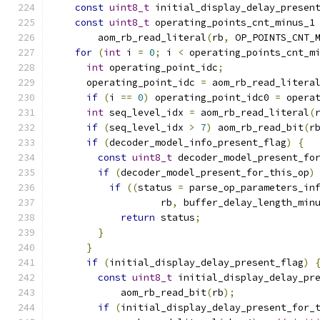
const
uint8_t
 initial_display_delay_presen
const
uint8_t
 operating_points_cnt_minus_1
        aom_rb_read_literal
(
rb
,
 OP_POINTS_CNT_
for
(
int
 i 
=
0
;
 i 
<
 operating_points_cnt_m
int
 operating_point_idc
;
      operating_point_idc 
=
 aom_rb_read_litera
if
(
i 
==
0
)
 operating_point_idc0 
=
 opera
int
 seq_level_idx 
=
 aom_rb_read_literal
(
if
(
seq_level_idx 
>
7
)
 aom_rb_read_bit
(
r
if
(
decoder_model_info_present_flag
)
{
const
uint8_t
 decoder_model_present_fo
if
(
decoder_model_present_for_this_op
)
if
((
status 
=
 parse_op_parameters_in
                   rb
,
 buffer_delay_length_min
return
 status
;
}
}
if
(
initial_display_delay_present_flag
)
const
uint8_t
 initial_display_delay_pr
            aom_rb_read_bit
(
rb
);
if
(
initial_display_delay_present_for_