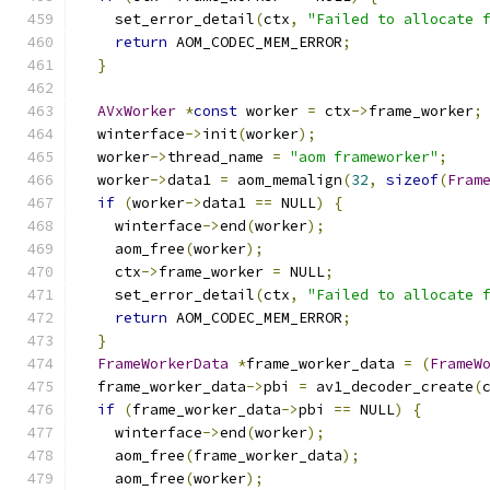
    set_error_detail
(
ctx
,
"Failed to allocate 
return
 AOM_CODEC_MEM_ERROR
;
}
AVxWorker
*
const
 worker 
=
 ctx
->
frame_worker
;
  winterface
->
init
(
worker
);
  worker
->
thread_name 
=
"aom frameworker"
;
  worker
->
data1 
=
 aom_memalign
(
32
,
sizeof
(
Fram
if
(
worker
->
data1 
==
 NULL
)
{
    winterface
->
end
(
worker
);
    aom_free
(
worker
);
    ctx
->
frame_worker 
=
 NULL
;
    set_error_detail
(
ctx
,
"Failed to allocate 
return
 AOM_CODEC_MEM_ERROR
;
}
FrameWorkerData
*
frame_worker_data 
=
(
FrameW
  frame_worker_data
->
pbi 
=
 av1_decoder_create
(
if
(
frame_worker_data
->
pbi 
==
 NULL
)
{
    winterface
->
end
(
worker
);
    aom_free
(
frame_worker_data
);
    aom_free
(
worker
);