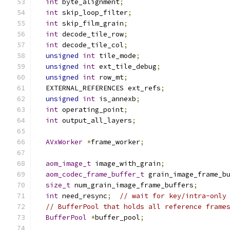
int
 byte_alignment
;
int
 skip_loop_filter
;
int
 skip_film_grain
;
int
 decode_tile_row
;
int
 decode_tile_col
;
unsigned
int
 tile_mode
;
unsigned
int
 ext_tile_debug
;
unsigned
int
 row_mt
;
  EXTERNAL_REFERENCES ext_refs
;
unsigned
int
 is_annexb
;
int
 operating_point
;
int
 output_all_layers
;
AVxWorker
*
frame_worker
;
aom_image_t
 image_with_grain
;
aom_codec_frame_buffer_t
 grain_image_frame_b
size_t
 num_grain_image_frame_buffers
;
int
 need_resync
;
// wait for key/intra-only
// BufferPool that holds all reference frame
BufferPool
*
buffer_pool
;