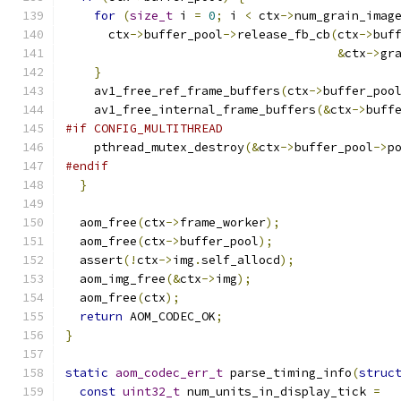
for
(
size_t
 i 
=
0
;
 i 
<
 ctx
->
num_grain_imag
      ctx
->
buffer_pool
->
release_fb_cb
(
ctx
->
buf
&
ctx
->
gr
}
    av1_free_ref_frame_buffers
(
ctx
->
buffer_poo
    av1_free_internal_frame_buffers
(&
ctx
->
buff
#if CONFIG_MULTITHREAD
    pthread_mutex_destroy
(&
ctx
->
buffer_pool
->
p
#endif
}
  aom_free
(
ctx
->
frame_worker
);
  aom_free
(
ctx
->
buffer_pool
);
  assert
(!
ctx
->
img
.
self_allocd
);
  aom_img_free
(&
ctx
->
img
);
  aom_free
(
ctx
);
return
 AOM_CODEC_OK
;
}
static
aom_codec_err_t
 parse_timing_info
(
struc
const
uint32_t
 num_units_in_display_tick 
=