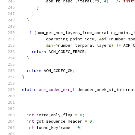
          aom_rb_read_literal
(
rb
,
4
);
// init
}
}
}
if
(
aom_get_num_layers_from_operating_point_
          operating_point_idc0
,
&
si
->
number_sp
&
si
->
number_temporal_layers
)
!=
 AOM_
return
 AOM_CODEC_ERROR
;
}
return
 AOM_CODEC_OK
;
}
static
aom_codec_err_t
 decoder_peek_si_interna
int
 intra_only_flag 
=
0
;
int
 got_sequence_header 
=
0
;
int
 found_keyframe 
=
0
;