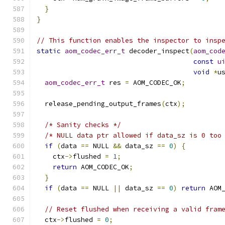
}
}
// This function enables the inspector to insp
static
aom_codec_err_t
 decoder_inspect
(
aom_cod
const
u
void
*
u
aom_codec_err_t
 res 
=
 AOM_CODEC_OK
;
  release_pending_output_frames
(
ctx
);
/* Sanity checks */
/* NULL data ptr allowed if data_sz is 0 too
if
(
data 
==
 NULL 
&&
 data_sz 
==
0
)
{
    ctx
->
flushed 
=
1
;
return
 AOM_CODEC_OK
;
}
if
(
data 
==
 NULL 
||
 data_sz 
==
0
)
return
 AOM
// Reset flushed when receiving a valid fram
  ctx
->
flushed 
=
0
;