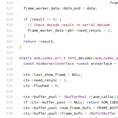
                                           fra
  frame_worker_data
->
data_end 
=
 data
;
if
(
result 
!=
0
)
{
// Check decode result in serial decode.
    frame_worker_data
->
pbi
->
need_resync 
=
1
;
}
return
!
result
;
}
static
aom_codec_err_t
 init_decoder
(
aom_codec_
const
AVxWorkerInterface
*
const
 winterface 
=
  ctx
->
last_show_frame 
=
 NULL
;
  ctx
->
need_resync 
=
1
;
  ctx
->
flushed 
=
0
;
  ctx
->
buffer_pool 
=
(
BufferPool
*)
aom_calloc
(
if
(
ctx
->
buffer_pool 
==
 NULL
)
return
 AOM_COD
  ctx
->
buffer_pool
->
num_frame_bufs 
=
 FRAME_BUF
  ctx
->
buffer_pool
->
frame_bufs 
=
(
RefCntBuffer