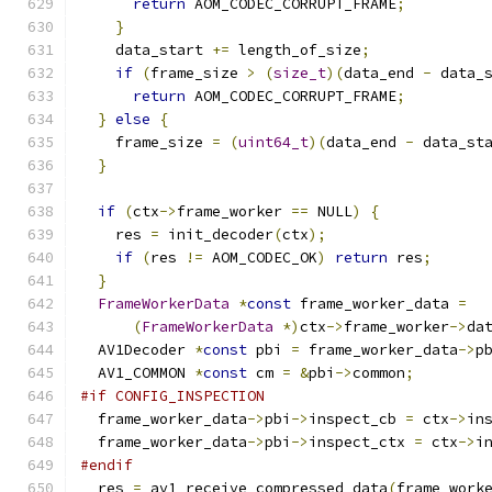
return
 AOM_CODEC_CORRUPT_FRAME
;
}
    data_start 
+=
 length_of_size
;
if
(
frame_size 
>
(
size_t
)(
data_end 
-
 data_
return
 AOM_CODEC_CORRUPT_FRAME
;
}
else
{
    frame_size 
=
(
uint64_t
)(
data_end 
-
 data_st
}
if
(
ctx
->
frame_worker 
==
 NULL
)
{
    res 
=
 init_decoder
(
ctx
);
if
(
res 
!=
 AOM_CODEC_OK
)
return
 res
;
}
FrameWorkerData
*
const
 frame_worker_data 
=
(
FrameWorkerData
*)
ctx
->
frame_worker
->
da
  AV1Decoder 
*
const
 pbi 
=
 frame_worker_data
->
p
  AV1_COMMON 
*
const
 cm 
=
&
pbi
->
common
;
#if CONFIG_INSPECTION
  frame_worker_data
->
pbi
->
inspect_cb 
=
 ctx
->
in
  frame_worker_data
->
pbi
->
inspect_ctx 
=
 ctx
->
i
#endif
  res 
=
 av1_receive_compressed_data
(
frame_work