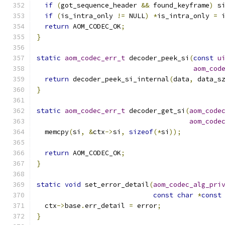
if
(
got_sequence_header 
&&
 found_keyframe
)
 s
if
(
is_intra_only 
!=
 NULL
)
*
is_intra_only 
=
 
return
 AOM_CODEC_OK
;
}
static
aom_codec_err_t
 decoder_peek_si
(
const
u
aom_cod
return
 decoder_peek_si_internal
(
data
,
 data_s
}
static
aom_codec_err_t
 decoder_get_si
(
aom_code
aom_code
  memcpy
(
si
,
&
ctx
->
si
,
sizeof
(*
si
));
return
 AOM_CODEC_OK
;
}
static
void
 set_error_detail
(
aom_codec_alg_pri
const
char
*
const
  ctx
->
base
.
err_detail 
=
 error
;
}