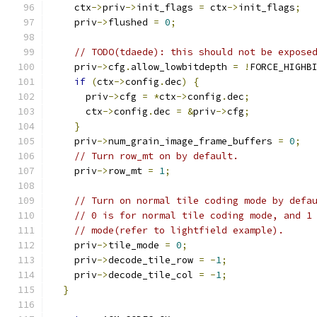
    ctx
->
priv
->
init_flags 
=
 ctx
->
init_flags
;
    priv
->
flushed 
=
0
;
// TODO(tdaede): this should not be expose
    priv
->
cfg
.
allow_lowbitdepth 
=
!
FORCE_HIGHB
if
(
ctx
->
config
.
dec
)
{
      priv
->
cfg 
=
*
ctx
->
config
.
dec
;
      ctx
->
config
.
dec 
=
&
priv
->
cfg
;
}
    priv
->
num_grain_image_frame_buffers 
=
0
;
// Turn row_mt on by default.
    priv
->
row_mt 
=
1
;
// Turn on normal tile coding mode by defa
// 0 is for normal tile coding mode, and 1
// mode(refer to lightfield example).
    priv
->
tile_mode 
=
0
;
    priv
->
decode_tile_row 
=
-
1
;
    priv
->
decode_tile_col 
=
-
1
;
}