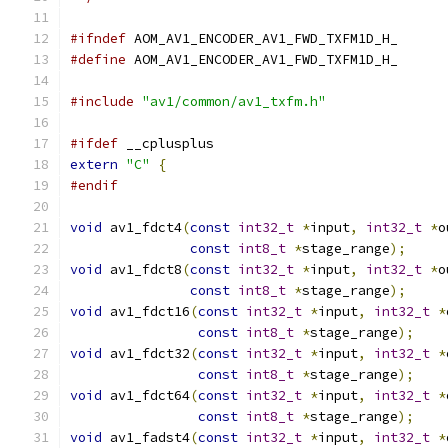
#ifndef
 AOM_AV1_ENCODER_AV1_FWD_TXFM1D_H_
#define
 AOM_AV1_ENCODER_AV1_FWD_TXFM1D_H_
#include
"av1/common/av1_txfm.h"
#ifdef
 __cplusplus
extern
"C"
{
#endif
void
 av1_fdct4
(
const
int32_t
*
input
,
int32_t
*
o
const
int8_t
*
stage_range
);
void
 av1_fdct8
(
const
int32_t
*
input
,
int32_t
*
o
const
int8_t
*
stage_range
);
void
 av1_fdct16
(
const
int32_t
*
input
,
int32_t
*
const
int8_t
*
stage_range
);
void
 av1_fdct32
(
const
int32_t
*
input
,
int32_t
*
const
int8_t
*
stage_range
);
void
 av1_fdct64
(
const
int32_t
*
input
,
int32_t
*
const
int8_t
*
stage_range
);
void
 av1_fadst4
(
const
int32_t
*
input
,
int32_t
*