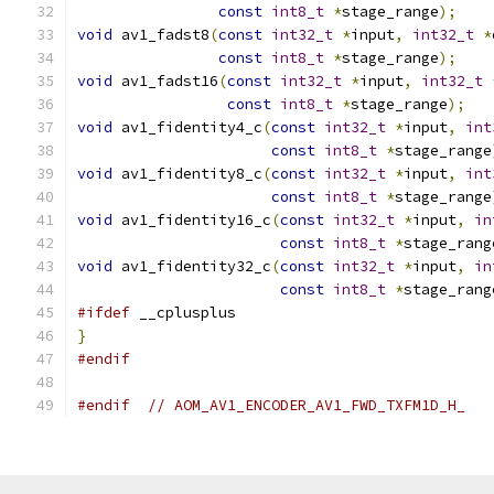
const
int8_t
*
stage_range
);
void
 av1_fadst8
(
const
int32_t
*
input
,
int32_t
*
const
int8_t
*
stage_range
);
void
 av1_fadst16
(
const
int32_t
*
input
,
int32_t
const
int8_t
*
stage_range
);
void
 av1_fidentity4_c
(
const
int32_t
*
input
,
int
const
int8_t
*
stage_range
void
 av1_fidentity8_c
(
const
int32_t
*
input
,
int
const
int8_t
*
stage_range
void
 av1_fidentity16_c
(
const
int32_t
*
input
,
in
const
int8_t
*
stage_rang
void
 av1_fidentity32_c
(
const
int32_t
*
input
,
in
const
int8_t
*
stage_rang
#ifdef
 __cplusplus
}
#endif
#endif
// AOM_AV1_ENCODER_AV1_FWD_TXFM1D_H_