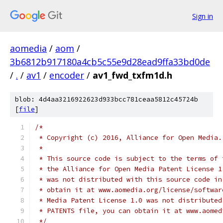
Sign in
aomedia
/
aom
/
3b6812b917180a4cb5c55e9d28ead9ffa33bd0de
/
.
/
av1
/
encoder
/
av1_fwd_txfm1d.h
blob: 4d4aa3216922623d933bcc781ceaa5812c45724b
[
file
]
/*
 * Copyright (c) 2016, Alliance for Open Media.
 *
 * This source code is subject to the terms of 
 * the Alliance for Open Media Patent License 1
 * was not distributed with this source code in
 * obtain it at www.aomedia.org/license/softwar
 * Media Patent License 1.0 was not distributed
 * PATENTS file, you can obtain it at www.aomed
 */