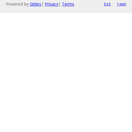
Powered by
Gitiles
|
Privacy
|
Terms
txt
json