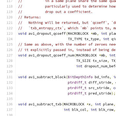
//           in a same plane share the same qua
//           particularly used to determine how
//           drop out a coefficient.
// Returns:
//   Nothing will be returned, but `qcoeff`, `d
//   `txb_entropy_ctx`, which `mb` points to, m
void
 av1_dropout_qcoeff
(
MACROBLOCK 
*
mb
,
int
 pla
                        TX_TYPE tx_type
,
int
 qi
// Same as above, with the number of zeroes nee
// it explicitly passed in, instead of being de
void
 av1_dropout_qcoeff_num
(
MACROBLOCK 
*
mb
,
int
                            TX_SIZE tx_size
,
 TX
int
 dropout_num_bef
void
 av1_subtract_block
(
BitDepthInfo
 bd_info
,
i
ptrdiff_t
 diff_stride
,
ptrdiff_t
 src_stride
,
c
ptrdiff_t
 pred_stride
);
void
 av1_subtract_txb
(
MACROBLOCK 
*
x
,
int
 plane
,
int
 blk_col
,
int
 blk_row
,