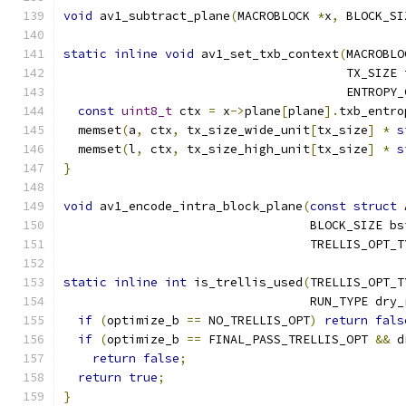
void
 av1_subtract_plane
(
MACROBLOCK 
*
x
,
 BLOCK_SI
static
inline
void
 av1_set_txb_context
(
MACROBLO
                                       TX_SIZE 
                                       ENTROPY_
const
uint8_t
 ctx 
=
 x
->
plane
[
plane
].
txb_entro
  memset
(
a
,
 ctx
,
 tx_size_wide_unit
[
tx_size
]
*
s
  memset
(
l
,
 ctx
,
 tx_size_high_unit
[
tx_size
]
*
s
}
void
 av1_encode_intra_block_plane
(
const
struct
 
                                  BLOCK_SIZE bs
                                  TRELLIS_OPT_T
static
inline
int
 is_trellis_used
(
TRELLIS_OPT_T
                                  RUN_TYPE dry_
if
(
optimize_b 
==
 NO_TRELLIS_OPT
)
return
fals
if
(
optimize_b 
==
 FINAL_PASS_TRELLIS_OPT 
&&
 d
return
false
;
return
true
;
}