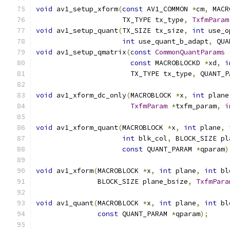
void
 av1_setup_xform
(
const
 AV1_COMMON 
*
cm
,
 MACR
                     TX_TYPE tx_type
,
TxfmParam
void
 av1_setup_quant
(
TX_SIZE tx_size
,
int
 use_o
int
 use_quant_b_adapt
,
 QUA
void
 av1_setup_qmatrix
(
const
CommonQuantParams
const
 MACROBLOCKD 
*
xd
,
i
                       TX_TYPE tx_type
,
 QUANT_P
void
 av1_xform_dc_only
(
MACROBLOCK 
*
x
,
int
 plane
TxfmParam
*
txfm_param
,
i
void
 av1_xform_quant
(
MACROBLOCK 
*
x
,
int
 plane
,
int
 blk_col
,
 BLOCK_SIZE pl
const
 QUANT_PARAM 
*
qparam
)
void
 av1_xform
(
MACROBLOCK 
*
x
,
int
 plane
,
int
 bl
               BLOCK_SIZE plane_bsize
,
TxfmPara
void
 av1_quant
(
MACROBLOCK 
*
x
,
int
 plane
,
int
 bl
const
 QUANT_PARAM 
*
qparam
);