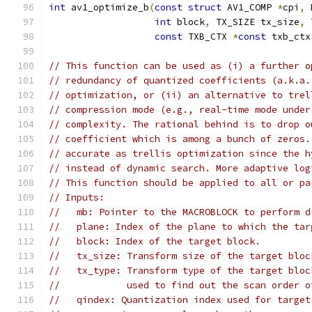
int
 av1_optimize_b
(
const
struct
 AV1_COMP 
*
cpi
,
 
int
 block
,
 TX_SIZE tx_size
,
 
const
 TXB_CTX 
*
const
 txb_ctx
// This function can be used as (i) a further o
// redundancy of quantized coefficients (a.k.a.
// optimization, or (ii) an alternative to trel
// compression mode (e.g., real-time mode under
// complexity. The rational behind is to drop o
// coefficient which is among a bunch of zeros.
// accurate as trellis optimization since the h
// instead of dynamic search. More adaptive log
// This function should be applied to all or pa
// Inputs:
//   mb: Pointer to the MACROBLOCK to perform d
//   plane: Index of the plane to which the tar
//   block: Index of the target block.
//   tx_size: Transform size of the target bloc
//   tx_type: Transform type of the target bloc
//            used to find out the scan order o
//   qindex: Quantization index used for target