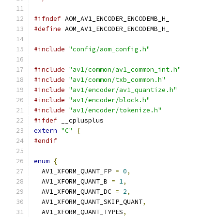
#ifndef
 AOM_AV1_ENCODER_ENCODEMB_H_
#define
 AOM_AV1_ENCODER_ENCODEMB_H_
#include
"config/aom_config.h"
#include
"av1/common/av1_common_int.h"
#include
"av1/common/txb_common.h"
#include
"av1/encoder/av1_quantize.h"
#include
"av1/encoder/block.h"
#include
"av1/encoder/tokenize.h"
#ifdef
 __cplusplus
extern
"C"
{
#endif
enum
{
  AV1_XFORM_QUANT_FP 
=
0
,
  AV1_XFORM_QUANT_B 
=
1
,
  AV1_XFORM_QUANT_DC 
=
2
,
  AV1_XFORM_QUANT_SKIP_QUANT
,
  AV1_XFORM_QUANT_TYPES
,