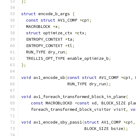
};
struct
 encode_b_args 
{
const
struct
 AV1_COMP 
*
cpi
;
  MACROBLOCK 
*
x
;
struct
 optimize_ctx 
*
ctx
;
  ENTROPY_CONTEXT 
*
ta
;
  ENTROPY_CONTEXT 
*
tl
;
  RUN_TYPE dry_run
;
  TRELLIS_OPT_TYPE enable_optimize_b
;
};
void
 av1_encode_sb
(
const
struct
 AV1_COMP 
*
cpi
,
 
                   RUN_TYPE dry_run
);
void
 av1_foreach_transformed_block_in_plane
(
const
 MACROBLOCKD 
*
const
 xd
,
 BLOCK_SIZE pla
    foreach_transformed_block_visitor visit
,
vo
void
 av1_encode_sby_pass1
(
struct
 AV1_COMP 
*
cpi
,
                          BLOCK_SIZE bsize
);