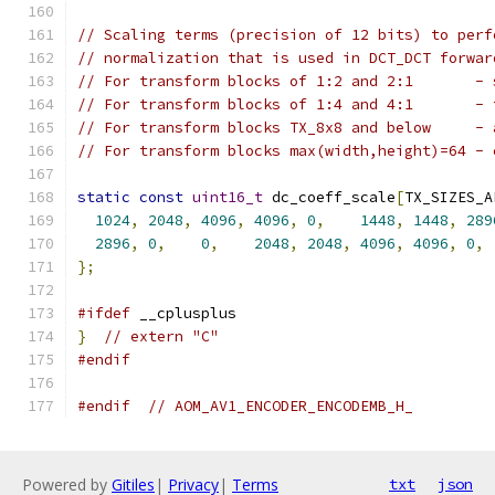
// Scaling terms (precision of 12 bits) to perf
// normalization that is used in DCT_DCT forwar
// For transform blocks of 1:2 and 2:1       - 
// For transform blocks of 1:4 and 4:1       - 
// For transform blocks TX_8x8 and below     - 
// For transform blocks max(width,height)=64 - 
static
const
uint16_t
 dc_coeff_scale
[
TX_SIZES_A
1024
,
2048
,
4096
,
4096
,
0
,
1448
,
1448
,
289
2896
,
0
,
0
,
2048
,
2048
,
4096
,
4096
,
0
,
};
#ifdef
 __cplusplus
}
// extern "C"
#endif
#endif
// AOM_AV1_ENCODER_ENCODEMB_H_
Powered by
Gitiles
|
Privacy
|
Terms
txt
json