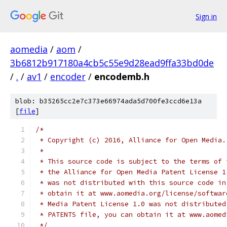
Sign in
aomedia
/
aom
/
3b6812b917180a4cb5c55e9d28ead9ffa33bd0de
/
.
/
av1
/
encoder
/
encodemb.h
blob: b35265cc2e7c373e66974ada5d700fe3ccd6e13a
[
file
]
/*
 * Copyright (c) 2016, Alliance for Open Media.
 *
 * This source code is subject to the terms of 
 * the Alliance for Open Media Patent License 1
 * was not distributed with this source code in
 * obtain it at www.aomedia.org/license/softwar
 * Media Patent License 1.0 was not distributed
 * PATENTS file, you can obtain it at www.aomed
 */