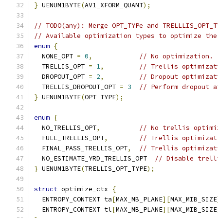
}
 UENUM1BYTE
(
AV1_XFORM_QUANT
);
// TODO(any): Merge OPT_TYPe and TRELLLIS_OPT_T
// Available optimization types to optimize the
enum
{
  NONE_OPT 
=
0
,
// No optimization.
  TRELLIS_OPT 
=
1
,
// Trellis optimizat
  DROPOUT_OPT 
=
2
,
// Dropout optimizat
  TRELLIS_DROPOUT_OPT 
=
3
// Perform dropout a
}
 UENUM1BYTE
(
OPT_TYPE
);
enum
{
  NO_TRELLIS_OPT
,
// No trellis optimi
  FULL_TRELLIS_OPT
,
// Trellis optimizat
  FINAL_PASS_TRELLIS_OPT
,
// Trellis optimizat
  NO_ESTIMATE_YRD_TRELLIS_OPT  
// Disable trell
}
 UENUM1BYTE
(
TRELLIS_OPT_TYPE
);
struct
 optimize_ctx 
{
  ENTROPY_CONTEXT ta
[
MAX_MB_PLANE
][
MAX_MIB_SIZE
  ENTROPY_CONTEXT tl
[
MAX_MB_PLANE
][
MAX_MIB_SIZE