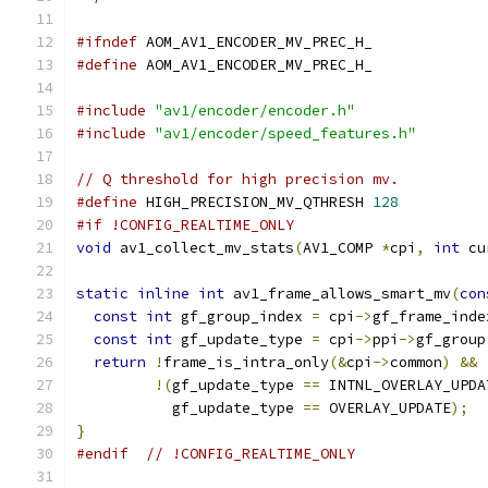
#ifndef
 AOM_AV1_ENCODER_MV_PREC_H_
#define
 AOM_AV1_ENCODER_MV_PREC_H_
#include
"av1/encoder/encoder.h"
#include
"av1/encoder/speed_features.h"
// Q threshold for high precision mv.
#define
 HIGH_PRECISION_MV_QTHRESH 
128
#if !CONFIG_REALTIME_ONLY
void
 av1_collect_mv_stats
(
AV1_COMP 
*
cpi
,
int
 cu
static
inline
int
 av1_frame_allows_smart_mv
(
con
const
int
 gf_group_index 
=
 cpi
->
gf_frame_inde
const
int
 gf_update_type 
=
 cpi
->
ppi
->
gf_group
return
!
frame_is_intra_only
(&
cpi
->
common
)
&&
!(
gf_update_type 
==
 INTNL_OVERLAY_UPDA
           gf_update_type 
==
 OVERLAY_UPDATE
);
}
#endif
// !CONFIG_REALTIME_ONLY