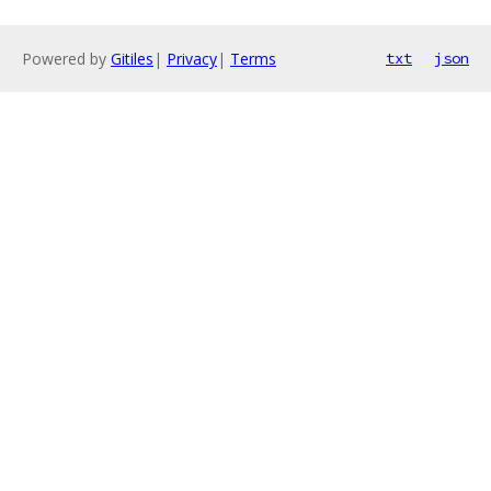
Powered by
Gitiles
|
Privacy
|
Terms
txt
json