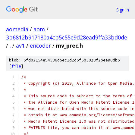
Sign in
aomedia
/
aom
/
3b6812b917180a4cb5c55e9d28ead9ffa33bd0de
/
.
/
av1
/
encoder
/
mv_prec.h
blob: 5fd03154e94586d5ec1d2d5f5b5028f2beea0db5
[
file
]
/*
 * Copyright (c) 2019, Alliance for Open Media.
 *
 * This source code is subject to the terms of 
 * the Alliance for Open Media Patent License 1
 * was not distributed with this source code in
 * obtain it at www.aomedia.org/license/softwar
 * Media Patent License 1.0 was not distributed
 * PATENTS file, you can obtain it at www.aomed
 */