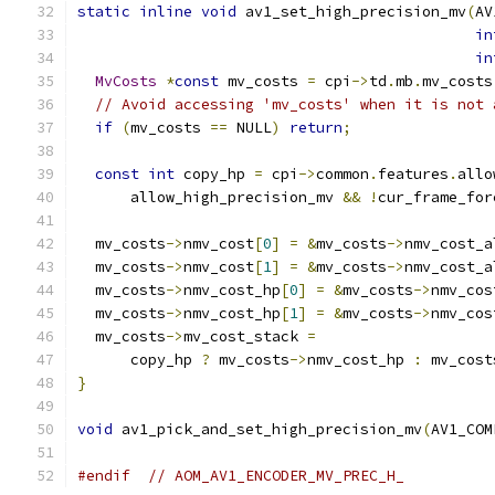
static
inline
void
 av1_set_high_precision_mv
(
AV
in
in
MvCosts
*
const
 mv_costs 
=
 cpi
->
td
.
mb
.
mv_costs
// Avoid accessing 'mv_costs' when it is not 
if
(
mv_costs 
==
 NULL
)
return
;
const
int
 copy_hp 
=
 cpi
->
common
.
features
.
allo
      allow_high_precision_mv 
&&
!
cur_frame_for
  mv_costs
->
nmv_cost
[
0
]
=
&
mv_costs
->
nmv_cost_a
  mv_costs
->
nmv_cost
[
1
]
=
&
mv_costs
->
nmv_cost_a
  mv_costs
->
nmv_cost_hp
[
0
]
=
&
mv_costs
->
nmv_cos
  mv_costs
->
nmv_cost_hp
[
1
]
=
&
mv_costs
->
nmv_cos
  mv_costs
->
mv_cost_stack 
=
      copy_hp 
?
 mv_costs
->
nmv_cost_hp 
:
 mv_cost
}
void
 av1_pick_and_set_high_precision_mv
(
AV1_COM
#endif
// AOM_AV1_ENCODER_MV_PREC_H_