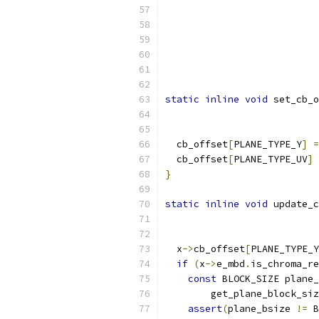
                           
                           
                           
                          
static
inline
void
 set_cb_o
  cb_offset
[
PLANE_TYPE_Y
]
=
  cb_offset
[
PLANE_TYPE_UV
]
}
static
inline
void
 update_c
  x
->
cb_offset
[
PLANE_TYPE_Y
if
(
x
->
e_mbd
.
is_chroma_re
const
 BLOCK_SIZE plane_
        get_plane_block_siz
assert
(
plane_bsize 
!=
 B