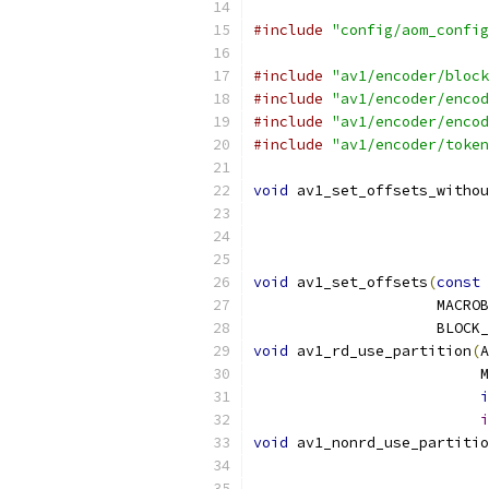
#include
"config/aom_config
#include
"av1/encoder/block
#include
"av1/encoder/encod
#include
"av1/encoder/encod
#include
"av1/encoder/token
void
 av1_set_offsets_withou
                           
void
 av1_set_offsets
(
const
 
                     MACROB
                     BLOCK_
void
 av1_rd_use_partition
(
A
                          M
i
i
void
 av1_nonrd_use_partitio