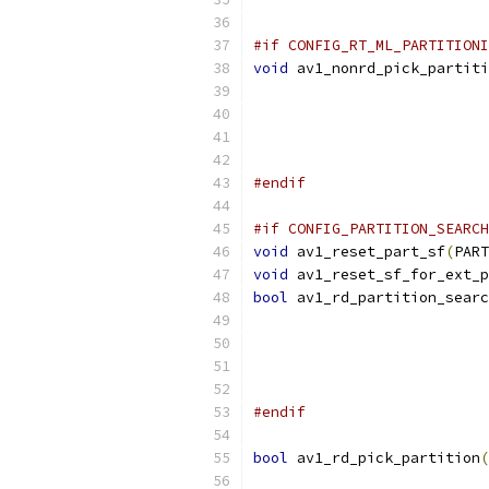
                           
#if CONFIG_RT_ML_PARTITIONI
void
 av1_nonrd_pick_partiti
                           
                           
#endif
#if CONFIG_PARTITION_SEARCH
void
 av1_reset_part_sf
(
PART
void
 av1_reset_sf_for_ext_p
bool
 av1_rd_partition_searc
                           
                           
#endif
bool
 av1_rd_pick_partition
(