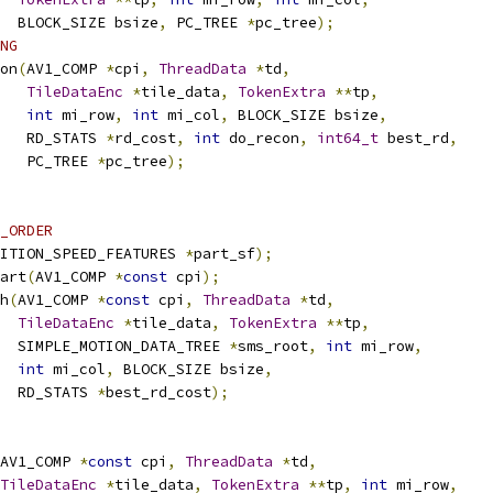
  BLOCK_SIZE bsize
,
 PC_TREE 
*
pc_tree
);
NG
on
(
AV1_COMP 
*
cpi
,
ThreadData
*
td
,
TileDataEnc
*
tile_data
,
TokenExtra
**
tp
,
int
 mi_row
,
int
 mi_col
,
 BLOCK_SIZE bsize
,
   RD_STATS 
*
rd_cost
,
int
 do_recon
,
int64_t
 best_rd
,
   PC_TREE 
*
pc_tree
);
_ORDER
ITION_SPEED_FEATURES 
*
part_sf
);
art
(
AV1_COMP 
*
const
 cpi
);
h
(
AV1_COMP 
*
const
 cpi
,
ThreadData
*
td
,
TileDataEnc
*
tile_data
,
TokenExtra
**
tp
,
  SIMPLE_MOTION_DATA_TREE 
*
sms_root
,
int
 mi_row
,
int
 mi_col
,
 BLOCK_SIZE bsize
,
  RD_STATS 
*
best_rd_cost
);
AV1_COMP 
*
const
 cpi
,
ThreadData
*
td
,
TileDataEnc
*
tile_data
,
TokenExtra
**
tp
,
int
 mi_row
,