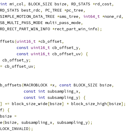
int
 mi_col
,
 BLOCK_SIZE bsize
,
 RD_STATS 
*
rd_cost
,
RD_STATS best_rdc
,
 PC_TREE 
*
pc_tree
,
SIMPLE_MOTION_DATA_TREE 
*
sms_tree
,
int64_t
*
none_rd
,
SB_MULTI_PASS_MODE multi_pass_mode
,
 RD_RECT_PART_WIN_INFO 
*
rect_part_win_info
);
ffsets
(
uint16_t
*
cb_offset
,
const
uint16_t
 cb_offset_y
,
const
uint16_t
 cb_offset_uv
)
{
 cb_offset_y
;
=
 cb_offset_uv
;
b_offsets
(
MACROBLOCK 
*
x
,
const
 BLOCK_SIZE bsize
,
const
int
 subsampling_x
,
const
int
 subsampling_y
)
{
]
+=
 block_size_wide
[
bsize
]
*
 block_size_high
[
bsize
];
f
)
{
bsize 
=
e
(
bsize
,
 subsampling_x
,
 subsampling_y
);
LOCK_INVALID
);