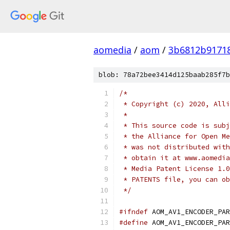
aomedia
/
aom
/
3b6812b9171
blob: 78a72bee3414d125baab285f7b
/*
 * Copyright (c) 2020, Alli
 *
 * This source code is subj
 * the Alliance for Open Me
 * was not distributed with
 * obtain it at www.aomedia
 * Media Patent License 1.0
 * PATENTS file, you can ob
 */
#ifndef
 AOM_AV1_ENCODER_PAR
#define
 AOM_AV1_ENCODER_PAR