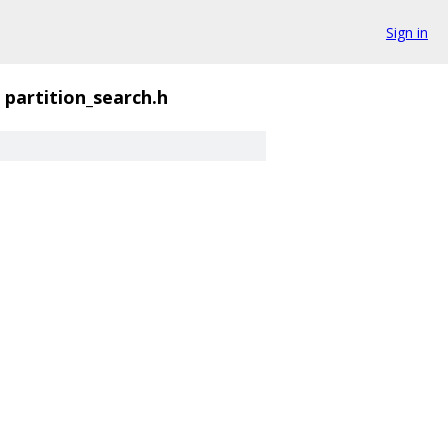
Sign in
partition_search.h