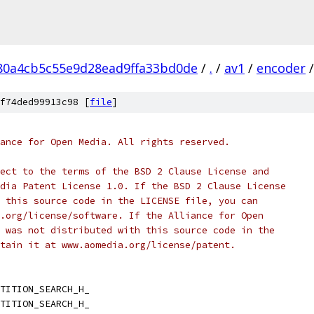
80a4cb5c55e9d28ead9ffa33bd0de
/
.
/
av1
/
encoder
/
f74ded99913c98 [
file
]
ance for Open Media. All rights reserved.
ect to the terms of the BSD 2 Clause License and
dia Patent License 1.0. If the BSD 2 Clause License
 this source code in the LICENSE file, you can
.org/license/software. If the Alliance for Open
 was not distributed with this source code in the
tain it at www.aomedia.org/license/patent.
TITION_SEARCH_H_
TITION_SEARCH_H_