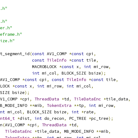
.h"
.h"
er.h"
eframe.h"
ize.h"
t_segment_id
(
const
 AV1_COMP 
*
const
 cpi
,
const
TileInfo
*
const
 tile
,
             MACROBLOCK 
*
const
 x
,
int
 mi_row
,
int
 mi_col
,
 BLOCK_SIZE bsize
);
AV1_COMP 
*
const
 cpi
,
const
TileInfo
*
const
 tile
,
LOCK 
*
const
 x
,
int
 mi_row
,
int
 mi_col
,
SIZE bsize
);
V1_COMP 
*
cpi
,
ThreadData
*
td
,
TileDataEnc
*
tile_data
,
B_MODE_INFO 
**
mib
,
TokenExtra
**
tp
,
int
 mi_row
,
nt
 mi_col
,
 BLOCK_SIZE bsize
,
int
*
rate
,
nt64_t
*
dist
,
int
 do_recon
,
 PC_TREE 
*
pc_tree
);
n
(
AV1_COMP 
*
cpi
,
ThreadData
*
td
,
TileDataEnc
*
tile_data
,
 MB_MODE_INFO 
**
mib
,
TokenExtra
**
tp
,
int
 mi_row
,
int
 mi_col
,