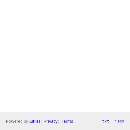
Powered by
Gitiles
|
Privacy
|
Terms
txt
json