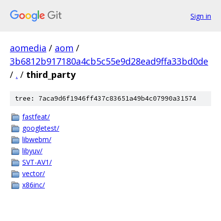
Sign in
aomedia
/
aom
/
3b6812b917180a4cb5c55e9d28ead9ffa33bd0de
/
.
/
third_party
tree: 7aca9d6f1946ff437c83651a49b4c07990a31574
fastfeat/
googletest/
libwebm/
libyuv/
SVT-AV1/
vector/
x86inc/