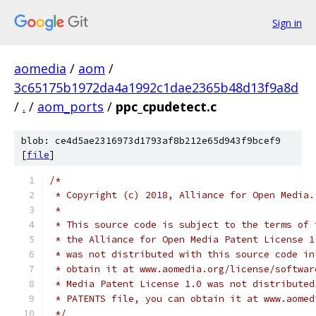
Sign in
aomedia
/
aom
/
3c65175b1972da4a1992c1dae2365b48d13f9a8d
/
.
/
aom_ports
/
ppc_cpudetect.c
blob: ce4d5ae2316973d1793af8b212e65d943f9bcef9
[
file
]
/*
 * Copyright (c) 2018, Alliance for Open Media.
 *
 * This source code is subject to the terms of 
 * the Alliance for Open Media Patent License 1
 * was not distributed with this source code in
 * obtain it at www.aomedia.org/license/softwar
 * Media Patent License 1.0 was not distributed
 * PATENTS file, you can obtain it at www.aomed
 */