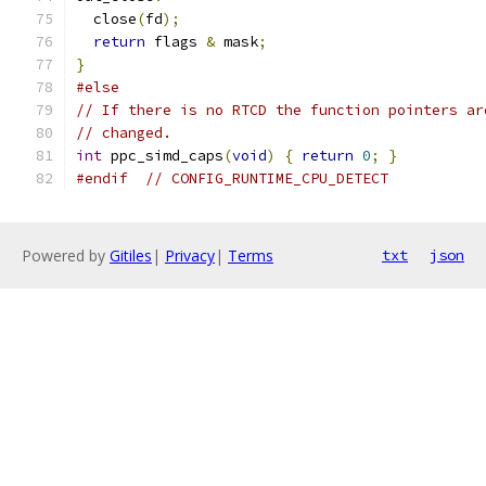
  close
(
fd
);
return
 flags 
&
 mask
;
}
#else
// If there is no RTCD the function pointers ar
// changed.
int
 ppc_simd_caps
(
void
)
{
return
0
;
}
#endif
// CONFIG_RUNTIME_CPU_DETECT
Powered by
Gitiles
|
Privacy
|
Terms
txt
json