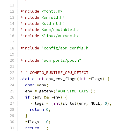
#include
<fcntl.h>
#include
<unistd.h>
#include
<stdint.h>
#include
<asm/cputable.h>
#include
<linux/auxvec.h>
#include
"config/aom_config.h"
#include
"aom_ports/ppc.h"
#if CONFIG_RUNTIME_CPU_DETECT
static
int
 cpu_env_flags
(
int
*
flags
)
{
char
*
env
;
  env 
=
 getenv
(
"AOM_SIMD_CAPS"
);
if
(
env 
&&
*
env
)
{
*
flags 
=
(
int
)
strtol
(
env
,
 NULL
,
0
);
return
0
;
}
*
flags 
=
0
;
return
-
1
;