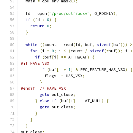
  mask 
=
 cpu_env_mask
();
  fd 
=
 open
(
"/proc/self/auxv"
,
 O_RDONLY
);
if
(
fd 
<
0
)
{
return
0
;
}
while
((
count 
=
 read
(
fd
,
 buf
,
sizeof
(
buf
)))
>
for
(
i 
=
0
;
 i 
<
(
count 
/
sizeof
(*
buf
));
 i 
+
if
(
buf
[
i
]
==
 AT_HWCAP
)
{
#if HAVE_VSX
if
(
buf
[
i 
+
1
]
&
 PPC_FEATURE_HAS_VSX
)
{
          flags 
|=
 HAS_VSX
;
}
#endif
// HAVE_VSX
goto
 out_close
;
}
else
if
(
buf
[
i
]
==
 AT_NULL
)
{
goto
 out_close
;
}
}
}
out_close
: