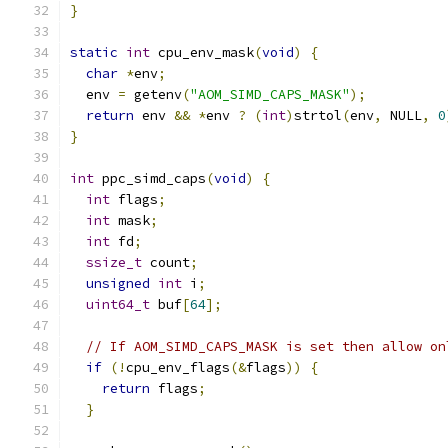
}
static
int
 cpu_env_mask
(
void
)
{
char
*
env
;
  env 
=
 getenv
(
"AOM_SIMD_CAPS_MASK"
);
return
 env 
&&
*
env 
?
(
int
)
strtol
(
env
,
 NULL
,
0
}
int
 ppc_simd_caps
(
void
)
{
int
 flags
;
int
 mask
;
int
 fd
;
ssize_t
 count
;
unsigned
int
 i
;
uint64_t
 buf
[
64
];
// If AOM_SIMD_CAPS_MASK is set then allow on
if
(!
cpu_env_flags
(&
flags
))
{
return
 flags
;
}