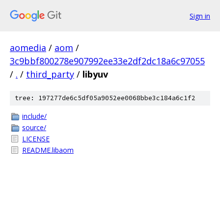
Sign in
aomedia
/
aom
/
3c9bbf800278e907992ee33e2df2dc18a6c97055
/
.
/
third_party
/
libyuv
tree: 197277de6c5df05a9052ee0068bbe3c184a6c1f2
include/
source/
LICENSE
README.libaom