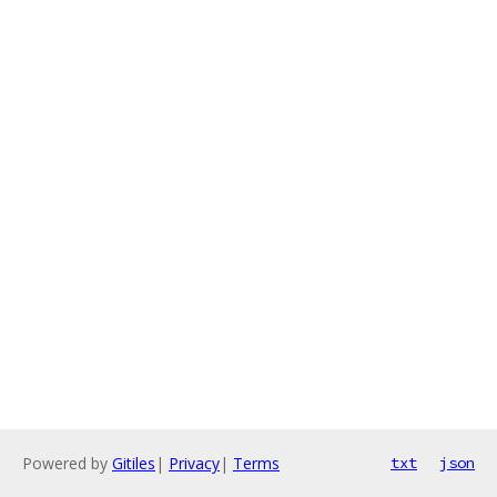
Powered by
Gitiles
|
Privacy
|
Terms
txt
json