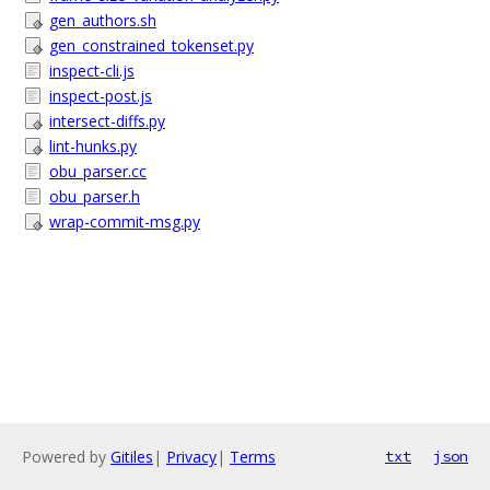
gen_authors.sh
gen_constrained_tokenset.py
inspect-cli.js
inspect-post.js
intersect-diffs.py
lint-hunks.py
obu_parser.cc
obu_parser.h
wrap-commit-msg.py
Powered by
Gitiles
|
Privacy
|
Terms
txt
json