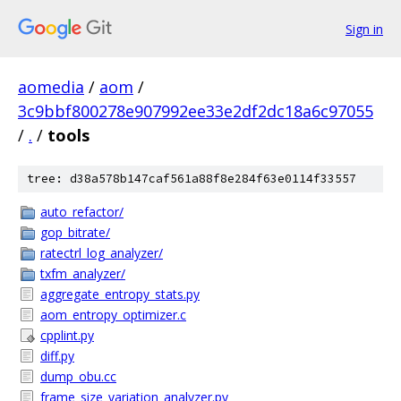
Sign in
aomedia
/
aom
/
3c9bbf800278e907992ee33e2df2dc18a6c97055
/
.
/
tools
tree: d38a578b147caf561a88f8e284f63e0114f33557
auto_refactor/
gop_bitrate/
ratectrl_log_analyzer/
txfm_analyzer/
aggregate_entropy_stats.py
aom_entropy_optimizer.c
cpplint.py
diff.py
dump_obu.cc
frame_size_variation_analyzer.py