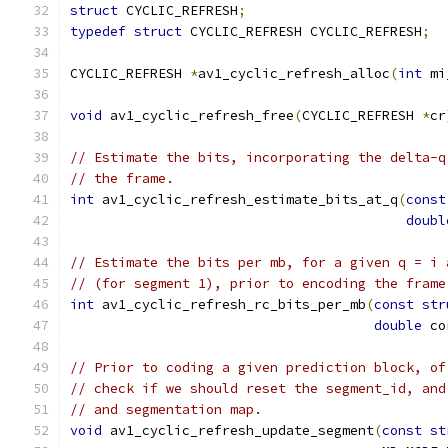
struct
 CYCLIC_REFRESH
;
typedef
struct
 CYCLIC_REFRESH CYCLIC_REFRESH
;
CYCLIC_REFRESH 
*
av1_cyclic_refresh_alloc
(
int
 mi
void
 av1_cyclic_refresh_free
(
CYCLIC_REFRESH 
*
cr
// Estimate the bits, incorporating the delta-q
// the frame.
int
 av1_cyclic_refresh_estimate_bits_at_q
(
const
doubl
// Estimate the bits per mb, for a given q = i 
// (for segment 1), prior to encoding the frame
int
 av1_cyclic_refresh_rc_bits_per_mb
(
const
str
double
 co
// Prior to coding a given prediction block, of
// check if we should reset the segment_id, and
// and segmentation map.
void
 av1_cyclic_refresh_update_segment
(
const
st