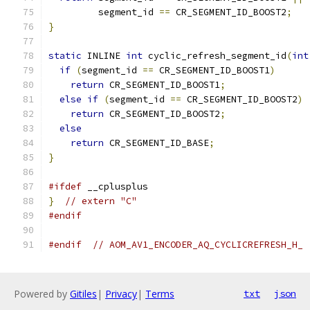
         segment_id 
==
 CR_SEGMENT_ID_BOOST2
;
}
static
 INLINE 
int
 cyclic_refresh_segment_id
(
int
if
(
segment_id 
==
 CR_SEGMENT_ID_BOOST1
)
return
 CR_SEGMENT_ID_BOOST1
;
else
if
(
segment_id 
==
 CR_SEGMENT_ID_BOOST2
)
return
 CR_SEGMENT_ID_BOOST2
;
else
return
 CR_SEGMENT_ID_BASE
;
}
#ifdef
 __cplusplus
}
// extern "C"
#endif
#endif
// AOM_AV1_ENCODER_AQ_CYCLICREFRESH_H_
Powered by
Gitiles
|
Privacy
|
Terms
txt
json