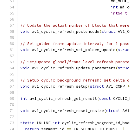
                                       MB_MODE_
int
 mi_c
int64_t
 
// Update the actual number of blocks that were
void
 av1_cyclic_refresh_postencode
(
struct
 AV1_C
// Set golden frame update interval, for 1 pass
void
 av1_cyclic_refresh_set_golden_update
(
struc
// Set/update global/frame level refresh parame
void
 av1_cyclic_refresh_update_parameters
(
struc
// Setup cyclic background refresh: set delta q
void
 av1_cyclic_refresh_setup
(
struct
 AV1_COMP 
*
int
 av1_cyclic_refresh_get_rdmult
(
const
 CYCLIC_
void
 av1_cyclic_refresh_reset_resize
(
struct
 AV1
static
 INLINE 
int
 cyclic_refresh_segment_id_boo
return
 segment_id 
==
 CR_SEGMENT_ID_BOOST1 
||