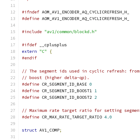
#ifndef
 AOM_AV1_ENCODER_AQ_CYCLICREFRESH_H_
#define
 AOM_AV1_ENCODER_AQ_CYCLICREFRESH_H_
#include
"av1/common/blockd.h"
#ifdef
 __cplusplus
extern
"C"
{
#endif
// The segment ids used in cyclic refresh: from
// boost (higher delta-qp).
#define
 CR_SEGMENT_ID_BASE 
0
#define
 CR_SEGMENT_ID_BOOST1 
1
#define
 CR_SEGMENT_ID_BOOST2 
2
// Maximum rate target ratio for setting segmen
#define
 CR_MAX_RATE_TARGET_RATIO 
4.0
struct
 AV1_COMP
;