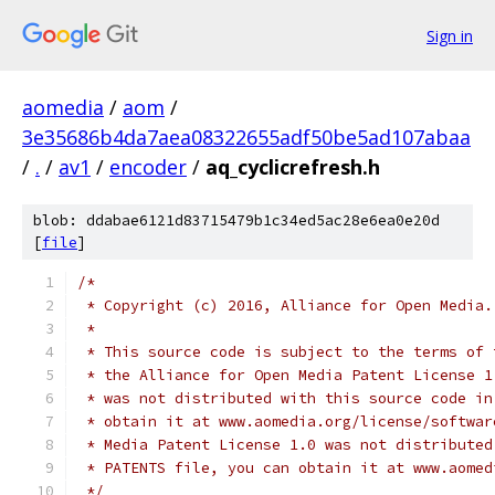
Sign in
aomedia
/
aom
/
3e35686b4da7aea08322655adf50be5ad107abaa
/
.
/
av1
/
encoder
/
aq_cyclicrefresh.h
blob: ddabae6121d83715479b1c34ed5ac28e6ea0e20d
[
file
]
/*
 * Copyright (c) 2016, Alliance for Open Media.
 *
 * This source code is subject to the terms of 
 * the Alliance for Open Media Patent License 1
 * was not distributed with this source code in
 * obtain it at www.aomedia.org/license/softwar
 * Media Patent License 1.0 was not distributed
 * PATENTS file, you can obtain it at www.aomed
 */