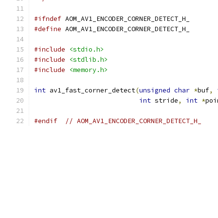
#ifndef
 AOM_AV1_ENCODER_CORNER_DETECT_H_
#define
 AOM_AV1_ENCODER_CORNER_DETECT_H_
#include
<stdio.h>
#include
<stdlib.h>
#include
<memory.h>
int
 av1_fast_corner_detect
(
unsigned
char
*
buf
,
int
 stride
,
int
*
poi
#endif
// AOM_AV1_ENCODER_CORNER_DETECT_H_