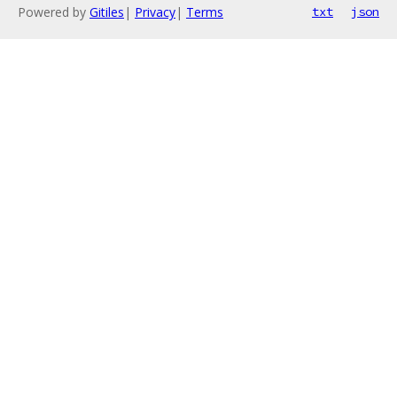
Powered by
Gitiles
|
Privacy
|
Terms
txt
json