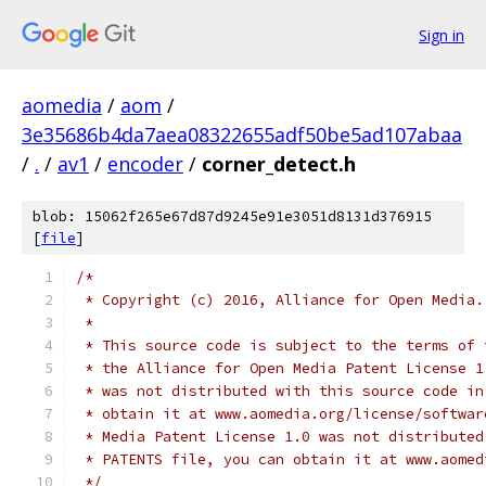
Sign in
aomedia
/
aom
/
3e35686b4da7aea08322655adf50be5ad107abaa
/
.
/
av1
/
encoder
/
corner_detect.h
blob: 15062f265e67d87d9245e91e3051d8131d376915
[
file
]
/*
 * Copyright (c) 2016, Alliance for Open Media.
 *
 * This source code is subject to the terms of 
 * the Alliance for Open Media Patent License 1
 * was not distributed with this source code in
 * obtain it at www.aomedia.org/license/softwar
 * Media Patent License 1.0 was not distributed
 * PATENTS file, you can obtain it at www.aomed
 */