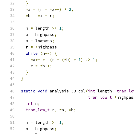
}
*
a 
=
(
r 
=
*
x
++)
*
2
;
*
b 
=
*
x 
-
 r
;
  n 
=
 length 
>>
1
;
  b 
=
 highpass
;
  a 
=
 lowpass
;
  r 
=
*
highpass
;
while
(
n
--)
{
*
a
++
+=
(
r 
+
(*
b
)
+
1
)
>>
1
;
    r 
=
*
b
++;
}
}
static
void
 analysis_53_col
(
int
 length
,
tran_lo
tran_low_t
*
highpas
int
 n
;
tran_low_t
 r
,
*
a
,
*
b
;
  n 
=
 length 
>>
1
;
  b 
=
 highpass
;