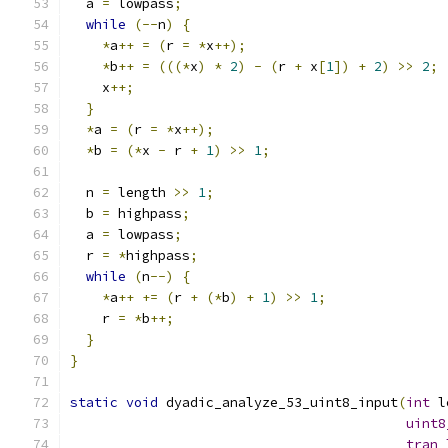
  a 
=
 lowpass
;
while
(--
n
)
{
*
a
++
=
(
r 
=
*
x
++);
*
b
++
=
(((*
x
)
*
2
)
-
(
r 
+
 x
[
1
])
+
2
)
>>
2
;
    x
++;
}
*
a 
=
(
r 
=
*
x
++);
*
b 
=
(*
x 
-
 r 
+
1
)
>>
1
;
  n 
=
 length 
>>
1
;
  b 
=
 highpass
;
  a 
=
 lowpass
;
  r 
=
*
highpass
;
while
(
n
--)
{
*
a
++
+=
(
r 
+
(*
b
)
+
1
)
>>
1
;
    r 
=
*
b
++;
}
}
static
void
 dyadic_analyze_53_uint8_input
(
int
 l
uint8
tran_