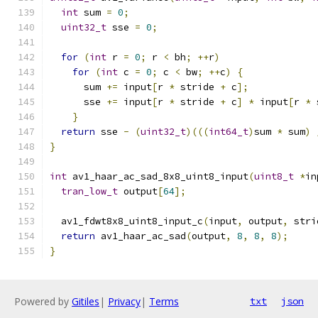
int
 sum 
=
0
;
uint32_t
 sse 
=
0
;
for
(
int
 r 
=
0
;
 r 
<
 bh
;
++
r
)
for
(
int
 c 
=
0
;
 c 
<
 bw
;
++
c
)
{
      sum 
+=
 input
[
r 
*
 stride 
+
 c
];
      sse 
+=
 input
[
r 
*
 stride 
+
 c
]
*
 input
[
r 
*
 
}
return
 sse 
-
(
uint32_t
)(((
int64_t
)
sum 
*
 sum
)
}
int
 av1_haar_ac_sad_8x8_uint8_input
(
uint8_t
*
in
tran_low_t
 output
[
64
];
  av1_fdwt8x8_uint8_input_c
(
input
,
 output
,
 stri
return
 av1_haar_ac_sad
(
output
,
8
,
8
,
8
);
}
Powered by
Gitiles
|
Privacy
|
Terms
txt
json