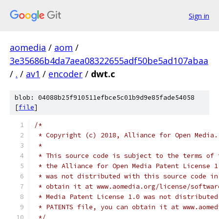
Sign in
aomedia
/
aom
/
3e35686b4da7aea08322655adf50be5ad107abaa
/
.
/
av1
/
encoder
/
dwt.c
blob: 04088b25f910511efbce5c01b9d9e85fade54058
[
file
]
/*
 * Copyright (c) 2018, Alliance for Open Media.
 *
 * This source code is subject to the terms of 
 * the Alliance for Open Media Patent License 1
 * was not distributed with this source code in
 * obtain it at www.aomedia.org/license/softwar
 * Media Patent License 1.0 was not distributed
 * PATENTS file, you can obtain it at www.aomed
 */