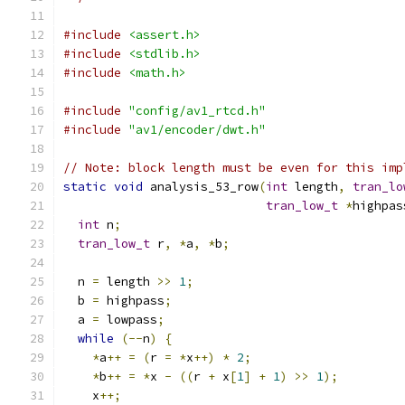
#include
<assert.h>
#include
<stdlib.h>
#include
<math.h>
#include
"config/av1_rtcd.h"
#include
"av1/encoder/dwt.h"
// Note: block length must be even for this imp
static
void
 analysis_53_row
(
int
 length
,
tran_lo
tran_low_t
*
highpas
int
 n
;
tran_low_t
 r
,
*
a
,
*
b
;
  n 
=
 length 
>>
1
;
  b 
=
 highpass
;
  a 
=
 lowpass
;
while
(--
n
)
{
*
a
++
=
(
r 
=
*
x
++)
*
2
;
*
b
++
=
*
x 
-
((
r 
+
 x
[
1
]
+
1
)
>>
1
);
    x
++;