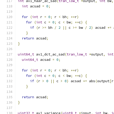
int
 av1_haar_ac_sad
(
tran_low_t
*
output
,
int
 bw
,
int
 acsad 
=
0
;
for
(
int
 r 
=
0
;
 r 
<
 bh
;
++
r
)
for
(
int
 c 
=
0
;
 c 
<
 bw
;
++
c
)
{
if
(
r 
>=
 bh 
/
2
||
 c 
>=
 bw 
/
2
)
 acsad 
+=
 
}
return
 acsad
;
}
uint64_t
 av1_dct_ac_sad
(
tran_low_t
*
output
,
int
uint64_t
 acsad 
=
0
;
for
(
int
 r 
=
0
;
 r 
<
 bh
;
++
r
)
for
(
int
 c 
=
0
;
 c 
<
 bw
;
++
c
)
{
if
(
r 
>
0
||
 c 
>
0
)
 acsad 
+=
 abs
(
output
[
r
}
return
 acsad
;
}
uint32_t
 av1_variance
(
uint8_t
*
input
,
int
 bw
,
i