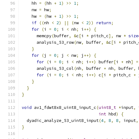
    hh 
=
(
hh 
+
1
)
>>
1
;
    nw 
=
 hw
;
    hw 
=
(
hw 
+
1
)
>>
1
;
if
((
nh 
<
2
)
||
(
nw 
<
2
))
return
;
for
(
i 
=
0
;
 i 
<
 nh
;
 i
++)
{
      memcpy
(
buffer
,
&
c
[
i 
*
 pitch_c
],
 nw 
*
size
      analysis_53_row
(
nw
,
 buffer
,
&
c
[
i 
*
 pitch_
}
for
(
j 
=
0
;
 j 
<
 nw
;
 j
++)
{
for
(
i 
=
0
;
 i 
<
 nh
;
 i
++)
 buffer
[
i 
+
 nh
]
=
      analysis_53_col
(
nh
,
 buffer 
+
 nh
,
 buffer
,
 
for
(
i 
=
0
;
 i 
<
 nh
;
 i
++)
 c
[
i 
*
 pitch_c 
+
 
}
}
}
void
 av1_fdwt8x8_uint8_input_c
(
uint8_t
*
input
,
int
 hbd
)
{
  dyadic_analyze_53_uint8_input
(
4
,
8
,
8
,
 input
,
}