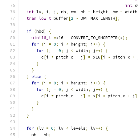
int
 d
int
 lv
,
 i
,
 j
,
 nh
,
 nw
,
 hh 
=
 height
,
 hw 
=
 width
tran_low_t
 buffer
[
2
*
 DWT_MAX_LENGTH
];
if
(
hbd
)
{
uint16_t
*
x16 
=
 CONVERT_TO_SHORTPTR
(
x
);
for
(
i 
=
0
;
 i 
<
 height
;
 i
++)
{
for
(
j 
=
0
;
 j 
<
 width
;
 j
++)
{
        c
[
i 
*
 pitch_c 
+
 j
]
=
 x16
[
i 
*
 pitch_x 
+
 
}
}
}
else
{
for
(
i 
=
0
;
 i 
<
 height
;
 i
++)
{
for
(
j 
=
0
;
 j 
<
 width
;
 j
++)
{
        c
[
i 
*
 pitch_c 
+
 j
]
=
 x
[
i 
*
 pitch_x 
+
 j
]
}
}
}
for
(
lv 
=
0
;
 lv 
<
 levels
;
 lv
++)
{
    nh 
=
 hh
;