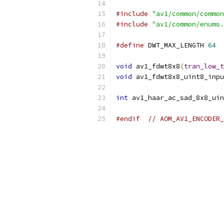
#include
"av1/common/common
#include
"av1/common/enums.
#define
 DWT_MAX_LENGTH 
64
void
 av1_fdwt8x8
(
tran_low_t
void
 av1_fdwt8x8_uint8_inpu
int
 av1_haar_ac_sad_8x8_uin
#endif
// AOM_AV1_ENCODER_