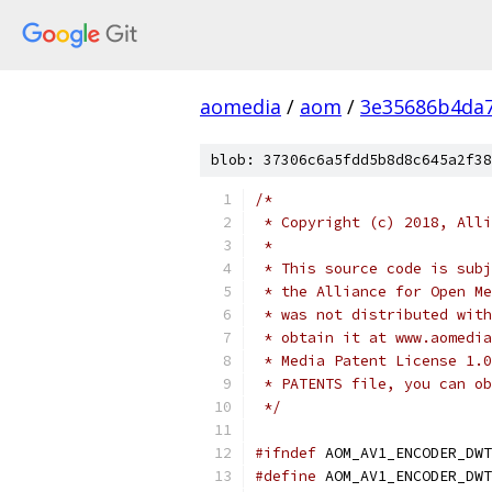
aomedia
/
aom
/
3e35686b4da
blob: 37306c6a5fdd5b8d8c645a2f38
/*
 * Copyright (c) 2018, Alli
 *
 * This source code is subj
 * the Alliance for Open Me
 * was not distributed with
 * obtain it at www.aomedia
 * Media Patent License 1.0
 * PATENTS file, you can ob
 */
#ifndef
 AOM_AV1_ENCODER_DWT
#define
 AOM_AV1_ENCODER_DWT