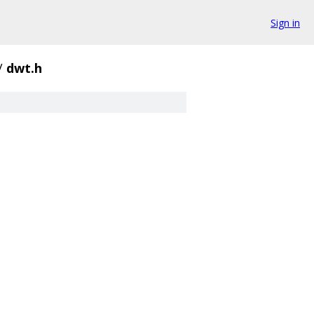
Sign in
/
dwt.h