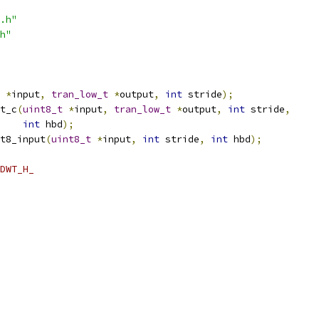
.h"
h"
*
input
,
tran_low_t
*
output
,
int
 stride
);
t_c
(
uint8_t
*
input
,
tran_low_t
*
output
,
int
 stride
,
int
 hbd
);
t8_input
(
uint8_t
*
input
,
int
 stride
,
int
 hbd
);
DWT_H_