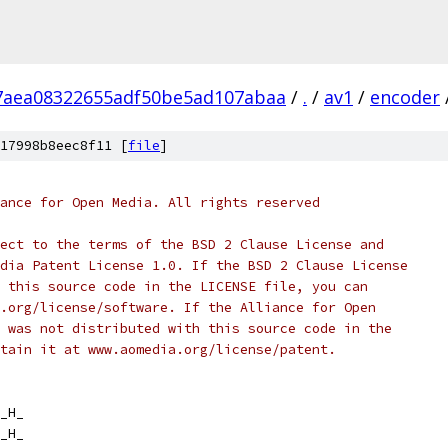
7aea08322655adf50be5ad107abaa
/
.
/
av1
/
encoder
17998b8eec8f11 [
file
]
ance for Open Media. All rights reserved
ect to the terms of the BSD 2 Clause License and
dia Patent License 1.0. If the BSD 2 Clause License
 this source code in the LICENSE file, you can
.org/license/software. If the Alliance for Open
 was not distributed with this source code in the
tain it at www.aomedia.org/license/patent.
_H_
_H_