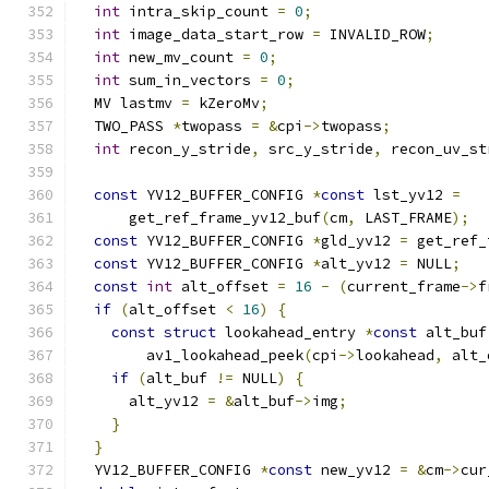
int
 intra_skip_count 
=
0
;
int
 image_data_start_row 
=
 INVALID_ROW
;
int
 new_mv_count 
=
0
;
int
 sum_in_vectors 
=
0
;
  MV lastmv 
=
 kZeroMv
;
  TWO_PASS 
*
twopass 
=
&
cpi
->
twopass
;
int
 recon_y_stride
,
 src_y_stride
,
 recon_uv_st
const
 YV12_BUFFER_CONFIG 
*
const
 lst_yv12 
=
      get_ref_frame_yv12_buf
(
cm
,
 LAST_FRAME
);
const
 YV12_BUFFER_CONFIG 
*
gld_yv12 
=
 get_ref_
const
 YV12_BUFFER_CONFIG 
*
alt_yv12 
=
 NULL
;
const
int
 alt_offset 
=
16
-
(
current_frame
->
f
if
(
alt_offset 
<
16
)
{
const
struct
 lookahead_entry 
*
const
 alt_buf
        av1_lookahead_peek
(
cpi
->
lookahead
,
 alt_
if
(
alt_buf 
!=
 NULL
)
{
      alt_yv12 
=
&
alt_buf
->
img
;
}
}
  YV12_BUFFER_CONFIG 
*
const
 new_yv12 
=
&
cm
->
cur