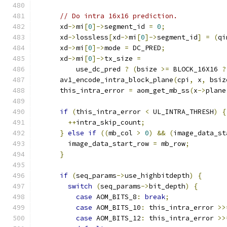
// Do intra 16x16 prediction.
      xd
->
mi
[
0
]->
segment_id 
=
0
;
      xd
->
lossless
[
xd
->
mi
[
0
]->
segment_id
]
=
(
qi
      xd
->
mi
[
0
]->
mode 
=
 DC_PRED
;
      xd
->
mi
[
0
]->
tx_size 
=
          use_dc_pred 
?
(
bsize 
>=
 BLOCK_16X16 
?
      av1_encode_intra_block_plane
(
cpi
,
 x
,
 bsiz
      this_intra_error 
=
 aom_get_mb_ss
(
x
->
plane
if
(
this_intra_error 
<
 UL_INTRA_THRESH
)
{
++
intra_skip_count
;
}
else
if
((
mb_col 
>
0
)
&&
(
image_data_st
        image_data_start_row 
=
 mb_row
;
}
if
(
seq_params
->
use_highbitdepth
)
{
switch
(
seq_params
->
bit_depth
)
{
case
 AOM_BITS_8
:
break
;
case
 AOM_BITS_10
:
 this_intra_error 
>>
case
 AOM_BITS_12
:
 this_intra_error 
>>