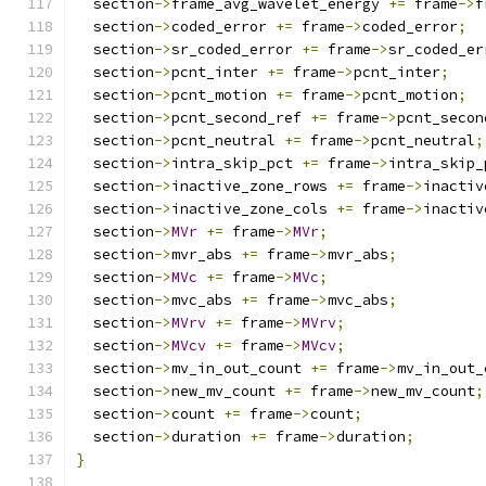
  section
->
frame_avg_wavelet_energy 
+=
 frame
->
f
  section
->
coded_error 
+=
 frame
->
coded_error
;
  section
->
sr_coded_error 
+=
 frame
->
sr_coded_er
  section
->
pcnt_inter 
+=
 frame
->
pcnt_inter
;
  section
->
pcnt_motion 
+=
 frame
->
pcnt_motion
;
  section
->
pcnt_second_ref 
+=
 frame
->
pcnt_secon
  section
->
pcnt_neutral 
+=
 frame
->
pcnt_neutral
;
  section
->
intra_skip_pct 
+=
 frame
->
intra_skip_
  section
->
inactive_zone_rows 
+=
 frame
->
inactiv
  section
->
inactive_zone_cols 
+=
 frame
->
inactiv
  section
->
MVr
+=
 frame
->
MVr
;
  section
->
mvr_abs 
+=
 frame
->
mvr_abs
;
  section
->
MVc
+=
 frame
->
MVc
;
  section
->
mvc_abs 
+=
 frame
->
mvc_abs
;
  section
->
MVrv
+=
 frame
->
MVrv
;
  section
->
MVcv
+=
 frame
->
MVcv
;
  section
->
mv_in_out_count 
+=
 frame
->
mv_in_out_
  section
->
new_mv_count 
+=
 frame
->
new_mv_count
;
  section
->
count 
+=
 frame
->
count
;
  section
->
duration 
+=
 frame
->
duration
;
}