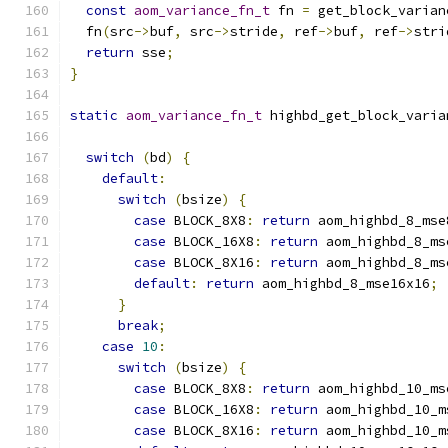
const
aom_variance_fn_t
 fn 
=
 get_block_varian
  fn
(
src
->
buf
,
 src
->
stride
,
 ref
->
buf
,
 ref
->
stri
return
 sse
;
}
static
aom_variance_fn_t
 highbd_get_block_varia
switch
(
bd
)
{
default
:
switch
(
bsize
)
{
case
 BLOCK_8X8
:
return
 aom_highbd_8_mse
case
 BLOCK_16X8
:
return
 aom_highbd_8_ms
case
 BLOCK_8X16
:
return
 aom_highbd_8_ms
default
:
return
 aom_highbd_8_mse16x16
;
}
break
;
case
10
:
switch
(
bsize
)
{
case
 BLOCK_8X8
:
return
 aom_highbd_10_ms
case
 BLOCK_16X8
:
return
 aom_highbd_10_m
case
 BLOCK_8X16
:
return
 aom_highbd_10_m