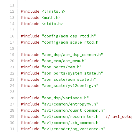
#include
<limits.h>
#include
<math.h>
#include
<stdio.h>
#include
"config/aom_dsp_rtcd.h"
#include
"config/aom_scale_rtcd.h"
#include
"aom_dsp/aom_dsp_common.h"
#include
"aom_mem/aom_mem.h"
#include
"aom_ports/mem.h"
#include
"aom_ports/system_state.h"
#include
"aom_scale/aom_scale.h"
#include
"aom_scale/yv12config.h"
#include
"aom_dsp/variance.h"
#include
"av1/common/entropymv.h"
#include
"av1/common/quant_common.h"
#include
"av1/common/reconinter.h"
// av1_setu
#include
"av1/common/txb_common.h"
#include
"av1/encoder/aq_variance.h"