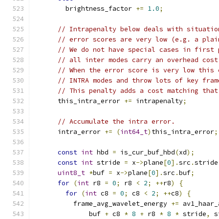
        brightness_factor 
+=
1.0
;
// Intrapenalty below deals with situatio
// error scores are very low (e.g. a plai
// We do not have special cases in first 
// all inter modes carry an overhead cost
// When the error score is very low this 
// INTRA modes and throw lots of key fram
// This penalty adds a cost matching that
      this_intra_error 
+=
 intrapenalty
;
// Accumulate the intra error.
      intra_error 
+=
(
int64_t
)
this_intra_error
;
const
int
 hbd 
=
 is_cur_buf_hbd
(
xd
);
const
int
 stride 
=
 x
->
plane
[
0
].
src
.
stride
uint8_t
*
buf 
=
 x
->
plane
[
0
].
src
.
buf
;
for
(
int
 r8 
=
0
;
 r8 
<
2
;
++
r8
)
{
for
(
int
 c8 
=
0
;
 c8 
<
2
;
++
c8
)
{
          frame_avg_wavelet_energy 
+=
 av1_haar_
              buf 
+
 c8 
*
8
+
 r8 
*
8
*
 stride
,
 s