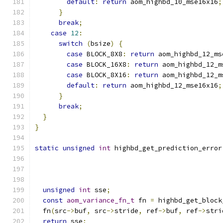
default
:
return
 aom_highbd_10_mse16x16
;
}
break
;
case
12
:
switch
(
bsize
)
{
case
 BLOCK_8X8
:
return
 aom_highbd_12_ms
case
 BLOCK_16X8
:
return
 aom_highbd_12_m
case
 BLOCK_8X16
:
return
 aom_highbd_12_m
default
:
return
 aom_highbd_12_mse16x16
;
}
break
;
}
}
static
unsigned
int
 highbd_get_prediction_error
unsigned
int
 sse
;
const
aom_variance_fn_t
 fn 
=
 highbd_get_block
  fn
(
src
->
buf
,
 src
->
stride
,
 ref
->
buf
,
 ref
->
stri
return
 sse
;