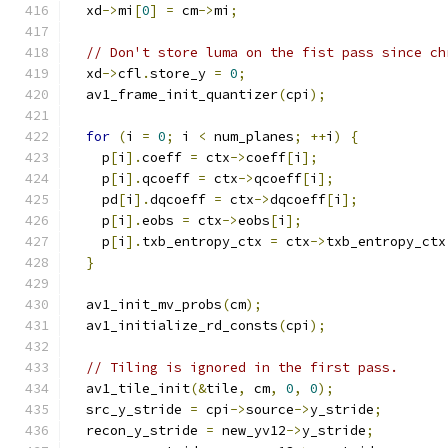
  xd
->
mi
[
0
]
=
 cm
->
mi
;
// Don't store luma on the fist pass since ch
  xd
->
cfl
.
store_y 
=
0
;
  av1_frame_init_quantizer
(
cpi
);
for
(
i 
=
0
;
 i 
<
 num_planes
;
++
i
)
{
    p
[
i
].
coeff 
=
 ctx
->
coeff
[
i
];
    p
[
i
].
qcoeff 
=
 ctx
->
qcoeff
[
i
];
    pd
[
i
].
dqcoeff 
=
 ctx
->
dqcoeff
[
i
];
    p
[
i
].
eobs 
=
 ctx
->
eobs
[
i
];
    p
[
i
].
txb_entropy_ctx 
=
 ctx
->
txb_entropy_ctx
}
  av1_init_mv_probs
(
cm
);
  av1_initialize_rd_consts
(
cpi
);
// Tiling is ignored in the first pass.
  av1_tile_init
(&
tile
,
 cm
,
0
,
0
);
  src_y_stride 
=
 cpi
->
source
->
y_stride
;
  recon_y_stride 
=
 new_yv12
->
y_stride
;