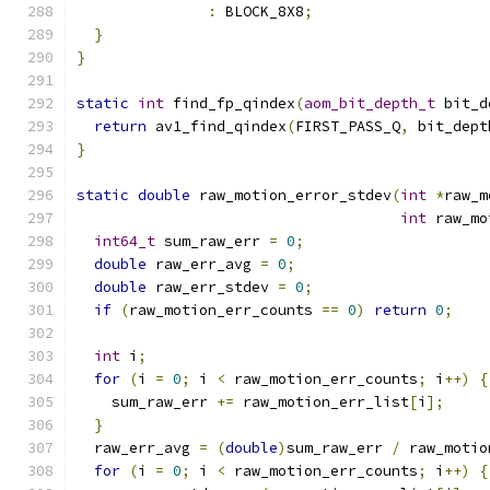
:
 BLOCK_8X8
;
}
}
static
int
 find_fp_qindex
(
aom_bit_depth_t
 bit_d
return
 av1_find_qindex
(
FIRST_PASS_Q
,
 bit_dept
}
static
double
 raw_motion_error_stdev
(
int
*
raw_m
int
 raw_mo
int64_t
 sum_raw_err 
=
0
;
double
 raw_err_avg 
=
0
;
double
 raw_err_stdev 
=
0
;
if
(
raw_motion_err_counts 
==
0
)
return
0
;
int
 i
;
for
(
i 
=
0
;
 i 
<
 raw_motion_err_counts
;
 i
++)
{
    sum_raw_err 
+=
 raw_motion_err_list
[
i
];
}
  raw_err_avg 
=
(
double
)
sum_raw_err 
/
 raw_motio
for
(
i 
=
0
;
 i 
<
 raw_motion_err_counts
;
 i
++)
{