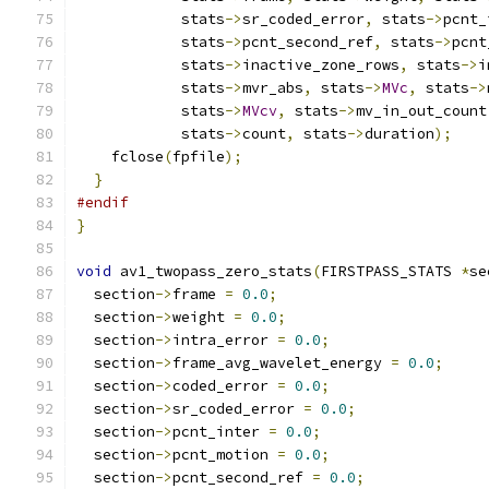
            stats
->
sr_coded_error
,
 stats
->
pcnt_
            stats
->
pcnt_second_ref
,
 stats
->
pcnt
            stats
->
inactive_zone_rows
,
 stats
->
i
            stats
->
mvr_abs
,
 stats
->
MVc
,
 stats
->
            stats
->
MVcv
,
 stats
->
mv_in_out_count
            stats
->
count
,
 stats
->
duration
);
    fclose
(
fpfile
);
}
#endif
}
void
 av1_twopass_zero_stats
(
FIRSTPASS_STATS 
*
se
  section
->
frame 
=
0.0
;
  section
->
weight 
=
0.0
;
  section
->
intra_error 
=
0.0
;
  section
->
frame_avg_wavelet_energy 
=
0.0
;
  section
->
coded_error 
=
0.0
;
  section
->
sr_coded_error 
=
0.0
;
  section
->
pcnt_inter 
=
0.0
;
  section
->
pcnt_motion 
=
0.0
;
  section
->
pcnt_second_ref 
=
0.0
;