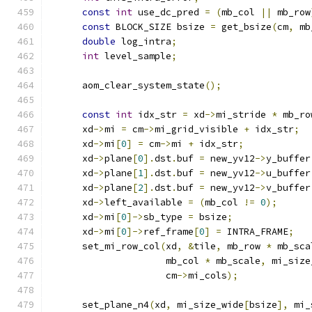
const
int
 use_dc_pred 
=
(
mb_col 
||
 mb_row
const
 BLOCK_SIZE bsize 
=
 get_bsize
(
cm
,
 mb
double
 log_intra
;
int
 level_sample
;
      aom_clear_system_state
();
const
int
 idx_str 
=
 xd
->
mi_stride 
*
 mb_ro
      xd
->
mi 
=
 cm
->
mi_grid_visible 
+
 idx_str
;
      xd
->
mi
[
0
]
=
 cm
->
mi 
+
 idx_str
;
      xd
->
plane
[
0
].
dst
.
buf 
=
 new_yv12
->
y_buffer
      xd
->
plane
[
1
].
dst
.
buf 
=
 new_yv12
->
u_buffer
      xd
->
plane
[
2
].
dst
.
buf 
=
 new_yv12
->
v_buffer
      xd
->
left_available 
=
(
mb_col 
!=
0
);
      xd
->
mi
[
0
]->
sb_type 
=
 bsize
;
      xd
->
mi
[
0
]->
ref_frame
[
0
]
=
 INTRA_FRAME
;
      set_mi_row_col
(
xd
,
&
tile
,
 mb_row 
*
 mb_sca
                     mb_col 
*
 mb_scale
,
 mi_size
                     cm
->
mi_cols
);
      set_plane_n4
(
xd
,
 mi_size_wide
[
bsize
],
 mi_