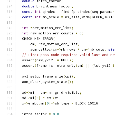
double
 intra_factor
;
double
 brightness_factor
;
const
int
 qindex 
=
 find_fp_qindex
(
seq_params
-
const
int
 mb_scale 
=
 mi_size_wide
[
BLOCK_16X16
int
*
raw_motion_err_list
;
int
 raw_motion_err_counts 
=
0
;
  CHECK_MEM_ERROR
(
      cm
,
 raw_motion_err_list
,
      aom_calloc
(
cm
->
mb_rows 
*
 cm
->
mb_cols
,
siz
// First pass code requires valid last and ne
  assert
(
new_yv12 
!=
 NULL
);
  assert
(
frame_is_intra_only
(
cm
)
||
(
lst_yv12 
!
  av1_setup_frame_size
(
cpi
);
  aom_clear_system_state
();
  xd
->
mi 
=
 cm
->
mi_grid_visible
;
  xd
->
mi
[
0
]
=
 cm
->
mi
;
  x
->
e_mbd
.
mi
[
0
]->
sb_type 
=
 BLOCK_16X16
;
  intra_factor 
=
0.0
;