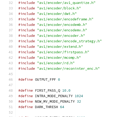
#include
"av1/encoder/av1_quantize.h"
#include
"av1/encoder/block.h"
#include
"av1/encoder/dwt.h"
#include
"av1/encoder/encodeframe.h"
#include
"av1/encoder/encodemb.h"
#include
"av1/encoder/encodemv.h"
#include
"av1/encoder/encoder.h"
#include
"av1/encoder/encode_strategy.h"
#include
"av1/encoder/extend.h"
#include
"av1/encoder/firstpass.h"
#include
"av1/encoder/mcomp.h"
#include
"av1/encoder/rd.h"
#include
"av1/encoder/reconinter_enc.h"
#define
 OUTPUT_FPF 
0
#define
 FIRST_PASS_Q 
10.0
#define
 INTRA_MODE_PENALTY 
1024
#define
 NEW_MV_MODE_PENALTY 
32
#define
 DARK_THRESH 
64