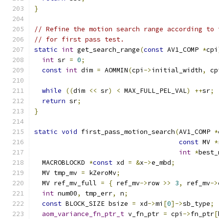
}
// Refine the motion search range according to 
// for first pass test.
static
int
 get_search_range
(
const
 AV1_COMP 
*
cpi
int
 sr 
=
0
;
const
int
 dim 
=
 AOMMIN
(
cpi
->
initial_width
,
 cp
while
((
dim 
<<
 sr
)
<
 MAX_FULL_PEL_VAL
)
++
sr
;
return
 sr
;
}
static
void
 first_pass_motion_search
(
AV1_COMP 
*
const
 MV 
*
int
*
best_
  MACROBLOCKD 
*
const
 xd 
=
&
x
->
e_mbd
;
  MV tmp_mv 
=
 kZeroMv
;
  MV ref_mv_full 
=
{
 ref_mv
->
row 
>>
3
,
 ref_mv
->
int
 num00
,
 tmp_err
,
 n
;
const
 BLOCK_SIZE bsize 
=
 xd
->
mi
[
0
]->
sb_type
;
aom_variance_fn_ptr_t
 v_fn_ptr 
=
 cpi
->
fn_ptr
[