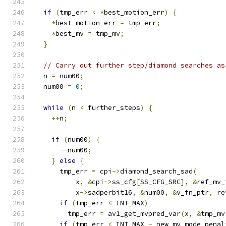
if
(
tmp_err 
<
*
best_motion_err
)
{
*
best_motion_err 
=
 tmp_err
;
*
best_mv 
=
 tmp_mv
;
}
// Carry out further step/diamond searches as
  n 
=
 num00
;
  num00 
=
0
;
while
(
n 
<
 further_steps
)
{
++
n
;
if
(
num00
)
{
--
num00
;
}
else
{
      tmp_err 
=
 cpi
->
diamond_search_sad
(
          x
,
&
cpi
->
ss_cfg
[
SS_CFG_SRC
],
&
ref_mv_
          x
->
sadperbit16
,
&
num00
,
&
v_fn_ptr
,
 re
if
(
tmp_err 
<
 INT_MAX
)
        tmp_err 
=
 av1_get_mvpred_var
(
x
,
&
tmp_mv
if
(
tmp_err 
<
 INT_MAX 
-
 new_mv_mode_penal