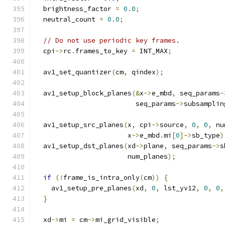
  brightness_factor 
=
0.0
;
  neutral_count 
=
0.0
;
// Do not use periodic key frames.
  cpi
->
rc
.
frames_to_key 
=
 INT_MAX
;
  av1_set_quantizer
(
cm
,
 qindex
);
  av1_setup_block_planes
(&
x
->
e_mbd
,
 seq_params
-
                         seq_params
->
subsamplin
  av1_setup_src_planes
(
x
,
 cpi
->
source
,
0
,
0
,
 nu
                       x
->
e_mbd
.
mi
[
0
]->
sb_type
)
  av1_setup_dst_planes
(
xd
->
plane
,
 seq_params
->
s
                       num_planes
);
if
(!
frame_is_intra_only
(
cm
))
{
    av1_setup_pre_planes
(
xd
,
0
,
 lst_yv12
,
0
,
0
,
}
  xd
->
mi 
=
 cm
->
mi_grid_visible
;