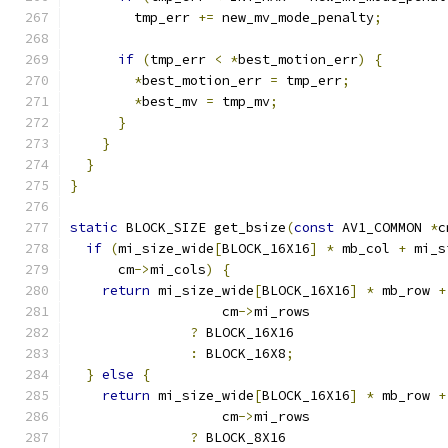
        tmp_err 
+=
 new_mv_mode_penalty
;
if
(
tmp_err 
<
*
best_motion_err
)
{
*
best_motion_err 
=
 tmp_err
;
*
best_mv 
=
 tmp_mv
;
}
}
}
}
static
 BLOCK_SIZE get_bsize
(
const
 AV1_COMMON 
*
c
if
(
mi_size_wide
[
BLOCK_16X16
]
*
 mb_col 
+
 mi_s
      cm
->
mi_cols
)
{
return
 mi_size_wide
[
BLOCK_16X16
]
*
 mb_row 
+
                   cm
->
mi_rows
?
 BLOCK_16X16
:
 BLOCK_16X8
;
}
else
{
return
 mi_size_wide
[
BLOCK_16X16
]
*
 mb_row 
+
                   cm
->
mi_rows
?
 BLOCK_8X16