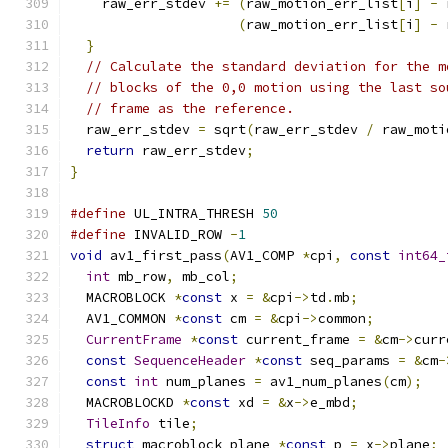
    raw_err_stdev 
+=
(
raw_motion_err_list
[
i
]
-
 
(
raw_motion_err_list
[
i
]
-
 
}
// Calculate the standard deviation for the m
// blocks of the 0,0 motion using the last so
// frame as the reference.
  raw_err_stdev 
=
 sqrt
(
raw_err_stdev 
/
 raw_moti
return
 raw_err_stdev
;
}
#define
 UL_INTRA_THRESH 
50
#define
 INVALID_ROW 
-
1
void
 av1_first_pass
(
AV1_COMP 
*
cpi
,
const
int64_
int
 mb_row
,
 mb_col
;
  MACROBLOCK 
*
const
 x 
=
&
cpi
->
td
.
mb
;
  AV1_COMMON 
*
const
 cm 
=
&
cpi
->
common
;
CurrentFrame
*
const
 current_frame 
=
&
cm
->
curr
const
SequenceHeader
*
const
 seq_params 
=
&
cm
-
const
int
 num_planes 
=
 av1_num_planes
(
cm
);
  MACROBLOCKD 
*
const
 xd 
=
&
x
->
e_mbd
;
TileInfo
 tile
;
struct
 macroblock_plane 
*
const
 p 
=
 x
->
plane
;