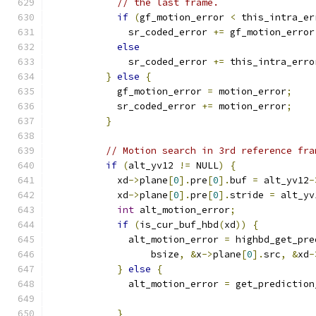
// the last frame.
if
(
gf_motion_error 
<
 this_intra_er
              sr_coded_error 
+=
 gf_motion_error
else
              sr_coded_error 
+=
 this_intra_erro
}
else
{
            gf_motion_error 
=
 motion_error
;
            sr_coded_error 
+=
 motion_error
;
}
// Motion search in 3rd reference fra
if
(
alt_yv12 
!=
 NULL
)
{
            xd
->
plane
[
0
].
pre
[
0
].
buf 
=
 alt_yv12
-
            xd
->
plane
[
0
].
pre
[
0
].
stride 
=
 alt_yv
int
 alt_motion_error
;
if
(
is_cur_buf_hbd
(
xd
))
{
              alt_motion_error 
=
 highbd_get_pre
                  bsize
,
&
x
->
plane
[
0
].
src
,
&
xd
-
}
else
{
              alt_motion_error 
=
 get_prediction
}