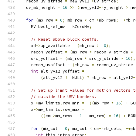
  recon_uv_stride 
=
 new_yv12
->
uv_stride
;
  uv_mb_height 
=
16
>>
(
new_yv12
->
y_height 
>
 ne
for
(
mb_row 
=
0
;
 mb_row 
<
 cm
->
mb_rows
;
++
mb_r
    MV best_ref_mv 
=
 kZeroMv
;
// Reset above block coeffs.
    xd
->
up_available 
=
(
mb_row 
!=
0
);
    recon_yoffset 
=
(
mb_row 
*
 recon_y_stride 
*
    src_yoffset 
=
(
mb_row 
*
 src_y_stride 
*
16
);
    recon_uvoffset 
=
(
mb_row 
*
 recon_uv_stride 
int
 alt_yv12_yoffset 
=
(
alt_yv12 
!=
 NULL
)
?
 mb_row 
*
 alt_yv12
-
// Set up limit values for motion vectors t
// outside the UMV borders.
    x
->
mv_limits
.
row_min 
=
-((
mb_row 
*
16
)
+
 BO
    x
->
mv_limits
.
row_max 
=
((
cm
->
mb_rows 
-
1
-
 mb_row
)
*
16
)
+
 BOR
for
(
mb_col 
=
0
;
 mb_col 
<
 cm
->
mb_cols
;
++
mb
int
 this_intra_error
;