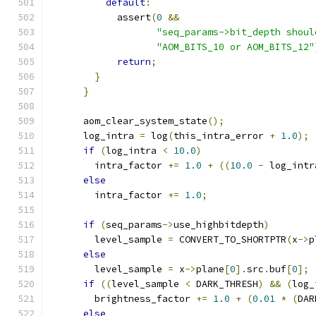
default
:
            assert
(
0
&&
"seq_params->bit_depth shoul
"AOM_BITS_10 or AOM_BITS_12"
return
;
}
}
      aom_clear_system_state
();
      log_intra 
=
 log
(
this_intra_error 
+
1.0
);
if
(
log_intra 
<
10.0
)
        intra_factor 
+=
1.0
+
((
10.0
-
 log_intr
else
        intra_factor 
+=
1.0
;
if
(
seq_params
->
use_highbitdepth
)
        level_sample 
=
 CONVERT_TO_SHORTPTR
(
x
->
p
else
        level_sample 
=
 x
->
plane
[
0
].
src
.
buf
[
0
];
if
((
level_sample 
<
 DARK_THRESH
)
&&
(
log_
        brightness_factor 
+=
1.0
+
(
0.01
*
(
DAR
else