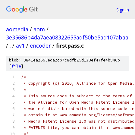
Sign in
aomedia
/
aom
/
3e35686b4da7aea08322655adf50be5ad107abaa
/
.
/
av1
/
encoder
/
firstpass.c
blob: 9841ea2665eda2cb7c8dfb25d138ef47fe4b946b
[
file
]
/*
 * Copyright (c) 2016, Alliance for Open Media.
 *
 * This source code is subject to the terms of 
 * the Alliance for Open Media Patent License 1
 * was not distributed with this source code in
 * obtain it at www.aomedia.org/license/softwar
 * Media Patent License 1.0 was not distributed
 * PATENTS file, you can obtain it at www.aomed
 */