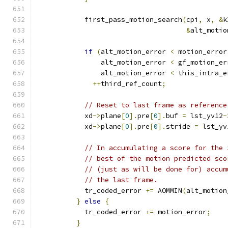
            first_pass_motion_search
(
cpi
,
 x
,
&
k
&
alt_motio
if
(
alt_motion_error 
<
 motion_error
                alt_motion_error 
<
 gf_motion_er
                alt_motion_error 
<
 this_intra_e
++
third_ref_count
;
// Reset to last frame as reference
            xd
->
plane
[
0
].
pre
[
0
].
buf 
=
 lst_yv12
-
            xd
->
plane
[
0
].
pre
[
0
].
stride 
=
 lst_yv
// In accumulating a score for the 
// best of the motion predicted sco
// (just as will be done for) accum
// the last frame.
            tr_coded_error 
+=
 AOMMIN
(
alt_motion
}
else
{
            tr_coded_error 
+=
 motion_error
;
}