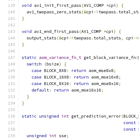
void
 av1_init_first_pass
(
AV1_COMP 
*
cpi
)
{
  av1_twopass_zero_stats
(&
cpi
->
twopass
.
total_st
}
void
 av1_end_first_pass
(
AV1_COMP 
*
cpi
)
{
  output_stats
(&
cpi
->
twopass
.
total_stats
,
 cpi
->
}
static
aom_variance_fn_t
 get_block_variance_fn
(
switch
(
bsize
)
{
case
 BLOCK_8X8
:
return
 aom_mse8x8
;
case
 BLOCK_16X8
:
return
 aom_mse16x8
;
case
 BLOCK_8X16
:
return
 aom_mse8x16
;
default
:
return
 aom_mse16x16
;
}
}
static
unsigned
int
 get_prediction_error
(
BLOCK_
const
const
unsigned
int
 sse
;