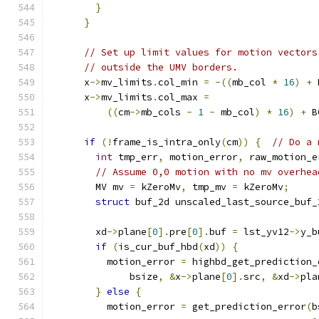
}
}
// Set up limit values for motion vectors
// outside the UMV borders.
      x
->
mv_limits
.
col_min 
=
-((
mb_col 
*
16
)
+
 
      x
->
mv_limits
.
col_max 
=
((
cm
->
mb_cols 
-
1
-
 mb_col
)
*
16
)
+
 B
if
(!
frame_is_intra_only
(
cm
))
{
// Do a 
int
 tmp_err
,
 motion_error
,
 raw_motion_e
// Assume 0,0 motion with no mv overhea
        MV mv 
=
 kZeroMv
,
 tmp_mv 
=
 kZeroMv
;
struct
 buf_2d unscaled_last_source_buf_
        xd
->
plane
[
0
].
pre
[
0
].
buf 
=
 lst_yv12
->
y_b
if
(
is_cur_buf_hbd
(
xd
))
{
          motion_error 
=
 highbd_get_prediction_
              bsize
,
&
x
->
plane
[
0
].
src
,
&
xd
->
pla
}
else
{
          motion_error 
=
 get_prediction_error
(
b