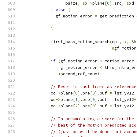
                  bsize
,
&
x
->
plane
[
0
].
src
,
&
xd
-
}
else
{
              gf_motion_error 
=
 get_prediction_
}
            first_pass_motion_search
(
cpi
,
 x
,
&
k
&
gf_motion
if
(
gf_motion_error 
<
 motion_error 
                gf_motion_error 
<
 this_intra_er
++
second_ref_count
;
// Reset to last frame as reference
            xd
->
plane
[
0
].
pre
[
0
].
buf 
=
 lst_yv12
-
            xd
->
plane
[
1
].
pre
[
0
].
buf 
=
 lst_yv12
-
            xd
->
plane
[
2
].
pre
[
0
].
buf 
=
 lst_yv12
-
// In accumulating a score for the 
// best of the motion predicted sco
// (just as will be done for) accum