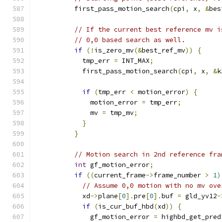
          first_pass_motion_search
(
cpi
,
 x
,
&
bes
// If the current best reference mv i
// 0,0 based search as well.
if
(!
is_zero_mv
(&
best_ref_mv
))
{
            tmp_err 
=
 INT_MAX
;
            first_pass_motion_search
(
cpi
,
 x
,
&
k
if
(
tmp_err 
<
 motion_error
)
{
              motion_error 
=
 tmp_err
;
              mv 
=
 tmp_mv
;
}
}
// Motion search in 2nd reference fra
int
 gf_motion_error
;
if
((
current_frame
->
frame_number 
>
1
)
// Assume 0,0 motion with no mv ove
            xd
->
plane
[
0
].
pre
[
0
].
buf 
=
 gld_yv12
-
if
(
is_cur_buf_hbd
(
xd
))
{
              gf_motion_error 
=
 highbd_get_pred