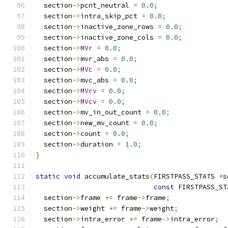
  section
->
pcnt_neutral 
=
0.0
;
  section
->
intra_skip_pct 
=
0.0
;
  section
->
inactive_zone_rows 
=
0.0
;
  section
->
inactive_zone_cols 
=
0.0
;
  section
->
MVr
=
0.0
;
  section
->
mvr_abs 
=
0.0
;
  section
->
MVc
=
0.0
;
  section
->
mvc_abs 
=
0.0
;
  section
->
MVrv
=
0.0
;
  section
->
MVcv
=
0.0
;
  section
->
mv_in_out_count 
=
0.0
;
  section
->
new_mv_count 
=
0.0
;
  section
->
count 
=
0.0
;
  section
->
duration 
=
1.0
;
}
static
void
 accumulate_stats
(
FIRSTPASS_STATS 
*
s
const
 FIRSTPASS_ST
  section
->
frame 
+=
 frame
->
frame
;
  section
->
weight 
+=
 frame
->
weight
;
  section
->
intra_error 
+=
 frame
->
intra_error
;