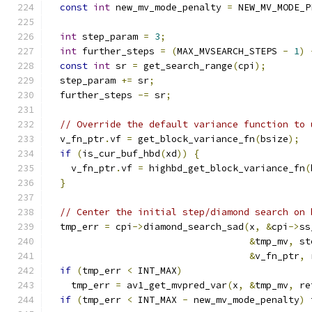
const
int
 new_mv_mode_penalty 
=
 NEW_MV_MODE_P
int
 step_param 
=
3
;
int
 further_steps 
=
(
MAX_MVSEARCH_STEPS 
-
1
)
const
int
 sr 
=
 get_search_range
(
cpi
);
  step_param 
+=
 sr
;
  further_steps 
-=
 sr
;
// Override the default variance function to 
  v_fn_ptr
.
vf 
=
 get_block_variance_fn
(
bsize
);
if
(
is_cur_buf_hbd
(
xd
))
{
    v_fn_ptr
.
vf 
=
 highbd_get_block_variance_fn
(
}
// Center the initial step/diamond search on 
  tmp_err 
=
 cpi
->
diamond_search_sad
(
x
,
&
cpi
->
ss
&
tmp_mv
,
 st
&
v_fn_ptr
,
 
if
(
tmp_err 
<
 INT_MAX
)
    tmp_err 
=
 av1_get_mvpred_var
(
x
,
&
tmp_mv
,
 re
if
(
tmp_err 
<
 INT_MAX 
-
 new_mv_mode_penalty
)
 