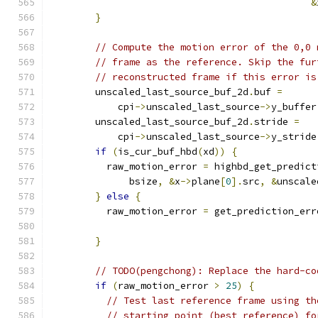
&
}
// Compute the motion error of the 0,0 
// frame as the reference. Skip the fur
// reconstructed frame if this error is
        unscaled_last_source_buf_2d
.
buf 
=
            cpi
->
unscaled_last_source
->
y_buffer
        unscaled_last_source_buf_2d
.
stride 
=
            cpi
->
unscaled_last_source
->
y_stride
if
(
is_cur_buf_hbd
(
xd
))
{
          raw_motion_error 
=
 highbd_get_predict
              bsize
,
&
x
->
plane
[
0
].
src
,
&
unscale
}
else
{
          raw_motion_error 
=
 get_prediction_err
}
// TODO(pengchong): Replace the hard-co
if
(
raw_motion_error 
>
25
)
{
// Test last reference frame using th
// starting point (best reference) fo