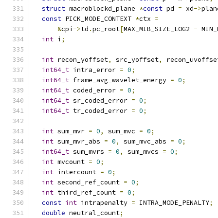
struct
 macroblockd_plane 
*
const
 pd 
=
 xd
->
plan
const
 PICK_MODE_CONTEXT 
*
ctx 
=
&
cpi
->
td
.
pc_root
[
MAX_MIB_SIZE_LOG2 
-
 MIN_
int
 i
;
int
 recon_yoffset
,
 src_yoffset
,
 recon_uvoffse
int64_t
 intra_error 
=
0
;
int64_t
 frame_avg_wavelet_energy 
=
0
;
int64_t
 coded_error 
=
0
;
int64_t
 sr_coded_error 
=
0
;
int64_t
 tr_coded_error 
=
0
;
int
 sum_mvr 
=
0
,
 sum_mvc 
=
0
;
int
 sum_mvr_abs 
=
0
,
 sum_mvc_abs 
=
0
;
int64_t
 sum_mvrs 
=
0
,
 sum_mvcs 
=
0
;
int
 mvcount 
=
0
;
int
 intercount 
=
0
;
int
 second_ref_count 
=
0
;
int
 third_ref_count 
=
0
;
const
int
 intrapenalty 
=
 INTRA_MODE_PENALTY
;
double
 neutral_count
;