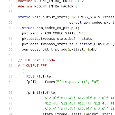
#define
 NCOUNT_INTRA_THRESH 
8192
#define
 NCOUNT_INTRA_FACTOR 
3
static
void
 output_stats
(
FIRSTPASS_STATS 
*
stats
struct
 aom_codec_pkt_l
struct
 aom_codec_cx_pkt pkt
;
  pkt
.
kind 
=
 AOM_CODEC_STATS_PKT
;
  pkt
.
data
.
twopass_stats
.
buf 
=
 stats
;
  pkt
.
data
.
twopass_stats
.
sz 
=
sizeof
(
FIRSTPASS_
  aom_codec_pkt_list_add
(
pktlist
,
&
pkt
);
// TEMP debug code
#if OUTPUT_FPF
{
FILE
*
fpfile
;
    fpfile 
=
 fopen
(
"firstpass.stt"
,
"a"
);
    fprintf
(
fpfile
,
"%12.0lf %12.4lf %12.0lf %12.0lf %1
"%12.4lf %12.4lf %12.4lf %12.4lf %1
"%12.4lf %12.4lf %12.0lf %12.0lf %1
            stats
->
frame
,
 stats
->
weight
,
 stats
-