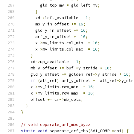
        gld_top_mv 
=
 gld_left_mv
;
}
      xd
->
left_available 
=
1
;
      mb_y_in_offset 
+=
16
;
      gld_y_in_offset 
+=
16
;
      arf_y_in_offset 
+=
16
;
      x
->
mv_limits
.
col_min 
-=
16
;
      x
->
mv_limits
.
col_max 
-=
16
;
}
    xd
->
up_available 
=
1
;
    mb_y_offset 
+=
 buf
->
y_stride 
*
16
;
    gld_y_offset 
+=
 golden_ref
->
y_stride 
*
16
;
if
(
alt_ref
)
 arf_y_offset 
+=
 alt_ref
->
y_str
    x
->
mv_limits
.
row_min 
-=
16
;
    x
->
mv_limits
.
row_max 
-=
16
;
    offset 
+=
 cm
->
mb_cols
;
}
}
// void separate_arf_mbs_byzz
static
void
 separate_arf_mbs
(
AV1_COMP 
*
cpi
)
{