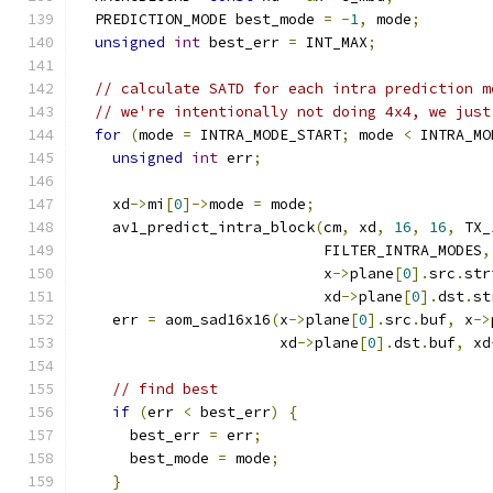
  PREDICTION_MODE best_mode 
=
-
1
,
 mode
;
unsigned
int
 best_err 
=
 INT_MAX
;
// calculate SATD for each intra prediction m
// we're intentionally not doing 4x4, we just
for
(
mode 
=
 INTRA_MODE_START
;
 mode 
<
 INTRA_MO
unsigned
int
 err
;
    xd
->
mi
[
0
]->
mode 
=
 mode
;
    av1_predict_intra_block
(
cm
,
 xd
,
16
,
16
,
 TX_
                            FILTER_INTRA_MODES
,
                            x
->
plane
[
0
].
src
.
str
                            xd
->
plane
[
0
].
dst
.
st
    err 
=
 aom_sad16x16
(
x
->
plane
[
0
].
src
.
buf
,
 x
->
                       xd
->
plane
[
0
].
dst
.
buf
,
 xd
// find best
if
(
err 
<
 best_err
)
{
      best_err 
=
 err
;
      best_mode 
=
 mode
;
}