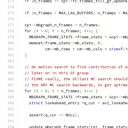
if
(
n_frames 
<=
 cpi
->
rc
.
frames_till_gf_update
if
(
n_frames 
>
 MAX_LAG_BUFFERS
)
 n_frames 
=
 MA
  cpi
->
mbgraph_n_frames 
=
 n_frames
;
for
(
i 
=
0
;
 i 
<
 n_frames
;
 i
++)
{
    MBGRAPH_FRAME_STATS 
*
frame_stats 
=
&
cpi
->
mb
    memset
(
frame_stats
->
mb_stats
,
0
,
           cm
->
mb_rows 
*
 cm
->
mb_cols 
*
sizeof
(*
}
// do motion search to find contribution of e
// later on in this GF group
// FIXME really, the GF/last MC search should
// the ARF MC search backwards, to get optima
for
(
i 
=
0
;
 i 
<
 n_frames
;
 i
++)
{
    MBGRAPH_FRAME_STATS 
*
frame_stats 
=
&
cpi
->
mb
struct
 lookahead_entry 
*
q_cur 
=
 av1_lookahe
    assert
(
q_cur 
!=
 NULL
);
    update_mbgraph_frame_stats
(
cpi
,
 frame_stats