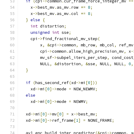
if
(
cpi
->
common
.
cur_frame_force_integer_mv 
==
    x
->
best_mv
.
as_mv
.
row 
*=
8
;
    x
->
best_mv
.
as_mv
.
col 
*=
8
;
}
else
{
int
 distortion
;
unsigned
int
 sse
;
    cpi
->
find_fractional_mv_step
(
        x
,
&
cpi
->
common
,
 mb_row
,
 mb_col
,
 ref_mv
        cpi
->
common
.
allow_high_precision_mv
,
 x
-
        mv_sf
->
subpel_iters_per_step
,
 cond_cost
        NULL
,
&
distortion
,
&
sse
,
 NULL
,
 NULL
,
0
,
}
if
(
has_second_ref
(
xd
->
mi
[
0
]))
    xd
->
mi
[
0
]->
mode 
=
 NEW_NEWMV
;
else
    xd
->
mi
[
0
]->
mode 
=
 NEWMV
;
  xd
->
mi
[
0
]->
mv
[
0
]
=
 x
->
best_mv
;
  xd
->
mi
[
0
]->
ref_frame
[
1
]
=
 NONE_FRAME
;
  av1_enc_build_inter_predictor
(&
cpi
->
common
,
 x