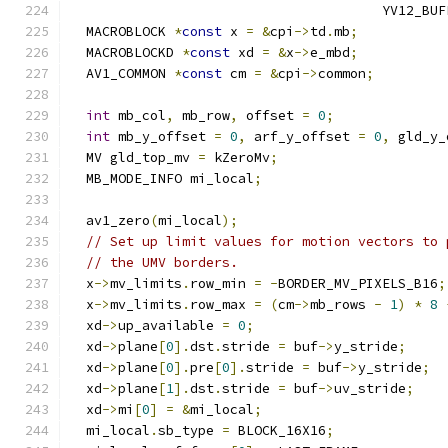
                                       YV12_BUF
  MACROBLOCK 
*
const
 x 
=
&
cpi
->
td
.
mb
;
  MACROBLOCKD 
*
const
 xd 
=
&
x
->
e_mbd
;
  AV1_COMMON 
*
const
 cm 
=
&
cpi
->
common
;
int
 mb_col
,
 mb_row
,
 offset 
=
0
;
int
 mb_y_offset 
=
0
,
 arf_y_offset 
=
0
,
 gld_y_
  MV gld_top_mv 
=
 kZeroMv
;
  MB_MODE_INFO mi_local
;
  av1_zero
(
mi_local
);
// Set up limit values for motion vectors to 
// the UMV borders.
  x
->
mv_limits
.
row_min 
=
-
BORDER_MV_PIXELS_B16
;
  x
->
mv_limits
.
row_max 
=
(
cm
->
mb_rows 
-
1
)
*
8
  xd
->
up_available 
=
0
;
  xd
->
plane
[
0
].
dst
.
stride 
=
 buf
->
y_stride
;
  xd
->
plane
[
0
].
pre
[
0
].
stride 
=
 buf
->
y_stride
;
  xd
->
plane
[
1
].
dst
.
stride 
=
 buf
->
uv_stride
;
  xd
->
mi
[
0
]
=
&
mi_local
;
  mi_local
.
sb_type 
=
 BLOCK_16X16
;