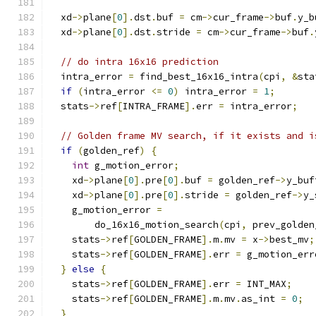
  xd
->
plane
[
0
].
dst
.
buf 
=
 cm
->
cur_frame
->
buf
.
y_b
  xd
->
plane
[
0
].
dst
.
stride 
=
 cm
->
cur_frame
->
buf
.
// do intra 16x16 prediction
  intra_error 
=
 find_best_16x16_intra
(
cpi
,
&
sta
if
(
intra_error 
<=
0
)
 intra_error 
=
1
;
  stats
->
ref
[
INTRA_FRAME
].
err 
=
 intra_error
;
// Golden frame MV search, if it exists and i
if
(
golden_ref
)
{
int
 g_motion_error
;
    xd
->
plane
[
0
].
pre
[
0
].
buf 
=
 golden_ref
->
y_buf
    xd
->
plane
[
0
].
pre
[
0
].
stride 
=
 golden_ref
->
y_
    g_motion_error 
=
        do_16x16_motion_search
(
cpi
,
 prev_golden
    stats
->
ref
[
GOLDEN_FRAME
].
m
.
mv 
=
 x
->
best_mv
;
    stats
->
ref
[
GOLDEN_FRAME
].
err 
=
 g_motion_err
}
else
{
    stats
->
ref
[
GOLDEN_FRAME
].
err 
=
 INT_MAX
;
    stats
->
ref
[
GOLDEN_FRAME
].
m
.
mv
.
as_int 
=
0
;
}