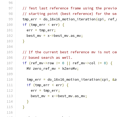
// Test last reference frame using the previo
// starting point (best reference) for the se
  tmp_err 
=
 do_16x16_motion_iteration
(
cpi
,
 ref_
if
(
tmp_err 
<
 err
)
{
    err 
=
 tmp_err
;
    best_mv 
=
 x
->
best_mv
.
as_mv
;
}
// If the current best reference mv is not ce
// based search as well.
if
(
ref_mv
->
row 
!=
0
||
 ref_mv
->
col 
!=
0
)
{
    MV zero_ref_mv 
=
 kZeroMv
;
    tmp_err 
=
 do_16x16_motion_iteration
(
cpi
,
&
z
if
(
tmp_err 
<
 err
)
{
      err 
=
 tmp_err
;
      best_mv 
=
 x
->
best_mv
.
as_mv
;
}
}