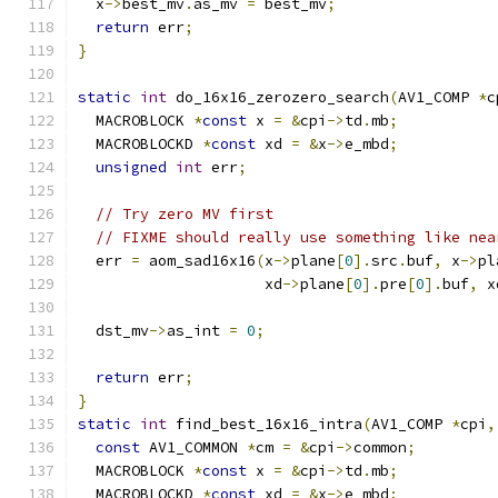
  x
->
best_mv
.
as_mv 
=
 best_mv
;
return
 err
;
}
static
int
 do_16x16_zerozero_search
(
AV1_COMP 
*
c
  MACROBLOCK 
*
const
 x 
=
&
cpi
->
td
.
mb
;
  MACROBLOCKD 
*
const
 xd 
=
&
x
->
e_mbd
;
unsigned
int
 err
;
// Try zero MV first
// FIXME should really use something like nea
  err 
=
 aom_sad16x16
(
x
->
plane
[
0
].
src
.
buf
,
 x
->
pl
                     xd
->
plane
[
0
].
pre
[
0
].
buf
,
 x
  dst_mv
->
as_int 
=
0
;
return
 err
;
}
static
int
 find_best_16x16_intra
(
AV1_COMP 
*
cpi
,
const
 AV1_COMMON 
*
cm 
=
&
cpi
->
common
;
  MACROBLOCK 
*
const
 x 
=
&
cpi
->
td
.
mb
;
  MACROBLOCKD 
*
const
 xd 
=
&
x
->
e_mbd
;