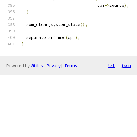
                               cpi
->
source
);
}
  aom_clear_system_state
();
  separate_arf_mbs
(
cpi
);
}
Powered by
Gitiles
|
Privacy
|
Terms
txt
json