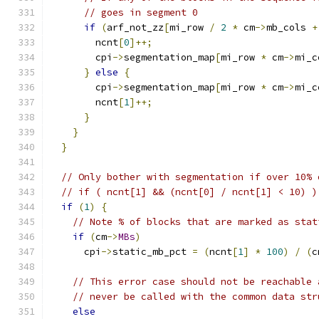
// goes in segment 0
if
(
arf_not_zz
[
mi_row 
/
2
*
 cm
->
mb_cols 
+
        ncnt
[
0
]++;
        cpi
->
segmentation_map
[
mi_row 
*
 cm
->
mi_c
}
else
{
        cpi
->
segmentation_map
[
mi_row 
*
 cm
->
mi_c
        ncnt
[
1
]++;
}
}
}
// Only bother with segmentation if over 10% 
// if ( ncnt[1] && (ncnt[0] / ncnt[1] < 10) )
if
(
1
)
{
// Note % of blocks that are marked as stat
if
(
cm
->
MBs
)
      cpi
->
static_mb_pct 
=
(
ncnt
[
1
]
*
100
)
/
(
c
// This error case should not be reachable 
// never be called with the common data str
else