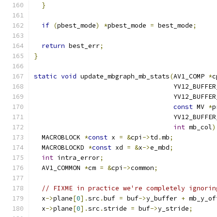
}
if
(
pbest_mode
)
*
pbest_mode 
=
 best_mode
;
return
 best_err
;
}
static
void
 update_mbgraph_mb_stats
(
AV1_COMP 
*
c
                                    YV12_BUFFER
                                    YV12_BUFFER
const
 MV 
*
p
                                    YV12_BUFFER
int
 mb_col
)
  MACROBLOCK 
*
const
 x 
=
&
cpi
->
td
.
mb
;
  MACROBLOCKD 
*
const
 xd 
=
&
x
->
e_mbd
;
int
 intra_error
;
  AV1_COMMON 
*
cm 
=
&
cpi
->
common
;
// FIXME in practice we're completely ignorin
  x
->
plane
[
0
].
src
.
buf 
=
 buf
->
y_buffer 
+
 mb_y_of
  x
->
plane
[
0
].
src
.
stride 
=
 buf
->
y_stride
;