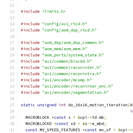
#include
<limits.h>
#include
"config/av1_rtcd.h"
#include
"config/aom_dsp_rtcd.h"
#include
"aom_dsp/aom_dsp_common.h"
#include
"aom_mem/aom_mem.h"
#include
"aom_ports/system_state.h"
#include
"av1/common/blockd.h"
#include
"av1/common/reconinter.h"
#include
"av1/common/reconintra.h"
#include
"av1/encoder/mcomp.h"
#include
"av1/encoder/reconinter_enc.h"
#include
"av1/encoder/segmentation.h"
static
unsigned
int
 do_16x16_motion_iteration
(
A
i
  MACROBLOCK 
*
const
 x 
=
&
cpi
->
td
.
mb
;
  MACROBLOCKD 
*
const
 xd 
=
&
x
->
e_mbd
;
const
 MV_SPEED_FEATURES 
*
const
 mv_sf 
=
&
cpi
->