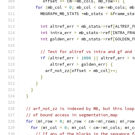
         offset 
+=
 cm
->
mb_cols
,
 mb_row
++)
{
for
(
mb_col 
=
0
;
 mb_col 
<
 cm
->
mb_cols
;
 mb
        MBGRAPH_MB_STATS 
*
mb_stats 
=
&
frame_sta
int
 altref_err 
=
 mb_stats
->
ref
[
ALTREF_F
int
 intra_err 
=
 mb_stats
->
ref
[
INTRA_FRA
int
 golden_err 
=
 mb_stats
->
ref
[
GOLDEN_F
// Test for altref vs intra and gf and 
if
(
altref_err 
>
1000
||
 altref_err 
>
 i
            altref_err 
>
 golden_err
)
{
          arf_not_zz
[
offset 
+
 mb_col
]++;
}
}
}
}
// arf_not_zz is indexed by MB, but this loop
// of bound access in segmentation_map
for
(
mi_row 
=
0
;
 mi_row 
<
 cm
->
mi_rows
;
 mi_row
for
(
mi_col 
=
0
;
 mi_col 
<
 cm
->
mi_cols
;
 mi_c
// If any of the blocks in the sequence f