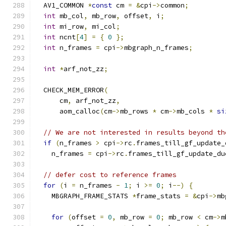
  AV1_COMMON 
*
const
 cm 
=
&
cpi
->
common
;
int
 mb_col
,
 mb_row
,
 offset
,
 i
;
int
 mi_row
,
 mi_col
;
int
 ncnt
[
4
]
=
{
0
};
int
 n_frames 
=
 cpi
->
mbgraph_n_frames
;
int
*
arf_not_zz
;
  CHECK_MEM_ERROR
(
      cm
,
 arf_not_zz
,
      aom_calloc
(
cm
->
mb_rows 
*
 cm
->
mb_cols 
*
si
// We are not interested in results beyond th
if
(
n_frames 
>
 cpi
->
rc
.
frames_till_gf_update_
    n_frames 
=
 cpi
->
rc
.
frames_till_gf_update_du
// defer cost to reference frames
for
(
i 
=
 n_frames 
-
1
;
 i 
>=
0
;
 i
--)
{
    MBGRAPH_FRAME_STATS 
*
frame_stats 
=
&
cpi
->
mb
for
(
offset 
=
0
,
 mb_row 
=
0
;
 mb_row 
<
 cm
->
m