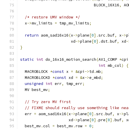
                                BLOCK_16X16
,
 AO
/* restore UMV window */
  x
->
mv_limits 
=
 tmp_mv_limits
;
return
 aom_sad16x16
(
x
->
plane
[
0
].
src
.
buf
,
 x
->
p
                      xd
->
plane
[
0
].
dst
.
buf
,
 xd
-
}
static
int
 do_16x16_motion_search
(
AV1_COMP 
*
cpi
int
 mb_col
)
{
  MACROBLOCK 
*
const
 x 
=
&
cpi
->
td
.
mb
;
  MACROBLOCKD 
*
const
 xd 
=
&
x
->
e_mbd
;
unsigned
int
 err
,
 tmp_err
;
  MV best_mv
;
// Try zero MV first
// FIXME should really use something like nea
  err 
=
 aom_sad16x16
(
x
->
plane
[
0
].
src
.
buf
,
 x
->
pl
                     xd
->
plane
[
0
].
pre
[
0
].
buf
,
 x
  best_mv
.
col 
=
 best_mv
.
row 
=
0
;