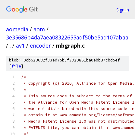
Sign in
aomedia
/
aom
/
3e35686b4da7aea08322655adf50be5ad107abaa
/
.
/
av1
/
encoder
/
mbgraph.c
blob: 0cb628682f33ed75b3f3329851ba0ebb87cbd5ef
[
file
]
/*
 * Copyright (c) 2016, Alliance for Open Media.
 *
 * This source code is subject to the terms of 
 * the Alliance for Open Media Patent License 1
 * was not distributed with this source code in
 * obtain it at www.aomedia.org/license/softwar
 * Media Patent License 1.0 was not distributed
 * PATENTS file, you can obtain it at www.aomed
 */