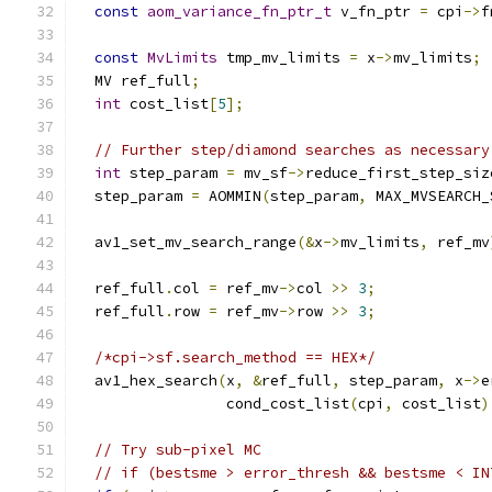
const
aom_variance_fn_ptr_t
 v_fn_ptr 
=
 cpi
->
f
const
MvLimits
 tmp_mv_limits 
=
 x
->
mv_limits
;
  MV ref_full
;
int
 cost_list
[
5
];
// Further step/diamond searches as necessary
int
 step_param 
=
 mv_sf
->
reduce_first_step_siz
  step_param 
=
 AOMMIN
(
step_param
,
 MAX_MVSEARCH_
  av1_set_mv_search_range
(&
x
->
mv_limits
,
 ref_mv
  ref_full
.
col 
=
 ref_mv
->
col 
>>
3
;
  ref_full
.
row 
=
 ref_mv
->
row 
>>
3
;
/*cpi->sf.search_method == HEX*/
  av1_hex_search
(
x
,
&
ref_full
,
 step_param
,
 x
->
e
                 cond_cost_list
(
cpi
,
 cost_list
)
// Try sub-pixel MC
// if (bestsme > error_thresh && bestsme < IN