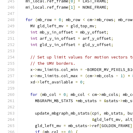
  mi_local
.
ref_frame
[
0
]
=
 LAST_FRAME
;
  mi_local
.
ref_frame
[
1
]
=
 NONE_FRAME
;
for
(
mb_row 
=
0
;
 mb_row 
<
 cm
->
mb_rows
;
 mb_row
    MV gld_left_mv 
=
 gld_top_mv
;
int
 mb_y_in_offset 
=
 mb_y_offset
;
int
 arf_y_in_offset 
=
 arf_y_offset
;
int
 gld_y_in_offset 
=
 gld_y_offset
;
// Set up limit values for motion vectors t
// the UMV borders.
    x
->
mv_limits
.
col_min 
=
-
BORDER_MV_PIXELS_B1
    x
->
mv_limits
.
col_max 
=
(
cm
->
mb_cols 
-
1
)
*
    xd
->
left_available 
=
0
;
for
(
mb_col 
=
0
;
 mb_col 
<
 cm
->
mb_cols
;
 mb_c
      MBGRAPH_MB_STATS 
*
mb_stats 
=
&
stats
->
mb_s
      update_mbgraph_mb_stats
(
cpi
,
 mb_stats
,
 bu
&
gld_left_mv
,
 alt
      gld_left_mv 
=
 mb_stats
->
ref
[
GOLDEN_FRAME
]
if
(
mb_col 
==
0
)
{