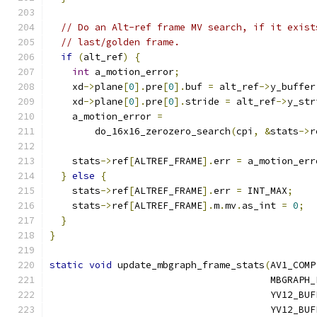
// Do an Alt-ref frame MV search, if it exist
// last/golden frame.
if
(
alt_ref
)
{
int
 a_motion_error
;
    xd
->
plane
[
0
].
pre
[
0
].
buf 
=
 alt_ref
->
y_buffer
    xd
->
plane
[
0
].
pre
[
0
].
stride 
=
 alt_ref
->
y_str
    a_motion_error 
=
        do_16x16_zerozero_search
(
cpi
,
&
stats
->
r
    stats
->
ref
[
ALTREF_FRAME
].
err 
=
 a_motion_err
}
else
{
    stats
->
ref
[
ALTREF_FRAME
].
err 
=
 INT_MAX
;
    stats
->
ref
[
ALTREF_FRAME
].
m
.
mv
.
as_int 
=
0
;
}
}
static
void
 update_mbgraph_frame_stats
(
AV1_COMP
                                       MBGRAPH_
                                       YV12_BUF
                                       YV12_BUF