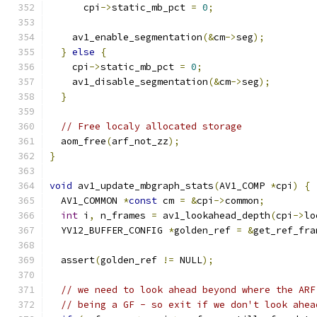
      cpi
->
static_mb_pct 
=
0
;
    av1_enable_segmentation
(&
cm
->
seg
);
}
else
{
    cpi
->
static_mb_pct 
=
0
;
    av1_disable_segmentation
(&
cm
->
seg
);
}
// Free localy allocated storage
  aom_free
(
arf_not_zz
);
}
void
 av1_update_mbgraph_stats
(
AV1_COMP 
*
cpi
)
{
  AV1_COMMON 
*
const
 cm 
=
&
cpi
->
common
;
int
 i
,
 n_frames 
=
 av1_lookahead_depth
(
cpi
->
lo
  YV12_BUFFER_CONFIG 
*
golden_ref 
=
&
get_ref_fra
  assert
(
golden_ref 
!=
 NULL
);
// we need to look ahead beyond where the ARF
// being a GF - so exit if we don't look ahea