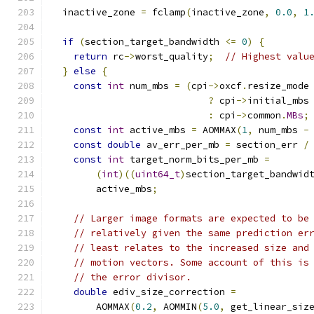
  inactive_zone 
=
 fclamp
(
inactive_zone
,
0.0
,
1
if
(
section_target_bandwidth 
<=
0
)
{
return
 rc
->
worst_quality
;
// Highest valu
}
else
{
const
int
 num_mbs 
=
(
cpi
->
oxcf
.
resize_mode
?
 cpi
->
initial_mbs
:
 cpi
->
common
.
MBs
;
const
int
 active_mbs 
=
 AOMMAX
(
1
,
 num_mbs 
-
const
double
 av_err_per_mb 
=
 section_err 
/
const
int
 target_norm_bits_per_mb 
=
(
int
)((
uint64_t
)
section_target_bandwid
        active_mbs
;
// Larger image formats are expected to be
// relatively given the same prediction er
// least relates to the increased size and
// motion vectors. Some account of this is
// the error divisor.
double
 ediv_size_correction 
=
        AOMMAX
(
0.2
,
 AOMMIN
(
5.0
,
 get_linear_siz