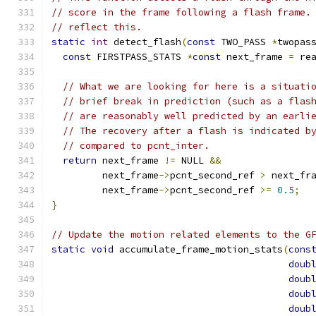
// score in the frame following a flash frame.
// reflect this.
static
int
 detect_flash
(
const
 TWO_PASS 
*
twopas
const
 FIRSTPASS_STATS 
*
const
 next_frame 
=
 re
// What we are looking for here is a situati
// brief break in prediction (such as a flas
// are reasonably well predicted by an earli
// The recovery after a flash is indicated b
// compared to pcnt_inter.
return
 next_frame 
!=
 NULL 
&&
         next_frame
->
pcnt_second_ref 
>
 next_fr
         next_frame
->
pcnt_second_ref 
>=
0.5
;
}
// Update the motion related elements to the G
static
void
 accumulate_frame_motion_stats
(
cons
doub
doub
doub
doub