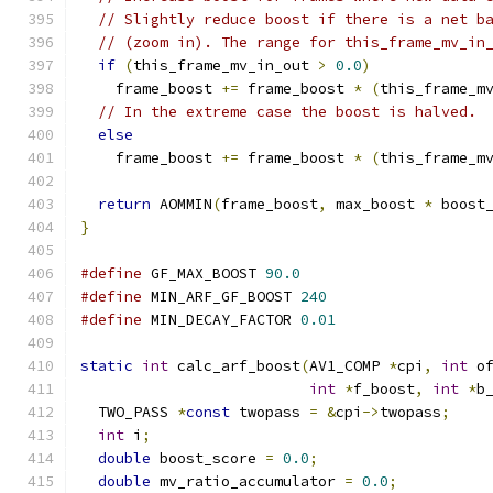
// Slightly reduce boost if there is a net b
// (zoom in). The range for this_frame_mv_in
if
(
this_frame_mv_in_out 
>
0.0
)
    frame_boost 
+=
 frame_boost 
*
(
this_frame_m
// In the extreme case the boost is halved.
else
    frame_boost 
+=
 frame_boost 
*
(
this_frame_m
return
 AOMMIN
(
frame_boost
,
 max_boost 
*
 boost
}
#define
 GF_MAX_BOOST 
90.0
#define
 MIN_ARF_GF_BOOST 
240
#define
 MIN_DECAY_FACTOR 
0.01
static
int
 calc_arf_boost
(
AV1_COMP 
*
cpi
,
int
 o
int
*
f_boost
,
int
*
b
  TWO_PASS 
*
const
 twopass 
=
&
cpi
->
twopass
;
int
 i
;
double
 boost_score 
=
0.0
;
double
 mv_ratio_accumulator 
=
0.0
;