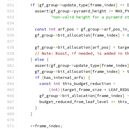
if
(
gf_group
->
update_type
[
frame_index
]
==
 
      assert
(
gf_group
->
pyramid_height 
<=
 MAX_P
"non-valid height for a pyramid s
const
int
 arf_pos 
=
 gf_group
->
arf_pos_in
      gf_group
->
bit_allocation
[
frame_index
]
=
      gf_group
->
bit_allocation
[
arf_pos
]
=
 targ
// Note: Boost, if needed, is added in t
}
else
{
      assert
(
gf_group
->
update_type
[
frame_index
      gf_group
->
bit_allocation
[
frame_index
]
=
 
if
(
has_internal_arfs
)
{
const
int
 this_budget_reduction 
=
(
int
)(
target_frame_size 
*
 LEAF_RED
        gf_group
->
bit_allocation
[
frame_index
]
        budget_reduced_from_leaf_level 
+=
 this
}
}
++
frame_index
;