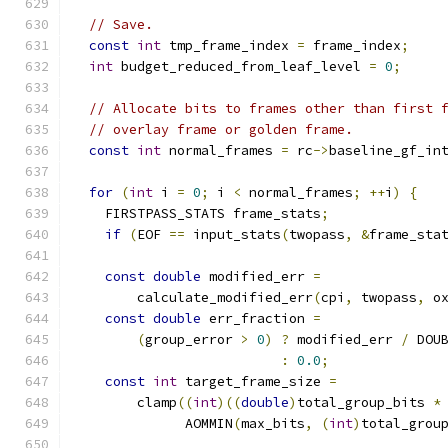
// Save.
const
int
 tmp_frame_index 
=
 frame_index
;
int
 budget_reduced_from_leaf_level 
=
0
;
// Allocate bits to frames other than first 
// overlay frame or golden frame.
const
int
 normal_frames 
=
 rc
->
baseline_gf_in
for
(
int
 i 
=
0
;
 i 
<
 normal_frames
;
++
i
)
{
    FIRSTPASS_STATS frame_stats
;
if
(
EOF 
==
 input_stats
(
twopass
,
&
frame_sta
const
double
 modified_err 
=
        calculate_modified_err
(
cpi
,
 twopass
,
 o
const
double
 err_fraction 
=
(
group_error 
>
0
)
?
 modified_err 
/
 DOU
:
0.0
;
const
int
 target_frame_size 
=
        clamp
((
int
)((
double
)
total_group_bits 
*
              AOMMIN
(
max_bits
,
(
int
)
total_grou