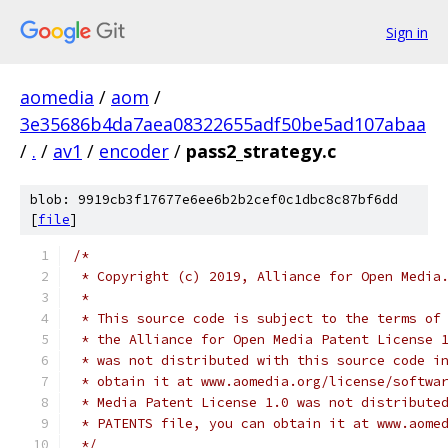
Sign in
aomedia
/
aom
/
3e35686b4da7aea08322655adf50be5ad107abaa
/
.
/
av1
/
encoder
/
pass2_strategy.c
blob: 9919cb3f17677e6ee6b2b2cef0c1dbc8c87bf6dd
[
file
]
/*
 * Copyright (c) 2019, Alliance for Open Media
 *
 * This source code is subject to the terms of
 * the Alliance for Open Media Patent License 
 * was not distributed with this source code i
 * obtain it at www.aomedia.org/license/softwa
 * Media Patent License 1.0 was not distribute
 * PATENTS file, you can obtain it at www.aome
 */