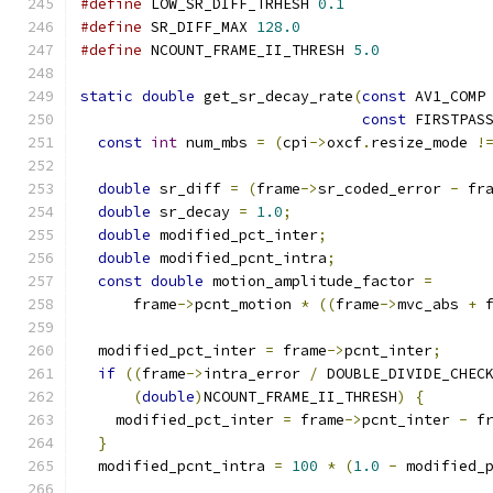
#define
 LOW_SR_DIFF_TRHESH 
0.1
#define
 SR_DIFF_MAX 
128.0
#define
 NCOUNT_FRAME_II_THRESH 
5.0
static
double
 get_sr_decay_rate
(
const
 AV1_COMP
const
 FIRSTPAS
const
int
 num_mbs 
=
(
cpi
->
oxcf
.
resize_mode 
!
double
 sr_diff 
=
(
frame
->
sr_coded_error 
-
 fr
double
 sr_decay 
=
1.0
;
double
 modified_pct_inter
;
double
 modified_pcnt_intra
;
const
double
 motion_amplitude_factor 
=
      frame
->
pcnt_motion 
*
((
frame
->
mvc_abs 
+
 
  modified_pct_inter 
=
 frame
->
pcnt_inter
;
if
((
frame
->
intra_error 
/
 DOUBLE_DIVIDE_CHEC
(
double
)
NCOUNT_FRAME_II_THRESH
)
{
    modified_pct_inter 
=
 frame
->
pcnt_inter 
-
 f
}
  modified_pcnt_intra 
=
100
*
(
1.0
-
 modified_