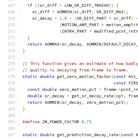
if
((
sr_diff 
>
 LOW_SR_DIFF_TRHESH
))
{
    sr_diff 
=
 AOMMIN
(
sr_diff
,
 SR_DIFF_MAX
);
    sr_decay 
=
1.0
-
(
SR_DIFF_PART 
*
 sr_diff
)
(
MOTION_AMP_PART 
*
 motion_ampli
(
INTRA_PART 
*
 modified_pcnt_int
}
return
 AOMMAX
(
sr_decay
,
 AOMMIN
(
DEFAULT_DECAY
}
// This function gives an estimate of how badl
// quality is decaying from frame to frame.
static
double
 get_zero_motion_factor
(
const
 AV1
const
 FIR
const
double
 zero_motion_pct 
=
 frame
->
pcnt_i
double
 sr_decay 
=
 get_sr_decay_rate
(
cpi
,
 fra
return
 AOMMIN
(
sr_decay
,
 zero_motion_pct
);
}
#define
 ZM_POWER_FACTOR 
0.75
static
double
 get_prediction_decay_rate
(
const
 