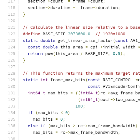
  section
->
count 
-=
 frame
->
count
;
  section
->
duration 
-=
 frame
->
duration
;
}
// Calculate the linear size relative to a bas
#define
 BASE_SIZE 
2073600.0
// 1920x1080
static
double
 get_linear_size_factor
(
const
 AV1
const
double
 this_area 
=
 cpi
->
initial_width 
return
 pow
(
this_area 
/
 BASE_SIZE
,
0.5
);
}
// This function returns the maximum target ra
static
int
 frame_max_bits
(
const
 RATE_CONTROL 
*
const
 AV1EncoderConf
int64_t
 max_bits 
=
((
int64_t
)
rc
->
avg_frame_b
(
int64_t
)
oxcf
->
two_pass_
100
;
if
(
max_bits 
<
0
)
    max_bits 
=
0
;
else
if
(
max_bits 
>
 rc
->
max_frame_bandwidth
)
    max_bits 
=
 rc
->
max_frame_bandwidth
;