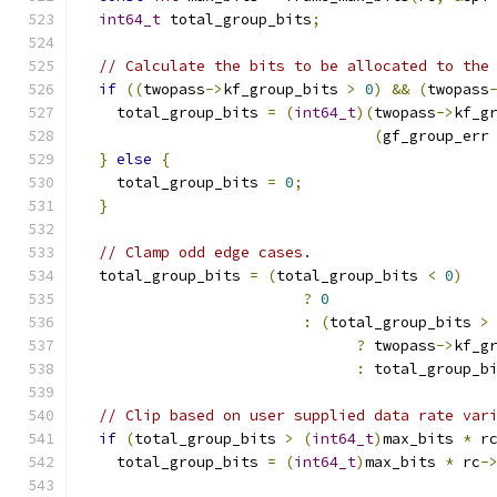
int64_t
 total_group_bits
;
// Calculate the bits to be allocated to the
if
((
twopass
->
kf_group_bits 
>
0
)
&&
(
twopass
    total_group_bits 
=
(
int64_t
)(
twopass
->
kf_g
(
gf_group_err
}
else
{
    total_group_bits 
=
0
;
}
// Clamp odd edge cases.
  total_group_bits 
=
(
total_group_bits 
<
0
)
?
0
:
(
total_group_bits 
>
?
 twopass
->
kf_g
:
 total_group_b
// Clip based on user supplied data rate var
if
(
total_group_bits 
>
(
int64_t
)
max_bits 
*
 r
    total_group_bits 
=
(
int64_t
)
max_bits 
*
 rc
-