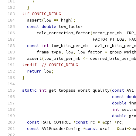
}
}
#if CONFIG_DEBUG
  assert
(
low 
==
 high
);
const
double
 low_factor 
=
      calc_correction_factor
(
error_per_mb
,
 ERR
                             FACTOR_PT_LOW
,
 FA
const
int
 low_bits_per_mb 
=
 av1_rc_bits_per_
      frame_type
,
 low
,
 low_factor 
*
 group_weig
  assert
(
low_bits_per_mb 
<=
 desired_bits_per_m
#endif
// CONFIG_DEBUG
return
 low
;
}
static
int
 get_twopass_worst_quality
(
const
 AV1
const
dou
double
 in
int
 secti
double
 gr
const
 RATE_CONTROL 
*
const
 rc 
=
&
cpi
->
rc
;
const
 AV1EncoderConfig 
*
const
 oxcf 
=
&
cpi
->
o