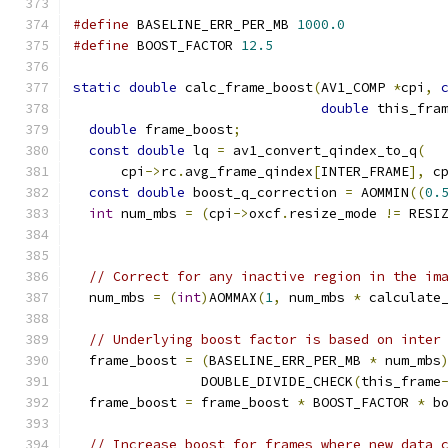
#define
 BASELINE_ERR_PER_MB 
1000.0
#define
 BOOST_FACTOR 
12.5
static
double
 calc_frame_boost
(
AV1_COMP 
*
cpi
,
double
 this_fra
double
 frame_boost
;
const
double
 lq 
=
 av1_convert_qindex_to_q
(
      cpi
->
rc
.
avg_frame_qindex
[
INTER_FRAME
],
 c
const
double
 boost_q_correction 
=
 AOMMIN
((
0.
int
 num_mbs 
=
(
cpi
->
oxcf
.
resize_mode 
!=
 RESI
// Correct for any inactive region in the im
  num_mbs 
=
(
int
)
AOMMAX
(
1
,
 num_mbs 
*
 calculate
// Underlying boost factor is based on inter
  frame_boost 
=
(
BASELINE_ERR_PER_MB 
*
 num_mbs
                DOUBLE_DIVIDE_CHECK
(
this_frame
  frame_boost 
=
 frame_boost 
*
 BOOST_FACTOR 
*
 b
// Increase boost for frames where new data 