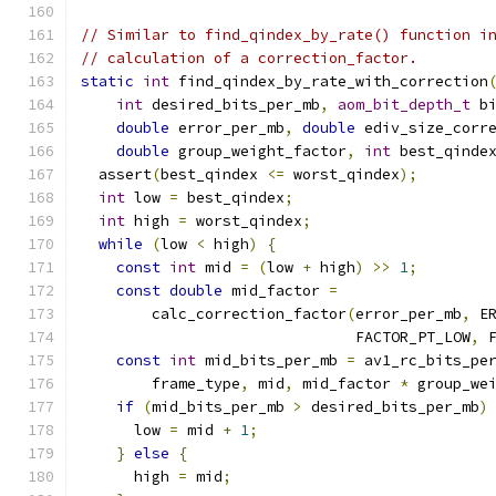
// Similar to find_qindex_by_rate() function i
// calculation of a correction_factor.
static
int
 find_qindex_by_rate_with_correction
int
 desired_bits_per_mb
,
aom_bit_depth_t
 b
double
 error_per_mb
,
double
 ediv_size_corr
double
 group_weight_factor
,
int
 best_qinde
  assert
(
best_qindex 
<=
 worst_qindex
);
int
 low 
=
 best_qindex
;
int
 high 
=
 worst_qindex
;
while
(
low 
<
 high
)
{
const
int
 mid 
=
(
low 
+
 high
)
>>
1
;
const
double
 mid_factor 
=
        calc_correction_factor
(
error_per_mb
,
 E
                               FACTOR_PT_LOW
,
 
const
int
 mid_bits_per_mb 
=
 av1_rc_bits_pe
        frame_type
,
 mid
,
 mid_factor 
*
 group_we
if
(
mid_bits_per_mb 
>
 desired_bits_per_mb
)
      low 
=
 mid 
+
1
;
}
else
{
      high 
=
 mid
;