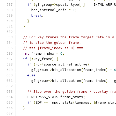
if
(
gf_group
->
update_type
[
i
]
==
 INTNL_ARF_
      has_internal_arfs 
=
1
;
break
;
}
}
// For key frames the frame target rate is a
// is also the golden frame.
// === [frame_index == 0] ===
int
 frame_index 
=
0
;
if
(!
key_frame
)
{
if
(
rc
->
source_alt_ref_active
)
      gf_group
->
bit_allocation
[
frame_index
]
=
else
      gf_group
->
bit_allocation
[
frame_index
]
=
 
// Step over the golden frame / overlay fr
    FIRSTPASS_STATS frame_stats
;
if
(
EOF 
==
 input_stats
(
twopass
,
&
frame_sta
}