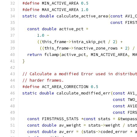
#define
 MIN_ACTIVE_AREA 
0.5
#define
 MAX_ACTIVE_AREA 
1.0
static
double
 calculate_active_area
(
const
 AV1_
const
 FIRS
const
double
 active_pct 
=
1.0
-
((
this_frame
->
intra_skip_pct 
/
2
)
+
((
this_frame
->
inactive_zone_rows 
*
2
)
/
return
 fclamp
(
active_pct
,
 MIN_ACTIVE_AREA
,
 M
}
// Calculate a modified Error used in distribu
// harder frames.
#define
 ACT_AREA_CORRECTION 
0.5
static
double
 calculate_modified_err
(
const
 AV1
const
 TWO
const
 AV1
const
 FIR
const
 FIRSTPASS_STATS 
*
const
 stats 
=
&
twopas
const
double
 av_weight 
=
 stats
->
weight 
/
 sta
const
double
 av_err 
=
(
stats
->
coded_error 
*
 