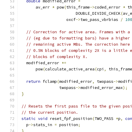
double
 modified_error 
=
      av_err 
*
 pow
(
this_frame
->
coded_error 
*
 t
                       DOUBLE_DIVIDE_CHECK
(
av_
                   oxcf
->
two_pass_vbrbias 
/
10
// Correction for active area. Frames with a
// (eg due to formatting bars) have a higher
// remaining active MBs. The correction here
// 0.5N blocks of complexity 2X is a little 
// blocks of complexity X.
  modified_error 
*=
      pow
(
calculate_active_area
(
cpi
,
 this_fram
return
 fclamp
(
modified_error
,
 twopass
->
modif
                twopass
->
modified_error_max
);
}
// Resets the first pass file to the given pos
// the current position.
static
void
 reset_fpf_position
(
TWO_PASS 
*
p
,
co
  p
->
stats_in 
=
 position
;
}