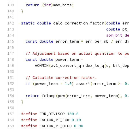
return
(
int
)
max_bits
;
}
static
double
 calc_correction_factor
(
double
 er
double
 pt
aom_bit_d
const
double
 error_term 
=
 err_per_mb 
/
 err_d
// Adjustment based on actual quantizer to p
const
double
 power_term 
=
      AOMMIN
(
av1_convert_qindex_to_q
(
q
,
 bit_de
// Calculate correction factor.
if
(
power_term 
<
1.0
)
 assert
(
error_term 
>=
0
return
 fclamp
(
pow
(
error_term
,
 power_term
),
0
}
#define
 ERR_DIVISOR 
100.0
#define
 FACTOR_PT_LOW 
0.70
#define
 FACTOR_PT_HIGH 
0.90