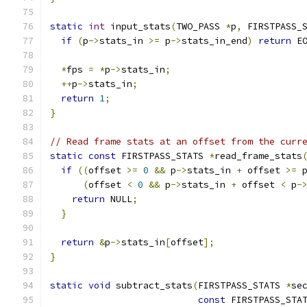
static
int
 input_stats
(
TWO_PASS 
*
p
,
 FIRSTPASS_
if
(
p
->
stats_in 
>=
 p
->
stats_in_end
)
return
 E
*
fps 
=
*
p
->
stats_in
;
++
p
->
stats_in
;
return
1
;
}
// Read frame stats at an offset from the curr
static
const
 FIRSTPASS_STATS 
*
read_frame_stats
if
((
offset 
>=
0
&&
 p
->
stats_in 
+
 offset 
>=
 
(
offset 
<
0
&&
 p
->
stats_in 
+
 offset 
<
 p
-
return
 NULL
;
}
return
&
p
->
stats_in
[
offset
];
}
static
void
 subtract_stats
(
FIRSTPASS_STATS 
*
se
const
 FIRSTPASS_STA