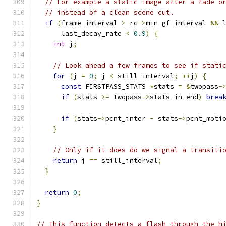
// For example a static image after a fade o
// instead of a clean scene cut.
if
(
frame_interval 
>
 rc
->
min_gf_interval 
&&
 
      last_decay_rate 
<
0.9
)
{
int
 j
;
// Look ahead a few frames to see if stati
for
(
j 
=
0
;
 j 
<
 still_interval
;
++
j
)
{
const
 FIRSTPASS_STATS 
*
stats 
=
&
twopass
-
if
(
stats 
>=
 twopass
->
stats_in_end
)
brea
if
(
stats
->
pcnt_inter 
-
 stats
->
pcnt_moti
}
// Only if it does do we signal a transiti
return
 j 
==
 still_interval
;
}
return
0
;
}
// This function detects a flash through the h