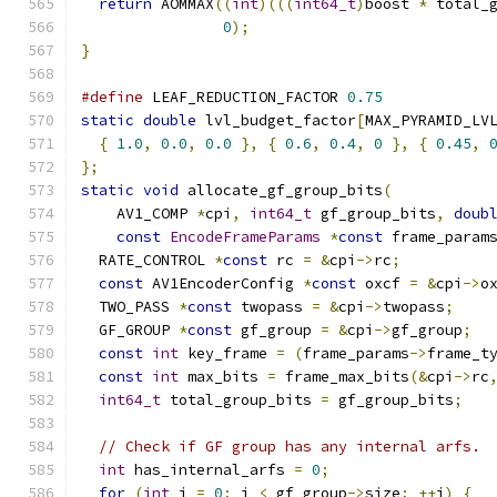
return
 AOMMAX
((
int
)(((
int64_t
)
boost 
*
 total_
0
);
}
#define
 LEAF_REDUCTION_FACTOR 
0.75
static
double
 lvl_budget_factor
[
MAX_PYRAMID_LV
{
1.0
,
0.0
,
0.0
},
{
0.6
,
0.4
,
0
},
{
0.45
,
};
static
void
 allocate_gf_group_bits
(
    AV1_COMP 
*
cpi
,
int64_t
 gf_group_bits
,
doub
const
EncodeFrameParams
*
const
 frame_param
  RATE_CONTROL 
*
const
 rc 
=
&
cpi
->
rc
;
const
 AV1EncoderConfig 
*
const
 oxcf 
=
&
cpi
->
o
  TWO_PASS 
*
const
 twopass 
=
&
cpi
->
twopass
;
  GF_GROUP 
*
const
 gf_group 
=
&
cpi
->
gf_group
;
const
int
 key_frame 
=
(
frame_params
->
frame_t
const
int
 max_bits 
=
 frame_max_bits
(&
cpi
->
rc
int64_t
 total_group_bits 
=
 gf_group_bits
;
// Check if GF group has any internal arfs.
int
 has_internal_arfs 
=
0
;
for
(
int
 i 
=
0
;
 i 
<
 gf_group
->
size
;
++
i
)
{