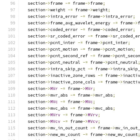
  section
->
frame 
-=
 frame
->
frame
;
  section
->
weight 
-=
 frame
->
weight
;
  section
->
intra_error 
-=
 frame
->
intra_error
;
  section
->
frame_avg_wavelet_energy 
-=
 frame
->
  section
->
coded_error 
-=
 frame
->
coded_error
;
  section
->
sr_coded_error 
-=
 frame
->
sr_coded_e
  section
->
pcnt_inter 
-=
 frame
->
pcnt_inter
;
  section
->
pcnt_motion 
-=
 frame
->
pcnt_motion
;
  section
->
pcnt_second_ref 
-=
 frame
->
pcnt_seco
  section
->
pcnt_neutral 
-=
 frame
->
pcnt_neutral
  section
->
intra_skip_pct 
-=
 frame
->
intra_skip
  section
->
inactive_zone_rows 
-=
 frame
->
inacti
  section
->
inactive_zone_cols 
-=
 frame
->
inacti
  section
->
MVr
-=
 frame
->
MVr
;
  section
->
mvr_abs 
-=
 frame
->
mvr_abs
;
  section
->
MVc
-=
 frame
->
MVc
;
  section
->
mvc_abs 
-=
 frame
->
mvc_abs
;
  section
->
MVrv
-=
 frame
->
MVrv
;
  section
->
MVcv
-=
 frame
->
MVcv
;
  section
->
mv_in_out_count 
-=
 frame
->
mv_in_out
  section
->
new_mv_count 
-=
 frame
->
new_mv_count