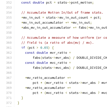
const
double
 pct 
=
 stats
->
pcnt_motion
;
// Accumulate Motion In/Out of frame stats.
*
mv_in_out 
=
 stats
->
mv_in_out_count 
*
 pct
;
*
mv_in_out_accumulator 
+=
*
mv_in_out
;
*
abs_mv_in_out_accumulator 
+=
 fabs
(*
mv_in_ou
// Accumulate a measure of how uniform (or c
// field is (a ratio of abs(mv) / mv).
if
(
pct 
>
0.05
)
{
const
double
 mvr_ratio 
=
        fabs
(
stats
->
mvr_abs
)
/
 DOUBLE_DIVIDE_C
const
double
 mvc_ratio 
=
        fabs
(
stats
->
mvc_abs
)
/
 DOUBLE_DIVIDE_C
*
mv_ratio_accumulator 
+=
        pct 
*
(
mvr_ratio 
<
 stats
->
mvr_abs 
?
 mv
*
mv_ratio_accumulator 
+=
        pct 
*
(
mvc_ratio 
<
 stats
->
mvc_abs 
?
 mv
}
}