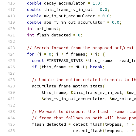
double
 decay_accumulator 
=
1.0
;
double
 this_frame_mv_in_out 
=
0.0
;
double
 mv_in_out_accumulator 
=
0.0
;
double
 abs_mv_in_out_accumulator 
=
0.0
;
int
 arf_boost
;
int
 flash_detected 
=
0
;
// Search forward from the proposed arf/next
for
(
i 
=
0
;
 i 
<
 f_frames
;
++
i
)
{
const
 FIRSTPASS_STATS 
*
this_frame 
=
 read_f
if
(
this_frame 
==
 NULL
)
break
;
// Update the motion related elements to t
    accumulate_frame_motion_stats
(
        this_frame
,
&
this_frame_mv_in_out
,
&
mv
&
abs_mv_in_out_accumulator
,
&
mv_ratio_
// We want to discount the flash frame its
// frame that follows as both will have po
    flash_detected 
=
 detect_flash
(
twopass
,
 i 
+
                     detect_flash
(
twopass
,
 i 
+