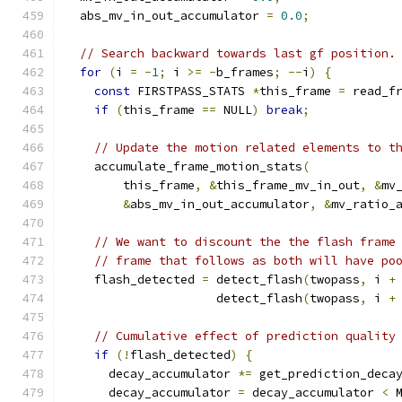
  abs_mv_in_out_accumulator 
=
0.0
;
// Search backward towards last gf position.
for
(
i 
=
-
1
;
 i 
>=
-
b_frames
;
--
i
)
{
const
 FIRSTPASS_STATS 
*
this_frame 
=
 read_f
if
(
this_frame 
==
 NULL
)
break
;
// Update the motion related elements to t
    accumulate_frame_motion_stats
(
        this_frame
,
&
this_frame_mv_in_out
,
&
mv
&
abs_mv_in_out_accumulator
,
&
mv_ratio_
// We want to discount the the flash frame
// frame that follows as both will have po
    flash_detected 
=
 detect_flash
(
twopass
,
 i 
+
                     detect_flash
(
twopass
,
 i 
+
// Cumulative effect of prediction quality
if
(!
flash_detected
)
{
      decay_accumulator 
*=
 get_prediction_deca
      decay_accumulator 
=
 decay_accumulator 
<
 