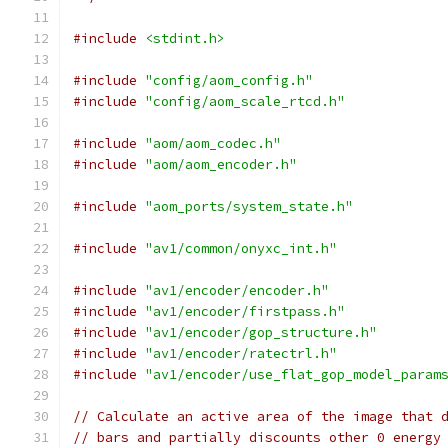
#include
<stdint.h>
#include
"config/aom_config.h"
#include
"config/aom_scale_rtcd.h"
#include
"aom/aom_codec.h"
#include
"aom/aom_encoder.h"
#include
"aom_ports/system_state.h"
#include
"av1/common/onyxc_int.h"
#include
"av1/encoder/encoder.h"
#include
"av1/encoder/firstpass.h"
#include
"av1/encoder/gop_structure.h"
#include
"av1/encoder/ratectrl.h"
#include
"av1/encoder/use_flat_gop_model_param
// Calculate an active area of the image that 
// bars and partially discounts other 0 energy