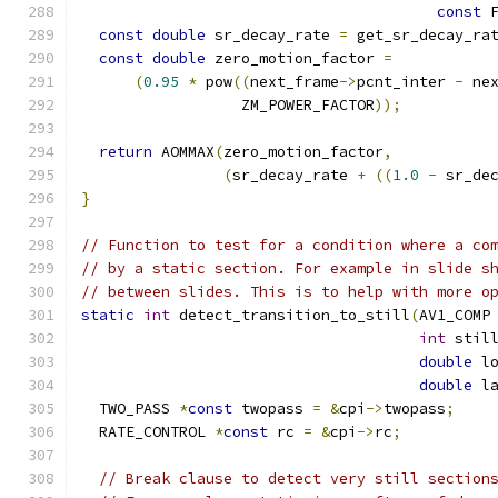
const
 
const
double
 sr_decay_rate 
=
 get_sr_decay_ra
const
double
 zero_motion_factor 
=
(
0.95
*
 pow
((
next_frame
->
pcnt_inter 
-
 ne
                  ZM_POWER_FACTOR
));
return
 AOMMAX
(
zero_motion_factor
,
(
sr_decay_rate 
+
((
1.0
-
 sr_de
}
// Function to test for a condition where a co
// by a static section. For example in slide s
// between slides. This is to help with more o
static
int
 detect_transition_to_still
(
AV1_COMP
int
 stil
double
 l
double
 l
  TWO_PASS 
*
const
 twopass 
=
&
cpi
->
twopass
;
  RATE_CONTROL 
*
const
 rc 
=
&
cpi
->
rc
;
// Break clause to detect very still section