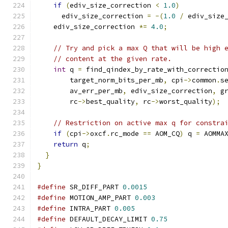
if
(
ediv_size_correction 
<
1.0
)
      ediv_size_correction 
=
-(
1.0
/
 ediv_size
    ediv_size_correction 
*=
4.0
;
// Try and pick a max Q that will be high 
// content at the given rate.
int
 q 
=
 find_qindex_by_rate_with_correctio
        target_norm_bits_per_mb
,
 cpi
->
common
.
s
        av_err_per_mb
,
 ediv_size_correction
,
 g
        rc
->
best_quality
,
 rc
->
worst_quality
);
// Restriction on active max q for constra
if
(
cpi
->
oxcf
.
rc_mode 
==
 AOM_CQ
)
 q 
=
 AOMMA
return
 q
;
}
}
#define
 SR_DIFF_PART 
0.0015
#define
 MOTION_AMP_PART 
0.003
#define
 INTRA_PART 
0.005
#define
 DEFAULT_DECAY_LIMIT 
0.75