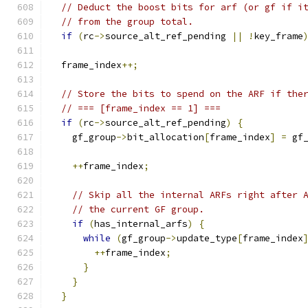
// Deduct the boost bits for arf (or gf if i
// from the group total.
if
(
rc
->
source_alt_ref_pending 
||
!
key_frame
  frame_index
++;
// Store the bits to spend on the ARF if the
// === [frame_index == 1] ===
if
(
rc
->
source_alt_ref_pending
)
{
    gf_group
->
bit_allocation
[
frame_index
]
=
 gf
++
frame_index
;
// Skip all the internal ARFs right after 
// the current GF group.
if
(
has_internal_arfs
)
{
while
(
gf_group
->
update_type
[
frame_index
++
frame_index
;
}
}
}