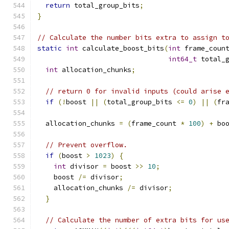
return
 total_group_bits
;
}
// Calculate the number bits extra to assign t
static
int
 calculate_boost_bits
(
int
 frame_coun
int64_t
 total_
int
 allocation_chunks
;
// return 0 for invalid inputs (could arise 
if
(!
boost 
||
(
total_group_bits 
<=
0
)
||
(
fr
  allocation_chunks 
=
(
frame_count 
*
100
)
+
 bo
// Prevent overflow.
if
(
boost 
>
1023
)
{
int
 divisor 
=
 boost 
>>
10
;
    boost 
/=
 divisor
;
    allocation_chunks 
/=
 divisor
;
}
// Calculate the number of extra bits for us