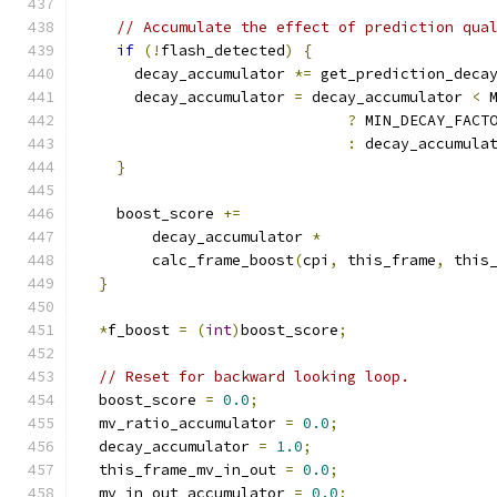
// Accumulate the effect of prediction qua
if
(!
flash_detected
)
{
      decay_accumulator 
*=
 get_prediction_deca
      decay_accumulator 
=
 decay_accumulator 
<
 
?
 MIN_DECAY_FACT
:
 decay_accumula
}
    boost_score 
+=
        decay_accumulator 
*
        calc_frame_boost
(
cpi
,
 this_frame
,
 this
}
*
f_boost 
=
(
int
)
boost_score
;
// Reset for backward looking loop.
  boost_score 
=
0.0
;
  mv_ratio_accumulator 
=
0.0
;
  decay_accumulator 
=
1.0
;
  this_frame_mv_in_out 
=
0.0
;
  mv_in_out_accumulator 
=
0.0
;