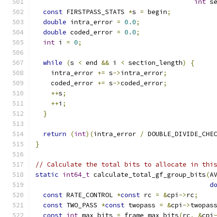
int
 s
const
 FIRSTPASS_STATS 
*
s 
=
 begin
;
double
 intra_error 
=
0.0
;
double
 coded_error 
=
0.0
;
int
 i 
=
0
;
while
(
s 
<
 end 
&&
 i 
<
 section_length
)
{
    intra_error 
+=
 s
->
intra_error
;
    coded_error 
+=
 s
->
coded_error
;
++
s
;
++
i
;
}
return
(
int
)(
intra_error 
/
 DOUBLE_DIVIDE_CHE
}
// Calculate the total bits to allocate in thi
static
int64_t
 calculate_total_gf_group_bits
(
A
d
const
 RATE_CONTROL 
*
const
 rc 
=
&
cpi
->
rc
;
const
 TWO_PASS 
*
const
 twopass 
=
&
cpi
->
twopas
const
int
 max_bits 
=
 frame_max_bits
(
rc
,
&
cpi