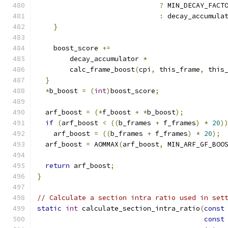
?
 MIN_DECAY_FACT
:
 decay_accumula
}
    boost_score 
+=
        decay_accumulator 
*
        calc_frame_boost
(
cpi
,
 this_frame
,
 this
}
*
b_boost 
=
(
int
)
boost_score
;
  arf_boost 
=
(*
f_boost 
+
*
b_boost
);
if
(
arf_boost 
<
((
b_frames 
+
 f_frames
)
*
20
)
    arf_boost 
=
((
b_frames 
+
 f_frames
)
*
20
);
  arf_boost 
=
 AOMMAX
(
arf_boost
,
 MIN_ARF_GF_BOO
return
 arf_boost
;
}
// Calculate a section intra ratio used in set
static
int
 calculate_section_intra_ratio
(
const
const