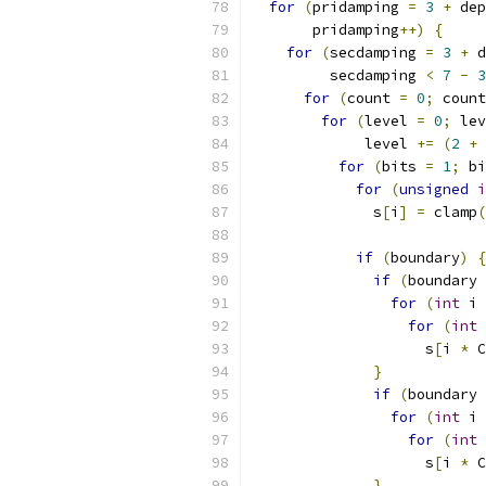
for
(
pridamping 
=
3
+
 dep
       pridamping
++)
{
for
(
secdamping 
=
3
+
 d
         secdamping 
<
7
-
3
for
(
count 
=
0
;
 count
for
(
level 
=
0
;
 lev
             level 
+=
(
2
+
for
(
bits 
=
1
;
 bi
for
(
unsigned
i
              s
[
i
]
=
 clamp
(
if
(
boundary
)
{
if
(
boundary 
for
(
int
 i 
for
(
int
 
                    s
[
i 
*
 C
}
if
(
boundary 
for
(
int
 i 
for
(
int
 
                    s
[
i 
*
 C
}