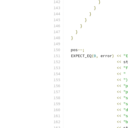
}
}
}
}
}
}
}
  pos
--;
  EXPECT_EQ
(
0
,
 error
)
<<
"E
<<
 st
<<
"F
<<
" 
<<
")
<<
"p
<<
"p
<<
"s
<<
"s
<<
"d
<<
"s
<<
"b
<<
 st