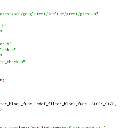
etest/src/googletest/include/gtest/gtest.h"
.h"
"
er.h"
lock.h"
"
te_check.h"
m
;
ter_block_func
,
 cdef_filter_block_func
,
 BLOCK_SIZE
,
>
c
::
testing
::
TestWithParam
<cdef_dir_param_t>
{