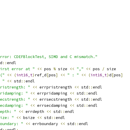
rror: CDEFBlockTest, SIMD and C mismatch."
d
::
endl
irst error at "
<<
 pos 
%
 size 
<<
","
<<
 pos 
/
 size
("
<<
(
int16_t
)
ref_d
[
pos
]
<<
" : "
<<
(
int16_t
)
d
[
pos
]
 "
<<
 std
::
endl
ristrength: "
<<
 errpristrength 
<<
 std
::
endl
ridamping: "
<<
 errpridamping 
<<
 std
::
endl
ecstrength: "
<<
 errsecstrength 
<<
 std
::
endl
ecdamping: "
<<
 errsecdamping 
<<
 std
::
endl
epth: "
<<
 errdepth 
<<
 std
::
endl
ize: "
<<
 bsize 
<<
 std
::
endl
oundary: "
<<
 errboundary 
<<
 std
::
endl
d
::
endl
;