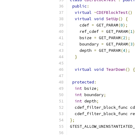
public
:
virtual
~
CDEFBlockTest
()
virtual
void
SetUp
()
{
    cdef 
=
 GET_PARAM
(
0
);
    ref_cdef 
=
 GET_PARAM
(
1
)
    bsize 
=
 GET_PARAM
(
2
);
    boundary 
=
 GET_PARAM
(
3
)
    depth 
=
 GET_PARAM
(
4
);
}
virtual
void
TearDown
()
{
protected
:
int
 bsize
;
int
 boundary
;
int
 depth
;
  cdef_filter_block_func cd
  cdef_filter_block_func re
};
GTEST_ALLOW_UNINSTANTIATED_