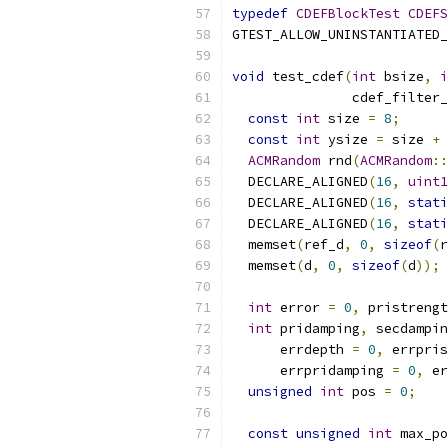
typedef
CDEFBlockTest
CDEFS
GTEST_ALLOW_UNINSTANTIATED_
void
 test_cdef
(
int
 bsize
,
i
               cdef_filter_
const
int
 size 
=
8
;
const
int
 ysize 
=
 size 
+
ACMRandom
 rnd
(
ACMRandom
::
  DECLARE_ALIGNED
(
16
,
uint1
  DECLARE_ALIGNED
(
16
,
stati
  DECLARE_ALIGNED
(
16
,
stati
  memset
(
ref_d
,
0
,
sizeof
(
r
  memset
(
d
,
0
,
sizeof
(
d
));
int
 error 
=
0
,
 pristrengt
int
 pridamping
,
 secdampin
      errdepth 
=
0
,
 errpris
      errpridamping 
=
0
,
 er
unsigned
int
 pos 
=
0
;
const
unsigned
int
 max_po