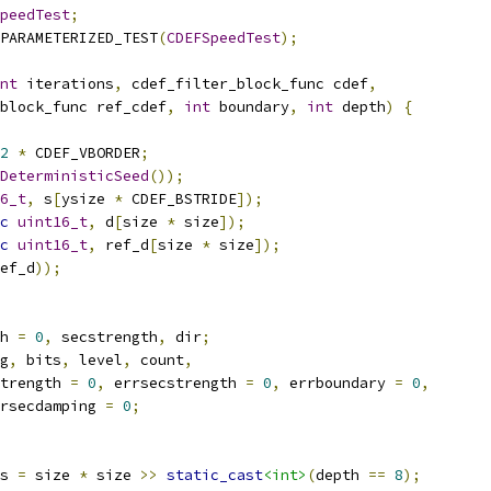
peedTest
;
PARAMETERIZED_TEST
(
CDEFSpeedTest
);
nt
 iterations
,
 cdef_filter_block_func cdef
,
block_func ref_cdef
,
int
 boundary
,
int
 depth
)
{
2
*
 CDEF_VBORDER
;
DeterministicSeed
());
6_t
,
 s
[
ysize 
*
 CDEF_BSTRIDE
]);
c
uint16_t
,
 d
[
size 
*
 size
]);
c
uint16_t
,
 ref_d
[
size 
*
 size
]);
ef_d
));
h 
=
0
,
 secstrength
,
 dir
;
g
,
 bits
,
 level
,
 count
,
trength 
=
0
,
 errsecstrength 
=
0
,
 errboundary 
=
0
,
rsecdamping 
=
0
;
s 
=
 size 
*
 size 
>>
static_cast
<int>
(
depth 
==
8
);