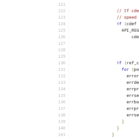
                           
// If cde
// speed
if
(
cdef 
                    API_REG
                        cde
                           
                           
                           
if
(
ref_c
for
(
po
                      error
                      errde
                      errpr
                      errse
                      errbo
                      errpr
                      errse
}
}
}