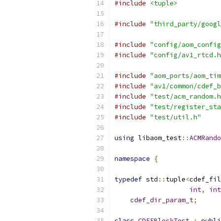
#include
<tuple>
#include
"third_party/googl
#include
"config/aom_config
#include
"config/av1_rtcd.h
#include
"aom_ports/aom_tim
#include
"av1/common/cdef_b
#include
"test/acm_random.h
#include
"test/register_sta
#include
"test/util.h"
using
 libaom_test
::
ACMRando
namespace
{
typedef
 std
::
tuple
<
cdef_fil
int
,
int
cdef_dir_param_t
;
class
CDEFBlockTest
:
publi