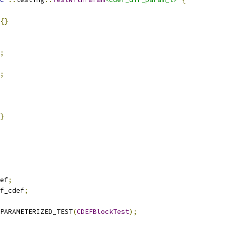
{}
;
;
}
ef
;
f_cdef
;
PARAMETERIZED_TEST
(
CDEFBlockTest
);