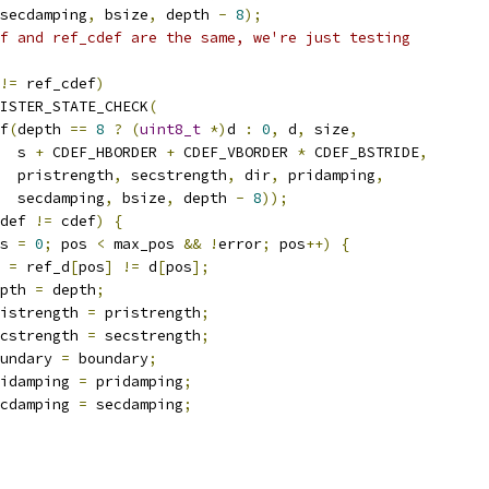
secdamping
,
 bsize
,
 depth 
-
8
);
f and ref_cdef are the same, we're just testing
!=
 ref_cdef
)
ISTER_STATE_CHECK
(
f
(
depth 
==
8
?
(
uint8_t
*)
d 
:
0
,
 d
,
 size
,
  s 
+
 CDEF_HBORDER 
+
 CDEF_VBORDER 
*
 CDEF_BSTRIDE
,
  pristrength
,
 secstrength
,
 dir
,
 pridamping
,
  secdamping
,
 bsize
,
 depth 
-
8
));
def 
!=
 cdef
)
{
s 
=
0
;
 pos 
<
 max_pos 
&&
!
error
;
 pos
++)
{
 
=
 ref_d
[
pos
]
!=
 d
[
pos
];
pth 
=
 depth
;
istrength 
=
 pristrength
;
cstrength 
=
 secstrength
;
undary 
=
 boundary
;
idamping 
=
 pridamping
;
cdamping 
=
 secdamping
;