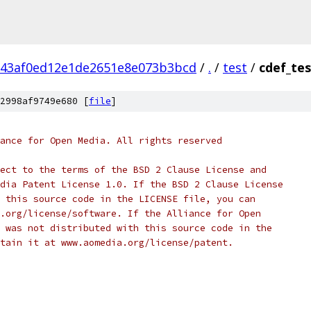
143af0ed12e1de2651e8e073b3bcd
/
.
/
test
/
cdef_tes
2998af9749e680 [
file
]
ance for Open Media. All rights reserved
ect to the terms of the BSD 2 Clause License and
dia Patent License 1.0. If the BSD 2 Clause License
 this source code in the LICENSE file, you can
.org/license/software. If the Alliance for Open
 was not distributed with this source code in the
tain it at www.aomedia.org/license/patent.