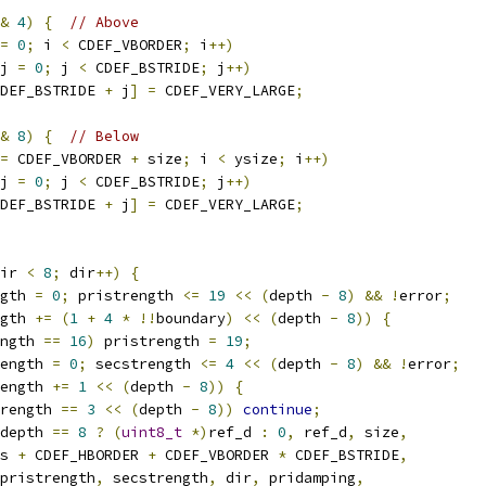
&
4
)
{
// Above
=
0
;
 i 
<
 CDEF_VBORDER
;
 i
++)
j 
=
0
;
 j 
<
 CDEF_BSTRIDE
;
 j
++)
DEF_BSTRIDE 
+
 j
]
=
 CDEF_VERY_LARGE
;
&
8
)
{
// Below
=
 CDEF_VBORDER 
+
 size
;
 i 
<
 ysize
;
 i
++)
j 
=
0
;
 j 
<
 CDEF_BSTRIDE
;
 j
++)
DEF_BSTRIDE 
+
 j
]
=
 CDEF_VERY_LARGE
;
ir 
<
8
;
 dir
++)
{
gth 
=
0
;
 pristrength 
<=
19
<<
(
depth 
-
8
)
&&
!
error
;
gth 
+=
(
1
+
4
*
!!
boundary
)
<<
(
depth 
-
8
))
{
ngth 
==
16
)
 pristrength 
=
19
;
ength 
=
0
;
 secstrength 
<=
4
<<
(
depth 
-
8
)
&&
!
error
;
ength 
+=
1
<<
(
depth 
-
8
))
{
rength 
==
3
<<
(
depth 
-
8
))
continue
;
depth 
==
8
?
(
uint8_t
*)
ref_d 
:
0
,
 ref_d
,
 size
,
s 
+
 CDEF_HBORDER 
+
 CDEF_VBORDER 
*
 CDEF_BSTRIDE
,
pristrength
,
 secstrength
,
 dir
,
 pridamping
,