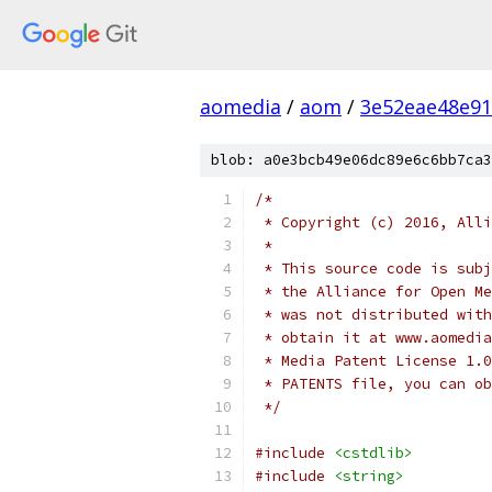
aomedia
/
aom
/
3e52eae48e9
blob: a0e3bcb49e06dc89e6c6bb7ca3
/*
 * Copyright (c) 2016, Alli
 *
 * This source code is subj
 * the Alliance for Open Me
 * was not distributed with
 * obtain it at www.aomedia
 * Media Patent License 1.0
 * PATENTS file, you can ob
 */
#include
<cstdlib>
#include
<string>