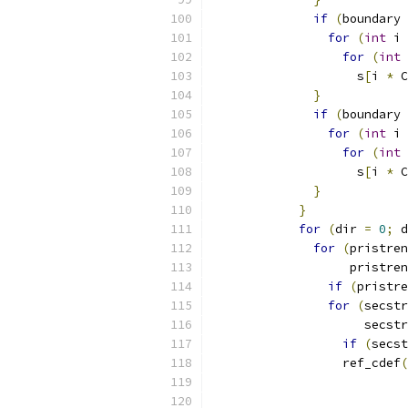
if
(
boundary 
for
(
int
 i 
for
(
int
 
                    s
[
i 
*
 C
}
if
(
boundary 
for
(
int
 i 
for
(
int
 
                    s
[
i 
*
 C
}
}
for
(
dir 
=
0
;
 d
for
(
pristren
                   pristren
if
(
pristre
for
(
secstr
                     secstr
if
(
secst
                  ref_cdef
(
                           
                           