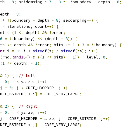
th 
-
8
;
 pridamping 
<
7
-
3
*
!!
boundary 
+
 depth 
-
8
;
epth 
-
8
;
*
!!
boundary 
+
 depth 
-
8
;
 secdamping
++)
{
 
<
 iterations
;
 count
++)
{
el 
<
(
1
<<
 depth
)
&&
!
error
;
6
*
!!
boundary
)
<<
(
depth 
-
8
))
{
ts 
<=
 depth 
&&
!
error
;
 bits 
+=
1
+
3
*
!!
boundary
)
{
nt
 i 
=
0
;
 i 
<
sizeof
(
s
)
/
sizeof
(*
s
);
 i
++)
(
rnd
.
Rand16
()
&
((
1
<<
 bits
)
-
1
))
+
 level
,
0
,
(
1
<<
 depth
)
-
1
);
&
1
)
{
// Left
=
0
;
 i 
<
 ysize
;
 i
++)
j 
=
0
;
 j 
<
 CDEF_HBORDER
;
 j
++)
DEF_BSTRIDE 
+
 j
]
=
 CDEF_VERY_LARGE
;
&
2
)
{
// Right
=
0
;
 i 
<
 ysize
;
 i
++)
j 
=
 CDEF_HBORDER 
+
 size
;
 j 
<
 CDEF_BSTRIDE
;
 j
++)
DEF_BSTRIDE 
+
 j
]
=
 CDEF_VERY_LARGE
;