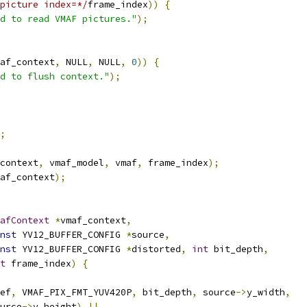
picture index=*/
frame_index
))
{
d to read VMAF pictures."
);
af_context
,
 NULL
,
 NULL
,
0
))
{
d to flush context."
);
;
context
,
 vmaf_model
,
 vmaf
,
 frame_index
);
af_context
);
afContext
*
vmaf_context
,
nst
 YV12_BUFFER_CONFIG 
*
source
,
nst
 YV12_BUFFER_CONFIG 
*
distorted
,
int
 bit_depth
,
t
 frame_index
)
{
ef
,
 VMAF_PIX_FMT_YUV420P
,
 bit_depth
,
 source
->
y_width
,
urce
->
y_height
)
||