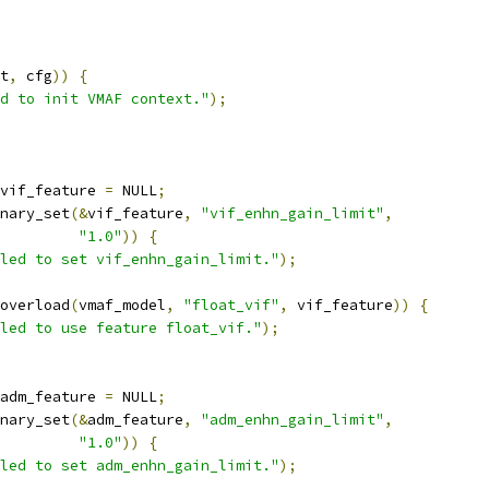
t
,
 cfg
))
{
d to init VMAF context."
);
vif_feature 
=
 NULL
;
nary_set
(&
vif_feature
,
"vif_enhn_gain_limit"
,
"1.0"
))
{
led to set vif_enhn_gain_limit."
);
overload
(
vmaf_model
,
"float_vif"
,
 vif_feature
))
{
led to use feature float_vif."
);
adm_feature 
=
 NULL
;
nary_set
(&
adm_feature
,
"adm_enhn_gain_limit"
,
"1.0"
))
{
led to set adm_enhn_gain_limit."
);