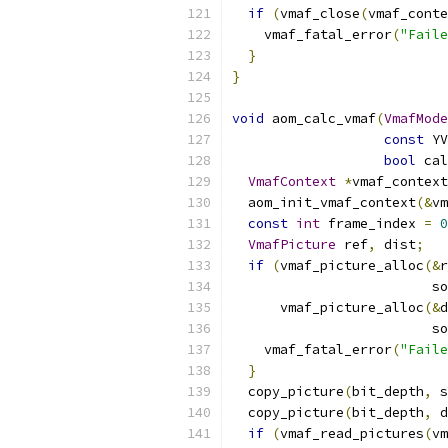
if
(
vmaf_close
(
vmaf_conte
    vmaf_fatal_error
(
"Faile
}
}
void
 aom_calc_vmaf
(
VmafMode
const
 YV
bool
 cal
VmafContext
*
vmaf_context
  aom_init_vmaf_context
(&
vm
const
int
 frame_index 
=
0
VmafPicture
 ref
,
 dist
;
if
(
vmaf_picture_alloc
(&
r
                         so
      vmaf_picture_alloc
(&
d
                         so
    vmaf_fatal_error
(
"Faile
}
  copy_picture
(
bit_depth
,
 s
  copy_picture
(
bit_depth
,
 d
if
(
vmaf_read_pictures
(
vm