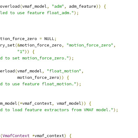
overload
(
vmaf_model
,
"adm"
,
 adm_feature
))
{
led to use feature float_adm."
);
tion_force_zero 
=
 NULL
;
ry_set
(&
motion_force_zero
,
"motion_force_zero"
,
"1"
))
{
d to set motion_force_zero."
);
erload
(
vmaf_model
,
"float_motion"
,
       motion_force_zero
))
{
d to use feature float_motion."
);
m_model
(*
vmaf_context
,
 vmaf_model
))
{
d to load feature extractors from VMAF model."
);
(
VmafContext
*
vmaf_context
)
{