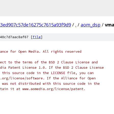
3ed907c57de16275c7615a93f9d9
/
.
/
aom_dsp
/
vma
40c7d7aac8af67 [
file
]
ance for Open Media. All rights reserved
ect to the terms of the BSD 2 Clause License and
dia Patent License 1.0. If the BSD 2 Clause License
 this source code in the LICENSE file, you can
.org/license/software. If the Alliance for Open
 was not distributed with this source code in the
tain it at www.aomedia.org/license/patent.