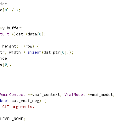
ide
;
e
[
0
]
/
2
;
>
y_buffer
;
t8_t
*)
dst
->
data
[
0
];
 height
;
++
row
)
{
tr
,
 width 
*
sizeof
(
dst_ptr
[
0
]));
ide
;
e
[
0
];
VmafContext
**
vmaf_context
,
VmafModel
*
vmaf_model
,
bool
 cal_vmaf_neg
)
{
 CLI arguments.
LEVEL_NONE
;