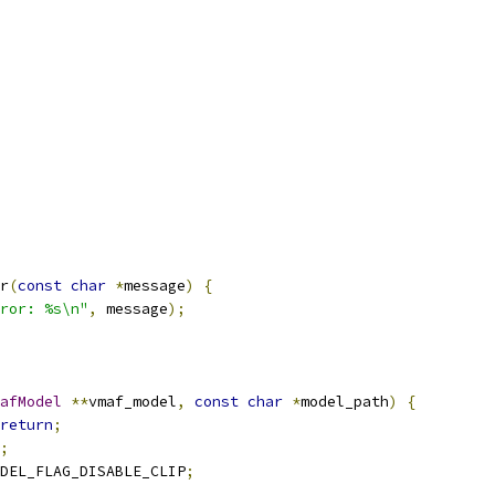
r
(
const
char
*
message
)
{
ror: %s\n"
,
 message
);
afModel
**
vmaf_model
,
const
char
*
model_path
)
{
return
;
;
DEL_FLAG_DISABLE_CLIP
;