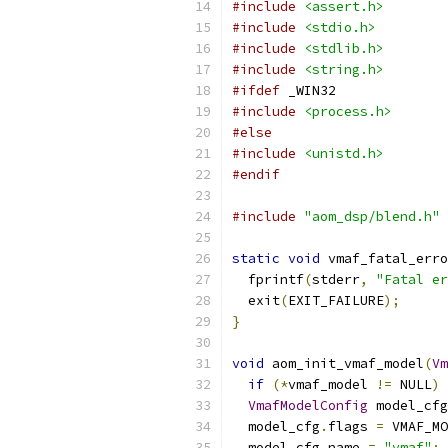
#include
<assert.h>
#include
<stdio.h>
#include
<stdlib.h>
#include
<string.h>
#ifdef
 _WIN32
#include
<process.h>
#else
#include
<unistd.h>
#endif
#include
"aom_dsp/blend.h"
static
void
 vmaf_fatal_erro
  fprintf
(
stderr
,
"Fatal er
  exit
(
EXIT_FAILURE
);
}
void
 aom_init_vmaf_model
(
Vm
if
(*
vmaf_model 
!=
 NULL
)
VmafModelConfig
 model_cfg
  model_cfg
.
flags 
=
 VMAF_MO
  model_cfg
.
name 
=
"vmaf"
;