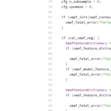
  cfg
.
n_subsample 
=
0
;
  cfg
.
cpumask 
=
0
;
if
(
vmaf_init
(
vmaf_contex
    vmaf_fatal_error
(
"Faile
}
if
(
cal_vmaf_neg
)
{
VmafFeatureDictionary
*
if
(
vmaf_feature_dictio
      vmaf_fatal_error
(
"Fai
}
if
(
vmaf_model_feature_
      vmaf_fatal_error
(
"Fai
}
VmafFeatureDictionary
*
if
(
vmaf_feature_dictio
      vmaf_fatal_error
(
"Fai
}