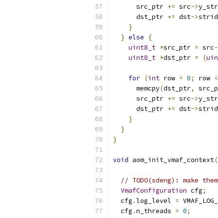
      src_ptr 
+=
 src
->
y_str
      dst_ptr 
+=
 dst
->
strid
}
}
else
{
uint8_t
*
src_ptr 
=
 src
-
uint8_t
*
dst_ptr 
=
(
uin
for
(
int
 row 
=
0
;
 row 
<
      memcpy
(
dst_ptr
,
 src_p
      src_ptr 
+=
 src
->
y_str
      dst_ptr 
+=
 dst
->
strid
}
}
}
void
 aom_init_vmaf_context
(
// TODO(sdeng): make them
VmafConfiguration
 cfg
;
  cfg
.
log_level 
=
 VMAF_LOG_
  cfg
.
n_threads 
=
0
;