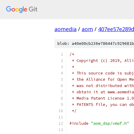
aomedia
/
aom
/
407ee57e289d
blob: a40e00cb236e786447c929681b
/*
 * Copyright (c) 2019, Alli
 *
 * This source code is subj
 * the Alliance for Open Me
 * was not distributed with
 * obtain it at www.aomedia
 * Media Patent License 1.0
 * PATENTS file, you can ob
 */
#include
"aom_dsp/vmaf.h"