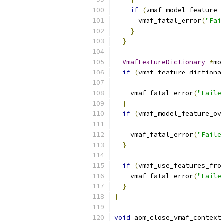
if
(
vmaf_model_feature_
      vmaf_fatal_error
(
"Fai
}
}
VmafFeatureDictionary
*
mo
if
(
vmaf_feature_dictiona
    vmaf_fatal_error
(
"Faile
}
if
(
vmaf_model_feature_ov
                           
    vmaf_fatal_error
(
"Faile
}
if
(
vmaf_use_features_fro
    vmaf_fatal_error
(
"Faile
}
}
void
 aom_close_vmaf_context