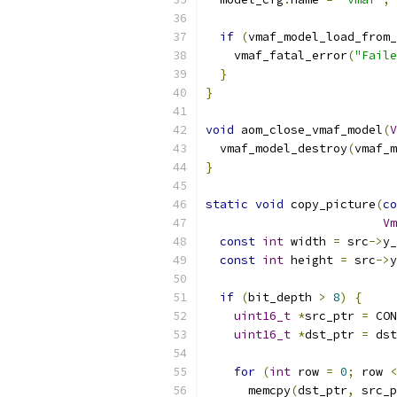
if
(
vmaf_model_load_from_
    vmaf_fatal_error
(
"Faile
}
}
void
 aom_close_vmaf_model
(
V
  vmaf_model_destroy
(
vmaf_m
}
static
void
 copy_picture
(
co
Vm
const
int
 width 
=
 src
->
y_
const
int
 height 
=
 src
->
y
if
(
bit_depth 
>
8
)
{
uint16_t
*
src_ptr 
=
 CON
uint16_t
*
dst_ptr 
=
 dst
for
(
int
 row 
=
0
;
 row 
<
      memcpy
(
dst_ptr
,
 src_p