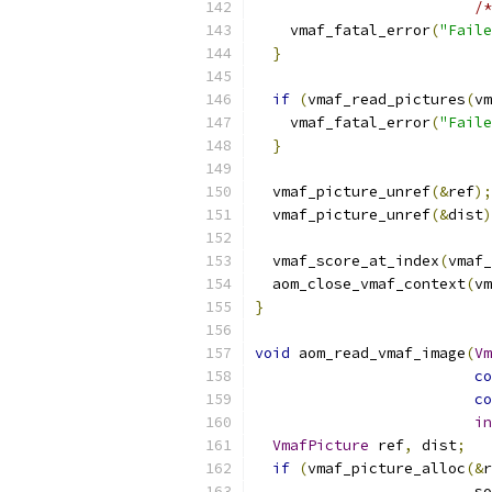
/*
    vmaf_fatal_error
(
"Faile
}
if
(
vmaf_read_pictures
(
vm
    vmaf_fatal_error
(
"Faile
}
  vmaf_picture_unref
(&
ref
);
  vmaf_picture_unref
(&
dist
)
  vmaf_score_at_index
(
vmaf_
  aom_close_vmaf_context
(
vm
}
void
 aom_read_vmaf_image
(
Vm
co
co
in
VmafPicture
 ref
,
 dist
;
if
(
vmaf_picture_alloc
(&
r
                         so