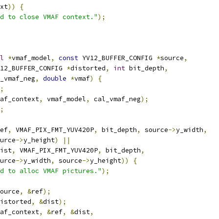
xt
))
{
d to close VMAF context."
);
l
*
vmaf_model
,
const
 YV12_BUFFER_CONFIG 
*
source
,
12_BUFFER_CONFIG 
*
distorted
,
int
 bit_depth
,
_vmaf_neg
,
double
*
vmaf
)
{
;
af_context
,
 vmaf_model
,
 cal_vmaf_neg
);
;
ef
,
 VMAF_PIX_FMT_YUV420P
,
 bit_depth
,
 source
->
y_width
,
urce
->
y_height
)
||
ist
,
 VMAF_PIX_FMT_YUV420P
,
 bit_depth
,
urce
->
y_width
,
 source
->
y_height
))
{
d to alloc VMAF pictures."
);
ource
,
&
ref
);
istorted
,
&
dist
);
af_context
,
&
ref
,
&
dist
,