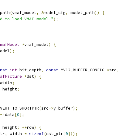
path
(
vmaf_model
,
&
model_cfg
,
 model_path
))
{
d to load VMAF model."
);
mafModel
*
vmaf_model
)
{
odel
);
nst
int
 bit_depth
,
const
 YV12_BUFFER_CONFIG 
*
src
,
afPicture
*
dst
)
{
width
;
_height
;
VERT_TO_SHORTPTR
(
src
->
y_buffer
);
->
data
[
0
];
 height
;
++
row
)
{
tr
,
 width 
*
sizeof
(
dst_ptr
[
0
]));