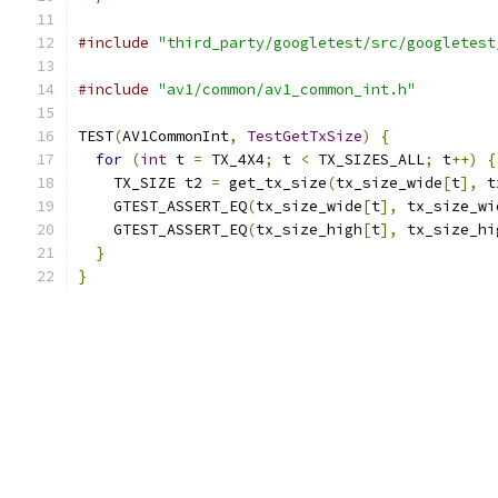
#include
"third_party/googletest/src/googletest
#include
"av1/common/av1_common_int.h"
TEST
(
AV1CommonInt
,
TestGetTxSize
)
{
for
(
int
 t 
=
 TX_4X4
;
 t 
<
 TX_SIZES_ALL
;
 t
++)
{
    TX_SIZE t2 
=
 get_tx_size
(
tx_size_wide
[
t
],
 t
    GTEST_ASSERT_EQ
(
tx_size_wide
[
t
],
 tx_size_wi
    GTEST_ASSERT_EQ
(
tx_size_high
[
t
],
 tx_size_hi
}
}