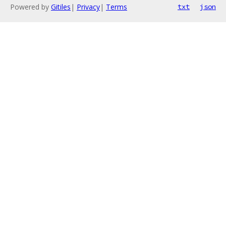
Powered by
Gitiles
|
Privacy
|
Terms
txt
json