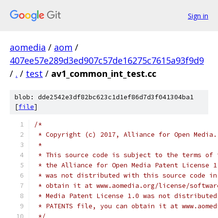
Sign in
aomedia
/
aom
/
407ee57e289d3ed907c57de16275c7615a93f9d9
/
.
/
test
/
av1_common_int_test.cc
blob: dde2542e3df82bc623c1d1ef86d7d3f041304ba1
[
file
]
/*
 * Copyright (c) 2017, Alliance for Open Media.
 *
 * This source code is subject to the terms of 
 * the Alliance for Open Media Patent License 1
 * was not distributed with this source code in
 * obtain it at www.aomedia.org/license/softwar
 * Media Patent License 1.0 was not distributed
 * PATENTS file, you can obtain it at www.aomed
 */