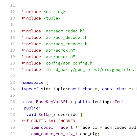
#include
<cstring>
#include
<tuple>
#include
"aom/aom_codec.h"
#include
"aom/aom_decoder.h"
#include
"aom/aom_encoder.h"
#include
"aom/aomcx.h"
#include
"aom/aomdx.h"
#include
"config/aom_config.h"
#include
"third_party/googletest/src/googletest
namespace
{
typedef
 std
::
tuple
<
const
char
*,
const
char
*>
class
BaseKeyValAPI
:
public
 testing
::
Test
{
public
:
void
SetUp
()
 override 
{
#if CONFIG_AV1_ENCODER
aom_codec_iface_t
*
iface_cx 
=
 aom_codec_av1
aom_codec_enc_cfg_t
 enc_cfg
;