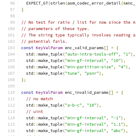
  EXPECT_GT
(
strlen
(
aom_codec_error_detail
(&
enc_
}
// No test for ratio / list for now since the A
// parameters of these type.
// The string type typically involves reading a
// potential fails.
const
KeyValParam
 enc_valid_params
[]
=
{
  std
::
make_tuple
(
"auto-intra-tools-off"
,
"1"
),
  std
::
make_tuple
(
"min-gf-interval"
,
"10"
),
  std
::
make_tuple
(
"min-partition-size"
,
"4"
),
  std
::
make_tuple
(
"tune"
,
"psnr"
),
};
const
KeyValParam
 enc_invalid_params
[]
=
{
// no match
  std
::
make_tuple
(
"a-b-c"
,
"10"
),
// uint
  std
::
make_tuple
(
"min-gf-interval"
,
"-1"
),
  std
::
make_tuple
(
"min-gf-interval"
,
"1.1"
),
  std
::
make_tuple
(
"min-gf-interval"
,
"abc"
),