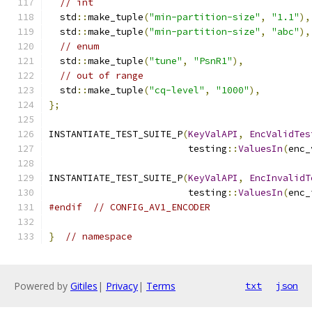
// int
  std
::
make_tuple
(
"min-partition-size"
,
"1.1"
),
  std
::
make_tuple
(
"min-partition-size"
,
"abc"
),
// enum
  std
::
make_tuple
(
"tune"
,
"PsnR1"
),
// out of range
  std
::
make_tuple
(
"cq-level"
,
"1000"
),
};
INSTANTIATE_TEST_SUITE_P
(
KeyValAPI
,
EncValidTes
                         testing
::
ValuesIn
(
enc_
INSTANTIATE_TEST_SUITE_P
(
KeyValAPI
,
EncInvalidT
                         testing
::
ValuesIn
(
enc_
#endif
// CONFIG_AV1_ENCODER
}
// namespace
Powered by
Gitiles
|
Privacy
|
Terms
txt
json