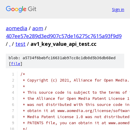
Sign in
aomedia
/
aom
/
407ee57e289d3ed907c57de16275c7615a93f9d9
/
.
/
test
/
av1_key_value_api_test.cc
blob: a5734f6bebfc16631ab97cc8c1db0d5b36db68ed
[
file
]
/*
 * Copyright (c) 2021, Alliance for Open Media.
 *
 * This source code is subject to the terms of 
 * the Alliance for Open Media Patent License 1
 * was not distributed with this source code in
 * obtain it at www.aomedia.org/license/softwar
 * Media Patent License 1.0 was not distributed
 * PATENTS file, you can obtain it at www.aomed
 */