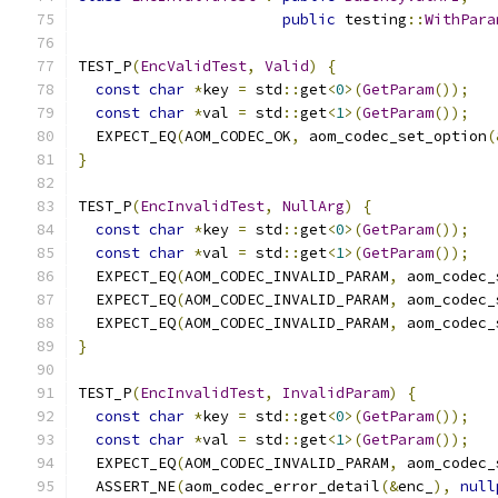
public
 testing
::
WithPara
TEST_P
(
EncValidTest
,
Valid
)
{
const
char
*
key 
=
 std
::
get
<
0
>(
GetParam
());
const
char
*
val 
=
 std
::
get
<
1
>(
GetParam
());
  EXPECT_EQ
(
AOM_CODEC_OK
,
 aom_codec_set_option
(
}
TEST_P
(
EncInvalidTest
,
NullArg
)
{
const
char
*
key 
=
 std
::
get
<
0
>(
GetParam
());
const
char
*
val 
=
 std
::
get
<
1
>(
GetParam
());
  EXPECT_EQ
(
AOM_CODEC_INVALID_PARAM
,
 aom_codec_
  EXPECT_EQ
(
AOM_CODEC_INVALID_PARAM
,
 aom_codec_
  EXPECT_EQ
(
AOM_CODEC_INVALID_PARAM
,
 aom_codec_
}
TEST_P
(
EncInvalidTest
,
InvalidParam
)
{
const
char
*
key 
=
 std
::
get
<
0
>(
GetParam
());
const
char
*
val 
=
 std
::
get
<
1
>(
GetParam
());
  EXPECT_EQ
(
AOM_CODEC_INVALID_PARAM
,
 aom_codec_
  ASSERT_NE
(
aom_codec_error_detail
(&
enc_
),
null