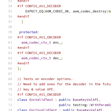
#endif
#if CONFIG_AV1_DECODER
    EXPECT_EQ
(
AOM_CODEC_OK
,
 aom_codec_destroy
(&
#endif
}
protected
:
#if CONFIG_AV1_ENCODER
aom_codec_ctx_t
 enc_
;
#endif
#if CONFIG_AV1_DECODER
aom_codec_ctx_t
 dec_
;
#endif
};
// Tests on encoder options.
// Need to add ones for the decoder in the futu
// key & value API.
#if CONFIG_AV1_ENCODER
class
EncValidTest
:
public
BaseKeyValAPI
,
public
 testing
::
WithParamI
class
EncInvalidTest
:
public
BaseKeyValAPI
,