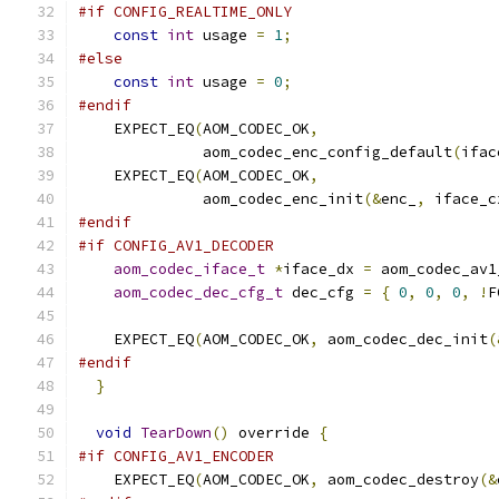
#if CONFIG_REALTIME_ONLY
const
int
 usage 
=
1
;
#else
const
int
 usage 
=
0
;
#endif
    EXPECT_EQ
(
AOM_CODEC_OK
,
              aom_codec_enc_config_default
(
ifac
    EXPECT_EQ
(
AOM_CODEC_OK
,
              aom_codec_enc_init
(&
enc_
,
 iface_c
#endif
#if CONFIG_AV1_DECODER
aom_codec_iface_t
*
iface_dx 
=
 aom_codec_av1
aom_codec_dec_cfg_t
 dec_cfg 
=
{
0
,
0
,
0
,
!
F
    EXPECT_EQ
(
AOM_CODEC_OK
,
 aom_codec_dec_init
(
#endif
}
void
TearDown
()
 override 
{
#if CONFIG_AV1_ENCODER
    EXPECT_EQ
(
AOM_CODEC_OK
,
 aom_codec_destroy
(&