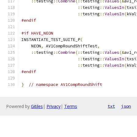
::
testing
::
Combine
(::
testing
::
Values
(&
av1_r
::
testing
::
ValuesIn
(
txsi
::
testing
::
ValuesIn
(
kVal
#endif
#if HAVE_NEON
INSTANTIATE_TEST_SUITE_P
(
    NEON
,
 AV1CompRoundShiftTest
,
::
testing
::
Combine
(::
testing
::
Values
(&
av1_r
::
testing
::
ValuesIn
(
txsi
::
testing
::
ValuesIn
(
kVal
#endif
}
// namespace AV1CompRoundShift
Powered by
Gitiles
|
Privacy
|
Terms
txt
json