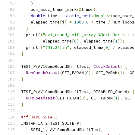
}
    aom_usec_timer_mark
(&
timer
);
double
 time 
=
static_cast
<double>
(
aom_usec_
    elapsed_time
[
i
]
=
1000.0
*
 time 
/
 num_loops
}
  printf
(
"av1_round_shift_array %3dx%-3d: bit :
         elapsed_time
[
0
],
 elapsed_time
[
1
]);
  printf
(
"(%3.2f)\n"
,
 elapsed_time
[
0
]
/
 elapsed
}
TEST_P
(
AV1CompRoundShiftTest
,
CheckOutput
)
{
RunCheckOutput
(
GET_PARAM
(
0
),
 GET_PARAM
(
1
),
 GE
}
TEST_P
(
AV1CompRoundShiftTest
,
 DISABLED_Speed
)
{
RunSpeedTest
(
GET_PARAM
(
0
),
 GET_PARAM
(
1
),
 GET_
}
#if HAVE_SSE4_1
INSTANTIATE_TEST_SUITE_P
(
    SSE4_1
,
 AV1CompRoundShiftTest
,