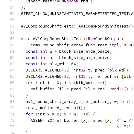
  libaom_test
::
ACMRandom
 rnd_
;
};
GTEST_ALLOW_UNINSTANTIATED_PARAMETERIZED_TEST
(
A
AV1CompRoundShiftTest
::~
AV1CompRoundShiftTest
()
void
 AV1CompRoundShiftTest
::
RunCheckOutput
(
    comp_round_shift_array_func test_impl
,
 BLOC
const
int
 w 
=
 block_size_wide
[
bsize
];
const
int
 h 
=
 block_size_high
[
bsize
];
const
int
 blk_wd 
=
64
;
  DECLARE_ALIGNED
(
32
,
int32_t
,
 pred_
[
blk_wd
]);
  DECLARE_ALIGNED
(
32
,
int32_t
,
 ref_buffer_
[
blk_
for
(
int
 i 
=
0
;
 i 
<
(
blk_wd
);
++
i
)
{
    ref_buffer_
[
i
]
=
 pred_
[
i
]
=
 rnd_
.
Rand31
()
/
}
  av1_round_shift_array_c
(
ref_buffer_
,
 w
,
 bit
);
  test_impl
(
pred_
,
 w
,
 bit
);
for
(
int
 x 
=
0
;
 x 
<
 w
;
++
x
)
{
    ASSERT_EQ
(
ref_buffer_
[
x
],
 pred_
[
x
])
<<
 w 
<<
<<
"("
}