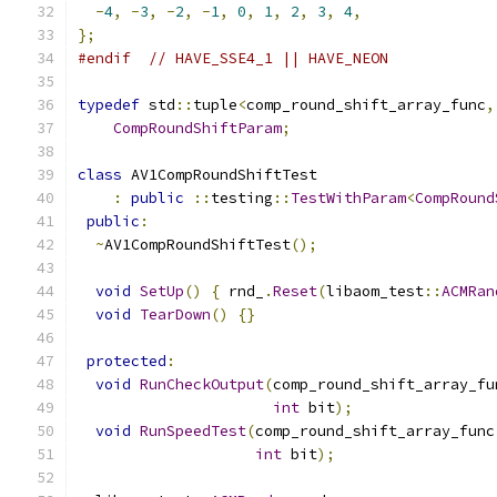
-
4
,
-
3
,
-
2
,
-
1
,
0
,
1
,
2
,
3
,
4
,
};
#endif
// HAVE_SSE4_1 || HAVE_NEON
typedef
 std
::
tuple
<
comp_round_shift_array_func
,
CompRoundShiftParam
;
class
 AV1CompRoundShiftTest
:
public
::
testing
::
TestWithParam
<
CompRound
public
:
~
AV1CompRoundShiftTest
();
void
SetUp
()
{
 rnd_
.
Reset
(
libaom_test
::
ACMRan
void
TearDown
()
{}
protected
:
void
RunCheckOutput
(
comp_round_shift_array_fu
int
 bit
);
void
RunSpeedTest
(
comp_round_shift_array_func
int
 bit
);