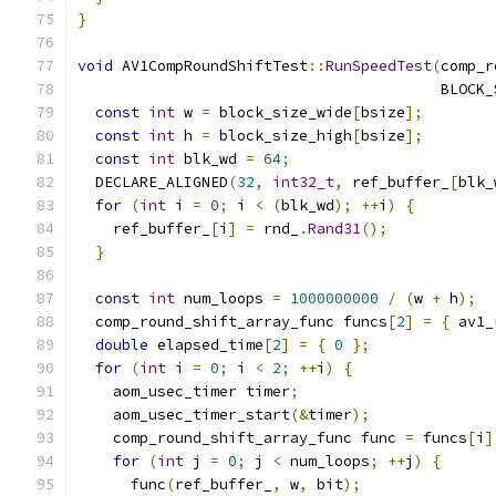
}
void
 AV1CompRoundShiftTest
::
RunSpeedTest
(
comp_r
                                         BLOCK_
const
int
 w 
=
 block_size_wide
[
bsize
];
const
int
 h 
=
 block_size_high
[
bsize
];
const
int
 blk_wd 
=
64
;
  DECLARE_ALIGNED
(
32
,
int32_t
,
 ref_buffer_
[
blk_
for
(
int
 i 
=
0
;
 i 
<
(
blk_wd
);
++
i
)
{
    ref_buffer_
[
i
]
=
 rnd_
.
Rand31
();
}
const
int
 num_loops 
=
1000000000
/
(
w 
+
 h
);
  comp_round_shift_array_func funcs
[
2
]
=
{
 av1_
double
 elapsed_time
[
2
]
=
{
0
};
for
(
int
 i 
=
0
;
 i 
<
2
;
++
i
)
{
    aom_usec_timer timer
;
    aom_usec_timer_start
(&
timer
);
    comp_round_shift_array_func func 
=
 funcs
[
i
]
for
(
int
 j 
=
0
;
 j 
<
 num_loops
;
++
j
)
{
      func
(
ref_buffer_
,
 w
,
 bit
);