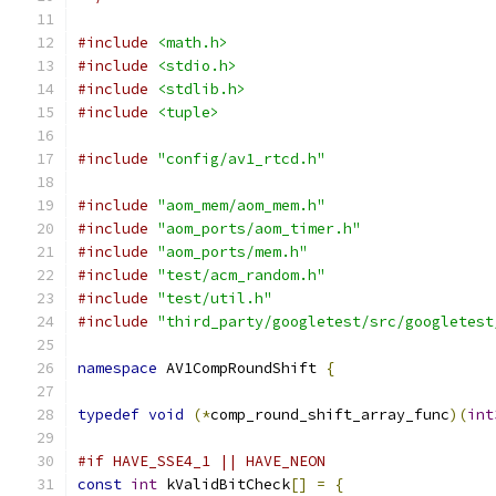
#include
<math.h>
#include
<stdio.h>
#include
<stdlib.h>
#include
<tuple>
#include
"config/av1_rtcd.h"
#include
"aom_mem/aom_mem.h"
#include
"aom_ports/aom_timer.h"
#include
"aom_ports/mem.h"
#include
"test/acm_random.h"
#include
"test/util.h"
#include
"third_party/googletest/src/googletest
namespace
 AV1CompRoundShift 
{
typedef
void
(*
comp_round_shift_array_func
)(
int
#if HAVE_SSE4_1 || HAVE_NEON
const
int
 kValidBitCheck
[]
=
{