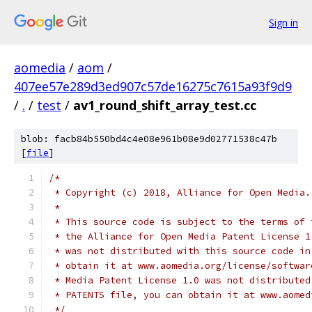
Sign in
aomedia
/
aom
/
407ee57e289d3ed907c57de16275c7615a93f9d9
/
.
/
test
/
av1_round_shift_array_test.cc
blob: facb84b550bd4c4e08e961b08e9d02771538c47b
[
file
]
/*
 * Copyright (c) 2018, Alliance for Open Media.
 *
 * This source code is subject to the terms of 
 * the Alliance for Open Media Patent License 1
 * was not distributed with this source code in
 * obtain it at www.aomedia.org/license/softwar
 * Media Patent License 1.0 was not distributed
 * PATENTS file, you can obtain it at www.aomed
 */