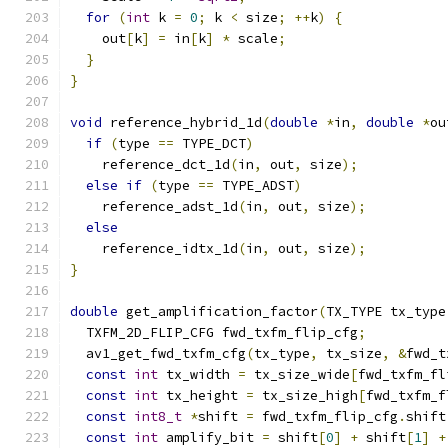
for
(
int
 k 
=
0
;
 k 
<
 size
;
++
k
)
{
    out
[
k
]
=
 in
[
k
]
*
 scale
;
}
}
void
 reference_hybrid_1d
(
double
*
in
,
double
*
ou
if
(
type 
==
 TYPE_DCT
)
    reference_dct_1d
(
in
,
 out
,
 size
);
else
if
(
type 
==
 TYPE_ADST
)
    reference_adst_1d
(
in
,
 out
,
 size
);
else
    reference_idtx_1d
(
in
,
 out
,
 size
);
}
double
 get_amplification_factor
(
TX_TYPE tx_type
  TXFM_2D_FLIP_CFG fwd_txfm_flip_cfg
;
  av1_get_fwd_txfm_cfg
(
tx_type
,
 tx_size
,
&
fwd_t
const
int
 tx_width 
=
 tx_size_wide
[
fwd_txfm_fl
const
int
 tx_height 
=
 tx_size_high
[
fwd_txfm_f
const
int8_t
*
shift 
=
 fwd_txfm_flip_cfg
.
shift
const
int
 amplify_bit 
=
 shift
[
0
]
+
 shift
[
1
]
+