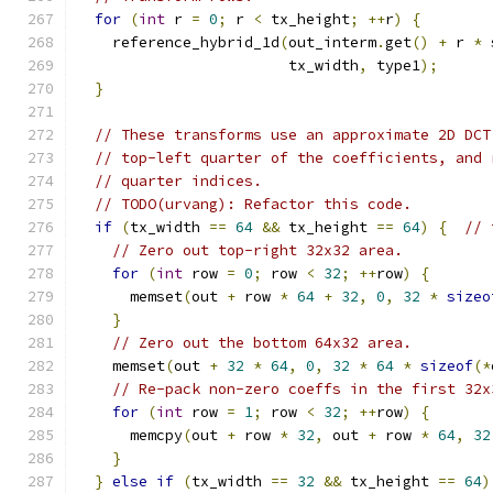
for
(
int
 r 
=
0
;
 r 
<
 tx_height
;
++
r
)
{
    reference_hybrid_1d
(
out_interm
.
get
()
+
 r 
*
 
                        tx_width
,
 type1
);
}
// These transforms use an approximate 2D DCT
// top-left quarter of the coefficients, and 
// quarter indices.
// TODO(urvang): Refactor this code.
if
(
tx_width 
==
64
&&
 tx_height 
==
64
)
{
// 
// Zero out top-right 32x32 area.
for
(
int
 row 
=
0
;
 row 
<
32
;
++
row
)
{
      memset
(
out 
+
 row 
*
64
+
32
,
0
,
32
*
sizeo
}
// Zero out the bottom 64x32 area.
    memset
(
out 
+
32
*
64
,
0
,
32
*
64
*
sizeof
(*
// Re-pack non-zero coeffs in the first 32x
for
(
int
 row 
=
1
;
 row 
<
32
;
++
row
)
{
      memcpy
(
out 
+
 row 
*
32
,
 out 
+
 row 
*
64
,
32
}
}
else
if
(
tx_width 
==
32
&&
 tx_height 
==
64
)