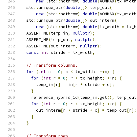
new
(
std
::
nothrow
)
double
[
AOMMAX
(
tx_width
  std
::
unique_ptr
<
double
[]>
 temp_out
(
new
(
std
::
nothrow
)
double
[
AOMMAX
(
tx_width
  std
::
unique_ptr
<
double
[]>
 out_interm
(
new
(
std
::
nothrow
)
double
[
tx_width 
*
 tx_h
  ASSERT_NE
(
temp_in
,
nullptr
);
  ASSERT_NE
(
temp_out
,
nullptr
);
  ASSERT_NE
(
out_interm
,
nullptr
);
const
int
 stride 
=
 tx_width
;
// Transform columns.
for
(
int
 c 
=
0
;
 c 
<
 tx_width
;
++
c
)
{
for
(
int
 r 
=
0
;
 r 
<
 tx_height
;
++
r
)
{
      temp_in
[
r
]
=
 in
[
r 
*
 stride 
+
 c
];
}
    reference_hybrid_1d
(
temp_in
.
get
(),
 temp_out
for
(
int
 r 
=
0
;
 r 
<
 tx_height
;
++
r
)
{
      out_interm
[
r 
*
 stride 
+
 c
]
=
 temp_out
[
r
];
}
}
// Transform rows.