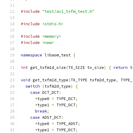
#include
"test/av1_txfm_test.h"
#include
<stdio.h>
#include
<memory>
#include
<new>
namespace
 libaom_test 
{
int
 get_txfm1d_size
(
TX_SIZE tx_size
)
{
return
 t
void
 get_txfm1d_type
(
TX_TYPE txfm2d_type
,
 TYPE_
switch
(
txfm2d_type
)
{
case
 DCT_DCT
:
*
type0 
=
 TYPE_DCT
;
*
type1 
=
 TYPE_DCT
;
break
;
case
 ADST_DCT
:
*
type0 
=
 TYPE_ADST
;
*
type1 
=
 TYPE_DCT
;