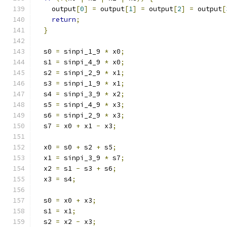
    output
[
0
]
=
 output
[
1
]
=
 output
[
2
]
=
 output
[
return
;
}
  s0 
=
 sinpi_1_9 
*
 x0
;
  s1 
=
 sinpi_4_9 
*
 x0
;
  s2 
=
 sinpi_2_9 
*
 x1
;
  s3 
=
 sinpi_1_9 
*
 x1
;
  s4 
=
 sinpi_3_9 
*
 x2
;
  s5 
=
 sinpi_4_9 
*
 x3
;
  s6 
=
 sinpi_2_9 
*
 x3
;
  s7 
=
 x0 
+
 x1 
-
 x3
;
  x0 
=
 s0 
+
 s2 
+
 s5
;
  x1 
=
 sinpi_3_9 
*
 s7
;
  x2 
=
 s1 
-
 s3 
+
 s6
;
  x3 
=
 s4
;
  s0 
=
 x0 
+
 x3
;
  s1 
=
 x1
;
  s2 
=
 x2 
-
 x3
;