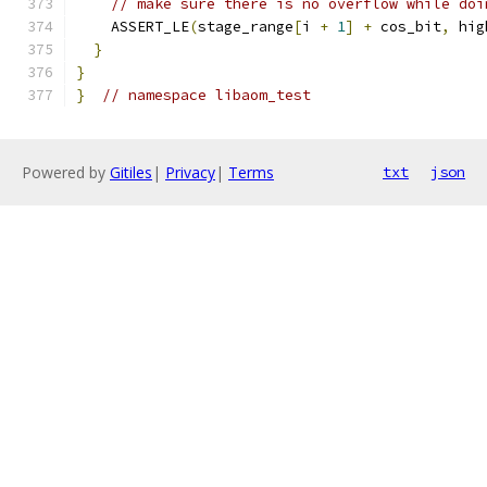
// make sure there is no overflow while doi
    ASSERT_LE
(
stage_range
[
i 
+
1
]
+
 cos_bit
,
 hig
}
}
}
// namespace libaom_test
Powered by
Gitiles
|
Privacy
|
Terms
txt
json