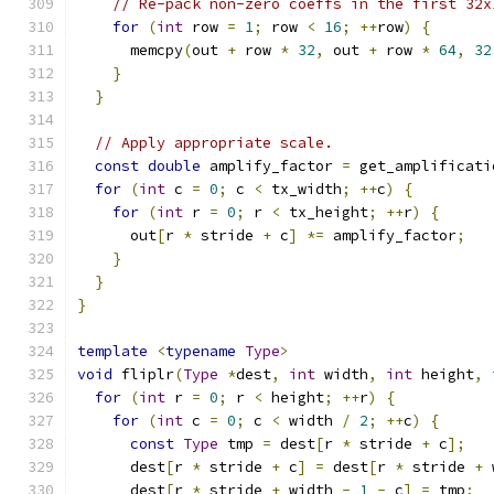
// Re-pack non-zero coeffs in the first 32x
for
(
int
 row 
=
1
;
 row 
<
16
;
++
row
)
{
      memcpy
(
out 
+
 row 
*
32
,
 out 
+
 row 
*
64
,
32
}
}
// Apply appropriate scale.
const
double
 amplify_factor 
=
 get_amplificati
for
(
int
 c 
=
0
;
 c 
<
 tx_width
;
++
c
)
{
for
(
int
 r 
=
0
;
 r 
<
 tx_height
;
++
r
)
{
      out
[
r 
*
 stride 
+
 c
]
*=
 amplify_factor
;
}
}
}
template
<
typename
Type
>
void
 fliplr
(
Type
*
dest
,
int
 width
,
int
 height
,
for
(
int
 r 
=
0
;
 r 
<
 height
;
++
r
)
{
for
(
int
 c 
=
0
;
 c 
<
 width 
/
2
;
++
c
)
{
const
Type
 tmp 
=
 dest
[
r 
*
 stride 
+
 c
];
      dest
[
r 
*
 stride 
+
 c
]
=
 dest
[
r 
*
 stride 
+
 
      dest
[
r 
*
 stride 
+
 width 
-
1
-
 c
]
=
 tmp
;