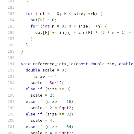
}
for
(
int
 k 
=
0
;
 k 
<
 size
;
++
k
)
{
    out
[
k
]
=
0
;
for
(
int
 n 
=
0
;
 n 
<
 size
;
++
n
)
{
      out
[
k
]
+=
 in
[
n
]
*
 sin
(
PI 
*
(
2
*
 n 
+
1
)
*
}
}
}
void
 reference_idtx_1d
(
const
double
*
in
,
double
double
 scale 
=
0
;
if
(
size 
==
4
)
    scale 
=
Sqrt2
;
else
if
(
size 
==
8
)
    scale 
=
2
;
else
if
(
size 
==
16
)
    scale 
=
2
*
Sqrt2
;
else
if
(
size 
==
32
)
    scale 
=
4
;
else
if
(
size 
==
64
)
    scale 
=
4
*
Sqrt2
;