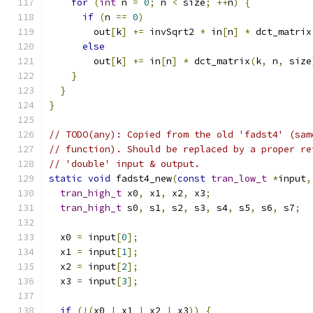
for
(
int
 n 
=
0
;
 n 
<
 size
;
++
n
)
{
if
(
n 
==
0
)
        out
[
k
]
+=
 invSqrt2 
*
 in
[
n
]
*
 dct_matrix
else
        out
[
k
]
+=
 in
[
n
]
*
 dct_matrix
(
k
,
 n
,
 size
}
}
}
// TODO(any): Copied from the old 'fadst4' (sam
// function). Should be replaced by a proper re
// 'double' input & output.
static
void
 fadst4_new
(
const
tran_low_t
*
input
,
tran_high_t
 x0
,
 x1
,
 x2
,
 x3
;
tran_high_t
 s0
,
 s1
,
 s2
,
 s3
,
 s4
,
 s5
,
 s6
,
 s7
;
  x0 
=
 input
[
0
];
  x1 
=
 input
[
1
];
  x2 
=
 input
[
2
];
  x3 
=
 input
[
3
];
if
(!(
x0 
|
 x1 
|
 x2 
|
 x3
))
{