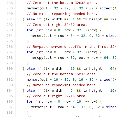
// Zero out the bottom 32x32 area.
    memset
(
out 
+
32
*
32
,
0
,
32
*
32
*
sizeof
(*
// Note: no repacking needed here.
}
else
if
(
tx_width 
==
64
&&
 tx_height 
==
32
)
// Zero out right 32x32 area.
for
(
int
 row 
=
0
;
 row 
<
32
;
++
row
)
{
      memset
(
out 
+
 row 
*
64
+
32
,
0
,
32
*
sizeo
}
// Re-pack non-zero coeffs in the first 32x
for
(
int
 row 
=
1
;
 row 
<
32
;
++
row
)
{
      memcpy
(
out 
+
 row 
*
32
,
 out 
+
 row 
*
64
,
32
}
}
else
if
(
tx_width 
==
16
&&
 tx_height 
==
64
)
// Zero out the bottom 16x32 area.
    memset
(
out 
+
16
*
32
,
0
,
16
*
32
*
sizeof
(*
// Note: no repacking needed here.
}
else
if
(
tx_width 
==
64
&&
 tx_height 
==
16
)
// Zero out right 32x16 area.
for
(
int
 row 
=
0
;
 row 
<
16
;
++
row
)
{
      memset
(
out 
+
 row 
*
64
+
32
,
0
,
32
*
sizeo
}