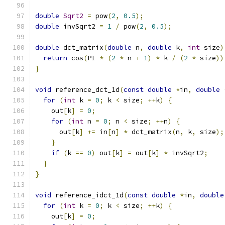
double
Sqrt2
=
 pow
(
2
,
0.5
);
double
 invSqrt2 
=
1
/
 pow
(
2
,
0.5
);
double
 dct_matrix
(
double
 n
,
double
 k
,
int
 size
)
return
 cos
(
PI 
*
(
2
*
 n 
+
1
)
*
 k 
/
(
2
*
 size
))
}
void
 reference_dct_1d
(
const
double
*
in
,
double
for
(
int
 k 
=
0
;
 k 
<
 size
;
++
k
)
{
    out
[
k
]
=
0
;
for
(
int
 n 
=
0
;
 n 
<
 size
;
++
n
)
{
      out
[
k
]
+=
 in
[
n
]
*
 dct_matrix
(
n
,
 k
,
 size
);
}
if
(
k 
==
0
)
 out
[
k
]
=
 out
[
k
]
*
 invSqrt2
;
}
}
void
 reference_idct_1d
(
const
double
*
in
,
double
for
(
int
 k 
=
0
;
 k 
<
 size
;
++
k
)
{
    out
[
k
]
=
0
;