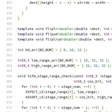
      dest
[(
height 
-
1
-
 r
)
*
 stride 
+
 width 
-
}
}
}
template
void
 fliplr
<double>
(
double
*
dest
,
int
 
template
void
 flipud
<double>
(
double
*
dest
,
int
 
template
void
 fliplrud
<double>
(
double
*
dest
,
in
int
 bd_arr
[
BD_NUM
]
=
{
8
,
10
,
12
};
int8_t
 low_range_arr
[
BD_NUM
]
=
{
18
,
32
,
32
};
int8_t
 high_range_arr
[
BD_NUM
]
=
{
32
,
32
,
32
};
void
 txfm_stage_range_check
(
const
int8_t
*
stage
int8_t
 cos_bit
,
int
for
(
int
 i 
=
0
;
 i 
<
 stage_num
;
++
i
)
{
    EXPECT_LE
(
stage_range
[
i
],
 low_range
);
    ASSERT_LE
(
stage_range
[
i
]
+
 cos_bit
,
 high_ra
}
for
(
int
 i 
=
0
;
 i 
<
 stage_num 
-
1
;
++
i
)
{