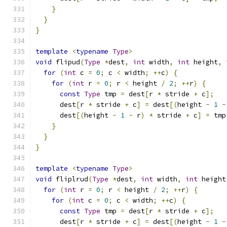
}
}
}
template
<
typename
Type
>
void
 flipud
(
Type
*
dest
,
int
 width
,
int
 height
,
for
(
int
 c 
=
0
;
 c 
<
 width
;
++
c
)
{
for
(
int
 r 
=
0
;
 r 
<
 height 
/
2
;
++
r
)
{
const
Type
 tmp 
=
 dest
[
r 
*
 stride 
+
 c
];
      dest
[
r 
*
 stride 
+
 c
]
=
 dest
[(
height 
-
1
-
      dest
[(
height 
-
1
-
 r
)
*
 stride 
+
 c
]
=
 tmp
}
}
}
template
<
typename
Type
>
void
 fliplrud
(
Type
*
dest
,
int
 width
,
int
 height
for
(
int
 r 
=
0
;
 r 
<
 height 
/
2
;
++
r
)
{
for
(
int
 c 
=
0
;
 c 
<
 width
;
++
c
)
{
const
Type
 tmp 
=
 dest
[
r 
*
 stride 
+
 c
];
      dest
[
r 
*
 stride 
+
 c
]
=
 dest
[(
height 
-
1
-