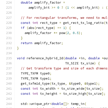
double
 amplify_factor 
=
      amplify_bit 
>=
0
?
(
1
<<
 amplify_bit
)
:
(
// For rectangular transforms, we need to mul
const
int
 rect_type 
=
 get_rect_tx_log_ratio
(
t
if
(
abs
(
rect_type
)
==
1
)
{
    amplify_factor 
*=
 pow
(
2
,
0.5
);
}
return
 amplify_factor
;
}
void
 reference_hybrid_2d
(
double
*
in
,
double
*
ou
                         TX_SIZE tx_size
)
{
// Get transform type and size of each dimens
  TYPE_TXFM type0
;
  TYPE_TXFM type1
;
  get_txfm1d_type
(
tx_type
,
&
type0
,
&
type1
);
const
int
 tx_width 
=
 tx_size_wide
[
tx_size
];
const
int
 tx_height 
=
 tx_size_high
[
tx_size
];
  std
::
unique_ptr
<
double
[]>
 temp_in
(