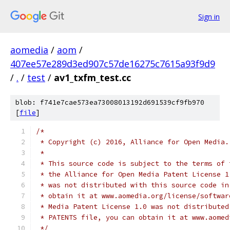
Sign in
aomedia
/
aom
/
407ee57e289d3ed907c57de16275c7615a93f9d9
/
.
/
test
/
av1_txfm_test.cc
blob: f741e7cae573ea73008013192d691539cf9fb970
[
file
]
/*
 * Copyright (c) 2016, Alliance for Open Media.
 *
 * This source code is subject to the terms of 
 * the Alliance for Open Media Patent License 1
 * was not distributed with this source code in
 * obtain it at www.aomedia.org/license/softwar
 * Media Patent License 1.0 was not distributed
 * PATENTS file, you can obtain it at www.aomed
 */