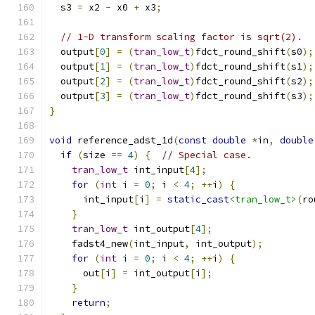
  s3 
=
 x2 
-
 x0 
+
 x3
;
// 1-D transform scaling factor is sqrt(2).
  output
[
0
]
=
(
tran_low_t
)
fdct_round_shift
(
s0
);
  output
[
1
]
=
(
tran_low_t
)
fdct_round_shift
(
s1
);
  output
[
2
]
=
(
tran_low_t
)
fdct_round_shift
(
s2
);
  output
[
3
]
=
(
tran_low_t
)
fdct_round_shift
(
s3
);
}
void
 reference_adst_1d
(
const
double
*
in
,
double
if
(
size 
==
4
)
{
// Special case.
tran_low_t
 int_input
[
4
];
for
(
int
 i 
=
0
;
 i 
<
4
;
++
i
)
{
      int_input
[
i
]
=
static_cast
<tran_low_t>
(
ro
}
tran_low_t
 int_output
[
4
];
    fadst4_new
(
int_input
,
 int_output
);
for
(
int
 i 
=
0
;
 i 
<
4
;
++
i
)
{
      out
[
i
]
=
 int_output
[
i
];
}
return
;