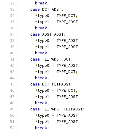
break
;
case
 DCT_ADST
:
*
type0 
=
 TYPE_DCT
;
*
type1 
=
 TYPE_ADST
;
break
;
case
 ADST_ADST
:
*
type0 
=
 TYPE_ADST
;
*
type1 
=
 TYPE_ADST
;
break
;
case
 FLIPADST_DCT
:
*
type0 
=
 TYPE_ADST
;
*
type1 
=
 TYPE_DCT
;
break
;
case
 DCT_FLIPADST
:
*
type0 
=
 TYPE_DCT
;
*
type1 
=
 TYPE_ADST
;
break
;
case
 FLIPADST_FLIPADST
:
*
type0 
=
 TYPE_ADST
;
*
type1 
=
 TYPE_ADST
;
break
;