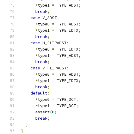
*
type1 
=
 TYPE_ADST
;
break
;
case
 V_ADST
:
*
type0 
=
 TYPE_ADST
;
*
type1 
=
 TYPE_IDTX
;
break
;
case
 H_FLIPADST
:
*
type0 
=
 TYPE_IDTX
;
*
type1 
=
 TYPE_ADST
;
break
;
case
 V_FLIPADST
:
*
type0 
=
 TYPE_ADST
;
*
type1 
=
 TYPE_IDTX
;
break
;
default
:
*
type0 
=
 TYPE_DCT
;
*
type1 
=
 TYPE_DCT
;
      assert
(
0
);
break
;
}
}