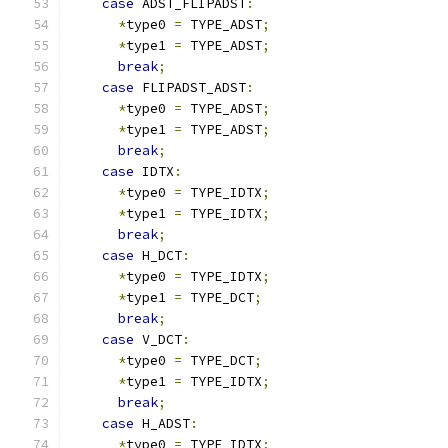
case
 ADST_FLIPADST
:
*
type0 
=
 TYPE_ADST
;
*
type1 
=
 TYPE_ADST
;
break
;
case
 FLIPADST_ADST
:
*
type0 
=
 TYPE_ADST
;
*
type1 
=
 TYPE_ADST
;
break
;
case
 IDTX
:
*
type0 
=
 TYPE_IDTX
;
*
type1 
=
 TYPE_IDTX
;
break
;
case
 H_DCT
:
*
type0 
=
 TYPE_IDTX
;
*
type1 
=
 TYPE_DCT
;
break
;
case
 V_DCT
:
*
type0 
=
 TYPE_DCT
;
*
type1 
=
 TYPE_IDTX
;
break
;
case
 H_ADST
:
*
type0 
=
 TYPE_IDTX
;