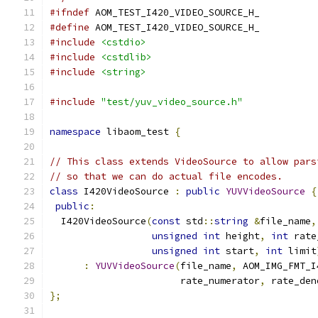
#ifndef
 AOM_TEST_I420_VIDEO_SOURCE_H_
#define
 AOM_TEST_I420_VIDEO_SOURCE_H_
#include
<cstdio>
#include
<cstdlib>
#include
<string>
#include
"test/yuv_video_source.h"
namespace
 libaom_test 
{
// This class extends VideoSource to allow pars
// so that we can do actual file encodes.
class
 I420VideoSource 
:
public
YUVVideoSource
{
public
:
  I420VideoSource
(
const
 std
::
string
&
file_name
,
unsigned
int
 height
,
int
 rate
unsigned
int
 start
,
int
 limit
:
YUVVideoSource
(
file_name
,
 AOM_IMG_FMT_I
                       rate_numerator
,
 rate_den
};