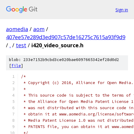
Sign in
aomedia
/
aom
/
407ee57e289d3ed907c57de16275c7615a93f9d9
/
.
/
test
/
i420_video_source.h
blob: 233e7152b9cbd3ce020bae6097665342ef28d0d2
[
file
]
/*
 * Copyright (c) 2016, Alliance for Open Media.
 *
 * This source code is subject to the terms of 
 * the Alliance for Open Media Patent License 1
 * was not distributed with this source code in
 * obtain it at www.aomedia.org/license/softwar
 * Media Patent License 1.0 was not distributed
 * PATENTS file, you can obtain it at www.aomed
 */