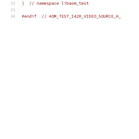
}
// namespace libaom_test
#endif
// AOM_TEST_I420_VIDEO_SOURCE_H_