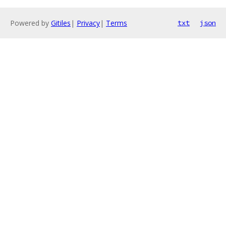
Powered by
Gitiles
|
Privacy
|
Terms
txt
json