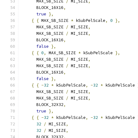
      MAX_SB_SIZE 
/
 MI_SIZE
,
      BLOCK_16X16
,
true
},
{
{
 MAX_SB_SIZE 
*
 kSubPelScale
,
0
},
      MAX_SB_SIZE 
/
 MI_SIZE
,
      MAX_SB_SIZE 
/
 MI_SIZE
,
      BLOCK_16X16
,
false
},
{
{
0
,
 MAX_SB_SIZE 
*
 kSubPelScale 
},
      MAX_SB_SIZE 
/
 MI_SIZE
,
      MAX_SB_SIZE 
/
 MI_SIZE
,
      BLOCK_16X16
,
false
},
{
{
-
32
*
 kSubPelScale
,
-
32
*
 kSubPelScale 
      MAX_SB_SIZE 
/
 MI_SIZE
,
      MAX_SB_SIZE 
/
 MI_SIZE
,
      BLOCK_32X32
,
true
},
{
{
-
32
*
 kSubPelScale
,
-
32
*
 kSubPelScale 
32
/
 MI_SIZE
,
32
/
 MI_SIZE
,
      BLOCK_32X32
,