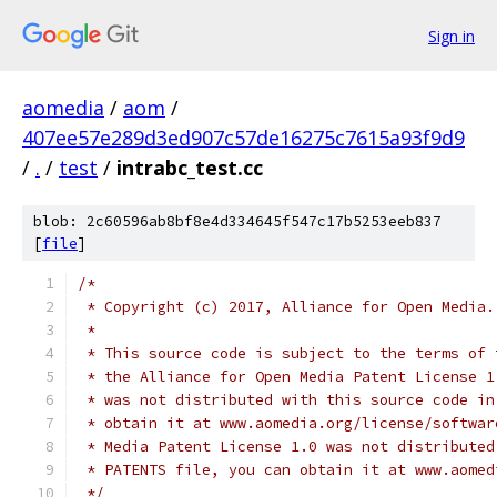
Sign in
aomedia
/
aom
/
407ee57e289d3ed907c57de16275c7615a93f9d9
/
.
/
test
/
intrabc_test.cc
blob: 2c60596ab8bf8e4d334645f547c17b5253eeb837
[
file
]
/*
 * Copyright (c) 2017, Alliance for Open Media.
 *
 * This source code is subject to the terms of 
 * the Alliance for Open Media Patent License 1
 * was not distributed with this source code in
 * obtain it at www.aomedia.org/license/softwar
 * Media Patent License 1.0 was not distributed
 * PATENTS file, you can obtain it at www.aomed
 */