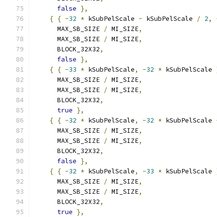
false
},
{
{
-
32
*
 kSubPelScale 
-
 kSubPelScale 
/
2
,
      MAX_SB_SIZE 
/
 MI_SIZE
,
      MAX_SB_SIZE 
/
 MI_SIZE
,
      BLOCK_32X32
,
false
},
{
{
-
33
*
 kSubPelScale
,
-
32
*
 kSubPelScale 
      MAX_SB_SIZE 
/
 MI_SIZE
,
      MAX_SB_SIZE 
/
 MI_SIZE
,
      BLOCK_32X32
,
true
},
{
{
-
32
*
 kSubPelScale
,
-
32
*
 kSubPelScale 
      MAX_SB_SIZE 
/
 MI_SIZE
,
      MAX_SB_SIZE 
/
 MI_SIZE
,
      BLOCK_32X32
,
false
},
{
{
-
32
*
 kSubPelScale
,
-
33
*
 kSubPelScale 
      MAX_SB_SIZE 
/
 MI_SIZE
,
      MAX_SB_SIZE 
/
 MI_SIZE
,
      BLOCK_32X32
,
true
},