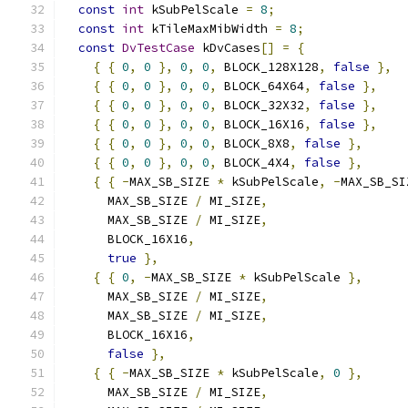
const
int
 kSubPelScale 
=
8
;
const
int
 kTileMaxMibWidth 
=
8
;
const
DvTestCase
 kDvCases
[]
=
{
{
{
0
,
0
},
0
,
0
,
 BLOCK_128X128
,
false
},
{
{
0
,
0
},
0
,
0
,
 BLOCK_64X64
,
false
},
{
{
0
,
0
},
0
,
0
,
 BLOCK_32X32
,
false
},
{
{
0
,
0
},
0
,
0
,
 BLOCK_16X16
,
false
},
{
{
0
,
0
},
0
,
0
,
 BLOCK_8X8
,
false
},
{
{
0
,
0
},
0
,
0
,
 BLOCK_4X4
,
false
},
{
{
-
MAX_SB_SIZE 
*
 kSubPelScale
,
-
MAX_SB_SI
      MAX_SB_SIZE 
/
 MI_SIZE
,
      MAX_SB_SIZE 
/
 MI_SIZE
,
      BLOCK_16X16
,
true
},
{
{
0
,
-
MAX_SB_SIZE 
*
 kSubPelScale 
},
      MAX_SB_SIZE 
/
 MI_SIZE
,
      MAX_SB_SIZE 
/
 MI_SIZE
,
      BLOCK_16X16
,
false
},
{
{
-
MAX_SB_SIZE 
*
 kSubPelScale
,
0
},
      MAX_SB_SIZE 
/
 MI_SIZE
,