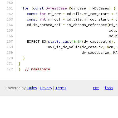
for
(
const
DvTestCase
&
dv_case 
:
 kDvCases
)
{
const
int
 mi_row 
=
 xd
.
tile
.
mi_row_start 
+
 d
const
int
 mi_col 
=
 xd
.
tile
.
mi_col_start 
+
 d
    xd
.
is_chroma_ref 
=
 is_chroma_reference
(
mi_r
                                           xd
.
p
                                           xd
.
p
    EXPECT_EQ
(
static_cast
<int>
(
dv_case
.
valid
),
              av1_is_dv_valid
(
dv_case
.
dv
,
&
cm
,
                              dv_case
.
bsize
,
 MA
}
}
}
// namespace
Powered by
Gitiles
|
Privacy
|
Terms
txt
json