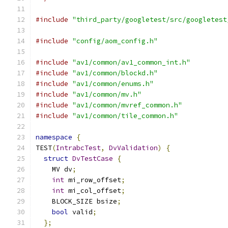
#include
"third_party/googletest/src/googletest
#include
"config/aom_config.h"
#include
"av1/common/av1_common_int.h"
#include
"av1/common/blockd.h"
#include
"av1/common/enums.h"
#include
"av1/common/mv.h"
#include
"av1/common/mvref_common.h"
#include
"av1/common/tile_common.h"
namespace
{
TEST
(
IntrabcTest
,
DvValidation
)
{
struct
DvTestCase
{
    MV dv
;
int
 mi_row_offset
;
int
 mi_col_offset
;
    BLOCK_SIZE bsize
;
bool
 valid
;
};