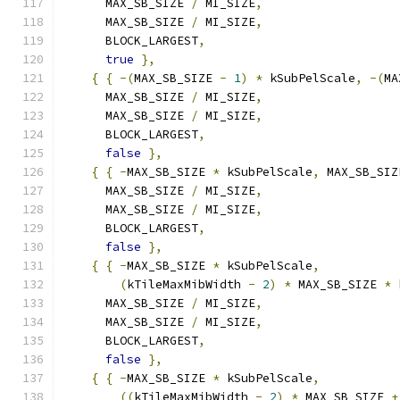
      MAX_SB_SIZE 
/
 MI_SIZE
,
      MAX_SB_SIZE 
/
 MI_SIZE
,
      BLOCK_LARGEST
,
true
},
{
{
-(
MAX_SB_SIZE 
-
1
)
*
 kSubPelScale
,
-(
MA
      MAX_SB_SIZE 
/
 MI_SIZE
,
      MAX_SB_SIZE 
/
 MI_SIZE
,
      BLOCK_LARGEST
,
false
},
{
{
-
MAX_SB_SIZE 
*
 kSubPelScale
,
 MAX_SB_SIZ
      MAX_SB_SIZE 
/
 MI_SIZE
,
      MAX_SB_SIZE 
/
 MI_SIZE
,
      BLOCK_LARGEST
,
false
},
{
{
-
MAX_SB_SIZE 
*
 kSubPelScale
,
(
kTileMaxMibWidth 
-
2
)
*
 MAX_SB_SIZE 
*
 
      MAX_SB_SIZE 
/
 MI_SIZE
,
      MAX_SB_SIZE 
/
 MI_SIZE
,
      BLOCK_LARGEST
,
false
},
{
{
-
MAX_SB_SIZE 
*
 kSubPelScale
,
((
kTileMaxMibWidth 
-
2
)
*
 MAX_SB_SIZE 
+