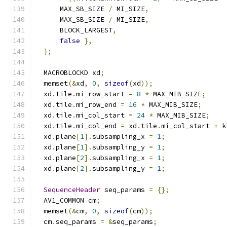
      MAX_SB_SIZE 
/
 MI_SIZE
,
      MAX_SB_SIZE 
/
 MI_SIZE
,
      BLOCK_LARGEST
,
false
},
};
  MACROBLOCKD xd
;
  memset
(&
xd
,
0
,
sizeof
(
xd
));
  xd
.
tile
.
mi_row_start 
=
8
*
 MAX_MIB_SIZE
;
  xd
.
tile
.
mi_row_end 
=
16
*
 MAX_MIB_SIZE
;
  xd
.
tile
.
mi_col_start 
=
24
*
 MAX_MIB_SIZE
;
  xd
.
tile
.
mi_col_end 
=
 xd
.
tile
.
mi_col_start 
+
 k
  xd
.
plane
[
1
].
subsampling_x 
=
1
;
  xd
.
plane
[
1
].
subsampling_y 
=
1
;
  xd
.
plane
[
2
].
subsampling_x 
=
1
;
  xd
.
plane
[
2
].
subsampling_y 
=
1
;
SequenceHeader
 seq_params 
=
{};
  AV1_COMMON cm
;
  memset
(&
cm
,
0
,
sizeof
(
cm
));
  cm
.
seq_params 
=
&
seq_params
;