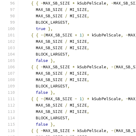
{
{
-
MAX_SB_SIZE 
*
 kSubPelScale
,
-
MAX_SB_SI
      MAX_SB_SIZE 
/
 MI_SIZE
,
      MAX_SB_SIZE 
/
 MI_SIZE
,
      BLOCK_LARGEST
,
true
},
{
{
-(
MAX_SB_SIZE 
+
1
)
*
 kSubPelScale
,
-
MAX
      MAX_SB_SIZE 
/
 MI_SIZE
,
      MAX_SB_SIZE 
/
 MI_SIZE
,
      BLOCK_LARGEST
,
false
},
{
{
-
MAX_SB_SIZE 
*
 kSubPelScale
,
-(
MAX_SB_S
      MAX_SB_SIZE 
/
 MI_SIZE
,
      MAX_SB_SIZE 
/
 MI_SIZE
,
      BLOCK_LARGEST
,
false
},
{
{
-(
MAX_SB_SIZE 
-
1
)
*
 kSubPelScale
,
-
MAX
      MAX_SB_SIZE 
/
 MI_SIZE
,
      MAX_SB_SIZE 
/
 MI_SIZE
,
      BLOCK_LARGEST
,
false
},
{
{
-
MAX_SB_SIZE 
*
 kSubPelScale
,
-(
MAX_SB_S