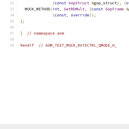
(
const
GopStruct
&
gop_struct
),
(
o
  MOCK_METHOD
(
int
,
GetRDMult
,
(
const
GopFrame
&
(
const
,
override
));
};
}
// namespace aom
#endif
// AOM_TEST_MOCK_RATECTRL_QMODE_H_