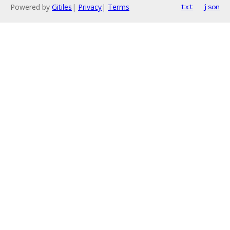
Powered by
Gitiles
|
Privacy
|
Terms
txt
json