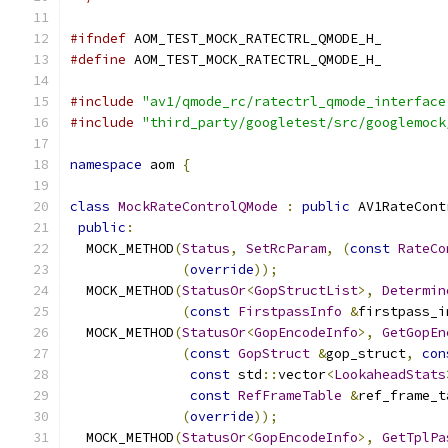
#ifndef
 AOM_TEST_MOCK_RATECTRL_QMODE_H_
#define
 AOM_TEST_MOCK_RATECTRL_QMODE_H_
#include
"av1/qmode_rc/ratectrl_qmode_interface
#include
"third_party/googletest/src/googlemock
namespace
 aom 
{
class
MockRateControlQMode
:
public
 AV1RateCont
public
:
  MOCK_METHOD
(
Status
,
SetRcParam
,
(
const
RateCo
(
override
));
  MOCK_METHOD
(
StatusOr
<
GopStructList
>,
Determin
(
const
FirstpassInfo
&
firstpass_i
  MOCK_METHOD
(
StatusOr
<
GopEncodeInfo
>,
GetGopEn
(
const
GopStruct
&
gop_struct
,
con
const
 std
::
vector
<
LookaheadStats
const
RefFrameTable
&
ref_frame_t
(
override
));
  MOCK_METHOD
(
StatusOr
<
GopEncodeInfo
>,
GetTplPa