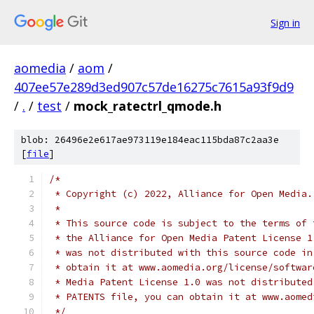
Sign in
aomedia
/
aom
/
407ee57e289d3ed907c57de16275c7615a93f9d9
/
.
/
test
/
mock_ratectrl_qmode.h
blob: 26496e2e617ae973119e184eac115bda87c2aa3e
[
file
]
/*
 * Copyright (c) 2022, Alliance for Open Media.
 *
 * This source code is subject to the terms of 
 * the Alliance for Open Media Patent License 1
 * was not distributed with this source code in
 * obtain it at www.aomedia.org/license/softwar
 * Media Patent License 1.0 was not distributed
 * PATENTS file, you can obtain it at www.aomed
 */