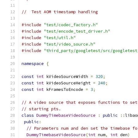
//  Test AOM timestamp handling
#include
"test/codec_factory.h"
#include
"test/encode_test_driver.h"
#include
"test/util.h"
#include
"test/video_source.h"
#include
"third_party/googletest/src/googletest
namespace
{
const
int
 kVideoSourceWidth 
=
320
;
const
int
 kVideoSourceHeight 
=
240
;
const
int
 kFramesToEncode 
=
3
;
// A video source that exposes functions to set
// starting pts.
class
DummyTimebaseVideoSource
:
public
::
libao
public
:
// Parameters num and den set the timebase fo
DummyTimebaseVideoSource
(
int
 num
,
int
 den
)