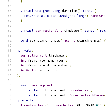
}
virtual
unsigned
long
 duration
()
const
{
return
static_cast
<
unsigned
long
>(
FrameDura
}
virtual
aom_rational_t
 timebase
()
const
{
ret
void
 set_starting_pts
(
int64_t
 starting_pts
)
{
private
:
aom_rational_t
 timebase_
;
int
 framerate_numerator_
;
int
 framerate_denominator_
;
int64_t
 starting_pts_
;
};
class
TimestampTest
:
public
::
libaom_test
::
EncoderTest
,
public
::
libaom_test
::
CodecTestWithParam
<
protected
:
TimestampTest
()
:
EncoderTest
(
GET_PARAM
(
0
))
{