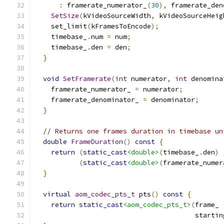
:
 framerate_numerator_
(
30
),
 framerate_den
SetSize
(
kVideoSourceWidth
,
 kVideoSourceHeig
    set_limit
(
kFramesToEncode
);
    timebase_
.
num 
=
 num
;
    timebase_
.
den 
=
 den
;
}
void
SetFramerate
(
int
 numerator
,
int
 denomina
    framerate_numerator_ 
=
 numerator
;
    framerate_denominator_ 
=
 denominator
;
}
// Returns one frames duration in timebase un
double
FrameDuration
()
const
{
return
(
static_cast
<double>
(
timebase_
.
den
)
(
static_cast
<double>
(
framerate_numer
}
virtual
aom_codec_pts_t
 pts
()
const
{
return
static_cast
<aom_codec_pts_t>
(
frame_ 
                                        startin