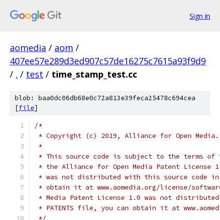
Sign in
aomedia
/
aom
/
407ee57e289d3ed907c57de16275c7615a93f9d9
/
.
/
test
/
time_stamp_test.cc
blob: baa0dc06db68e0c72a813e39feca25478c694cea
[
file
]
/*
 * Copyright (c) 2019, Alliance for Open Media.
 *
 * This source code is subject to the terms of 
 * the Alliance for Open Media Patent License 1
 * was not distributed with this source code in
 * obtain it at www.aomedia.org/license/softwar
 * Media Patent License 1.0 was not distributed
 * PATENTS file, you can obtain it at www.aomed
 */