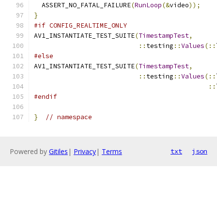
  ASSERT_NO_FATAL_FAILURE
(
RunLoop
(&
video
));
}
#if CONFIG_REALTIME_ONLY
AV1_INSTANTIATE_TEST_SUITE
(
TimestampTest
,
::
testing
::
Values
(::
#else
AV1_INSTANTIATE_TEST_SUITE
(
TimestampTest
,
::
testing
::
Values
(::
::
#endif
}
// namespace
Powered by
Gitiles
|
Privacy
|
Terms
txt
json