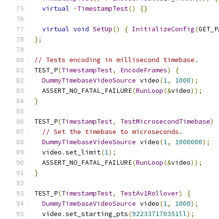
virtual
~
TimestampTest
()
{}
virtual
void
SetUp
()
{
InitializeConfig
(
GET_P
};
// Tests encoding in millisecond timebase.
TEST_P
(
TimestampTest
,
EncodeFrames
)
{
DummyTimebaseVideoSource
 video
(
1
,
1000
);
  ASSERT_NO_FATAL_FAILURE
(
RunLoop
(&
video
));
}
TEST_P
(
TimestampTest
,
TestMicrosecondTimebase
)
// Set the timebase to microseconds.
DummyTimebaseVideoSource
 video
(
1
,
1000000
);
  video
.
set_limit
(
1
);
  ASSERT_NO_FATAL_FAILURE
(
RunLoop
(&
video
));
}
TEST_P
(
TimestampTest
,
TestAv1Rollover
)
{
DummyTimebaseVideoSource
 video
(
1
,
1000
);
  video
.
set_starting_pts
(
922337170351ll
);