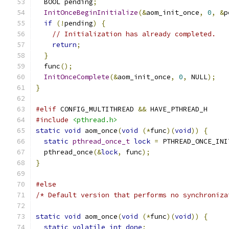
  BOOL pending
;
InitOnceBeginInitialize
(&
aom_init_once
,
0
,
&
p
if
(!
pending
)
{
// Initialization has already completed.
return
;
}
  func
();
InitOnceComplete
(&
aom_init_once
,
0
,
 NULL
);
}
#elif
 CONFIG_MULTITHREAD 
&&
 HAVE_PTHREAD_H
#include
<pthread.h>
static
void
 aom_once
(
void
(*
func
)(
void
))
{
static
pthread_once_t
lock
=
 PTHREAD_ONCE_INI
  pthread_once
(&
lock
,
 func
);
}
#else
/* Default version that performs no synchroniza
static
void
 aom_once
(
void
(*
func
)(
void
))
{
static
volatile
int
done
;