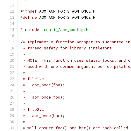
#ifndef
 AOM_AOM_PORTS_AOM_ONCE_H_
#define
 AOM_AOM_PORTS_AOM_ONCE_H_
#include
"config/aom_config.h"
/* Implement a function wrapper to guarantee in
 * thread-safety for library singletons.
 *
 * NOTE: This function uses static locks, and c
 * used with one common argument per compilatio
 *
 * file1.c:
 *   aom_once(foo);
 *   ...
 *   aom_once(foo);
 *
 * file2.c:
 *   aom_once(bar);
 *
 * will ensure foo() and bar() are each called 