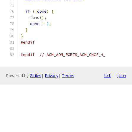
if
(!
done
)
{
    func
();
done
=
1
;
}
}
#endif
#endif
// AOM_AOM_PORTS_AOM_ONCE_H_
Powered by
Gitiles
|
Privacy
|
Terms
txt
json