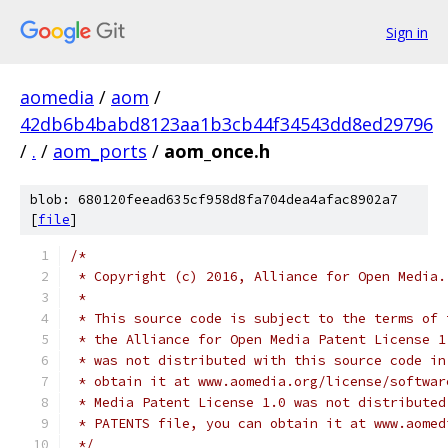
Sign in
aomedia
/
aom
/
42db6b4babd8123aa1b3cb44f34543dd8ed29796
/
.
/
aom_ports
/
aom_once.h
blob: 680120feead635cf958d8fa704dea4afac8902a7
[
file
]
/*
 * Copyright (c) 2016, Alliance for Open Media.
 *
 * This source code is subject to the terms of 
 * the Alliance for Open Media Patent License 1
 * was not distributed with this source code in
 * obtain it at www.aomedia.org/license/softwar
 * Media Patent License 1.0 was not distributed
 * PATENTS file, you can obtain it at www.aomed
 */