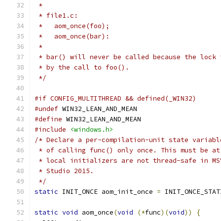
 *
 * file1.c:
 *   aom_once(foo);
 *   aom_once(bar):
 *
 * bar() will never be called because the lock 
 * by the call to foo().
 */
#if CONFIG_MULTITHREAD && defined(_WIN32)
#undef
 WIN32_LEAN_AND_MEAN
#define
 WIN32_LEAN_AND_MEAN
#include
<windows.h>
/* Declare a per-compilation-unit state variabl
 * of calling func() only once. This must be at
 * local initializers are not thread-safe in MS
 * Studio 2015.
 */
static
 INIT_ONCE aom_init_once 
=
 INIT_ONCE_STAT
static
void
 aom_once
(
void
(*
func
)(
void
))
{