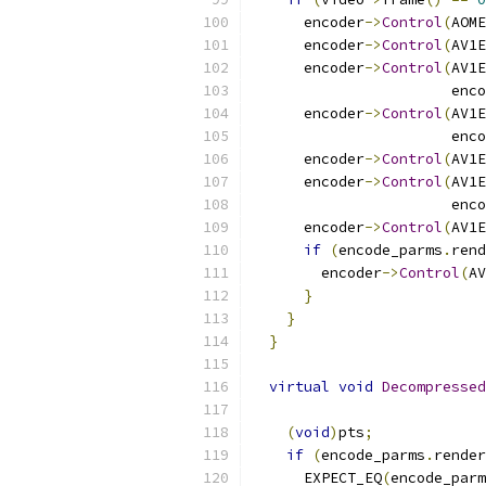
      encoder
->
Control
(
AOME
      encoder
->
Control
(
AV1E
      encoder
->
Control
(
AV1E
                       enco
      encoder
->
Control
(
AV1E
                       enco
      encoder
->
Control
(
AV1E
      encoder
->
Control
(
AV1E
                       enco
      encoder
->
Control
(
AV1E
if
(
encode_parms
.
rend
        encoder
->
Control
(
AV
}
}
}
virtual
void
Decompressed
(
void
)
pts
;
if
(
encode_parms
.
render
      EXPECT_EQ
(
encode_parm