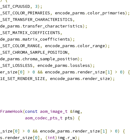
_SET_CPUUSED
,
3
);
_SET_COLOR_PRIMARIES
,
 encode_parms
.
color_primaries
);
_SET_TRANSFER_CHARACTERISTICS
,
de_parms
.
transfer_characteristics
);
_SET_MATRIX_COEFFICIENTS
,
de_parms
.
matrix_coefficients
);
_SET_COLOR_RANGE
,
 encode_parms
.
color_range
);
_SET_CHROMA_SAMPLE_POSITION
,
de_parms
.
chroma_sample_position
);
_SET_LOSSLESS
,
 encode_parms
.
lossless
);
er_size
[
0
]
>
0
&&
 encode_parms
.
render_size
[
1
]
>
0
)
{
1E_SET_RENDER_SIZE
,
 encode_parms
.
render_size
);
FrameHook
(
const
aom_image_t
&
img
,
aom_codec_pts_t
 pts
)
{
_size
[
0
]
>
0
&&
 encode_parms
.
render_size
[
1
]
>
0
)
{
s
.
render_size
[
0
],
(
int
)
img
.
r_w
);