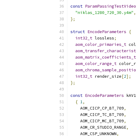
const
ParamPassingTestVideo
"niklas_1280_720_30.y4m"
,
};
struct
EncodeParameters
{
int32_t
 lossless
;
aom_color_primaries_t
 col
aom_transfer_characterist
aom_matrix_coefficients_t
aom_color_range_t
 color_r
aom_chroma_sample_positio
int32_t
 render_size
[
2
];
};
const
EncodeParameters
 kAV1
{
1
,
    AOM_CICP_CP_BT_709
,
    AOM_CICP_TC_BT_709
,
    AOM_CICP_MC_BT_709
,
    AOM_CR_STUDIO_RANGE
,
    AOM_CSP_UNKNOWN
,