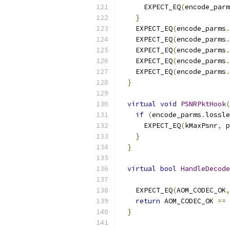
      EXPECT_EQ
(
encode_parm
}
    EXPECT_EQ
(
encode_parms
.
    EXPECT_EQ
(
encode_parms
.
    EXPECT_EQ
(
encode_parms
.
    EXPECT_EQ
(
encode_parms
.
    EXPECT_EQ
(
encode_parms
.
}
virtual
void
PSNRPktHook
(
if
(
encode_parms
.
lossle
      EXPECT_EQ
(
kMaxPsnr
,
 p
}
}
virtual
bool
HandleDecode
                           
    EXPECT_EQ
(
AOM_CODEC_OK
,
return
 AOM_CODEC_OK 
==
 
}