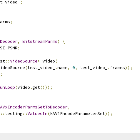
t_video_
;
arms
;
Decoder
,
BitstreamParms
)
{
SE_PSNR
;
st
::
VideoSource
>
 video
(
ideoSource
(
test_video_
.
name
,
0
,
 test_video_
.
frames
));
;
unLoop
(
video
.
get
()));
AVxEncoderParmsGetToDecoder
,
::
testing
::
ValuesIn
(
kAV1EncodeParameterSet
));