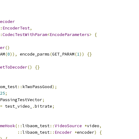
ecoder
:
EncoderTest
,
:
CodecTestWithParam
<
EncodeParameters
>
{
er
()
AM
(
0
)),
 encode_parms
(
GET_PARAM
(
1
))
{}
etToDecoder
()
{}
om_test
::
kTwoPassGood
);
25
;
PassingTestVector
;
=
 test_video_
.
bitrate
;
meHook
(::
libaom_test
::
VideoSource
*
video
,
::
libaom_test
::
Encoder
*
encoder
)
{
)
{