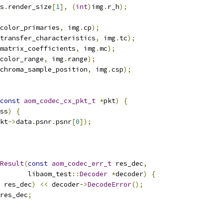
s
.
render_size
[
1
],
(
int
)
img
.
r_h
);
color_primaries
,
 img
.
cp
);
transfer_characteristics
,
 img
.
tc
);
matrix_coefficients
,
 img
.
mc
);
color_range
,
 img
.
range
);
chroma_sample_position
,
 img
.
csp
);
const
aom_codec_cx_pkt_t
*
pkt
)
{
ss
)
{
kt
->
data
.
psnr
.
psnr
[
0
]);
Result
(
const
aom_codec_err_t
 res_dec
,
       libaom_test
::
Decoder
*
decoder
)
{
 res_dec
)
<<
 decoder
->
DecodeError
();
res_dec
;