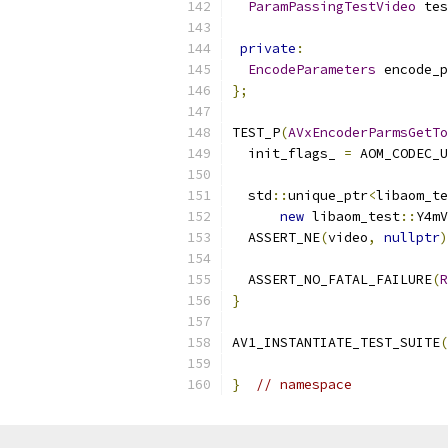
ParamPassingTestVideo
 tes
private
:
EncodeParameters
 encode_p
};
TEST_P
(
AVxEncoderParmsGetTo
  init_flags_ 
=
 AOM_CODEC_U
  std
::
unique_ptr
<
libaom_te
new
 libaom_test
::
Y4mV
  ASSERT_NE
(
video
,
nullptr
)
  ASSERT_NO_FATAL_FAILURE
(
R
}
AV1_INSTANTIATE_TEST_SUITE
(
}
// namespace