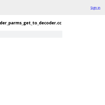
Sign in
der_parms_get_to_decoder.cc