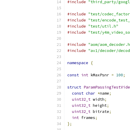
#include
"third_party/googl
#include
"test/codec_factor
#include
"test/encode_test_
#include
"test/util.h"
#include
"test/y4m_video_so
#include
"aom/aom_decoder.h
#include
"av1/decoder/decod
namespace
{
const
int
 kMaxPsnr 
=
100
;
struct
ParamPassingTestVide
const
char
*
name
;
uint32_t
 width
;
uint32_t
 height
;
uint32_t
 bitrate
;
int
 frames
;
};