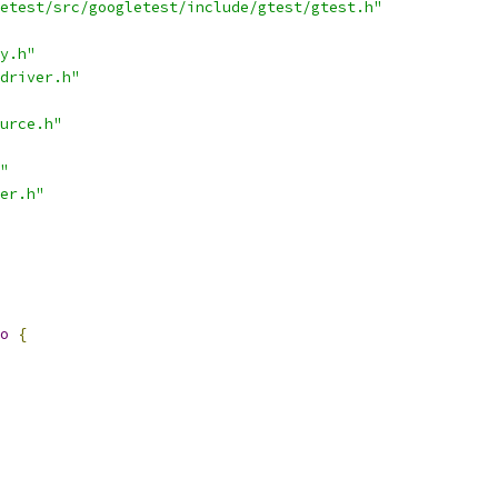
etest/src/googletest/include/gtest/gtest.h"
y.h"
driver.h"
urce.h"
"
er.h"
o
{