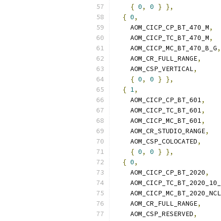
{
0
,
0
}
},
{
0
,
    AOM_CICP_CP_BT_470_M
,
    AOM_CICP_TC_BT_470_M
,
    AOM_CICP_MC_BT_470_B_G
,
    AOM_CR_FULL_RANGE
,
    AOM_CSP_VERTICAL
,
{
0
,
0
}
},
{
1
,
    AOM_CICP_CP_BT_601
,
    AOM_CICP_TC_BT_601
,
    AOM_CICP_MC_BT_601
,
    AOM_CR_STUDIO_RANGE
,
    AOM_CSP_COLOCATED
,
{
0
,
0
}
},
{
0
,
    AOM_CICP_CP_BT_2020
,
    AOM_CICP_TC_BT_2020_10_
    AOM_CICP_MC_BT_2020_NCL
    AOM_CR_FULL_RANGE
,
    AOM_CSP_RESERVED
,