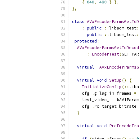
{
640
,
480
}
},
};
class
AVxEncoderParmsGetToD
:
public
::
libaom_test
:
public
::
libaom_test
:
protected
:
AVxEncoderParmsGetToDecod
:
EncoderTest
(
GET_PAR
virtual
~
AVxEncoderParmsG
virtual
void
SetUp
()
{
InitializeConfig
(::
liba
    cfg_
.
g_lag_in_frames 
=
    test_video_ 
=
 kAV1Param
    cfg_
.
rc_target_bitrate 
}
virtual
void
PreEncodeFra
if
(
video
->
frame
()
==
0