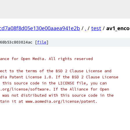
cd7a08f8d05e130e00aaea941e2b
/
.
/
test
/
av1_enco
68b53c803024ac [
file
]
ance for Open Media. All rights reserved
ect to the terms of the BSD 2 Clause License and
dia Patent License 1.0. If the BSD 2 Clause License
 this source code in the LICENSE file, you can
.org/license/software. If the Alliance for Open
 was not distributed with this source code in the
tain it at www.aomedia.org/license/patent.