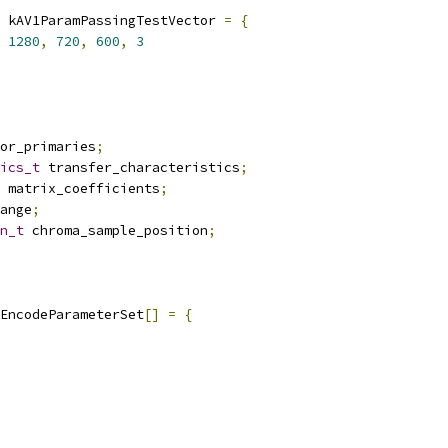
 kAV1ParamPassingTestVector 
=
{
1280
,
720
,
600
,
3
or_primaries
;
ics_t
 transfer_characteristics
;
 matrix_coefficients
;
ange
;
n_t
 chroma_sample_position
;
EncodeParameterSet
[]
=
{