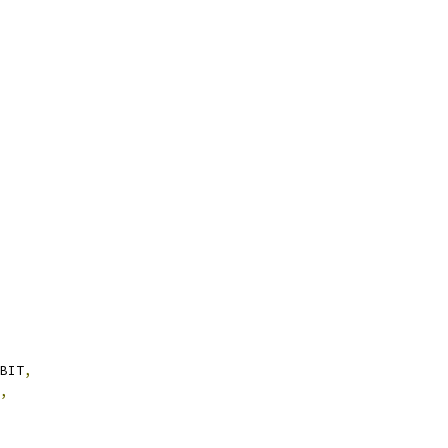
BIT
,
,