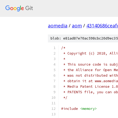
aomedia
/
aom
/
43140686ceaf
blob: e81ad87e70ac598cbc20d9ec35
/*
 * Copyright (c) 2018, Alli
 *
 * This source code is subj
 * the Alliance for Open Me
 * was not distributed with
 * obtain it at www.aomedia
 * Media Patent License 1.0
 * PATENTS file, you can ob
 */
#include
<memory>