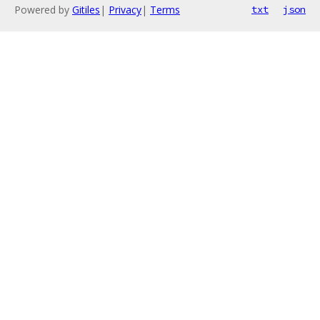
Powered by
Gitiles
|
Privacy
|
Terms
txt
json