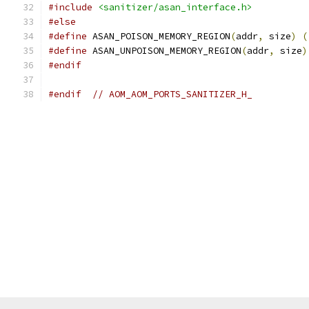
#include
<sanitizer/asan_interface.h>
#else
#define
 ASAN_POISON_MEMORY_REGION
(
addr
,
 size
)
(
#define
 ASAN_UNPOISON_MEMORY_REGION
(
addr
,
 size
)
#endif
#endif
// AOM_AOM_PORTS_SANITIZER_H_