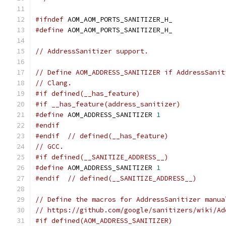
#ifndef
 AOM_AOM_PORTS_SANITIZER_H_
#define
 AOM_AOM_PORTS_SANITIZER_H_
// AddressSanitizer support.
// Define AOM_ADDRESS_SANITIZER if AddressSanit
// Clang.
#if defined(__has_feature)
#if __has_feature(address_sanitizer)
#define
 AOM_ADDRESS_SANITIZER 
1
#endif
#endif
// defined(__has_feature)
// GCC.
#if defined(__SANITIZE_ADDRESS__)
#define
 AOM_ADDRESS_SANITIZER 
1
#endif
// defined(__SANITIZE_ADDRESS__)
// Define the macros for AddressSanitizer manua
// https://github.com/google/sanitizers/wiki/Ad
#if defined(AOM_ADDRESS_SANITIZER)