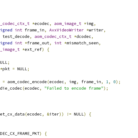
_codec_ctx_t
*
ecodec
,
aom_image_t
*
img
,
igned
int
 frame_in
,
AvxVideoWriter
*
writer
,
 test_decode
,
aom_codec_ctx_t
*
dcodec
,
igned
int
*
frame_out
,
int
*
mismatch_seen
,
_image_t
*
ext_ref
)
{
ULL
;
*
pkt 
=
 NULL
;
 
=
 aom_codec_encode
(
ecodec
,
 img
,
 frame_in
,
1
,
0
);
die_codec
(
ecodec
,
"Failed to encode frame"
);
et_cx_data
(
ecodec
,
&
iter
))
!=
 NULL
)
{
DEC_CX_FRAME_PKT
)
{