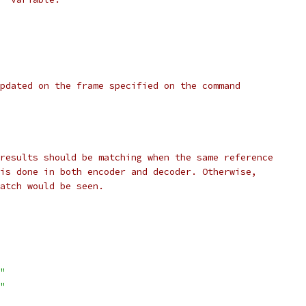
pdated on the frame specified on the command
results should be matching when the same reference
is done in both encoder and decoder. Otherwise,
atch would be seen.
"
"