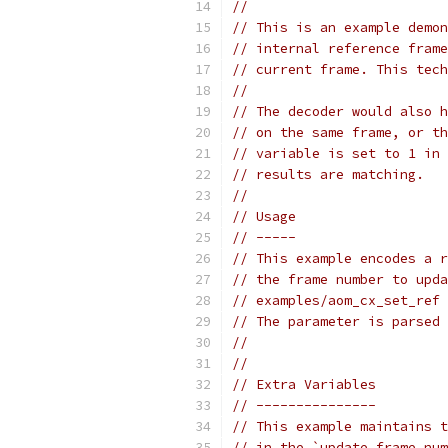
//
// This is an example demon
// internal reference frame
// current frame. This tech
//
// The decoder would also h
// on the same frame, or th
// variable is set to 1 in 
// results are matching.
//
// Usage
// -----
// This example encodes a r
// the frame number to upda
// examples/aom_cx_set_ref 
// The parameter is parsed 
//
//
// Extra Variables
// ---------------
// This example maintains t
// in the `update_frame_num