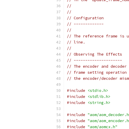
//
//
// Configuration
// -------------
//
// The reference frame is u
// line.
//
// Observing The Effects
// ---------------------
// The encoder and decoder 
// frame setting operation 
// the encoder/decoder mism
#include
<stdio.h>
#include
<stdlib.h>
#include
<string.h>
#include
"aom/aom_decoder.h
#include
"aom/aom_encoder.h
#include
"aom/aomcx.h"