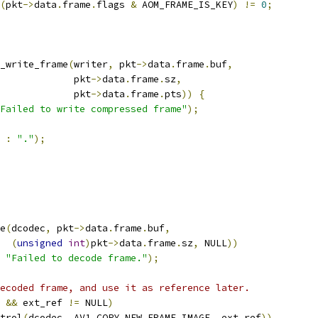
(
pkt
->
data
.
frame
.
flags 
&
 AOM_FRAME_IS_KEY
)
!=
0
;
_write_frame
(
writer
,
 pkt
->
data
.
frame
.
buf
,
             pkt
->
data
.
frame
.
sz
,
             pkt
->
data
.
frame
.
pts
))
{
Failed to write compressed frame"
);
:
"."
);
e
(
dcodec
,
 pkt
->
data
.
frame
.
buf
,
(
unsigned
int
)
pkt
->
data
.
frame
.
sz
,
 NULL
))
"Failed to decode frame."
);
ecoded frame, and use it as reference later.
&&
 ext_ref 
!=
 NULL
)
trol
(
dcodec
,
 AV1_COPY_NEW_FRAME_IMAGE
,
 ext_ref
))