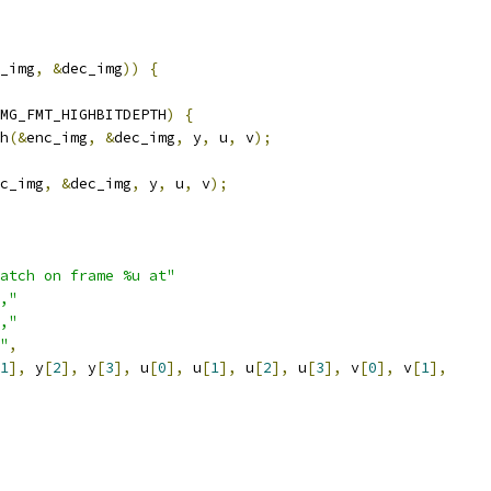
_img
,
&
dec_img
))
{
MG_FMT_HIGHBITDEPTH
)
{
h
(&
enc_img
,
&
dec_img
,
 y
,
 u
,
 v
);
c_img
,
&
dec_img
,
 y
,
 u
,
 v
);
atch on frame %u at"
,"
,"
"
,
1
],
 y
[
2
],
 y
[
3
],
 u
[
0
],
 u
[
1
],
 u
[
2
],
 u
[
3
],
 v
[
0
],
 v
[
1
],