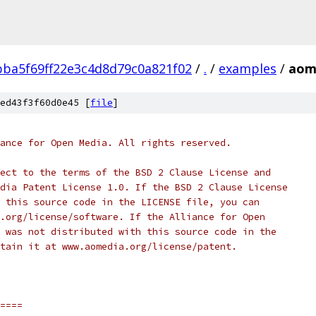
ba5f69ff22e3c4d8d79c0a821f02
/
.
/
examples
/
aom_
ed43f3f60d0e45 [
file
]
ance for Open Media. All rights reserved.
ect to the terms of the BSD 2 Clause License and
dia Patent License 1.0. If the BSD 2 Clause License
 this source code in the LICENSE file, you can
.org/license/software. If the Alliance for Open
 was not distributed with this source code in the
tain it at www.aomedia.org/license/patent.
====