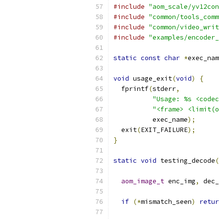
#include
"aom_scale/yv12con
#include
"common/tools_comm
#include
"common/video_writ
#include
"examples/encoder_
static
const
char
*
exec_nam
void
 usage_exit
(
void
)
{
  fprintf
(
stderr
,
"Usage: %s <codec
"<frame> <limit(o
          exec_name
);
  exit
(
EXIT_FAILURE
);
}
static
void
 testing_decode
(
aom_image_t
 enc_img
,
 dec_
if
(*
mismatch_seen
)
retur