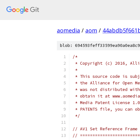
aomedia
/
aom
/
44abdb5f661b
blob: 694593feff33599ea90a0ea8c9
/*
 * Copyright (c) 2016, Alli
 *
 * This source code is subj
 * the Alliance for Open Me
 * was not distributed with
 * obtain it at www.aomedia
 * Media Patent License 1.0
 * PATENTS file, you can ob
 */
// AV1 Set Reference Frame
// ========================