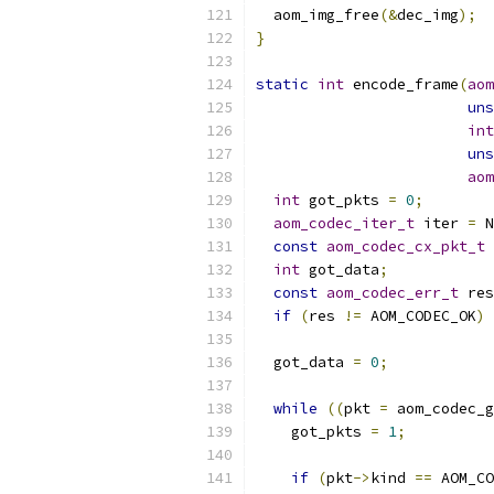
  aom_img_free
(&
dec_img
);
}
static
int
 encode_frame
(
aom
uns
int
uns
aom
int
 got_pkts 
=
0
;
aom_codec_iter_t
 iter 
=
 N
const
aom_codec_cx_pkt_t
int
 got_data
;
const
aom_codec_err_t
 res
if
(
res 
!=
 AOM_CODEC_OK
)
 
  got_data 
=
0
;
while
((
pkt 
=
 aom_codec_g
    got_pkts 
=
1
;
if
(
pkt
->
kind 
==
 AOM_CO