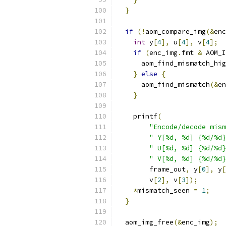
}
if
(!
aom_compare_img
(&
enc
int
 y
[
4
],
 u
[
4
],
 v
[
4
];
if
(
enc_img
.
fmt 
&
 AOM_I
      aom_find_mismatch_hig
}
else
{
      aom_find_mismatch
(&
en
}
    printf
(
"Encode/decode mism
" Y[%d, %d] {%d/%d}
" U[%d, %d] {%d/%d}
" V[%d, %d] {%d/%d}
        frame_out
,
 y
[
0
],
 y
[
        v
[
2
],
 v
[
3
]);
*
mismatch_seen 
=
1
;
}
  aom_img_free
(&
enc_img
);