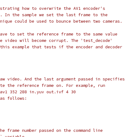
strating how to overwrite the AV1 encoder's
. In the sample we set the last frame to the
nique could be used to bounce between two cameras.
ave to set the reference frame to the same value
e video will become corrupt. The 'test_decode'
this example that tests if the encoder and decoder
aw video. And the last argument passed in specifies
te the reference frame on. For example, run
av1 352 288 in.yuv out.ivf 4 30
as follows:
he frame number passed on the command line
` variable.