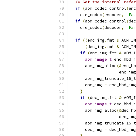
/* Get the internal refer
if
(
aom_codec_control
(
enc
    die_codec
(
encoder
,
"Fai
if
(
aom_codec_control
(
dec
    die_codec
(
decoder
,
"Fai
if
((
enc_img
.
fmt 
&
 AOM_IM
(
dec_img
.
fmt 
&
 AOM_IM
if
(
enc_img
.
fmt 
&
 AOM_I
aom_image_t
 enc_hbd_i
      aom_img_alloc
(&
enc_hb
                    enc_img
      aom_img_truncate_16_t
      enc_img 
=
 enc_hbd_img
}
if
(
dec_img
.
fmt 
&
 AOM_I
aom_image_t
 dec_hbd_i
      aom_img_alloc
(&
dec_hb
                    dec_img
      aom_img_truncate_16_t
      dec_img 
=
 dec_hbd_img
}