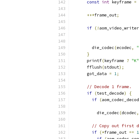
const
int
 keyframe 
=
++*
frame_out
;
if
(!
aom_video_writer
                           
                           
        die_codec
(
ecodec
,
"
}
      printf
(
keyframe 
?
"K"
      fflush
(
stdout
);
      got_data 
=
1
;
// Decode 1 frame.
if
(
test_decode
)
{
if
(
aom_codec_decod
          die_codec
(
dcodec
,
// Copy out first d
if
(*
frame_out 
==
1
if
(
aom_codec_con