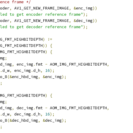
ence frame */
oder
,
 AV1_GET_NEW_FRAME_IMAGE
,
&
enc_img
))
led to get encoder reference frame"
);
oder
,
 AV1_GET_NEW_FRAME_IMAGE
,
&
dec_img
))
led to get decoder reference frame"
);
G_FMT_HIGHBITDEPTH
)
!=
G_FMT_HIGHBITDEPTH
))
{
MG_FMT_HIGHBITDEPTH
)
{
mg
;
d_img
,
 enc_img
.
fmt 
-
 AOM_IMG_FMT_HIGHBITDEPTH
,
.
d_w
,
 enc_img
.
d_h
,
16
);
o_8
(&
enc_hbd_img
,
&
enc_img
);
;
MG_FMT_HIGHBITDEPTH
)
{
mg
;
d_img
,
 dec_img
.
fmt 
-
 AOM_IMG_FMT_HIGHBITDEPTH
,
.
d_w
,
 dec_img
.
d_h
,
16
);
o_8
(&
dec_hbd_img
,
&
dec_img
);
;