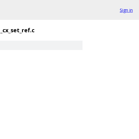
Sign in
cx_set_ref.c