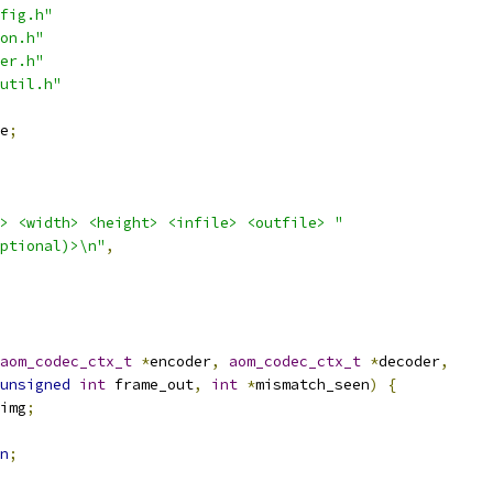
fig.h"
on.h"
er.h"
util.h"
e
;
> <width> <height> <infile> <outfile> "
ptional)>\n"
,
aom_codec_ctx_t
*
encoder
,
aom_codec_ctx_t
*
decoder
,
unsigned
int
 frame_out
,
int
*
mismatch_seen
)
{
img
;
n
;